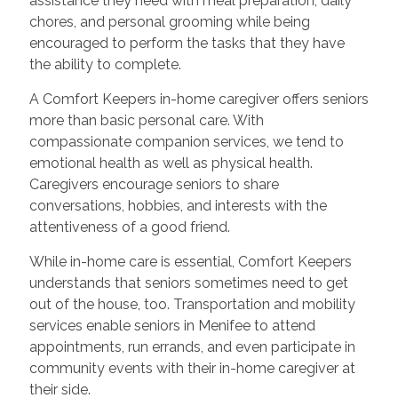
assistance they need with meal preparation, daily
chores, and personal grooming while being
encouraged to perform the tasks that they have
the ability to complete.
A Comfort Keepers in-home caregiver offers seniors
more than basic personal care. With
compassionate companion services, we tend to
emotional health as well as physical health.
Caregivers encourage seniors to share
conversations, hobbies, and interests with the
attentiveness of a good friend.
While in-home care is essential, Comfort Keepers
understands that seniors sometimes need to get
out of the house, too. Transportation and mobility
services enable seniors in Menifee to attend
appointments, run errands, and even participate in
community events with their in-home caregiver at
their side.