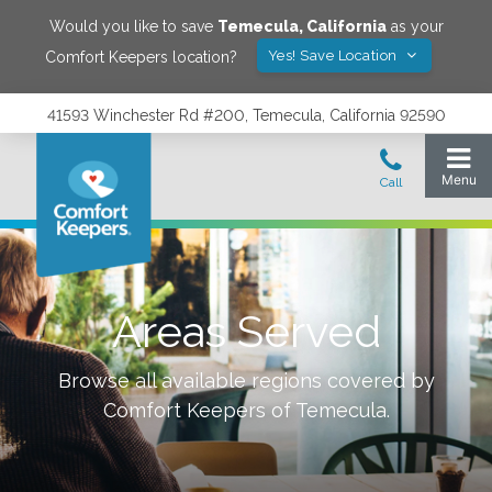
Would you like to save
Temecula
,
California
as your
Yes! Save Location
Comfort Keepers location?
41593 Winchester Rd #200, Temecula, California 92590
Areas Served
Browse all available regions covered by
Comfort Keepers of
Temecula
.