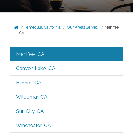
Temecula, California
Our Areas Served
Menifee,
CA
Menifee, CA
Canyon Lake, CA
Hemet, CA
Wildomar, CA
Sun City, CA
Winchester, CA