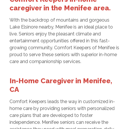
caregiver in the Menifee area.
With the backdrop of mountains and gorgeous
Lake Elsinore nearby, Menifee is an ideal place to
live. Seniors enjoy the pleasant climate and
entertainment opportunities offered in this fast-
growing community. Comfort Keepers of Menifee is
proud to serve these seniors with superior in-home
care and companionship services.
In-Home Caregiver in Menifee,
CA
Comfort Keepers leads the way in customized in-
home care by providing seniors with personalized
care plans that are developed to foster
independence. Menifee seniors can receive the