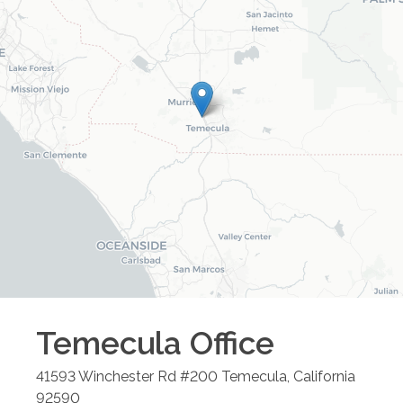
Temecula
Office
41593 Winchester Rd #200
Temecula
,
California
92590