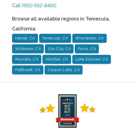
Call
(951) 592-8400
Browse all available regions in
Temecula
,
California
:
Hemet, CA
Temecula, CA
Winchester, CA
Wildomar, CA
Sun City, CA
Perris, CA
Murrieta, CA
Menifee, CA
Lake Elsinore, CA
Fallbrook, CA
Canyon Lake, CA