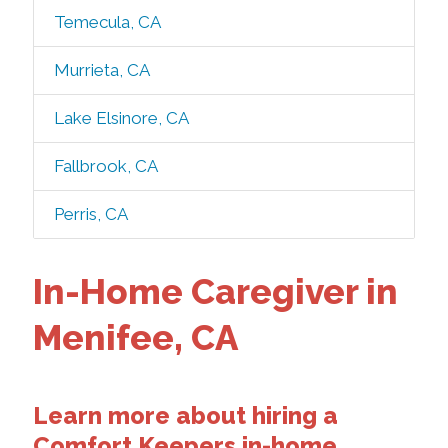
Temecula, CA
Murrieta, CA
Lake Elsinore, CA
Fallbrook, CA
Perris, CA
In-Home Caregiver in
Menifee, CA
Learn more about hiring a
Comfort Keepers in-home