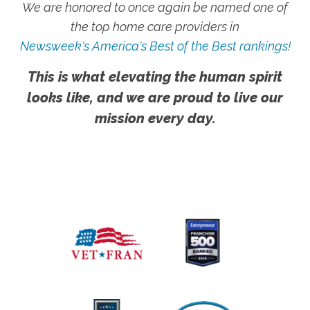
We are honored to once again be named one of
the top home care providers in
Newsweek's America's Best of the Best rankings!
This is what elevating the human spirit
looks like, and we are proud to live our
mission every day.