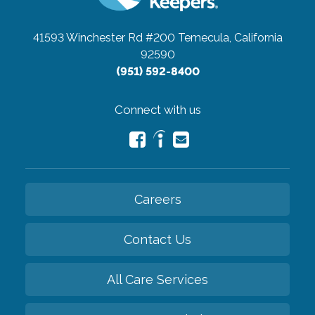
41593 Winchester Rd #200
Temecula, California
92590
(951) 592-8400
Connect with us
Careers
Contact Us
All Care Services