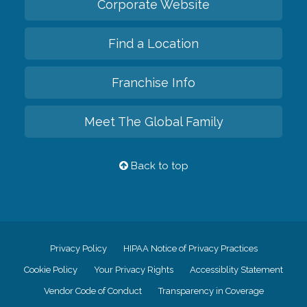
Corporate Website
Find a Location
Franchise Info
Meet The Global Family
Back to top
Privacy Policy
HIPAA Notice of Privacy Practices
Cookie Policy
Your Privacy Rights
Accessiblity Statement
Vendor Code of Conduct
Transparency in Coverage