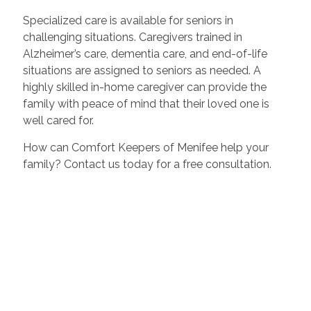
Specialized care is available for seniors in
challenging situations. Caregivers trained in
Alzheimer’s care, dementia care, and end-of-life
situations are assigned to seniors as needed. A
highly skilled in-home caregiver can provide the
family with peace of mind that their loved one is
well cared for.
How can Comfort Keepers of Menifee help your
family? Contact us today for a free consultation.