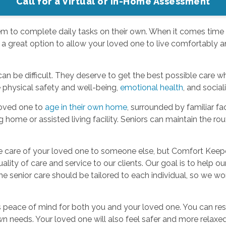
Call for a Virtual or In-Home Assessment
them to complete daily tasks on their own. When it comes time
 a great option to allow your loved one to live comfortably a
an be difficult. They deserve to get the best possible care wh
e physical safety and well-being,
emotional health
, and social
loved one to
age in their own home
, surrounded by familiar f
g home or assisted living facility. Seniors can maintain the ro
 the care of your loved one to someone else, but Comfort Kee
lity of care and service to our clients. Our goal is to help our
 senior care should be tailored to each individual, so we work
 peace of mind for both you and your loved one. You can rest
wn needs. Your loved one will also feel safer and more relax