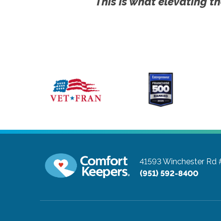
This is what elevating th
41593 Winchester Rd
(951) 592-8400