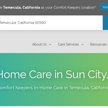
Yes
ve
Temecula
,
California
as your Comfort Keepers location?
Temecula, California 92590
About Us
Care Services
Resources
Home Care in Sun City
omfort Keepers In-Home Care in
Temecula
,
Californ