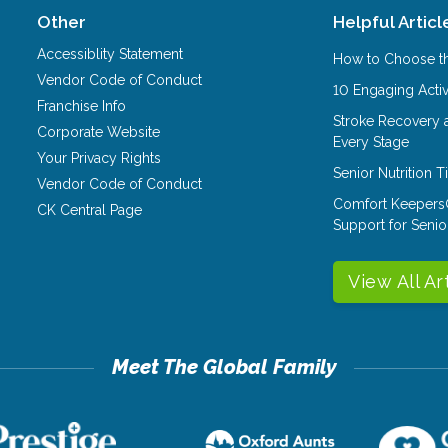
Other
Helpful Articl
Accessiblity Statement
How to Choose th
Vendor Code of Conduct
10 Engaging Activ
Franchise Info
Stroke Recovery 
Corporate Website
Every Stage
Your Privacy Rights
Senior Nutrition 
Vendor Code of Conduct
Comfort Keepers
CK Central Page
Support for Senio
View All Ar