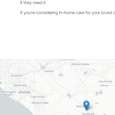
if they need it.
If you're considering in-home care for your loved 