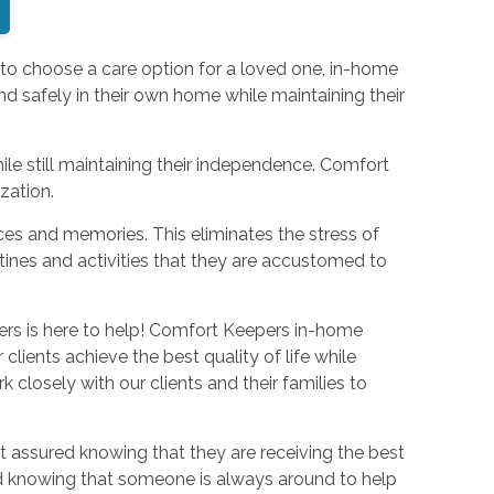
 to choose a care option for a loved one, in-home
nd safely in their own home while maintaining their
ile still maintaining their independence. Comfort
ization.
aces and memories. This eliminates the stress of
utines and activities that they are accustomed to
pers is here to help! Comfort Keepers in-home
 clients achieve the best quality of life while
 closely with our clients and their families to
 assured knowing that they are receiving the best
ed knowing that someone is always around to help