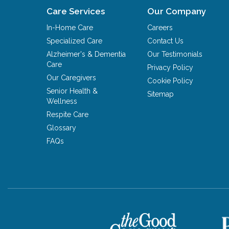
Care Services
Our Company
In-Home Care
Careers
Specialized Care
Contact Us
Alzheimer's & Dementia
Our Testimonials
Care
Privacy Policy
Our Caregivers
Cookie Policy
Senior Health &
Sitemap
Wellness
Respite Care
Glossary
FAQs