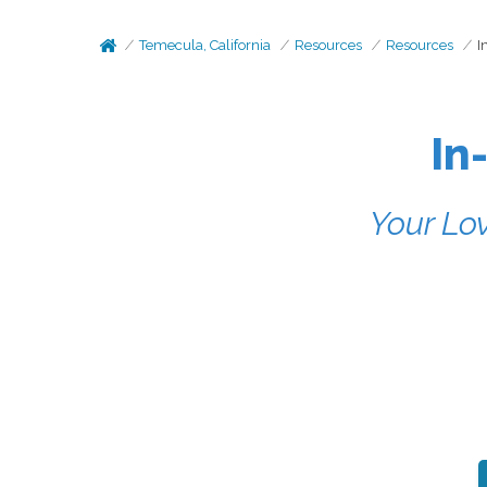
Temecula, California
Resources
Resources
I
In
Your Lov