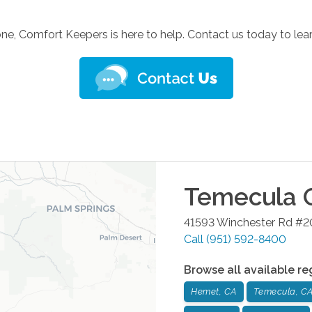
one, Comfort Keepers is here to help. Contact us today to le
Temecula
O
41593 Winchester Rd #
Call
(951) 592-8400
Browse all available re
Hemet, CA
Temecula, C