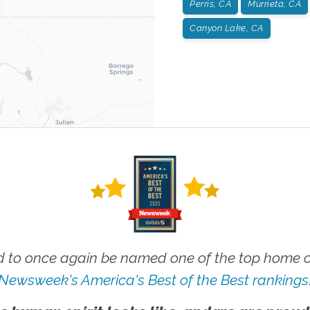
Perris, CA
Murrieta, CA
Canyon Lake, CA
 to once again be named one of the top home ca
Newsweek's America's Best of the Best rankings