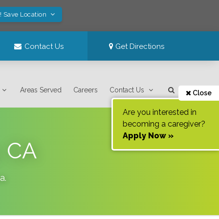
! Save Location
Contact Us
Get Directions
Areas Served
Careers
Contact Us
Close
Are you interested in
becoming a caregiver?
Apply Now »
, CA
ia
.