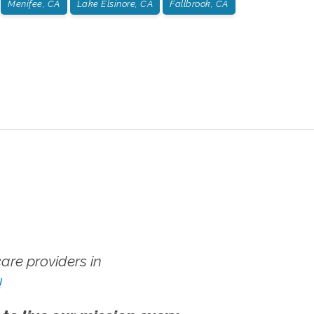
Menifee, CA
Lake Elsinore, CA
Fallbrook, CA
re providers in
!