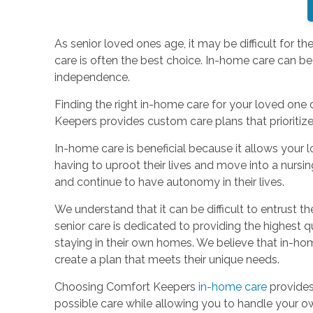
As senior loved ones age, it may be difficult for 
care is often the best choice. In-home care can be
independence.
Finding the right in-home care for your loved one c
Keepers provides custom care plans that prioritiz
In-home care is beneficial because it allows your 
having to uproot their lives and move into a nursin
and continue to have autonomy in their lives.
We understand that it can be difficult to entrust
senior care is dedicated to providing the highest qua
staying in their own homes. We believe that in-home
create a plan that meets their unique needs.
Choosing Comfort Keepers
in-home care
provides
possible care while allowing you to handle your o