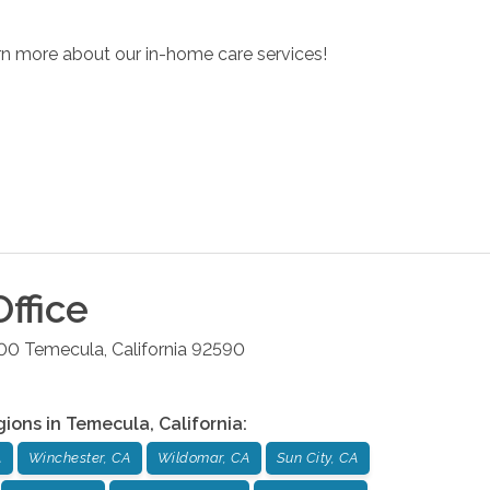
arn more about our in-home care services!
ffice
200
Temecula
,
California
92590
gions in
Temecula
,
California
:
A
Winchester, CA
Wildomar, CA
Sun City, CA