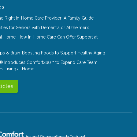
es
e Right In-Home Care Provider: A Family Guide
ities for Seniors with Dementia or Alzheimer’s
at Home: How In-Home Care Can Offer Support at
Tips & Brain-Boosting Foods to Support Healthy Aging
® Introduces Comfort360™ to Expand Care Team
rs Living at Home
ticles
Ireland
Singapore
Canada
Portugal