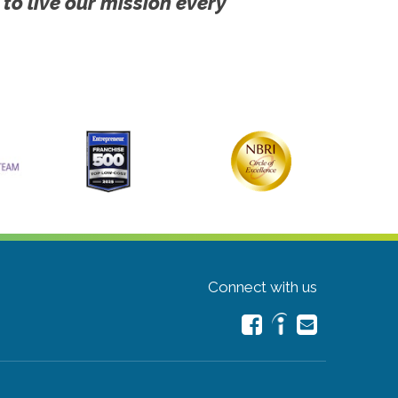
 to live our mission every
Connect with us