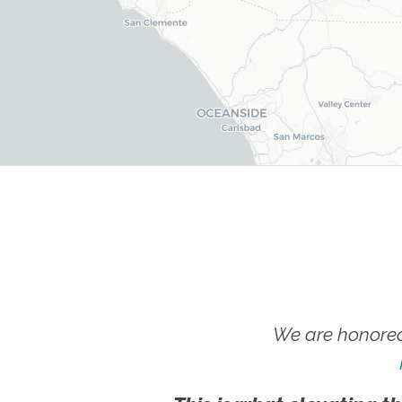
We are honored