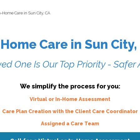
n-Home Care in Sun City, CA
-Home Care in Sun City,
ed One Is Our Top Priority - Safe
We simplify the process for you:
Virtual or In-Home Assessment
Care Plan Creation with the Client Care Coordinator
Assigned a Care Team