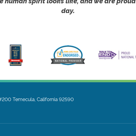
e human spirit looks like, and we are proud
day.
 #200
Temecula, California 92590