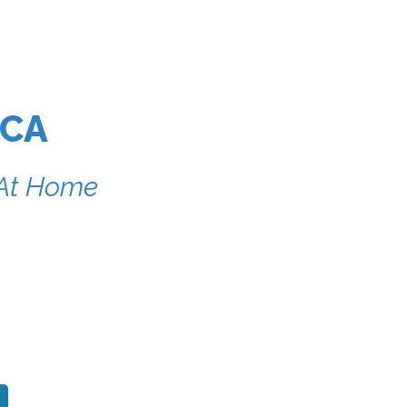
 CA
r At Home