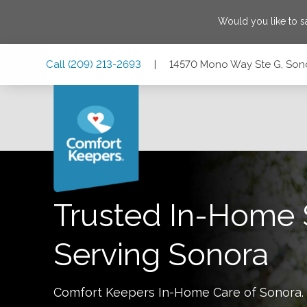
Would you like to 
Skip
Skip
Skip
Call
(209) 213-2693
|
14570 Mono Way Ste G, Sono
to
to
to
Main
Main
Footer
Navigation
Content
14570 Mono Way Ste G, Sonora, California 95370
Trusted In-Home 
Serving
Sonora
Comfort Keepers In-Home Care of
Sonora
.