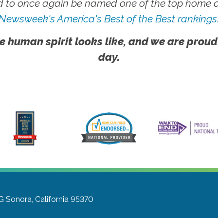
 to once again be named one of the top home ca
Newsweek's America's Best of the Best rankings
e human spirit looks like, and we are proud
day.
G
Sonora, California 95370