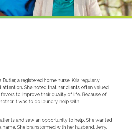
Butler, a registered home nurse. Kris regularly
attention. She noted that her clients often valued
avors to improve their quality of life. Because of
whether it was to do laundry, help with
patients and saw an opportunity to help. She wanted
k a name. She brainstormed with her husband, Jerry,