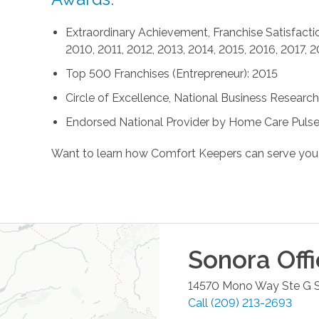
Extraordinary Achievement, Franchise Satisfactio
2010, 2011, 2012, 2013, 2014, 2015, 2016, 2017, 
Top 500 Franchises (Entrepreneur): 2015
Circle of Excellence, National Business Research 
Endorsed National Provider by Home Care Pulse
Want to learn how Comfort Keepers can serve you
Sonora
Off
14570 Mono Way Ste G
Call
(209) 213-2693