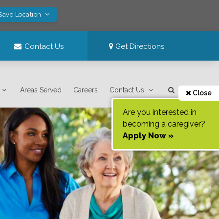
 Save Location
Contact Us
Get Directions
Areas Served
Careers
Contact Us
Close
Are you interested in
becoming a caregiver?
Apply Now »