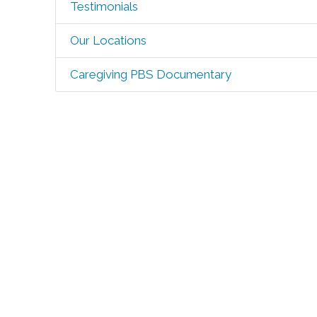
Testimonials
Our Locations
Caregiving PBS Documentary