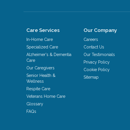
Care Services
Our Company
In-Home Care
Careers
Specialized Care
Contact Us
Alzheimer's & Dementia
Our Testimonials
Care
Privacy Policy
Our Caregivers
Cookie Policy
Senior Health &
Sitemap
Wellness
Respite Care
Veterans Home Care
Glossary
FAQs