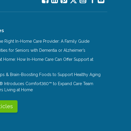
es
e Right In-Home Care Provider: A Family Guide
ities for Seniors with Dementia or Alzheimer’s
at Home: How In-Home Care Can Offer Support at
Tips & Brain-Boosting Foods to Support Healthy Aging
® Introduces Comfort360™ to Expand Care Team
rs Living at Home
ticles