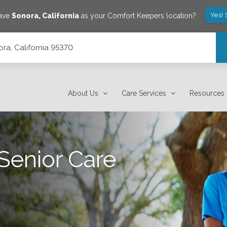
Yes!
save
Sonora
,
California
as your Comfort Keepers location?
ra, California 95370
About Us
Care Services
Resources
Senior Care