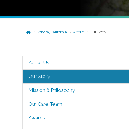
Sonora, California
About
Our Story
About Us
Our Story
Mission & Philosophy
Our Care Team
Awards