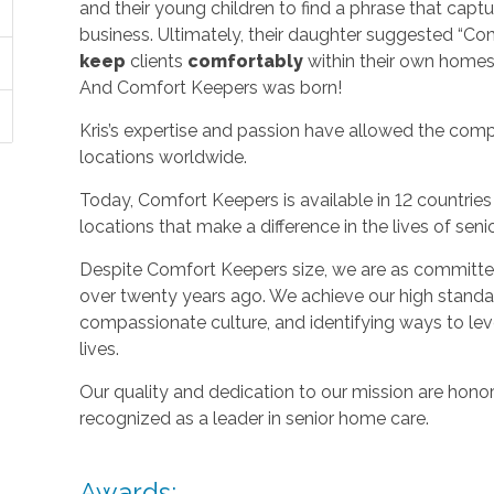
and their young children to find a phrase that capt
business. Ultimately, their daughter suggested “C
keep
clients
comfortably
within their own homes 
And Comfort Keepers was born!
Kris’s expertise and passion have allowed the com
locations worldwide.
Today, Comfort Keepers is available in 12 countri
locations that make a difference in the lives of seni
Despite Comfort Keepers size, we are as committed
over twenty years ago. We achieve our high standard
compassionate culture, and identifying ways to le
lives.
Our quality and dedication to our mission are honor
recognized as a leader in senior home care.
Awards: