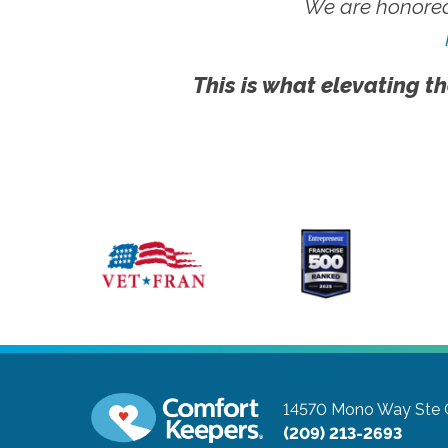
We are honored
This is what elevating th
14570 Mono Way Ste 
(209) 213-2693