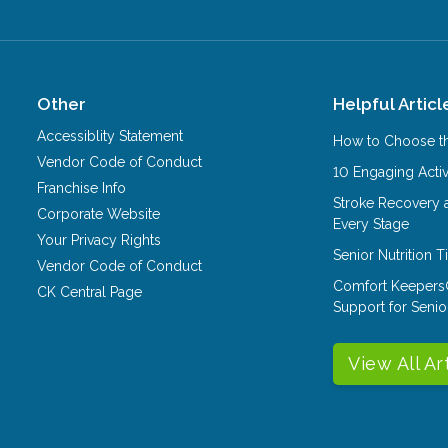
Other
Helpful Articl
Accessiblity Statement
How to Choose th
Vendor Code of Conduct
10 Engaging Activ
Franchise Info
Stroke Recovery 
Corporate Website
Every Stage
Your Privacy Rights
Senior Nutrition 
Vendor Code of Conduct
Comfort Keepers
CK Central Page
Support for Senio
View All Ar