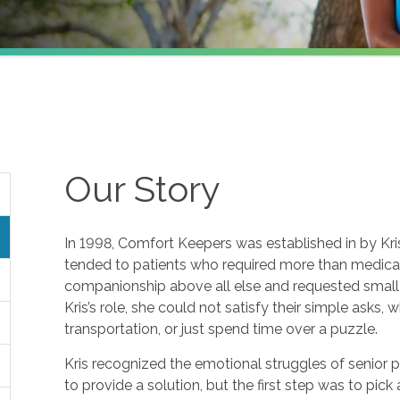
Our Story
In 1998, Comfort Keepers was established in by Kris 
tended to patients who required more than medical 
companionship above all else and requested small f
Kris’s role, she could not satisfy their simple asks, 
transportation, or just spend time over a puzzle.
Kris recognized the emotional struggles of senior 
to provide a solution, but the first step was to pic