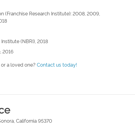
n (Franchise Research Institute): 2008, 2009,
2018
Institute (NBRI), 2018
, 2016
 or a loved one?
Contact us today!
ice
Sonora
,
California
95370