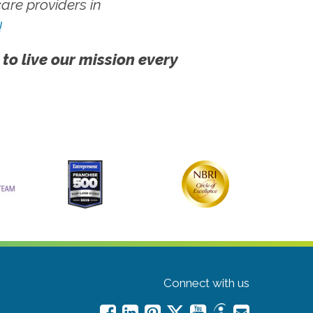
re providers in
!
 to live our mission every
Connect with us