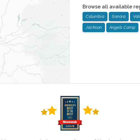
Browse all available re
Columbia
Sonora
Val
Jackson
Angels Camp