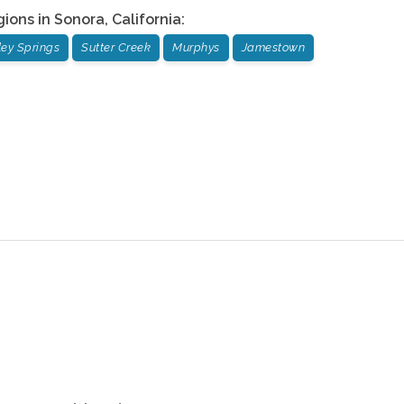
gions in
Sonora
,
California
:
ley Springs
Sutter Creek
Murphys
Jamestown