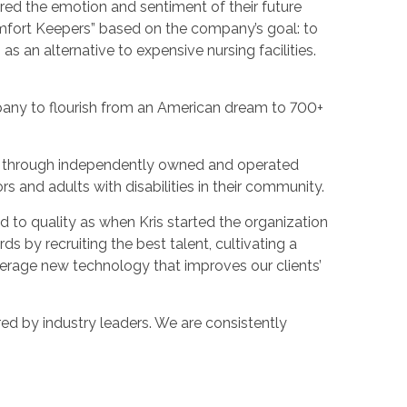
ured the emotion and sentiment of their future
omfort Keepers” based on the company’s goal: to
as an alternative to expensive nursing facilities.
pany to flourish from an American dream to 700+
es through independently owned and operated
ors and adults with disabilities in their community.
 to quality as when Kris started the organization
s by recruiting the best talent, cultivating a
verage new technology that improves our clients’
ed by industry leaders. We are consistently