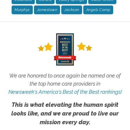
Murphys
Jamestown
Jackson
Angels Camp
We are honored to once again be named one of
the top home care providers in
Newsweek's America's Best of the Best rankings!
This is what elevating the human spirit
looks like, and we are proud to live our
mission every day.