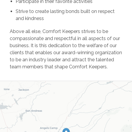
Participate in their favorite activities
Strive to create lasting bonds built on respect
and kindness
Above all else, Comfort Keepers strives to be
compassionate and respectful in all aspects of our
business. It is this dedication to the welfare of our
clients that enables our award-winning organization
to be an industry leader and attract the talented
team members that shape Comfort Keepers.