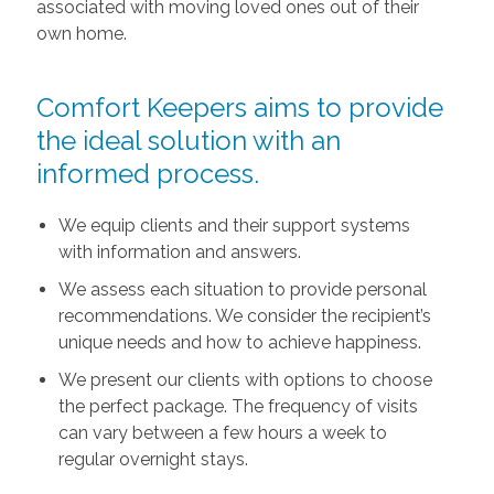
associated with moving loved ones out of their
own home.
Comfort Keepers aims to provide
the ideal solution with an
informed process.
We equip clients and their support systems
with information and answers.
We assess each situation to provide personal
recommendations. We consider the recipient’s
unique needs and how to achieve happiness.
We present our clients with options to choose
the perfect package. The frequency of visits
can vary between a few hours a week to
regular overnight stays.