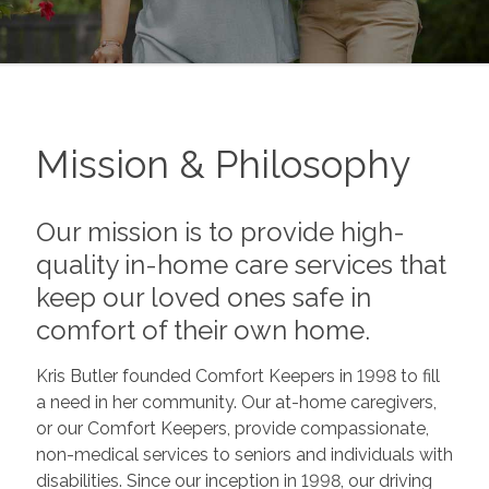
Mission & Philosophy
Our mission is to provide high-
quality in-home care services that
keep our loved ones safe in
comfort of their own home.
Kris Butler founded Comfort Keepers in 1998 to fill
a need in her community. Our at-home caregivers,
or our Comfort Keepers, provide compassionate,
non-medical services to seniors and individuals with
disabilities. Since our inception in 1998, our driving