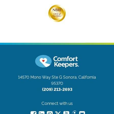
14570 Mono Way Ste G
Sonora, California
95370
(209) 213-2693
Connect with us