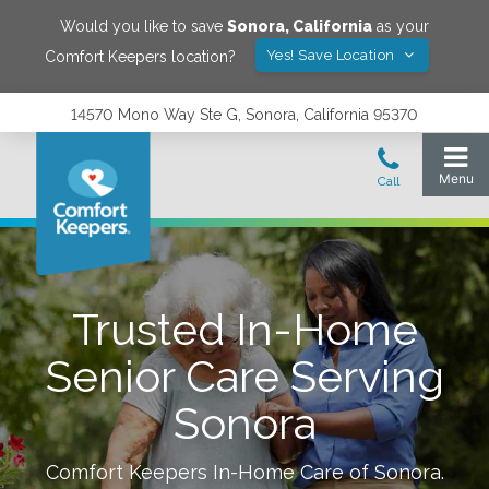
Would you like to save
Sonora
,
California
as your
Yes! Save Location
Comfort Keepers location?
14570 Mono Way Ste G, Sonora, California 95370
Trusted In-Home
Senior Care Serving
Sonora
Comfort Keepers In-Home Care of
Sonora
.