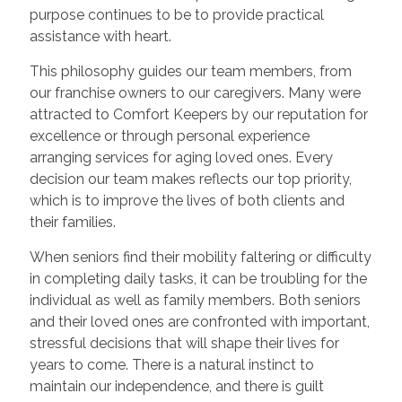
purpose continues to be to provide practical
assistance with heart.
This philosophy guides our team members, from
our franchise owners to our caregivers. Many were
attracted to Comfort Keepers by our reputation for
excellence or through personal experience
arranging services for aging loved ones. Every
decision our team makes reflects our top priority,
which is to improve the lives of both clients and
their families.
When seniors find their mobility faltering or difficulty
in completing daily tasks, it can be troubling for the
individual as well as family members. Both seniors
and their loved ones are confronted with important,
stressful decisions that will shape their lives for
years to come. There is a natural instinct to
maintain our independence, and there is guilt