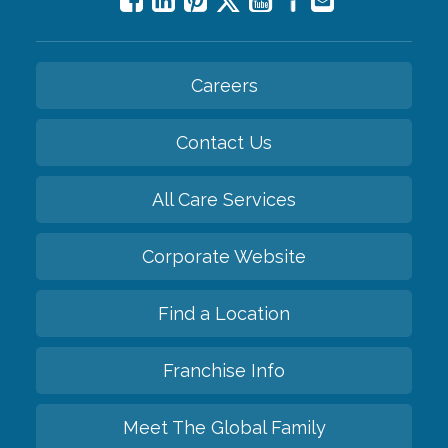
Careers
Contact Us
All Care Services
Corporate Website
Find a Location
Franchise Info
Meet The Global Family