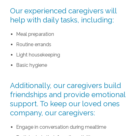
Our experienced caregivers will
help with daily tasks, including:
Meal preparation
Routine errands
Light housekeeping
Basic hygiene
Additionally, our caregivers build
friendships and provide emotional
support. To keep our loved ones
company, our caregivers:
Engage in conversation during mealtime