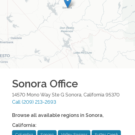
Sonora
Office
14570 Mono Way Ste G
Sonora
,
California
95370
Call
(209) 213-2693
Browse all available regions in
Sonora
,
California
:
Columbia
Sonora
Valley Springs
Sutter Creek