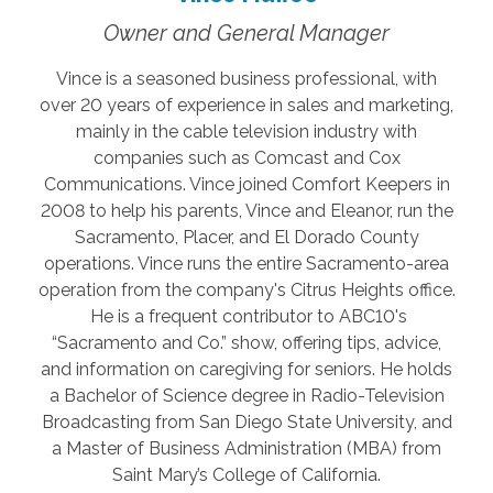
Owner and General Manager
Vince is a seasoned business professional, with
over 20 years of experience in sales and marketing,
mainly in the cable television industry with
companies such as Comcast and Cox
Communications. Vince joined Comfort Keepers in
2008 to help his parents, Vince and Eleanor, run the
Sacramento, Placer, and El Dorado County
operations. Vince runs the entire Sacramento-area
operation from the company's Citrus Heights office.
He is a frequent contributor to ABC10's
“Sacramento and Co.” show, offering tips, advice,
and information on caregiving for seniors. He holds
a Bachelor of Science degree in Radio-Television
Broadcasting from San Diego State University, and
a Master of Business Administration (MBA) from
Saint Mary’s College of California.