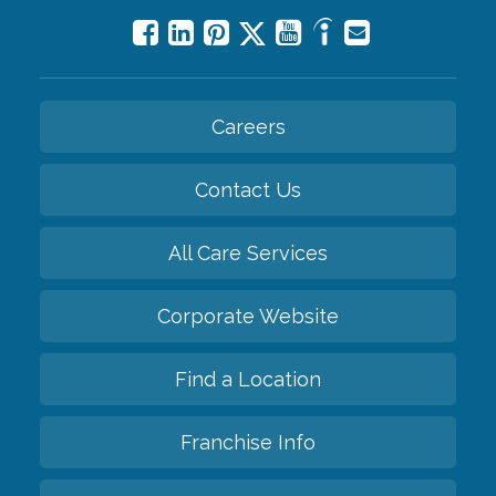
Careers
Contact Us
All Care Services
Corporate Website
Find a Location
Franchise Info