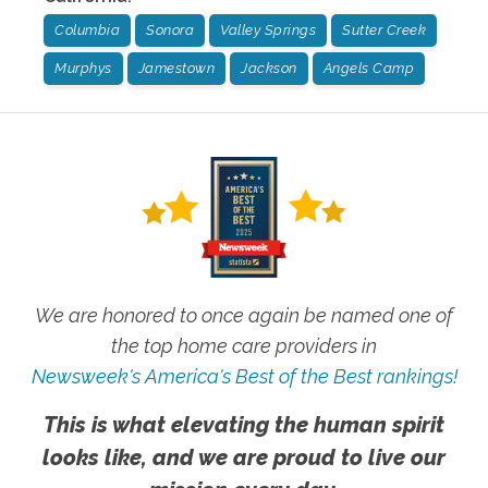
Columbia
Sonora
Valley Springs
Sutter Creek
Murphys
Jamestown
Jackson
Angels Camp
We are honored to once again be named one of
the top home care providers in
Newsweek's America's Best of the Best rankings!
This is what elevating the human spirit
looks like, and we are proud to live our