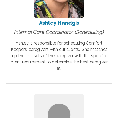
Ashley Handgis
Internal Care Coordinator (Scheduling)
Ashley is responsible for scheduling Comfort
Keepers' caregivers with our clients. She matches
up the skill sets of the caregiver with the specific
client requirement to determine the best caregiver
fit.