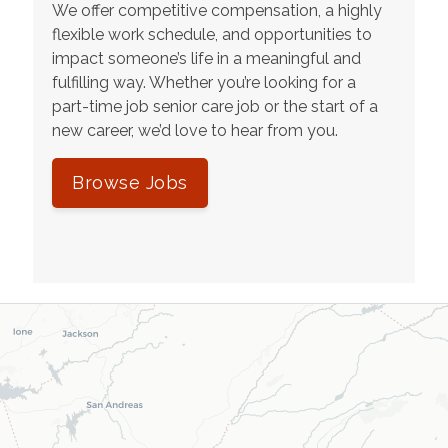
We offer competitive compensation, a highly
flexible work schedule, and opportunities to
impact someone’s life in a meaningful and
fulfilling way. Whether you’re looking for a
part-time job senior care job or the start of a
new career, we’d love to hear from you.
Browse Jobs