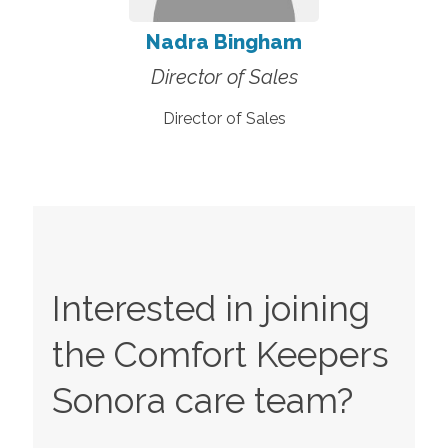
Nadra Bingham
Director of Sales
Director of Sales
Interested in joining
the Comfort Keepers
Sonora
care team?