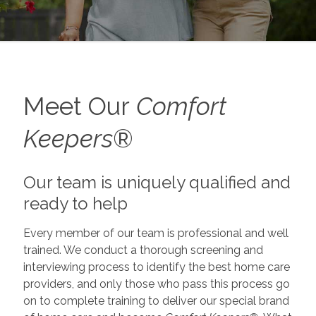
Meet Our
Comfort
Keepers
®
Our team is uniquely qualified and
ready to help
Every member of our team is professional and well
trained. We conduct a thorough screening and
interviewing process to identify the best home care
providers, and only those who pass this process go
on to complete training to deliver our special brand