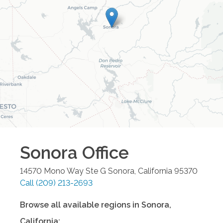
Sonora
Office
14570 Mono Way Ste G
Sonora
,
California
95370
Call
(209) 213-2693
Browse all available regions in
Sonora
,
California
: