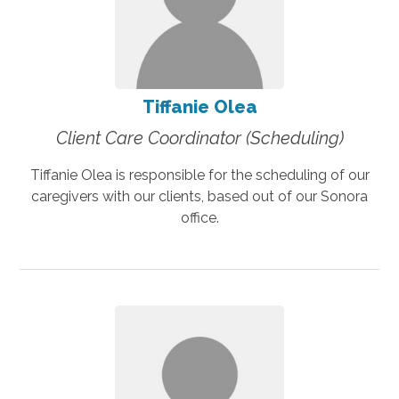
Tiffanie Olea
Client Care Coordinator (Scheduling)
Tiffanie Olea is responsible for the scheduling of our
caregivers with our clients, based out of our Sonora
office.