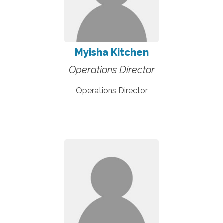
Myisha Kitchen
Operations Director
Operations Director