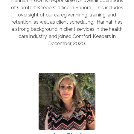
Hannah Brown is responsible for overall operations
of Comfort Keepers' office in Sonora. This includes
oversight of our caregiver hiring, training, and
retention, as well as client scheduling. Hannah has
a strong background in client services in the health
care industry, and joined Comfort Keepers in
December, 2020.