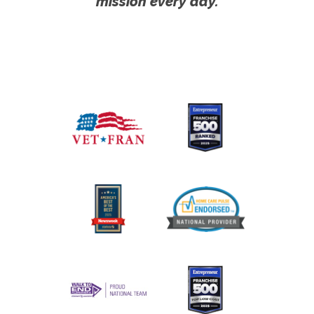
mission every day.