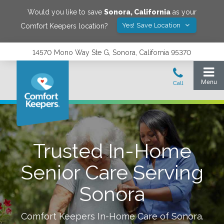
Would you like to save
Sonora
,
California
as your
Yes! Save Location
Comfort Keepers location?
14570 Mono Way Ste G, Sonora, California 95370
Trusted In-Home
Senior Care Serving
Sonora
Comfort Keepers In-Home Care of
Sonora
.