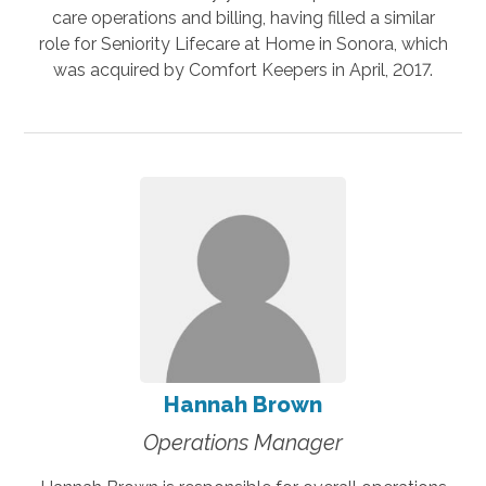
care operations and billing, having filled a similar
role for Seniority Lifecare at Home in Sonora, which
was acquired by Comfort Keepers in April, 2017.
Hannah Brown
Operations Manager