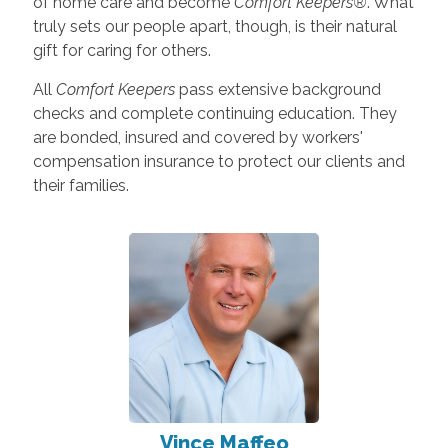
of home care and become
Comfort Keepers®
. What
truly sets our people apart, though, is their natural
gift for caring for others.
All
Comfort Keepers
pass extensive background
checks and complete continuing education. They
are bonded, insured and covered by workers'
compensation insurance to protect our clients and
their families.
Vince Maffeo