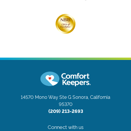
14570 Mono Way Ste G
Sonora, California
95370
(209) 213-2693
Connect with us