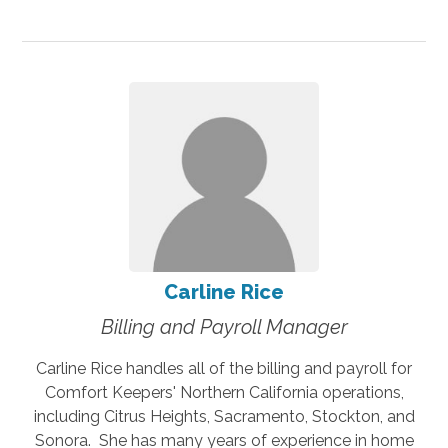
Carline Rice
Billing and Payroll Manager
Carline Rice handles all of the billing and payroll for
Comfort Keepers' Northern California operations,
including Citrus Heights, Sacramento, Stockton, and
Sonora. She has many years of experience in home