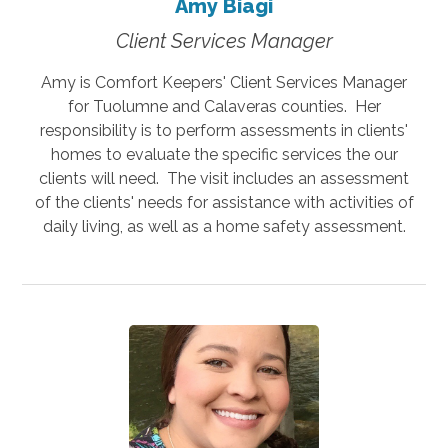
Amy Biagi
Client Services Manager
Amy is Comfort Keepers' Client Services Manager
for Tuolumne and Calaveras counties. Her
responsibility is to perform assessments in clients'
homes to evaluate the specific services the our
clients will need. The visit includes an assessment
of the clients' needs for assistance with activities of
daily living, as well as a home safety assessment.