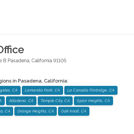
ffice
e B
Pasadena
,
California
91105
gions in
Pasadena
,
California
:
geles, CA
Lamanda Park, CA
La Canada Flintridge, CA
A
Altadena, CA
Temple City, CA
Sparr Heights, CA
a, CA
Orange Heights, CA
Oak Knoll, CA