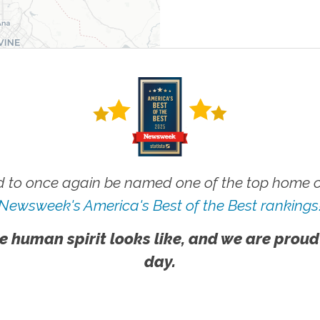
 to once again be named one of the top home ca
Newsweek's America's Best of the Best rankings
e human spirit looks like, and we are proud
day.