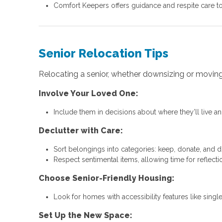
Comfort Keepers offers guidance and respite care to
Senior Relocation Tips
Relocating a senior, whether downsizing or moving c
Involve Your Loved One:
Include them in decisions about where they’ll live and
Declutter with Care:
Sort belongings into categories: keep, donate, and d
Respect sentimental items, allowing time for reflecti
Choose Senior-Friendly Housing:
Look for homes with accessibility features like singl
Set Up the New Space: