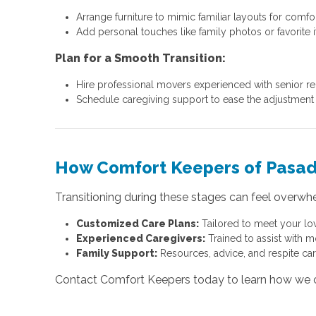
Arrange furniture to mimic familiar layouts for comfor
Add personal touches like family photos or favorite 
Plan for a Smooth Transition:
Hire professional movers experienced with senior re
Schedule caregiving support to ease the adjustment 
How Comfort Keepers of Pasa
Transitioning during these stages can feel overwh
Customized Care Plans:
Tailored to meet your lo
Experienced Caregivers:
Trained to assist with m
Family Support:
Resources, advice, and respite car
Contact Comfort Keepers today to learn how we can