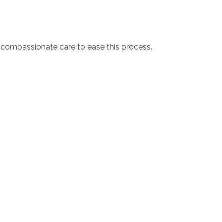
d compassionate care to ease this process.