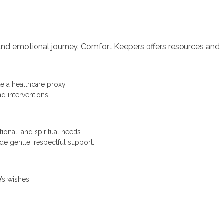
l and emotional journey. Comfort Keepers offers resources an
e a healthcare proxy.
d interventions.
ional, and spiritual needs.
ide gentle, respectful support.
’s wishes.
.