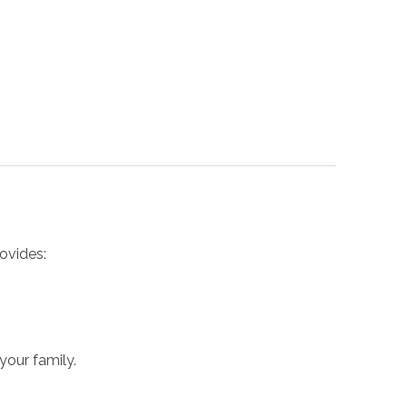
ovides:
your family.