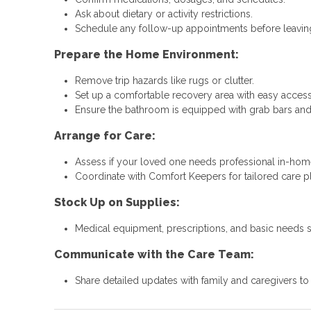
Ask about dietary or activity restrictions.
Schedule any follow-up appointments before leaving
Prepare the Home Environment:
Remove trip hazards like rugs or clutter.
Set up a comfortable recovery area with easy access 
Ensure the bathroom is equipped with grab bars and
Arrange for Care:
Assess if your loved one needs professional in-hom
Coordinate with Comfort Keepers for tailored care p
Stock Up on Supplies:
Medical equipment, prescriptions, and basic needs 
Communicate with the Care Team:
Share detailed updates with family and caregivers t