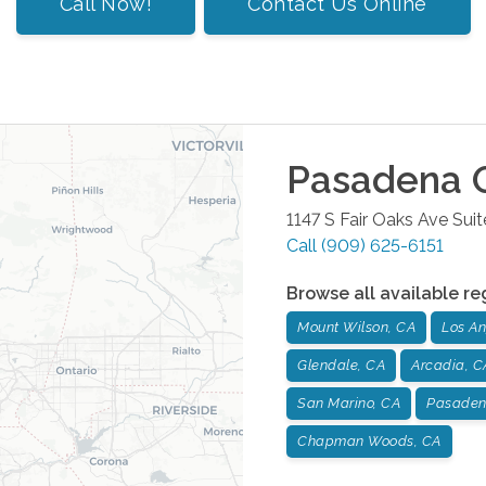
Call Now!
Contact Us Online
Pasadena
O
1147 S Fair Oaks Ave Suit
Call
(909) 625-6151
Browse all available re
Mount Wilson, CA
Los An
Glendale, CA
Arcadia, C
San Marino, CA
Pasaden
Chapman Woods, CA