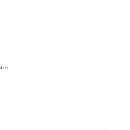
tion.