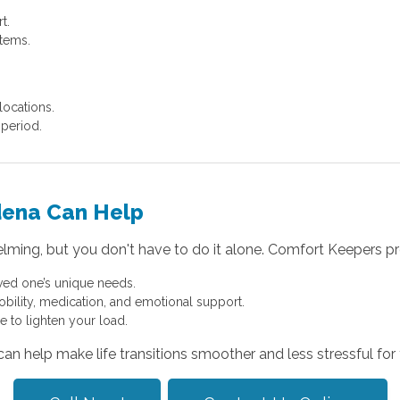
t.
items.
locations.
period.
dena Can Help
elming, but you don't have to do it alone. Comfort Keepers pr
ved one’s unique needs.
obility, medication, and emotional support.
e to lighten your load.
 help make life transitions smoother and less stressful for 