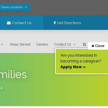
! Save Location
Contact Us
Get Directions
Areas Served
Careers
Contact Us
Close
Are you interested in
becoming a caregiver?
Apply Now »
milies
ia
.