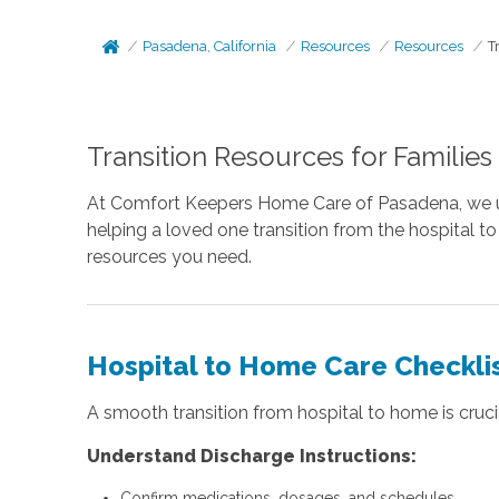
Pasadena, California
Resources
Resources
T
Transition Resources for Families
At Comfort Keepers Home Care of Pasadena, we under
helping a loved one transition from the hospital t
resources you need.
Hospital to Home Care Checkli
A smooth transition from hospital to home is crucia
Understand Discharge Instructions:
Confirm medications, dosages, and schedules.