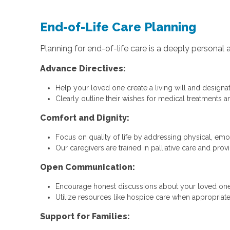
End-of-Life Care Planning
Planning for end-of-life care is a deeply persona
Advance Directives:
Help your loved one create a living will and designat
Clearly outline their wishes for medical treatments an
Comfort and Dignity:
Focus on quality of life by addressing physical, emot
Our caregivers are trained in palliative care and prov
Open Communication:
Encourage honest discussions about your loved one
Utilize resources like hospice care when appropriate
Support for Families: