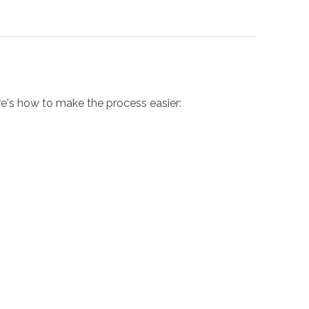
ere's how to make the process easier: