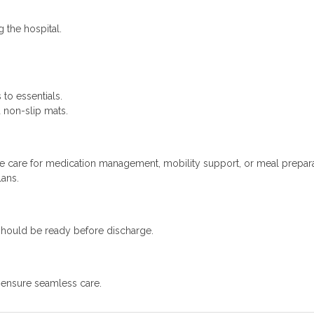
 the hospital.
to essentials.
 non-slip mats.
e care for medication management, mobility support, or meal prepara
lans.
should be ready before discharge.
o ensure seamless care.