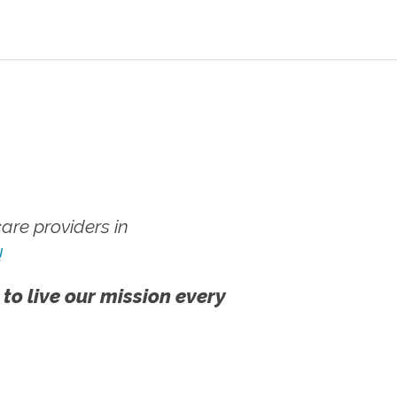
re providers in
!
 to live our mission every