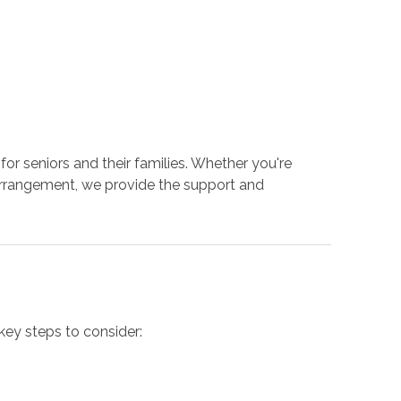
or seniors and their families. Whether you're
g arrangement, we provide the support and
key steps to consider: