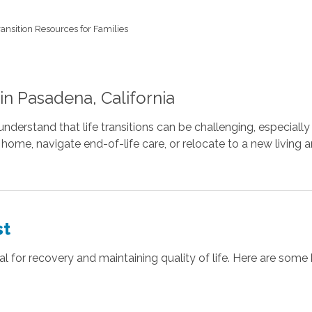
ransition Resources for Families
 in Pasadena, California
stand that life transitions can be challenging, especially f
o home, navigate end-of-life care, or relocate to a new livin
st
l for recovery and maintaining quality of life. Here are some 