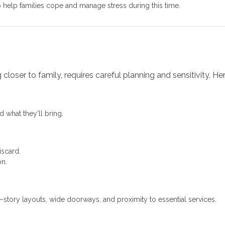
 help families cope and manage stress during this time.
loser to family, requires careful planning and sensitivity. H
 what they’ll bring.
iscard.
on.
e-story layouts, wide doorways, and proximity to essential services.