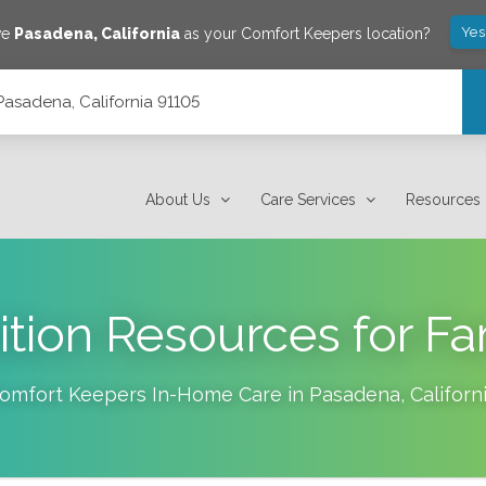
Yes
ve
Pasadena
,
California
as your Comfort Keepers location?
 Pasadena, California 91105
About Us
Care Services
Resources
ition Resources for Fa
omfort Keepers In-Home Care in
Pasadena
,
Californ