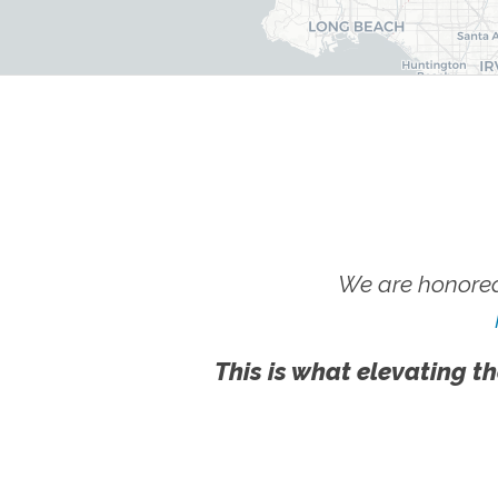
We are honored
This is what elevating th