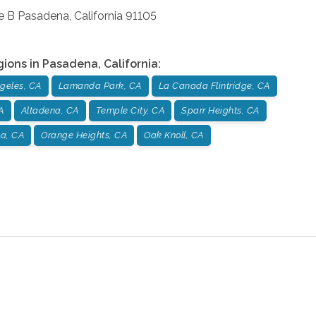
e B
Pasadena
,
California
91105
gions in
Pasadena
,
California
:
geles, CA
Lamanda Park, CA
La Canada Flintridge, CA
A
Altadena, CA
Temple City, CA
Sparr Heights, CA
a, CA
Orange Heights, CA
Oak Knoll, CA