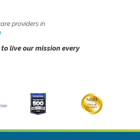
re providers in
!
 to live our mission every