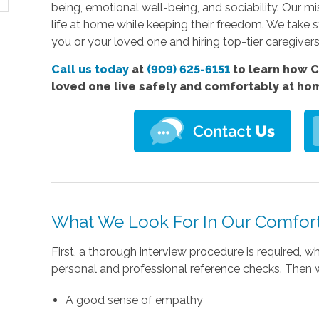
being, emotional well-being, and sociability. Our mis
life at home while keeping their freedom. We take 
you or your loved one and hiring top-tier caregivers i
Call us today
at
(909) 625-6151
to learn how C
loved one live safely and comfortably at ho
What We Look For In Our Comfort
First, a thorough interview procedure is required,
personal and professional reference checks. Then w
A good sense of empathy