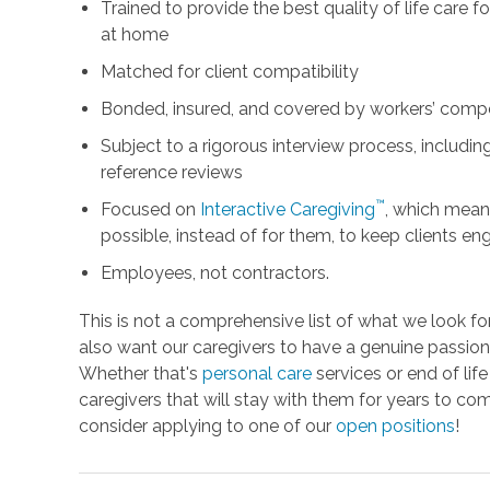
Trained to provide the best quality of life care 
at home
Matched for client compatibility
Bonded, insured, and covered by workers’ comp
Subject to a rigorous interview process, includ
reference reviews
™
Focused on
Interactive Caregiving
, which mean
possible, instead of for them, to keep clients e
Employees, not contractors.
This is not a comprehensive list of what we look fo
also want our caregivers to have a genuine passion 
Whether that's
personal care
services or end of lif
caregivers that will stay with them for years to com
consider applying to one of our
open positions
!