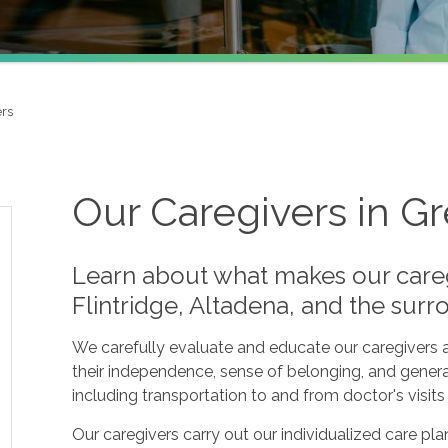
ers
Our Caregivers in G
Learn about what makes our care
Flintridge, Altadena, and the sur
We carefully evaluate and educate our caregivers a
their independence, sense of belonging, and genera
including transportation to and from doctor's visit
Our caregivers carry out our individualized care p