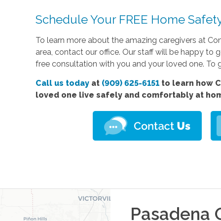
Schedule Your FREE Home Safety
To learn more about the amazing caregivers at Co
area, contact our office. Our staff will be happy 
free consultation with you and your loved one. To g
Call us today
at
(909) 625-6151
to learn how C
loved one live safely and comfortably at ho
Pasadena
O