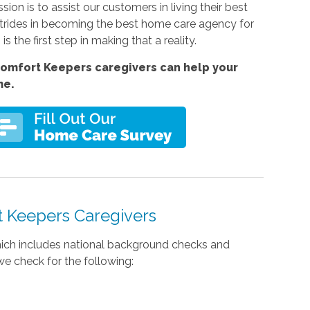
sion is to assist our customers in living their best
strides in becoming the best home care agency for
s the first step in making that a reality.
omfort Keepers caregivers can help your
me.
 Keepers Caregivers
 which includes national background checks and
e check for the following: