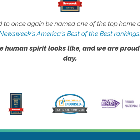
 to once again be named one of the top home ca
Newsweek's America's Best of the Best rankings
e human spirit looks like, and we are proud
day.