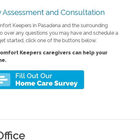
 Assessment and Consultation
mfort Keepers in Pasadena and the surrounding
to go over any questions you may have and schedule a
et started, click one of the buttons below.
omfort Keepers caregivers can help your
me.
ffice