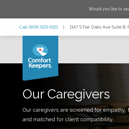
Would you like to sa
Skip
Skip
Skip
Call
(909) 625-6151
|
1147 S Fair Oaks Ave Suite B,
to
to
to
Main
Main
Footer
Navigation
Content
1147 S Fair Oaks Ave Suite B, Pasadena, California 91105
Our Caregivers
Our caregivers are screened for empathy, t
and matched for client compatibility.