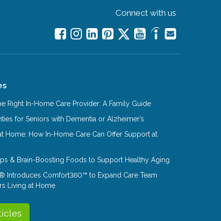
Connect with us
es
e Right In-Home Care Provider: A Family Guide
ities for Seniors with Dementia or Alzheimer’s
at Home: How In-Home Care Can Offer Support at
Tips & Brain-Boosting Foods to Support Healthy Aging
® Introduces Comfort360™ to Expand Care Team
rs Living at Home
ticles