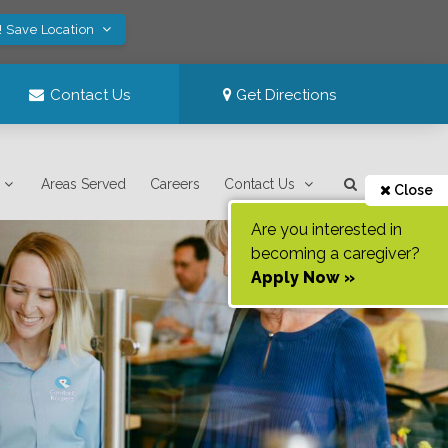
! Save Location
Contact Us
Get Directions
Areas Served
Careers
Contact Us
Close
Are you interested in
becoming a caregiver?
Apply Now »