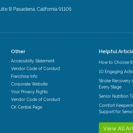
uite B
Pasadena, California 91105
Other
Helpful Articl
Accessiblity Statement
How to Choose th
Vendor Code of Conduct
10 Engaging Activ
Franchise Info
Stroke Recovery 
Corporate Website
Every Stage
Your Privacy Rights
Senior Nutrition 
Vendor Code of Conduct
Comfort Keepers
CK Central Page
Support for Senio
View All Ar