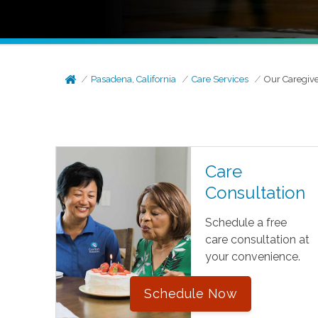
Pasadena, California
Care Services
Our Caregiv
Care
Consultation
Schedule a free
care consultation at
your convenience.
Schedule Now