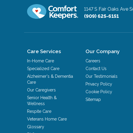
1147 S Fair Oaks Ave S
(909) 625-6151
Care Services
Our Company
In-Home Care
Careers
Specialized Care
Contact Us
Alzheimer's & Dementia
Our Testimonials
Care
Privacy Policy
Our Caregivers
Cookie Policy
Senior Health &
Sitemap
Wellness
Respite Care
Veterans Home Care
Glossary