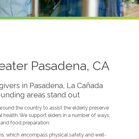
reater Pasadena, CA
givers in Pasadena, La Cañada
rounding areas stand out
round the country to assist the elderly preserve
l health. We support elders in a number of ways,
s and food preparation.
lans, which encompass physical safety and well-