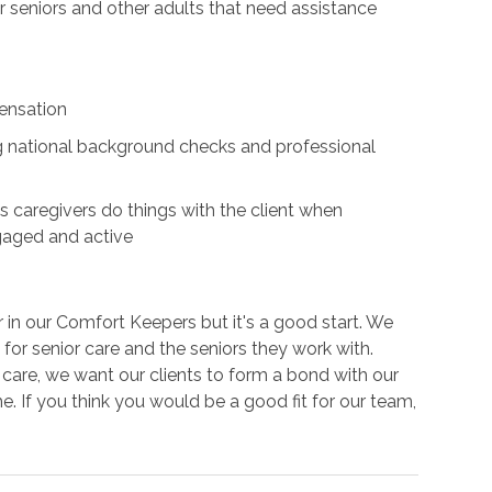
for seniors and other adults that need assistance
ensation
ing national background checks and professional
s caregivers do things with the client when
ngaged and active
r in our Comfort Keepers but it's a good start. We
for senior care and the seniors they work with.
e care, we want our clients to form a bond with our
e. If you think you would be a good fit for our team,