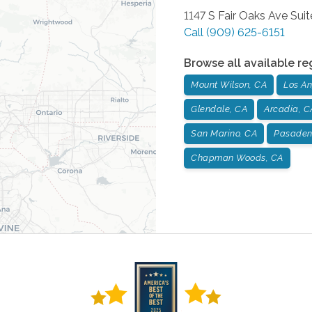
1147 S Fair Oaks Ave Suit
Call
(909) 625-6151
Browse all available re
Mount Wilson, CA
Los An
Glendale, CA
Arcadia, C
San Marino, CA
Pasaden
Chapman Woods, CA