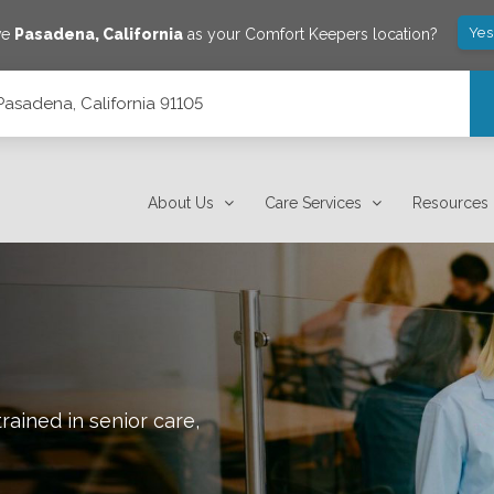
Yes
ve
Pasadena
,
California
as your Comfort Keepers location?
 Pasadena, California 91105
About Us
Care Services
Resources
rained in senior care,