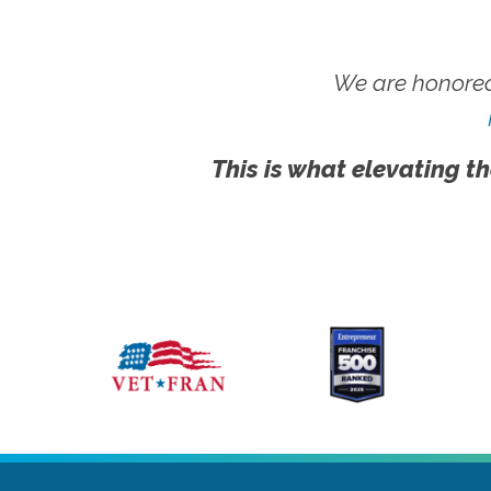
We are honored
This is what elevating th