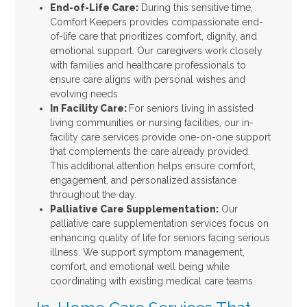
End-of-Life Care:
During this sensitive time,
Comfort Keepers provides compassionate end-
of-life care that prioritizes comfort, dignity, and
emotional support. Our caregivers work closely
with families and healthcare professionals to
ensure care aligns with personal wishes and
evolving needs.
In Facility Care:
For seniors living in assisted
living communities or nursing facilities, our in-
facility care services provide one-on-one support
that complements the care already provided.
This additional attention helps ensure comfort,
engagement, and personalized assistance
throughout the day.
Palliative Care Supplementation:
Our
palliative care supplementation services focus on
enhancing quality of life for seniors facing serious
illness. We support symptom management,
comfort, and emotional well being while
coordinating with existing medical care teams.