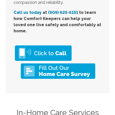
compassion and reliability.
Call us today
at
(909) 625-6151
to learn
how Comfort Keepers can help your
loved one live safely and comfortably at
home.
In-Home Care Services