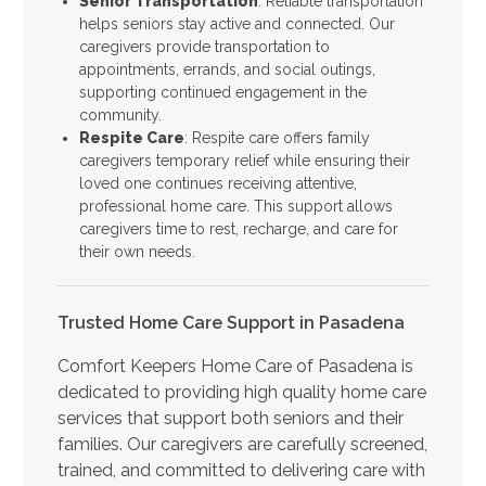
Senior Transportation
: Reliable transportation
helps seniors stay active and connected. Our
caregivers provide transportation to
appointments, errands, and social outings,
supporting continued engagement in the
community.
Respite Care
: Respite care offers family
caregivers temporary relief while ensuring their
loved one continues receiving attentive,
professional home care. This support allows
caregivers time to rest, recharge, and care for
their own needs.
Trusted Home Care Support in Pasadena
Comfort Keepers Home Care of Pasadena is
dedicated to providing high quality home care
services that support both seniors and their
families. Our caregivers are carefully screened,
trained, and committed to delivering care with