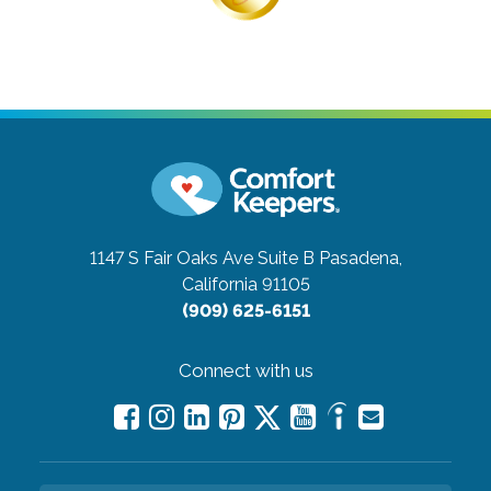
1147 S Fair Oaks Ave Suite B
Pasadena,
California 91105
(909) 625-6151
Connect with us