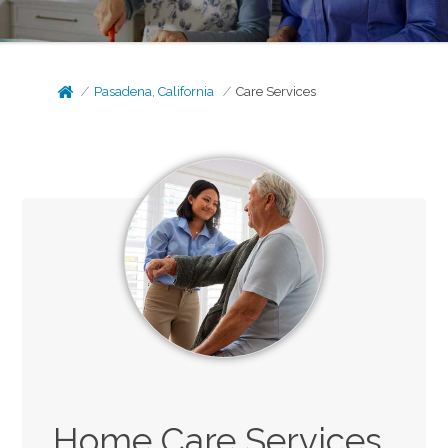
Pasadena, California
Care Services
Home Care Services