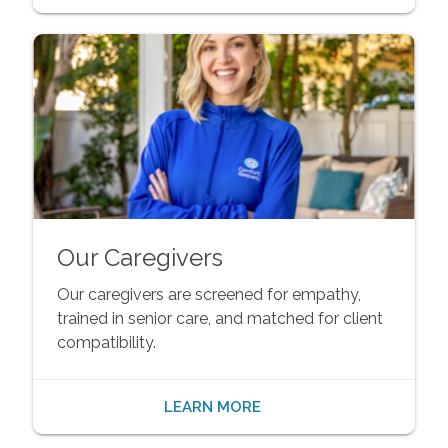
Our Caregivers
Our caregivers are screened for empathy,
trained in senior care, and matched for client
compatibility.
LEARN MORE