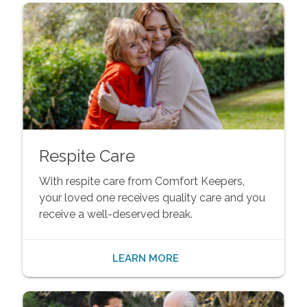
Respite Care
With respite care from Comfort Keepers,
your loved one receives quality care and you
receive a well-deserved break.
LEARN MORE