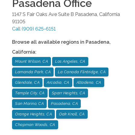
Pasadena
Office
1147 S Fair Oaks Ave Suite B
Pasadena
,
California
91105
Call
(909) 625-6151
Browse all available regions in
Pasadena
,
California
:
Mount Wilson, CA
Los Angeles, CA
Lamanda Park, CA
La Canada Flintridge, CA
Glendale, CA
Arcadia, CA
Altadena, CA
Temple City, CA
Sparr Heights, CA
San Marino, CA
Pasadena, CA
Orange Heights, CA
Oak Knoll, CA
Chapman Woods, CA