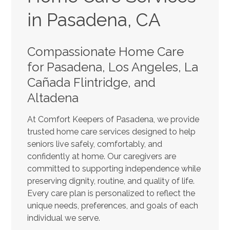
in Pasadena, CA
Compassionate Home Care
for Pasadena, Los Angeles, La
Cañada Flintridge, and
Altadena
At Comfort Keepers of Pasadena, we provide
trusted home care services designed to help
seniors live safely, comfortably, and
confidently at home. Our caregivers are
committed to supporting independence while
preserving dignity, routine, and quality of life.
Every care plan is personalized to reflect the
unique needs, preferences, and goals of each
individual we serve.