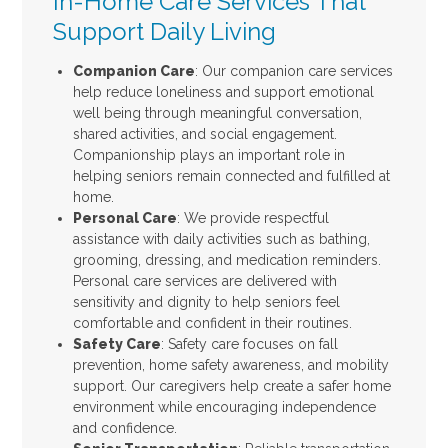
In-Home Care Services That
Support Daily Living
Companion Care
: Our companion care services
help reduce loneliness and support emotional
well being through meaningful conversation,
shared activities, and social engagement.
Companionship plays an important role in
helping seniors remain connected and fulfilled at
home.
Personal Care
: We provide respectful
assistance with daily activities such as bathing,
grooming, dressing, and medication reminders.
Personal care services are delivered with
sensitivity and dignity to help seniors feel
comfortable and confident in their routines.
Safety Care
: Safety care focuses on fall
prevention, home safety awareness, and mobility
support. Our caregivers help create a safer home
environment while encouraging independence
and confidence.