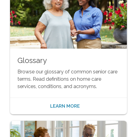
Glossary
Browse our glossary of common senior care
terms. Read definitions on home care
services, conditions, and acronyms.
LEARN MORE