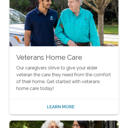
Veterans Home Care
Our caregivers strive to give your elder
veteran the care they need from the comfort
of their home. Get started with veterans
home care today!
LEARN MORE