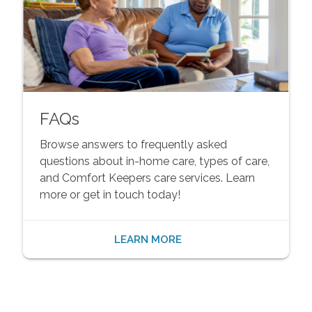
FAQs
Browse answers to frequently asked
questions about in-home care, types of care,
and Comfort Keepers care services. Learn
more or get in touch today!
LEARN MORE