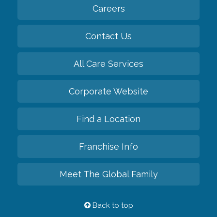
Careers
Contact Us
All Care Services
Corporate Website
Find a Location
Franchise Info
Meet The Global Family
Back to top