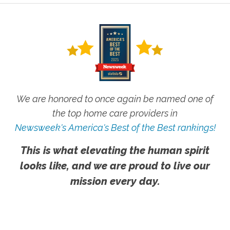
We are honored to once again be named one of
the top home care providers in
Newsweek's America's Best of the Best rankings!
This is what elevating the human spirit
looks like, and we are proud to live our
mission every day.