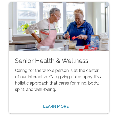
Senior Health & Wellness
Caring for the whole person is at the center
of our Interactive Caregiving philosophy. It’s a
holistic approach that cares for mind, body,
spirit, and well-being.
LEARN MORE