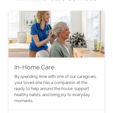
In-Home Care
By spending time with one of our caregivers,
your loved one has a companion at the
ready to help around the house, support
healthy habits, and bring joy to everyday
moments.