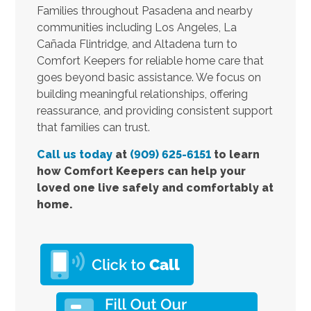
Families throughout Pasadena and nearby
communities including Los Angeles, La
Cañada Flintridge, and Altadena turn to
Comfort Keepers for reliable home care that
goes beyond basic assistance. We focus on
building meaningful relationships, offering
reassurance, and providing consistent support
that families can trust.
Call us today
at
(909) 625-6151
to learn
how Comfort Keepers can help your
loved one live safely and comfortably at
home.