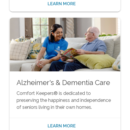
LEARN MORE
Alzheimer's & Dementia Care
Comfort Keepers® is dedicated to
preserving the happiness and independence
of seniors living in their own homes.
LEARN MORE