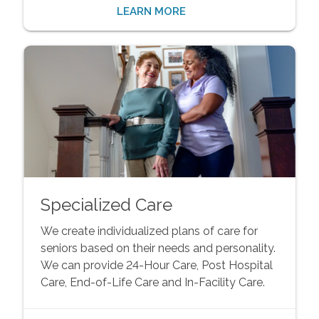
LEARN MORE
Specialized Care
We create individualized plans of care for
seniors based on their needs and personality.
We can provide 24-Hour Care, Post Hospital
Care, End-of-Life Care and In-Facility Care.