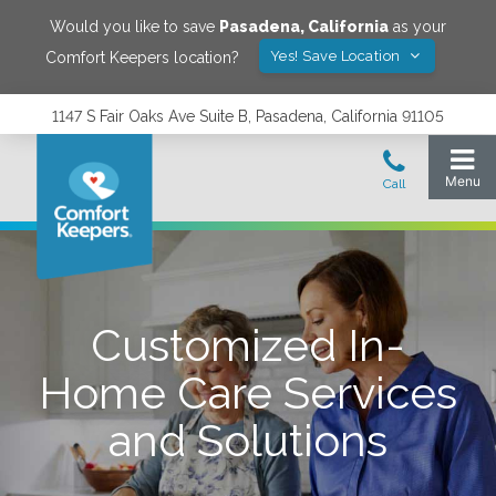
Would you like to save
Pasadena
,
California
as your
Yes! Save Location
Comfort Keepers location?
1147 S Fair Oaks Ave Suite B, Pasadena, California 91105
Customized In-
Home Care Services
and Solutions