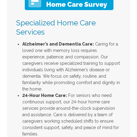
Specialized Home Care
Services
Alzheimer’s and Dementia Care:
Caring for a
loved one with memory loss requires
experience, patience, and compassion. Our
caregivers receive specialized training to support
individuals living with Alzheimer’s disease or
dementia. We focus on safety, routine, and
familiarity while promoting comfort and dignity in
the home.
24-Hour Home Care:
For seniors who need
continuous support, our 24-hour home care
services provide around-the-clock supervision
and assistance. Care is delivered by a team of
caregivers working scheduled shifts to ensure
consistent support, safety, and peace of mind for
families.