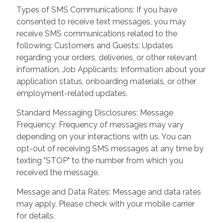
Types of SMS Communications: If you have
consented to receive text messages, you may
receive SMS communications related to the
following: Customers and Guests: Updates
regarding your orders, deliveries, or other relevant
information. Job Applicants: Information about your
application status, onboarding materials, or other
employment-related updates.
Standard Messaging Disclosures: Message
Frequency: Frequency of messages may vary
depending on your interactions with us. You can
opt-out of receiving SMS messages at any time by
texting "STOP" to the number from which you
received the message.
Message and Data Rates: Message and data rates
may apply. Please check with your mobile carrier
for details.