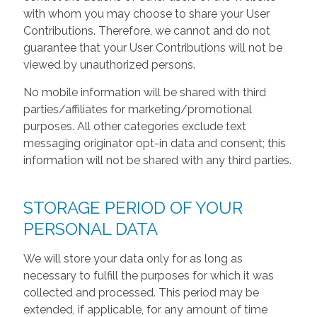
with whom you may choose to share your User
Contributions. Therefore, we cannot and do not
guarantee that your User Contributions will not be
viewed by unauthorized persons.
No mobile information will be shared with third
parties/affiliates for marketing/promotional
purposes. All other categories exclude text
messaging originator opt-in data and consent; this
information will not be shared with any third parties.
STORAGE PERIOD OF YOUR
PERSONAL DATA
We will store your data only for as long as
necessary to fulfill the purposes for which it was
collected and processed. This period may be
extended, if applicable, for any amount of time