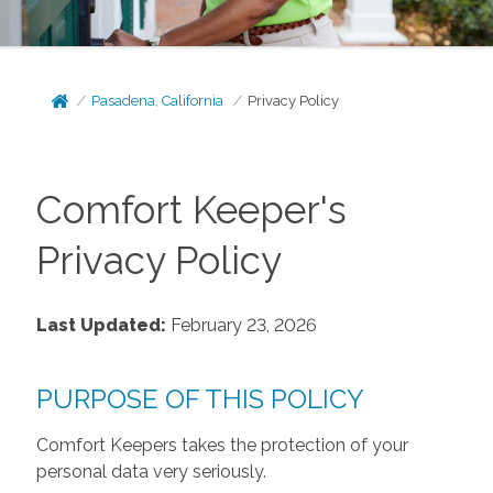
Pasadena, California
Privacy Policy
Comfort Keeper's
Privacy Policy
Last Updated:
February 23, 2026
PURPOSE OF THIS POLICY
Comfort Keepers takes the protection of your
personal data very seriously.