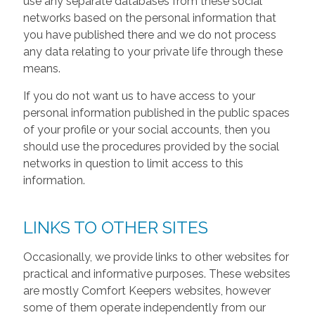
use any separate databases from these social
networks based on the personal information that
you have published there and we do not process
any data relating to your private life through these
means.
If you do not want us to have access to your
personal information published in the public spaces
of your profile or your social accounts, then you
should use the procedures provided by the social
networks in question to limit access to this
information.
LINKS TO OTHER SITES
Occasionally, we provide links to other websites for
practical and informative purposes. These websites
are mostly Comfort Keepers websites, however
some of them operate independently from our