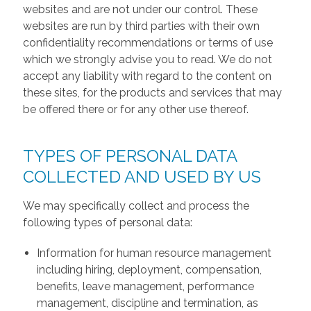
websites and are not under our control. These
websites are run by third parties with their own
confidentiality recommendations or terms of use
which we strongly advise you to read. We do not
accept any liability with regard to the content on
these sites, for the products and services that may
be offered there or for any other use thereof.
TYPES OF PERSONAL DATA
COLLECTED AND USED BY US
We may specifically collect and process the
following types of personal data:
Information for human resource management
including hiring, deployment, compensation,
benefits, leave management, performance
management, discipline and termination, as