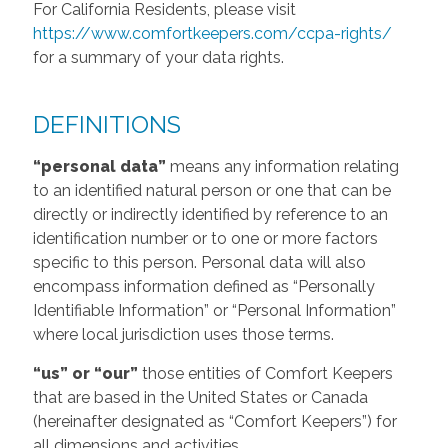
For California Residents, please visit
https://www.comfortkeepers.com/ccpa-rights/
for a summary of your data rights.
DEFINITIONS
“personal data”
means any information relating
to an identified natural person or one that can be
directly or indirectly identified by reference to an
identification number or to one or more factors
specific to this person. Personal data will also
encompass information defined as “Personally
Identifiable Information” or “Personal Information”
where local jurisdiction uses those terms.
“us” or “our”
those entities of Comfort Keepers
that are based in the United States or Canada
(hereinafter designated as “Comfort Keepers”) for
all dimensions and activities.