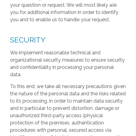
your question or request. We will most likely ask
you for additional information in order to identify
you and to enable us to handle your request.
SECURITY
We implement reasonable technical and
organizational security measures to ensure security
and confidentiality in processing your personal
data.
To this end, we take all necessary precautions given
the nature of the personal data and the risks related
to its processing, in order to maintain data security
and in particular to prevent distortion, damage or
unauthorized third-party access (physical
protection of the premises, authentication
procedures with personal, secured access via