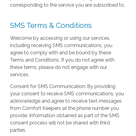
corresponding to the service you are subscribed to.
SMS Terms & Conditions
Welcome by accessing or using our services,
including receiving SMS communications, you
agree to comply with and be bound by these
Terms and Conditions. If you do not agree with
these terms, please do not engage with our
services.
Consent for SMS Communication: By providing
your consent to receive SMS communications, you
acknowledge and agree to receive text messages
from Comfort Keepers at the phone number you
provide. Information obtained as part of the SMS
consent process will not be shared with third
parties.