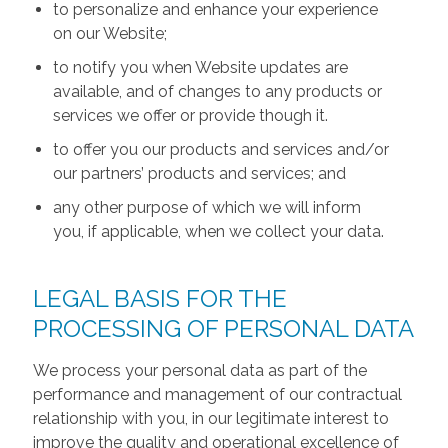
to personalize and enhance your experience
on our Website;
to notify you when Website updates are
available, and of changes to any products or
services we offer or provide though it.
to offer you our products and services and/or
our partners’ products and services; and
any other purpose of which we will inform
you, if applicable, when we collect your data.
LEGAL BASIS FOR THE
PROCESSING OF PERSONAL DATA
We process your personal data as part of the
performance and management of our contractual
relationship with you, in our legitimate interest to
improve the quality and operational excellence of