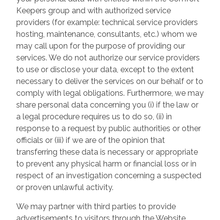
Keepers group and with authorized service
providers (for example: technical service providers
hosting, maintenance, consultants, etc.) whom we
may call upon for the purpose of providing our
services. We do not authorize our service providers
to use or disclose your data, except to the extent
necessary to deliver the services on our behalf or to
comply with legal obligations. Furthermore, we may
share personal data concerning you (i) if the law or
a legal procedure requires us to do so, (ii) in
response to a request by public authorities or other
officials or (iii) if we are of the opinion that
transferring these data is necessary or appropriate
to prevent any physical harm or financial loss or in
respect of an investigation concerning a suspected
or proven unlawful activity.
We may partner with third parties to provide
advertisements to visitors through the Website.