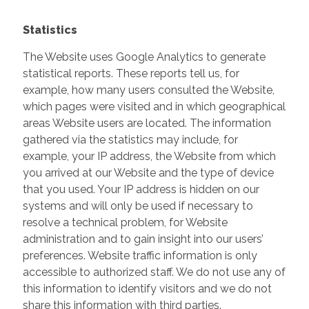
Statistics
The Website uses Google Analytics to generate
statistical reports. These reports tell us, for
example, how many users consulted the Website,
which pages were visited and in which geographical
areas Website users are located. The information
gathered via the statistics may include, for
example, your IP address, the Website from which
you arrived at our Website and the type of device
that you used. Your IP address is hidden on our
systems and will only be used if necessary to
resolve a technical problem, for Website
administration and to gain insight into our users’
preferences. Website traffic information is only
accessible to authorized staff. We do not use any of
this information to identify visitors and we do not
share this information with third parties.