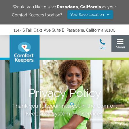
Would you like to save
Pasadena
,
California
as your
Yes! Save Location
Comfort Keepers location?
1147 S Fair Oaks Ave Suite B, Pasadena, California 91105
Privacy Policy
Thank you for your interest in the Comfort
Keepers® system and services.