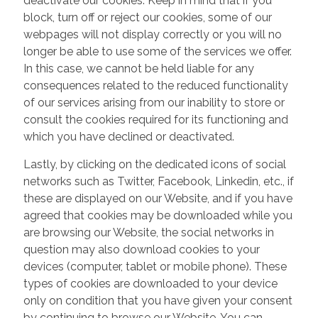
deactivate our cookies. Keep in mind that if you
block, turn off or reject our cookies, some of our
webpages will not display correctly or you will no
longer be able to use some of the services we offer.
In this case, we cannot be held liable for any
consequences related to the reduced functionality
of our services arising from our inability to store or
consult the cookies required for its functioning and
which you have declined or deactivated.
Lastly, by clicking on the dedicated icons of social
networks such as Twitter, Facebook, Linkedin, etc., if
these are displayed on our Website, and if you have
agreed that cookies may be downloaded while you
are browsing our Website, the social networks in
question may also download cookies to your
devices (computer, tablet or mobile phone). These
types of cookies are downloaded to your device
only on condition that you have given your consent
by continuing to browse our Website. You can,