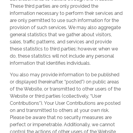
These third parties are only provided the
information necessary to perform their services and
are only permitted to use such information for the
provision of such services. We may also aggregate
general statistics that we gather about visitors,
sales, traffic patterns, and services and provide
these statistics to third parties; however, when we
do, these statistics will not include any personal
information that identifies individuals.
You also may provide information to be published
or displayed (hereinafter, “posted”) on public areas
of the Website, or transmitted to other users of the
Website or third parties (collectively, “User
Contributions”). Your User Contributions are posted
on and transmitted to others at your own risk.
Please be aware that no security measures are
perfect or impenetrable. Additionally, we cannot
control the actions of other users of the Website