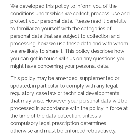
We developed this policy to inform you of the
conditions under which we collect, process, use and
protect your personal data. Please read it carefully
to familiarize yourself with the categories of
personal data that are subject to collection and
processing, how we use these data and with whom
we are likely to share it. This policy describes how
you can get in touch with us on any questions you
might have concerning your personal data.
This policy may be amended, supplemented or
updated, in particular to comply with any legal,
regulatory, case law or technical developments
that may arise. However, your personal data will be
processed in accordance with the policy in force at
the time of the data collection, unless a
compulsory legal prescription determines
otherwise and must be enforced retroactively.