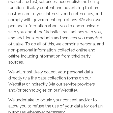
market studies), set prices, accomplish the billing
function, display content and advertising that are
customized to your interests and preferences, and
comply with government regulations. We also use
personal information about you to communicate
with you about the Website, transactions with you,
and additional products and services you may find
of value. To do all of this, we combine personal and
non-personal information, collected online and
offline, including information from third party
sources.
We will most likely collect your personal data
directly (via the data collection forms on our
Website) or indirectly (via our service providers
and/or technologies on our Website).
We undertake to obtain your consent and/or to
allow you to refuse the use of your data for certain
purposes whenever necessary.