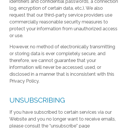
identifiers and confidential passwords, a connection
log, encryption of certain data, etc.). We also
request that our third-party service providers use
commercially reasonable security measures to
protect your information from unauthorized access
or use.
However, no method of electronically transmitting
or storing data is ever completely secure, and
therefore, we cannot guarantee that your
information will never be accessed, used, or
disclosed in a manner that is inconsistent with this
Privacy Policy.
UNSUBSCRIBING
If you have subscribed to certain services via our
Website and you no longer want to receive emails,
please consult the “unsubscribe” page