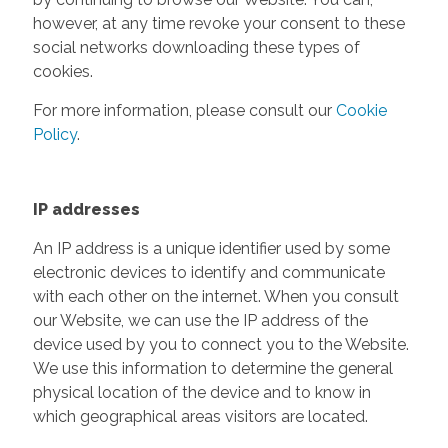
however, at any time revoke your consent to these
social networks downloading these types of
cookies.
For more information, please consult our
Cookie
Policy
.
IP addresses
An IP address is a unique identifier used by some
electronic devices to identify and communicate
with each other on the internet. When you consult
our Website, we can use the IP address of the
device used by you to connect you to the Website.
We use this information to determine the general
physical location of the device and to know in
which geographical areas visitors are located.