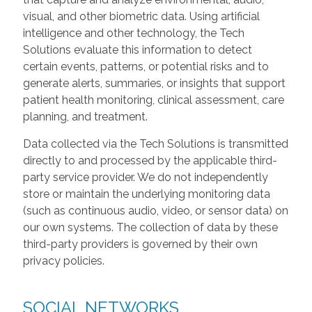
visual, and other biometric data. Using artificial
intelligence and other technology, the Tech
Solutions evaluate this information to detect
certain events, patterns, or potential risks and to
generate alerts, summaries, or insights that support
patient health monitoring, clinical assessment, care
planning, and treatment.
Data collected via the Tech Solutions is transmitted
directly to and processed by the applicable third-
party service provider. We do not independently
store or maintain the underlying monitoring data
(such as continuous audio, video, or sensor data) on
our own systems. The collection of data by these
third-party providers is governed by their own
privacy policies.
SOCIAL NETWORKS