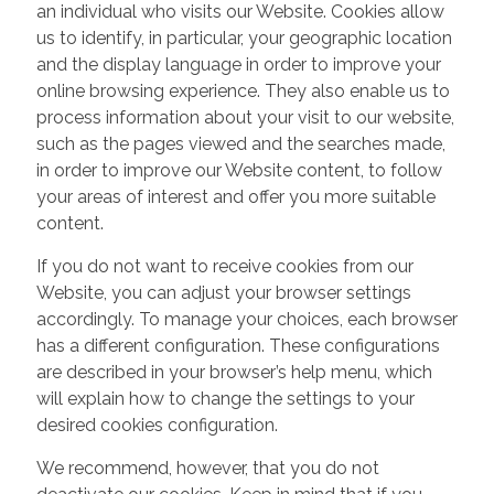
an individual who visits our Website. Cookies allow
us to identify, in particular, your geographic location
and the display language in order to improve your
online browsing experience. They also enable us to
process information about your visit to our website,
such as the pages viewed and the searches made,
in order to improve our Website content, to follow
your areas of interest and offer you more suitable
content.
If you do not want to receive cookies from our
Website, you can adjust your browser settings
accordingly. To manage your choices, each browser
has a different configuration. These configurations
are described in your browser’s help menu, which
will explain how to change the settings to your
desired cookies configuration.
We recommend, however, that you do not