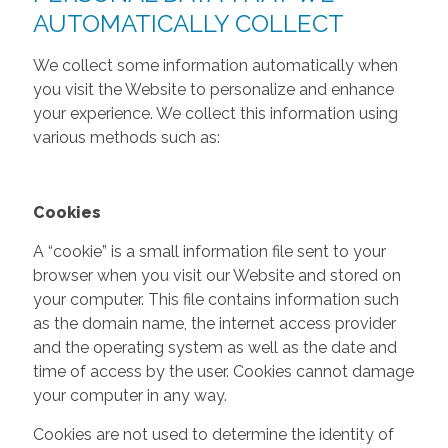
AUTOMATICALLY COLLECT
We collect some information automatically when
you visit the Website to personalize and enhance
your experience. We collect this information using
various methods such as:
Cookies
A “cookie” is a small information file sent to your
browser when you visit our Website and stored on
your computer. This file contains information such
as the domain name, the internet access provider
and the operating system as well as the date and
time of access by the user. Cookies cannot damage
your computer in any way.
Cookies are not used to determine the identity of