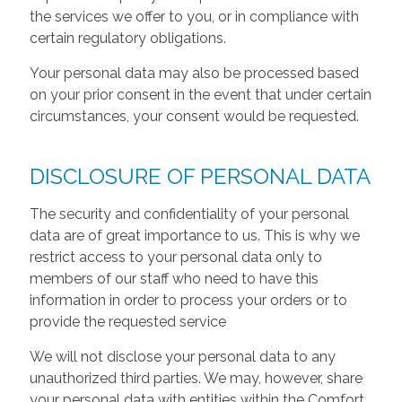
the services we offer to you, or in compliance with
certain regulatory obligations.
Your personal data may also be processed based
on your prior consent in the event that under certain
circumstances, your consent would be requested.
DISCLOSURE OF PERSONAL DATA
The security and confidentiality of your personal
data are of great importance to us. This is why we
restrict access to your personal data only to
members of our staff who need to have this
information in order to process your orders or to
provide the requested service
We will not disclose your personal data to any
unauthorized third parties. We may, however, share
your personal data with entities within the Comfort