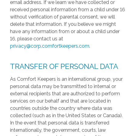
email address. If we learn we have collected or
received personal information from a child under 16
without verification of parental consent, we will
delete that information. If you believe we might
have any information from or about a child under
16, please contact us at
privacy@corp.comfortkeepers.com
.
TRANSFER OF PERSONAL DATA
As Comfort Keepers is an international group, your
personal data may be transmitted to internal or
external recipients that are authorized to perform
services on our behalf and that are located in
countries outside the country where data was
collected (such as in the United States or Canada).
In the event that personal data is transferred
internationally, the government, courts, law