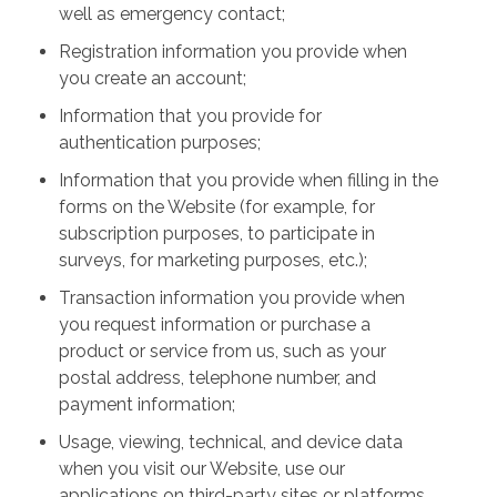
well as emergency contact;
Registration information you provide when
you create an account;
Information that you provide for
authentication purposes;
Information that you provide when filling in the
forms on the Website (for example, for
subscription purposes, to participate in
surveys, for marketing purposes, etc.);
Transaction information you provide when
you request information or purchase a
product or service from us, such as your
postal address, telephone number, and
payment information;
Usage, viewing, technical, and device data
when you visit our Website, use our
applications on third-party sites or platforms,