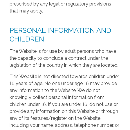
prescribed by any legal or regulatory provisions
that may apply.
PERSONAL INFORMATION AND
CHILDREN
The Website is for use by adult persons who have
the capacity to conclude a contract under the
legislation of the country in which they are located.
This Website is not directed towards children under
16 years of age. No one under age 16 may provide
any information to the Website. We do not
knowingly collect personal information from
children under 16. If you are under 16, do not use or
provide any information on this Website or through
any of its features/register on the Website,
including your name, address, telephone number, or