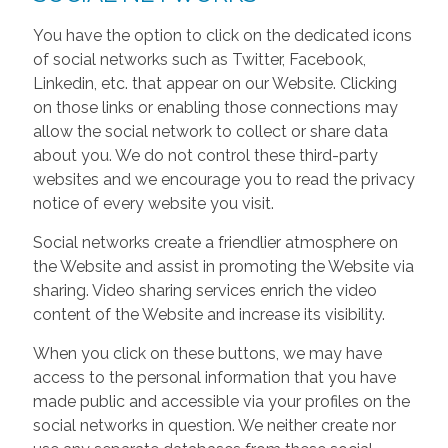
You have the option to click on the dedicated icons
of social networks such as Twitter, Facebook,
Linkedin, etc. that appear on our Website. Clicking
on those links or enabling those connections may
allow the social network to collect or share data
about you. We do not control these third-party
websites and we encourage you to read the privacy
notice of every website you visit.
Social networks create a friendlier atmosphere on
the Website and assist in promoting the Website via
sharing. Video sharing services enrich the video
content of the Website and increase its visibility.
When you click on these buttons, we may have
access to the personal information that you have
made public and accessible via your profiles on the
social networks in question. We neither create nor