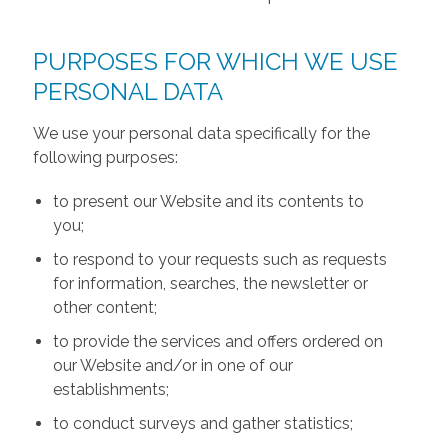
PURPOSES FOR WHICH WE USE
PERSONAL DATA
We use your personal data specifically for the
following purposes:
to present our Website and its contents to
you;
to respond to your requests such as requests
for information, searches, the newsletter or
other content;
to provide the services and offers ordered on
our Website and/or in one of our
establishments;
to conduct surveys and gather statistics;