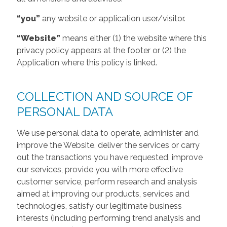
“you”
any website or application user/visitor.
“Website”
means either (1) the website where this
privacy policy appears at the footer or (2) the
Application where this policy is linked.
COLLECTION AND SOURCE OF
PERSONAL DATA
We use personal data to operate, administer and
improve the Website, deliver the services or carry
out the transactions you have requested, improve
our services, provide you with more effective
customer service, perform research and analysis
aimed at improving our products, services and
technologies, satisfy our legitimate business
interests (including performing trend analysis and