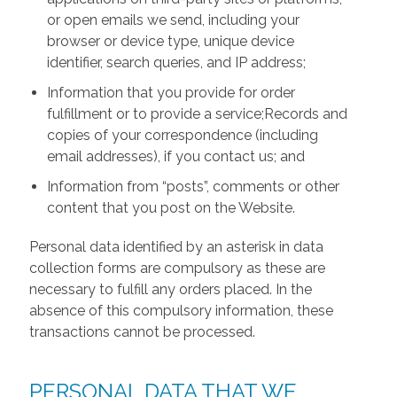
or open emails we send, including your
browser or device type, unique device
identifier, search queries, and IP address;
Information that you provide for order
fulfillment or to provide a service;Records and
copies of your correspondence (including
email addresses), if you contact us; and
Information from “posts”, comments or other
content that you post on the Website.
Personal data identified by an asterisk in data
collection forms are compulsory as these are
necessary to fulfill any orders placed. In the
absence of this compulsory information, these
transactions cannot be processed.
PERSONAL DATA THAT WE