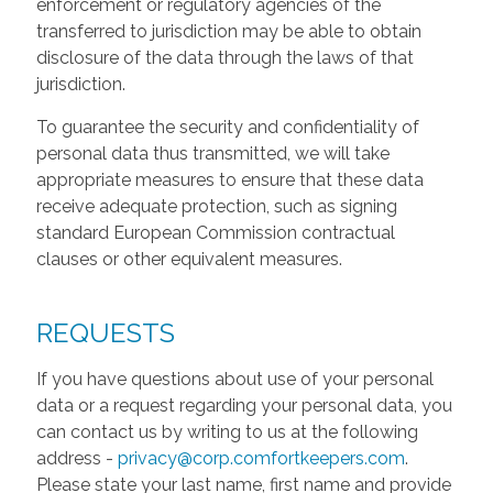
enforcement or regulatory agencies of the
transferred to jurisdiction may be able to obtain
disclosure of the data through the laws of that
jurisdiction.
To guarantee the security and confidentiality of
personal data thus transmitted, we will take
appropriate measures to ensure that these data
receive adequate protection, such as signing
standard European Commission contractual
clauses or other equivalent measures.
REQUESTS
If you have questions about use of your personal
data or a request regarding your personal data, you
can contact us by writing to us at the following
address -
privacy@corp.comfortkeepers.com
.
Please state your last name, first name and provide