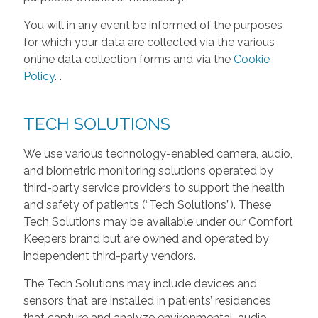
You will in any event be informed of the purposes
for which your data are collected via the various
online data collection forms and via the
Cookie
Policy
.
.
TECH SOLUTIONS
We use various technology-enabled camera, audio,
and biometric monitoring solutions operated by
third-party service providers to support the health
and safety of patients (“Tech Solutions”). These
Tech Solutions may be available under our Comfort
Keepers brand but are owned and operated by
independent third-party vendors.
The Tech Solutions may include devices and
sensors that are installed in patients’ residences
that capture and analyze environmental, audio,