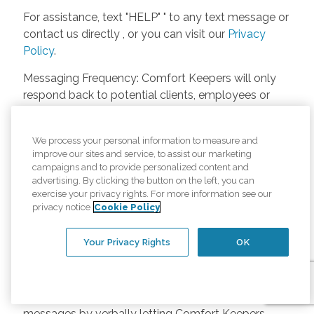
For assistance, text "HELP" " to any text message or
contact us directly , or you can visit our
Privacy
Policy
.
Messaging Frequency: Comfort Keepers will only
respond back to potential clients, employees or
anyone else only if they asks to be contacted on
our website. Messages will only be sent once
We process your personal information to measure and
unless the client or caregiver asks us more
improve our sites and service, to assist our marketing
questions. Potential Fees: Comfort Keepers doesn’t
campaigns and to provide personalized content and
charge any fees for inquiries or text messages on
advertising. By clicking the button on the left, you can
exercise your privacy rights. For more information see our
our website from potential customers, employees,
privacy notice
Cookie Policy
or anyone else. Anybody who text Comfort
Keepers from a phone may be charged by their
Your Privacy Rights
OK
own cell provider for texting. It will depend on the
contract between the phone carrier and the person
texting Comfort Keepers. Opt-in and Opt-out
Methods: A person can opt-in to receive SMS
messages by verbally letting Comfort Keepers