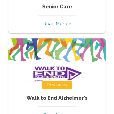
Senior Care
Read More »
Resources
Walk to End Alzheimer's