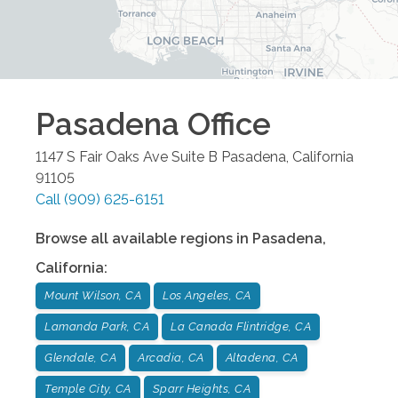
Pasadena
Office
1147 S Fair Oaks Ave Suite B
Pasadena
,
California
91105
Call
(909) 625-6151
Browse all available regions in
Pasadena
,
California
:
Mount Wilson, CA
Los Angeles, CA
Lamanda Park, CA
La Canada Flintridge, CA
Glendale, CA
Arcadia, CA
Altadena, CA
Temple City, CA
Sparr Heights, CA