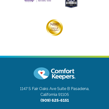
1147 S Fair Oaks Ave Suite B
Pasadena,
California 91105
(909) 625-6151