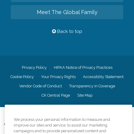
Meet The Global Family
Back to top
Privacy Policy
HIPAA Notice of Privacy Practices
Cookie Policy
Your Privacy Rights
Accessiblity Statement
Vendor Code of Conduct
Transparency in Coverage
CK Central Page
Site Map
©
2026
CK Franchising, Inc.
We process your personal information to measure and
Comfort Keepers adheres to the principles of truth in advertising, and all
improve our sites and service, to assist our marketing
information accurately represents the organizations scope of services
campaigns and to provide personalized content and