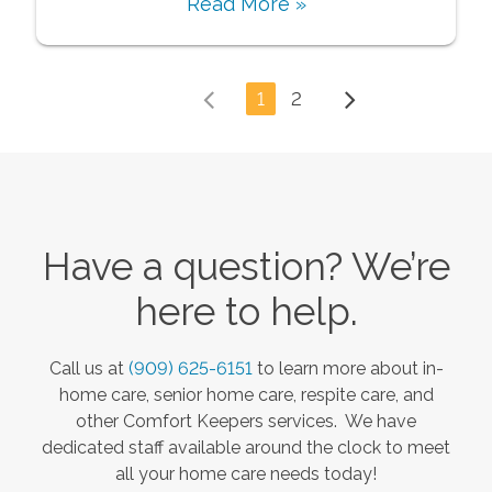
Read More »
1
2
Have a question? We’re
here to help.
Call us at
(909) 625-6151
to learn more about in-
home care, senior home care, respite care, and
other Comfort Keepers services. We have
dedicated staff available around the clock to meet
all your home care needs today!