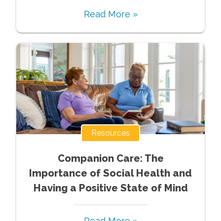
Read More »
Resources
Companion Care: The
Importance of Social Health and
Having a Positive State of Mind
Read More »