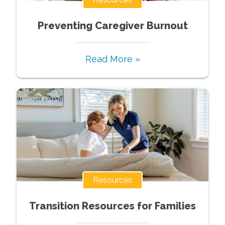
Preventing Caregiver Burnout
Read More »
Resources
Transition Resources for Families