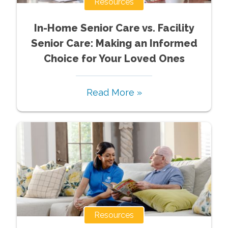
Resources
In-Home Senior Care vs. Facility
Senior Care: Making an Informed
Choice for Your Loved Ones
Read More »
Resources