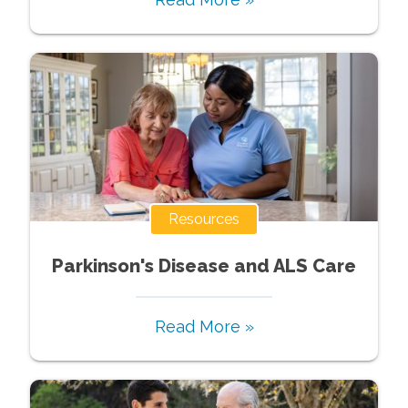
Resources
Parkinson's Disease and ALS Care
Read More »