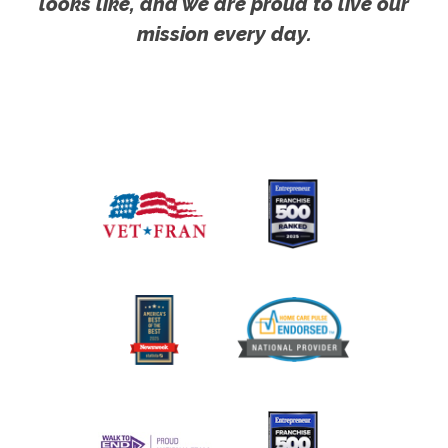
looks like, and we are proud to live our
mission every day.