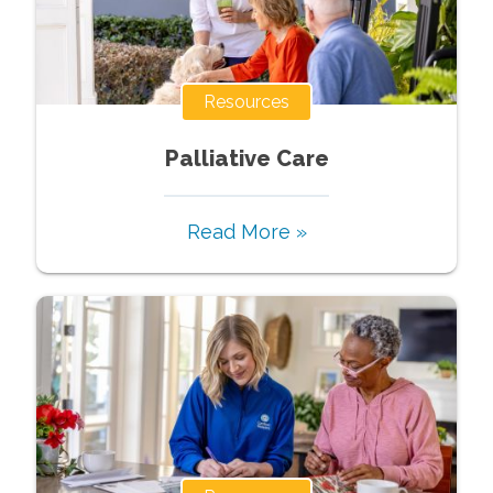
Resources
Palliative Care
Read More »