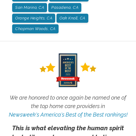
San Marino, CA
Pasadena, CA
Orange Heights, CA
Oak Knoll, CA
Chapman Woods, CA
We are honored to once again be named one of
the top home care providers in
Newsweek's America's Best of the Best rankings!
This is what elevating the human spirit