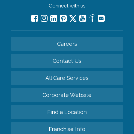
Connect with us
Careers
Contact Us
All Care Services
Corporate Website
Find a Location
Franchise Info