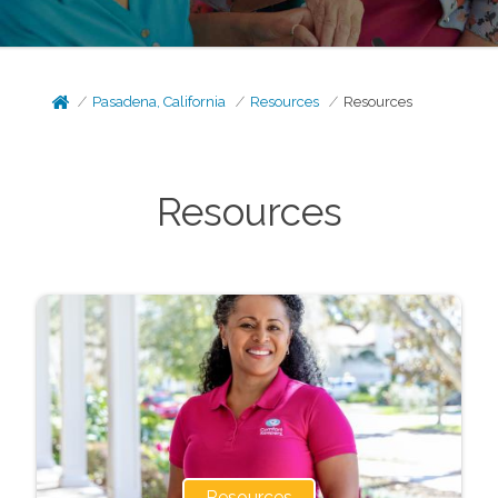
Pasadena, California
Resources
Resources
Resources
Resources