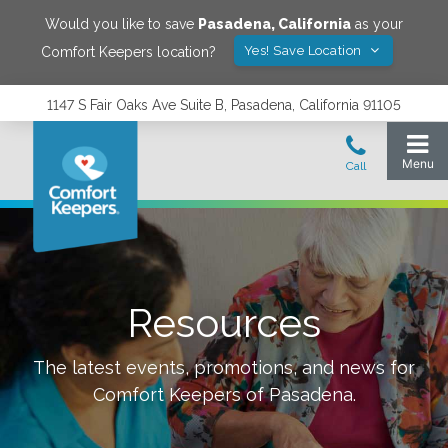
Would you like to save
Pasadena
,
California
as your
Yes! Save Location
Comfort Keepers location?
1147 S Fair Oaks Ave Suite B, Pasadena, California 91105
Resources
The latest events, promotions, and news for
Comfort Keepers of
Pasadena
.