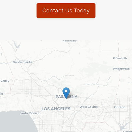
Contact Us Today