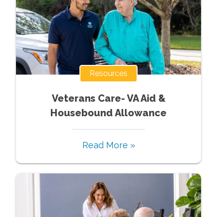
Resources
Veterans Care- VA Aid &
Housebound Allowance
Read More »