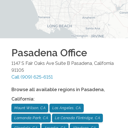
Pasadena
Office
1147 S Fair Oaks Ave Suite B
Pasadena
,
California
91105
Call
(909) 625-6151
Browse all available regions in
Pasadena
,
California
:
Mount Wilson, CA
Los Angeles, CA
Lamanda Park, CA
La Canada Flintridge, CA
Glendale, CA
Arcadia, CA
Altadena, CA