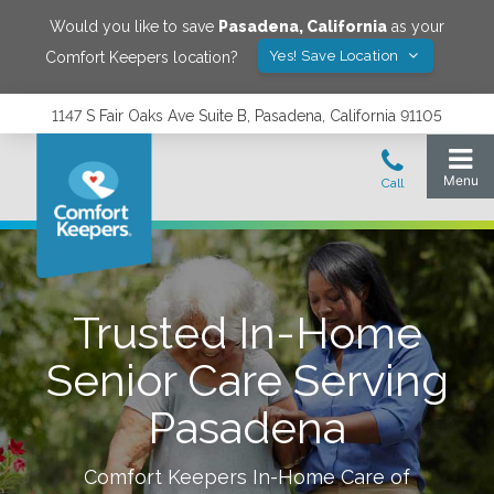
Would you like to save
Pasadena
,
California
as your
Yes! Save Location
Comfort Keepers location?
1147 S Fair Oaks Ave Suite B, Pasadena, California 91105
Trusted In-Home
Senior Care Serving
Pasadena
Comfort Keepers In-Home Care of