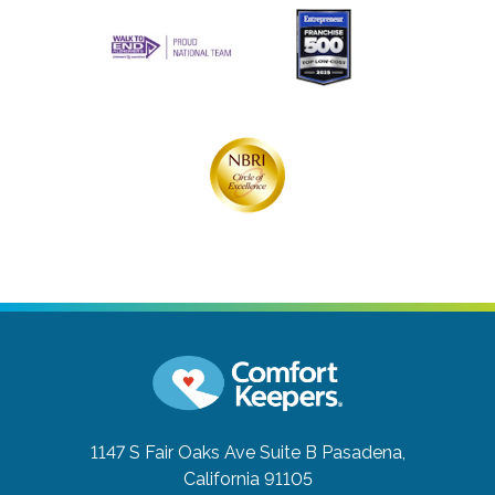
1147 S Fair Oaks Ave Suite B
Pasadena,
California 91105