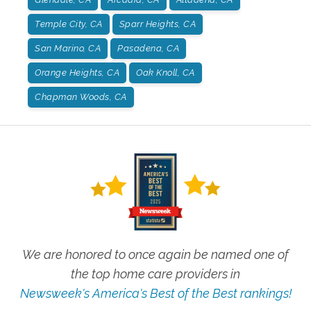
Temple City, CA
Sparr Heights, CA
San Marino, CA
Pasadena, CA
Orange Heights, CA
Oak Knoll, CA
Chapman Woods, CA
We are honored to once again be named one of
the top home care providers in
Newsweek's America's Best of the Best rankings!