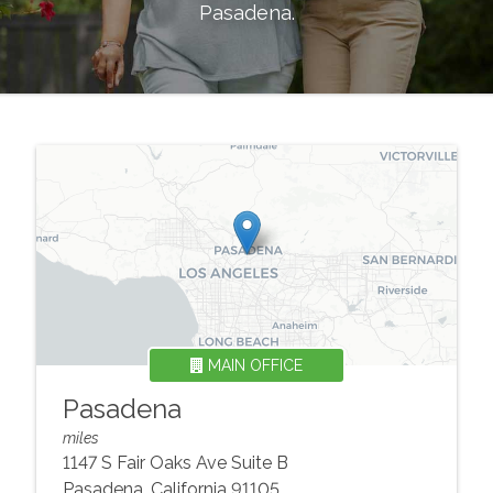
Pasadena
.
MAIN OFFICE
Pasadena
miles
1147 S Fair Oaks Ave Suite B
Pasadena
,
California
91105