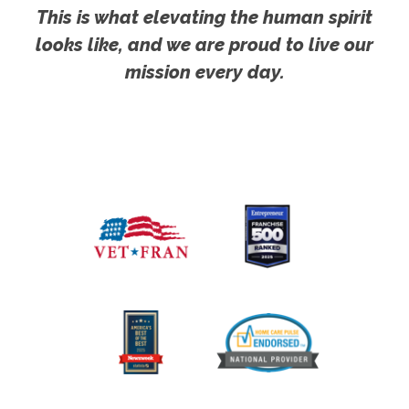
This is what elevating the human spirit
looks like, and we are proud to live our
mission every day.