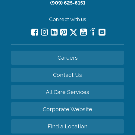
(909) 625-6151
Connect with us
Careers
Contact Us
All Care Services
Corporate Website
Find a Location