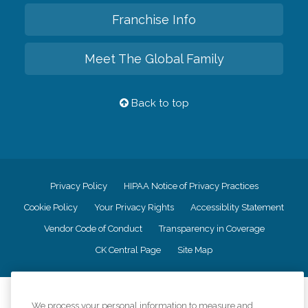
Franchise Info
Meet The Global Family
Back to top
Privacy Policy
HIPAA Notice of Privacy Practices
Cookie Policy
Your Privacy Rights
Accessiblity Statement
Vendor Code of Conduct
Transparency in Coverage
CK Central Page
Site Map
©
2026
CK Franchising, Inc.
We process your personal information to measure and