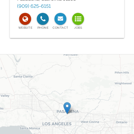
(909) 625-6151