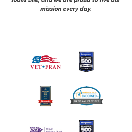
mission every day.