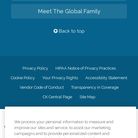
Meet The Global Family
Back to top
Privacy Policy
HIPAA Notice of Privacy Practices
Cookie Policy
Your Privacy Rights
Accessiblity Statement
Vendor Code of Conduct
Transparency in Coverage
CK Central Page
Site Map
©
2026
CK Franchising, Inc.
We process your personal information to measure and
Comfort Keepers adheres to the principles of truth in advertising, and all
improve our sites and service, to assist our marketing
information accurately represents the organizations scope of services
campaigns and to provide personalized content and
provided, licenses, price claims or testimonials. Comfort Keepers is an