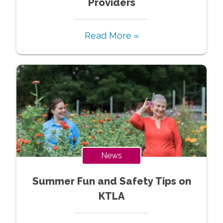
Providers
Read More »
News
Summer Fun and Safety Tips on
KTLA