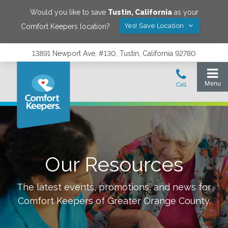
Would you like to save
Tustin
,
California
as your
Yes! Save Location
Comfort Keepers location?
13891 Newport Ave, #130, Tustin, California 92780
Our Resources
The latest events, promotions, and news for
Comfort Keepers of
Greater Orange County
.