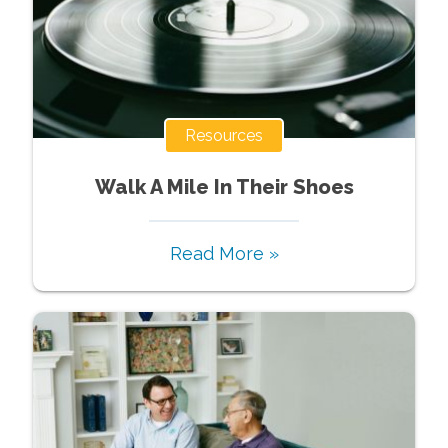
Resources
Walk A Mile In Their Shoes
Read More »