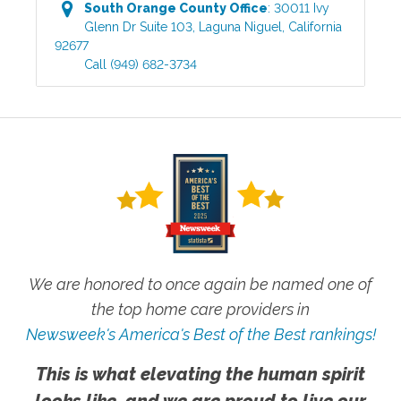
South Orange County
Office
:
30011 Ivy
Glenn Dr Suite 103
,
Laguna Niguel
,
California
92677
Call
(949) 682-3734
We are honored to once again be named one of
the top home care providers in
Newsweek's America's Best of the Best rankings!
This is what elevating the human spirit
looks like, and we are proud to live our