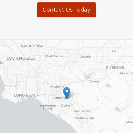
Contact Us Today