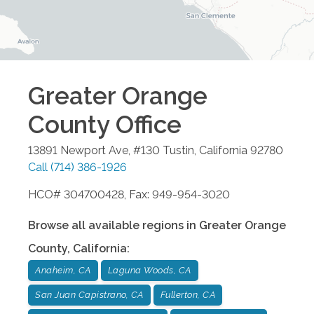
Greater Orange
County
Office
13891 Newport Ave, #130
Tustin
,
California
92780
Call
(714) 386-1926
HCO# 304700428, Fax: 949-954-3020
Browse all available regions in
Greater Orange
County
,
California
:
Anaheim, CA
Laguna Woods, CA
San Juan Capistrano, CA
Fullerton, CA