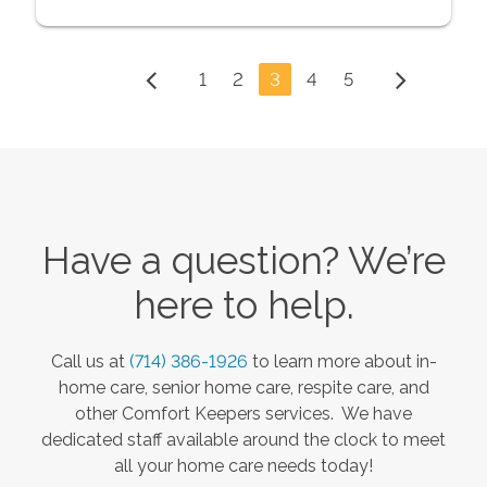
1
2
3
4
5
Have a question? We’re
here to help.
Call us at
(714) 386-1926
to learn more about in-
home care, senior home care, respite care, and
other Comfort Keepers services. We have
dedicated staff available around the clock to meet
all your home care needs today!