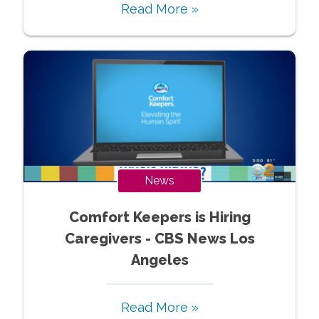
Read More »
News
Comfort Keepers is Hiring
Caregivers - CBS News Los
Angeles
Read More »