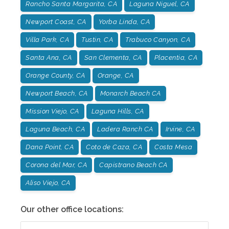
Rancho Santa Margarita, CA
Laguna Niguel, CA
Newport Coast, CA
Yorba Linda, CA
Villa Park, CA
Tustin, CA
Trabuco Canyon, CA
Santa Ana, CA
San Clementa, CA
Placentia, CA
Orange County, CA
Orange, CA
Newport Beach, CA
Monarch Beach CA
Mission Viejo, CA
Laguna Hills, CA
Laguna Beach, CA
Ladera Ranch CA
Irvine, CA
Dana Point, CA
Coto de Caza, CA
Costa Mesa
Corona del Mar, CA
Capistrano Beach CA
Aliso Viejo, CA
Our other office locations: