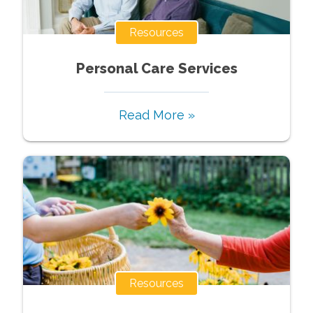
Resources
Personal Care Services
Read More »
Resources