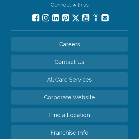
Connect with us
Careers
Contact Us
All Care Services
Corporate Website
Find a Location
Franchise Info