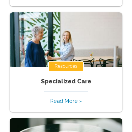
Resources
Specialized Care
Read More »