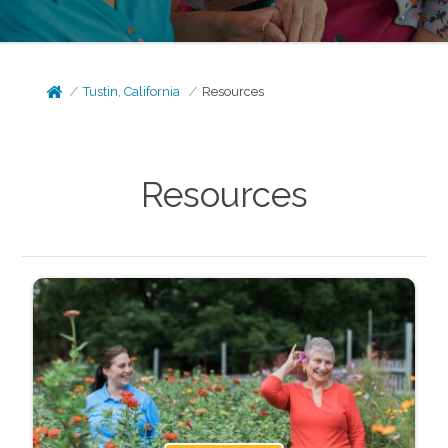
Tustin, California
Resources
Resources