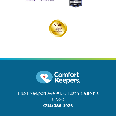
13891 Newport Ave, #130
Tustin, California
92780
(714) 386-1926