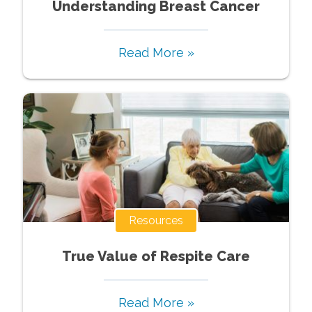
Understanding Breast Cancer
Read More »
Resources
True Value of Respite Care
Read More »