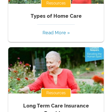
Resources
Types of Home Care
Read More »
Resources
Long Term Care Insurance