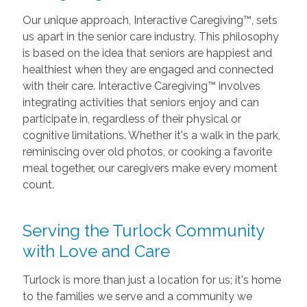
Our unique approach, Interactive Caregiving™, sets
us apart in the senior care industry. This philosophy
is based on the idea that seniors are happiest and
healthiest when they are engaged and connected
with their care. Interactive Caregiving™ involves
integrating activities that seniors enjoy and can
participate in, regardless of their physical or
cognitive limitations. Whether it's a walk in the park,
reminiscing over old photos, or cooking a favorite
meal together, our caregivers make every moment
count.
Serving the Turlock Community
with Love and Care
Turlock is more than just a location for us; it's home
to the families we serve and a community we