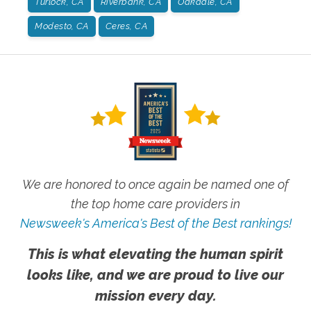
Turlock, CA
Riverbank, CA
Oakdale, CA
Modesto, CA
Ceres, CA
We are honored to once again be named one of
the top home care providers in
Newsweek's America's Best of the Best rankings!
This is what elevating the human spirit
looks like, and we are proud to live our
mission every day.