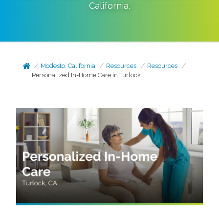
California
.
Modesto, California
Resources
Resources
Personalized In-Home Care in Turlock