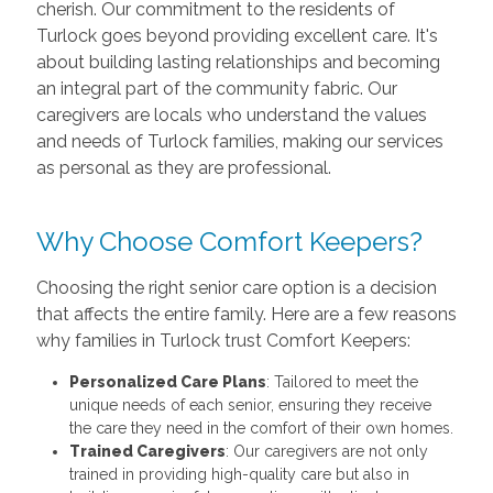
cherish. Our commitment to the residents of
Turlock goes beyond providing excellent care. It's
about building lasting relationships and becoming
an integral part of the community fabric. Our
caregivers are locals who understand the values
and needs of Turlock families, making our services
as personal as they are professional.
Why Choose Comfort Keepers?
Choosing the right senior care option is a decision
that affects the entire family. Here are a few reasons
why families in Turlock trust Comfort Keepers:
Personalized Care Plans
: Tailored to meet the
unique needs of each senior, ensuring they receive
the care they need in the comfort of their own homes.
Trained Caregivers
: Our caregivers are not only
trained in providing high-quality care but also in