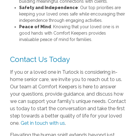
building meaningful connections with clients.
Safety and Independence
: Our top priorities are
keeping your loved ones safe while encouraging their
independence through engaging activities.
Peace of Mind
: Knowing that your loved one is in
good hands with Comfort Keepers provides
invaluable peace of mind for families.
Contact Us Today
If you or a loved one in Turlock is considering in-
home senior care, we invite you to reach out to us.
Our team at Comfort Keepers is here to answer
your questions, provide guidance, and discuss how
we can support your family's unique needs. Contact
us today to start the conversation and take the first
step towards a better quality of life for your loved
one.
Get in touch with us
.
Elevating the human spirit extends beyond just