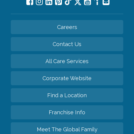
Careers
Contact Us
All Care Services
Corporate Website
Find a Location
Franchise Info
Meet The Global Family