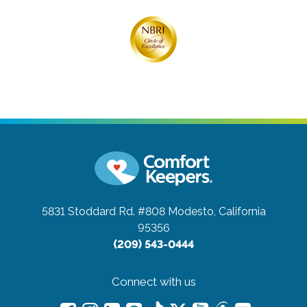
5831 Stoddard Rd. #808
Modesto, California
95356
(209) 543-0444
Connect with us