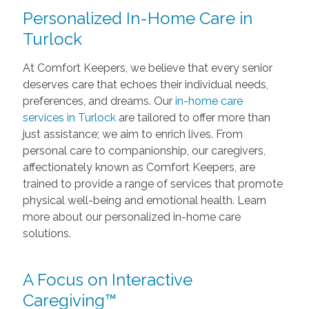
Personalized In-Home Care in
Turlock
At Comfort Keepers, we believe that every senior
deserves care that echoes their individual needs,
preferences, and dreams. Our
in-home care
services in Turlock
are tailored to offer more than
just assistance; we aim to enrich lives. From
personal care to companionship, our caregivers,
affectionately known as Comfort Keepers, are
trained to provide a range of services that promote
physical well-being and emotional health. Learn
more about our personalized in-home care
solutions.
A Focus on Interactive
Caregiving™