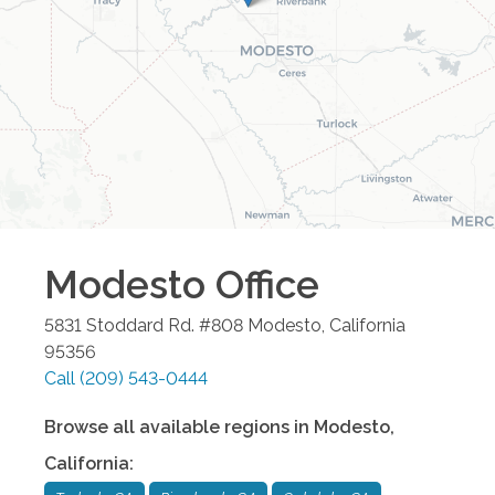
Modesto
Office
5831 Stoddard Rd. #808
Modesto
,
California
95356
Call
(209) 543-0444
Browse all available regions in
Modesto
,
California
: