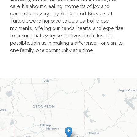
care; it's about creating moments of joy and
connection every day. At Comfort Keepers of
Turlock, we're honored to be a part of these
moments, offering our hands, hearts, and expertise
to ensure that every senior lives the fullest life
possible. Join us in making a difference—one smile,
one family, one community at a time.