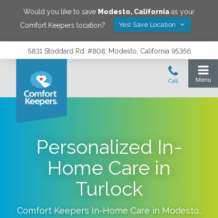
Would you like to save
Modesto
,
California
as your
Yes! Save Location
Comfort Keepers location?
5831 Stoddard Rd. #808, Modesto, California 95356
Personalized In-
Home Care in
Turlock
Comfort Keepers In-Home Care in
Modesto
,