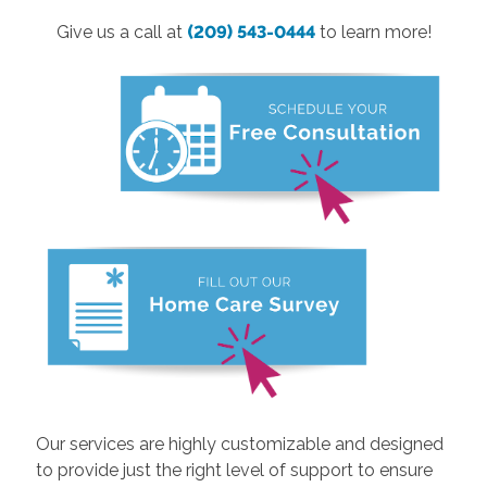
Give us a call at
(209) 543-0444
to learn more!
Our services are highly customizable and designed
to provide just the right level of support to ensure