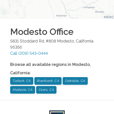
Modesto
Office
5831 Stoddard Rd. #808
Modesto
,
California
95356
Call
(209) 543-0444
Browse all available regions in
Modesto
,
California
:
Turlock, CA
Riverbank, CA
Oakdale, CA
Modesto, CA
Ceres, CA