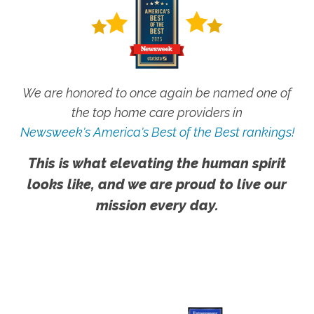
We are honored to once again be named one of
the top home care providers in
Newsweek's America's Best of the Best rankings!
This is what elevating the human spirit
looks like, and we are proud to live our
mission every day.