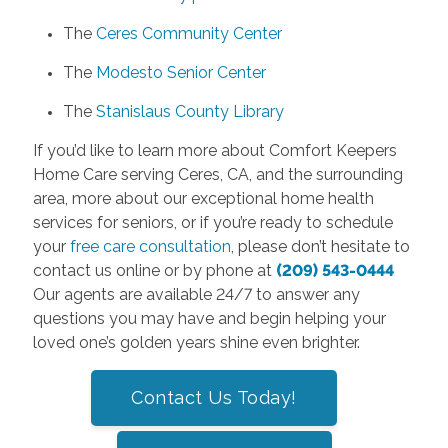
The
Ceres Community Center
The
Modesto Senior Center
The
Stanislaus County Library
If you’d like to learn more about Comfort Keepers
Home Care serving Ceres, CA, and the surrounding
area, more about our exceptional home health
services for seniors, or if you’re ready to schedule
your
free care consultation
, please don’t hesitate to
contact us online or by phone at
(209) 543-0444
Our agents are available 24/7 to answer any
questions you may have and begin helping your
loved one’s golden years shine even brighter.
Contact Us Today!