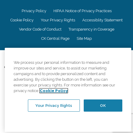
Privacy Policy
HIPAA Notice of Privacy Practices
Cookie Policy
Your Privacy Rights
Accessiblity Statement
Vendor Code of Conduct
Transparency in Coverage
CK Central Page
Site Map
©
2026
CK Franchising, Inc.
We process your personal information to measure and
Comfort Keepers adheres to the principles of truth in advertising, and all
improve our sites and service, to assist our marketing
information accurately represents the organizations scope of services
campaigns and to provide personalized content and
provided, licenses, price claims or testimonials. Comfort Keepers is an
advertising. By clicking the button on the left, you can
equal opportunity employer.
exercise your privacy rights. For more information see our
privacy notice
Cookie Policy
An international network, where most offices are independently owned and
operated. Services may vary by location and are subject to applicable state
regulations..
Your Privacy Rights
OK