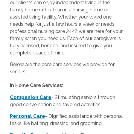
our clients can enjoy independent living in the
family home rather than in a nursing home or
assisted living facility. Whether your loved one
needs help for just a few hours a week or needs
professional nursing care 24/7, we are here for your
family when you need us. Each of our caregivers is
fully licensed, bonded, and insured to give you
complete peace of mind.
Below are the core care services we provide for
seniors:
In Home Care Services:
Companion Care
- Stimulating seniors through
good conversation and favored activities.
Personal Care
-
Dignified assistance with personal
tasks like bathing, dressing, and grooming.