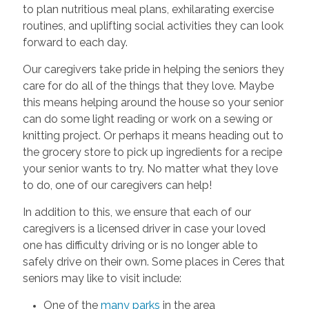
to plan nutritious meal plans, exhilarating exercise
routines, and uplifting social activities they can look
forward to each day.
Our caregivers take pride in helping the seniors they
care for do all of the things that they love. Maybe
this means helping around the house so your senior
can do some light reading or work on a sewing or
knitting project. Or perhaps it means heading out to
the grocery store to pick up ingredients for a recipe
your senior wants to try. No matter what they love
to do, one of our caregivers can help!
In addition to this, we ensure that each of our
caregivers is a licensed driver in case your loved
one has difficulty driving or is no longer able to
safely drive on their own. Some places in Ceres that
seniors may like to visit include:
One of the
many parks
in the area