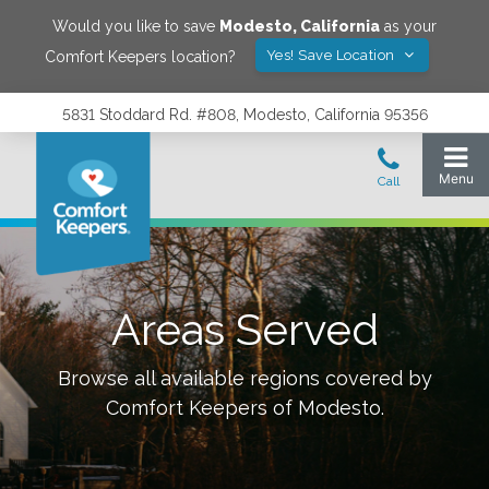
Would you like to save
Modesto
,
California
as your
Yes! Save Location
Comfort Keepers location?
5831 Stoddard Rd. #808, Modesto, California 95356
Areas Served
Browse all available regions covered by
Comfort Keepers of
Modesto
.