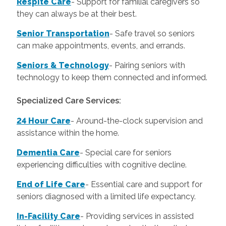
Respite Care
- Support for familial caregivers so
they can always be at their best.
Senior Transportation
- Safe travel so seniors
can make appointments, events, and errands.
Seniors & Technology
- Pairing seniors with
technology to keep them connected and informed.
Specialized Care Services:
24 Hour Care
-
Around-the-clock supervision and
assistance within the home.
Dementia Care
-
Special care for seniors
experiencing difficulties with cognitive decline.
End of Life Care
-
Essential care and support for
seniors diagnosed with a limited life expectancy.
In-Facility Care
-
Providing services in assisted