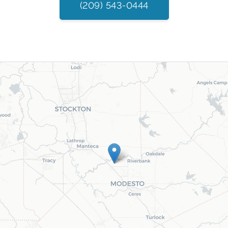
(209) 543-0444