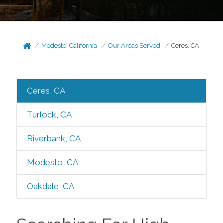
Modesto, California
Our Areas Served
Ceres, CA
Ceres, CA
Turlock, CA
Riverbank, CA
Modesto, CA
Oakdale, CA