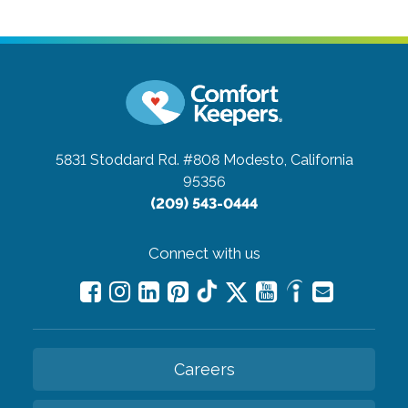
5831 Stoddard Rd. #808
Modesto, California
95356
(209) 543-0444
Connect with us
Careers