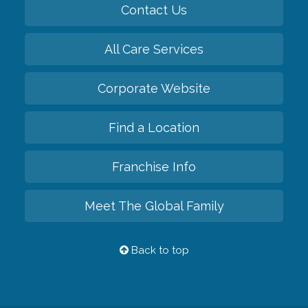
Contact Us
All Care Services
Corporate Website
Find a Location
Franchise Info
Meet The Global Family
Back to top