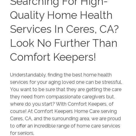
Searching For High-
Quality Home Health
Services In Ceres, CA?
Look No Further Than
Comfort Keepers!
Understandably, finding the best home health
services for your aging loved one can be stressful.
You want to be sure that they are getting the care
they need from compassionate caregivers but,
where do you start? With Comfort Keepers, of
course! At Comfort Keepers Home Care serving
Ceres, CA, and the surrounding area, we are proud
to offer an incredible range of home care services
for seniors.