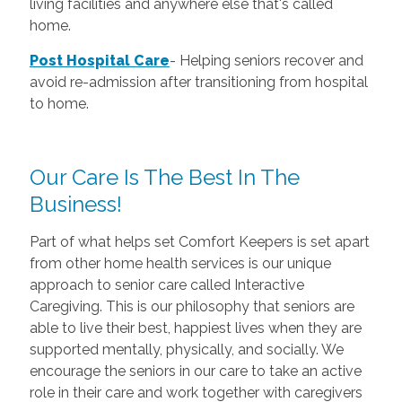
living facilities and anywhere else that's called
home.
Post Hospital Care
-
Helping seniors recover and
avoid re-admission after transitioning from hospital
to home.
Our Care Is The Best In The
Business!
Part of what helps set Comfort Keepers is set apart
from other home health services is our unique
approach to senior care called Interactive
Caregiving. This is our philosophy that seniors are
able to live their best, happiest lives when they are
supported mentally, physically, and socially. We
encourage the seniors in our care to take an active
role in their care and work together with caregivers