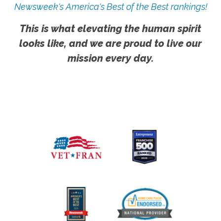
Newsweek's America's Best of the Best rankings!
This is what elevating the human spirit
looks like, and we are proud to live our
mission every day.