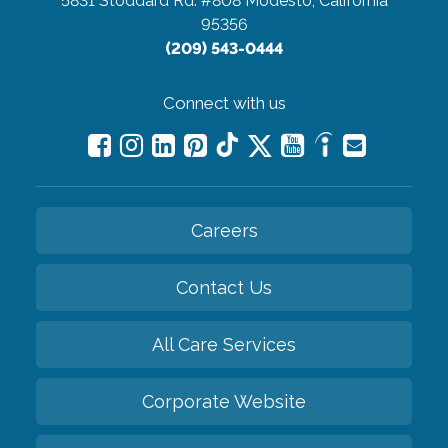
5831 Stoddard Rd. #808
Modesto, California
95356
(209) 543-0444
Connect with us
Careers
Contact Us
All Care Services
Corporate Website