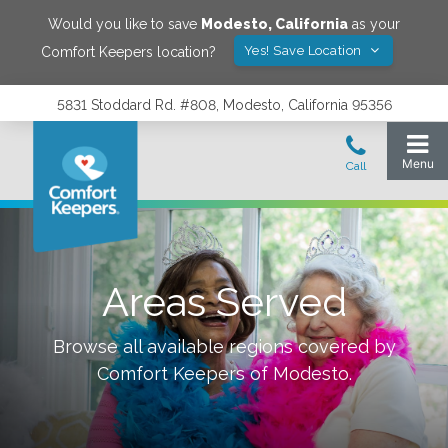
Would you like to save
Modesto
,
California
as your
Yes! Save Location
Comfort Keepers location?
5831 Stoddard Rd. #808, Modesto, California 95356
Areas Served
Browse all available regions covered by
Comfort Keepers of
Modesto
.