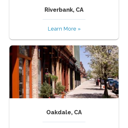
Riverbank, CA
Learn More »
Oakdale, CA