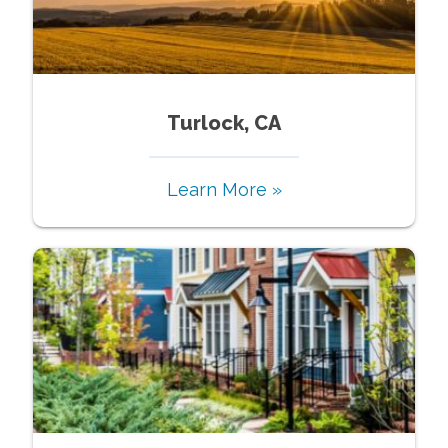
Turlock, CA
Learn More »