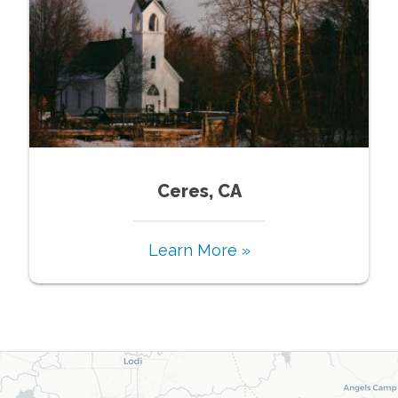
Ceres, CA
Learn More »