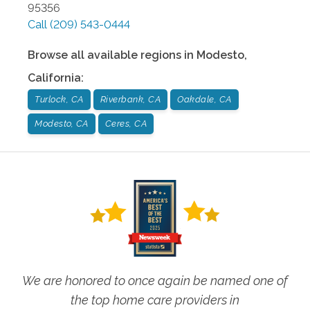
95356
Call
(209) 543-0444
Browse all available regions in
Modesto
,
California
:
Turlock, CA
Riverbank, CA
Oakdale, CA
Modesto, CA
Ceres, CA
We are honored to once again be named one of
the top home care providers in