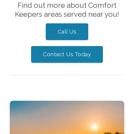
Find out more about Comfort
Keepers areas served near you!
Call Us
Contact Us Today