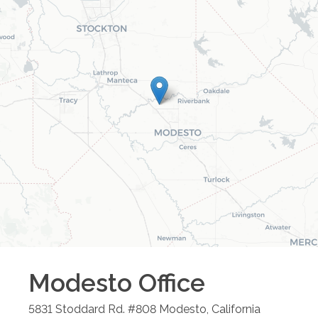
Modesto
Office
5831 Stoddard Rd. #808
Modesto
,
California