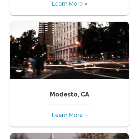
Learn More »
Modesto, CA
Learn More »