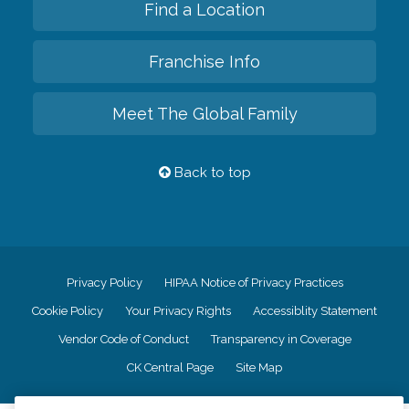
Find a Location
Franchise Info
Meet The Global Family
Back to top
Privacy Policy
HIPAA Notice of Privacy Practices
Cookie Policy
Your Privacy Rights
Accessiblity Statement
Vendor Code of Conduct
Transparency in Coverage
CK Central Page
Site Map