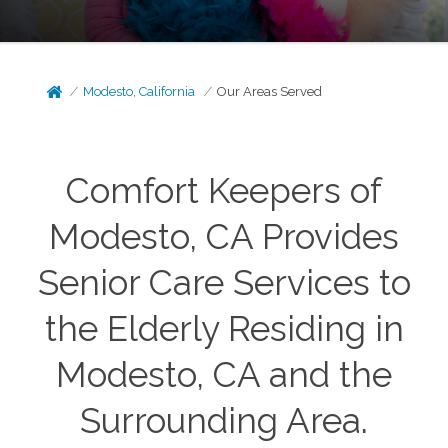
Modesto, California
Our Areas Served
Comfort Keepers of
Modesto, CA Provides
Senior Care Services to
the Elderly Residing in
Modesto, CA and the
Surrounding Area.