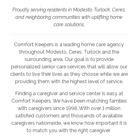
Proudly serving residents in Modesto, Turlock, Ceres,
and neighboring communities with uplifting home
care solutions.
Comfort Keepers is a leading home care agency
throughout Modesto, Ceres, Turlock and the
surrounding area. Our goal is to provide
personalized senior care services that will allow our
clients to live their lives as they choose while we are
providing them with the highest level of service.
Finding a caregiver and service center is easy at
Comfort Keepers. We have been matching families
with caregivers since 1998. With over 1 million
satisfied customers and thousands of available
caregivers nationwide, we know how important it is
to match you with the right caregiver.