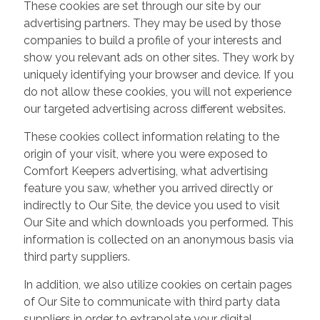
These cookies are set through our site by our
advertising partners. They may be used by those
companies to build a profile of your interests and
show you relevant ads on other sites. They work by
uniquely identifying your browser and device. If you
do not allow these cookies, you will not experience
our targeted advertising across different websites.
These cookies collect information relating to the
origin of your visit, where you were exposed to
Comfort Keepers advertising, what advertising
feature you saw, whether you arrived directly or
indirectly to Our Site, the device you used to visit
Our Site and which downloads you performed. This
information is collected on an anonymous basis via
third party suppliers.
In addition, we also utilize cookies on certain pages
of Our Site to communicate with third party data
suppliers in order to extrapolate your digital