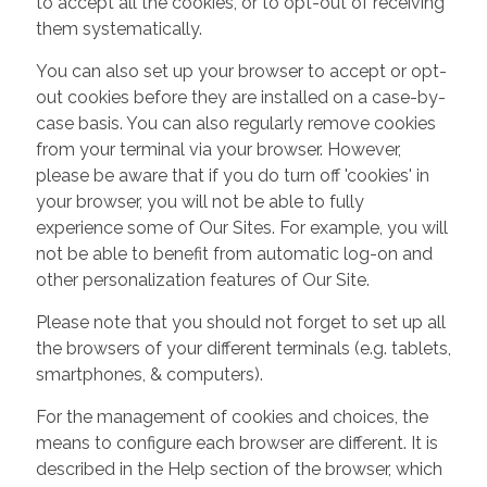
to accept all the cookies, or to opt-out of receiving
them systematically.
You can also set up your browser to accept or opt-
out cookies before they are installed on a case-by-
case basis. You can also regularly remove cookies
from your terminal via your browser. However,
please be aware that if you do turn off 'cookies' in
your browser, you will not be able to fully
experience some of Our Sites. For example, you will
not be able to benefit from automatic log-on and
other personalization features of Our Site.
Please note that you should not forget to set up all
the browsers of your different terminals (e.g. tablets,
smartphones, & computers).
For the management of cookies and choices, the
means to configure each browser are different. It is
described in the Help section of the browser, which