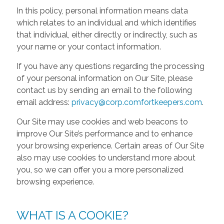
In this policy, personal information means data
which relates to an individual and which identifies
that individual, either directly or indirectly, such as
your name or your contact information.
If you have any questions regarding the processing
of your personal information on Our Site, please
contact us by sending an email to the following
email address:
privacy@corp.comfortkeepers.com
.
Our Site may use cookies and web beacons to
improve Our Site’s performance and to enhance
your browsing experience. Certain areas of Our Site
also may use cookies to understand more about
you, so we can offer you a more personalized
browsing experience.
WHAT IS A COOKIE?