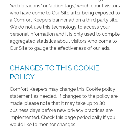
"web beacons," or "action tags," which count visitors
who have come to Our Site after being exposed to
a Comfort Keepers banner ad on a third party site.
We do not use this technology to access your
personal information and it is only used to compile
aggregated statistics about visitors who come to
Our Site to gauge the effectiveness of our ads.
CHANGES TO THIS COOKIE
POLICY
Comfort Keepers may change this Cookie policy
statement as needed. If changes to the policy are
made, please note that it may take up to 30
business days before new privacy practices are
implemented. Check this page periodically if you
would like to monitor changes.