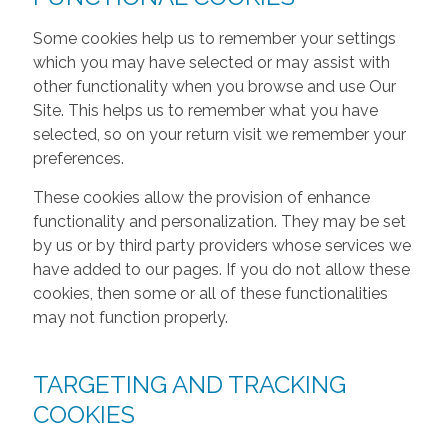
Some cookies help us to remember your settings
which you may have selected or may assist with
other functionality when you browse and use Our
Site. This helps us to remember what you have
selected, so on your return visit we remember your
preferences.
These cookies allow the provision of enhance
functionality and personalization. They may be set
by us or by third party providers whose services we
have added to our pages. If you do not allow these
cookies, then some or all of these functionalities
may not function properly.
TARGETING AND TRACKING
COOKIES