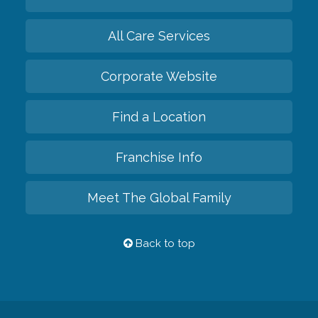
All Care Services
Corporate Website
Find a Location
Franchise Info
Meet The Global Family
Back to top