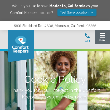
Would you like to save
Modesto
,
California
as your
Yes! Save Location
Comfort Keepers location?
5831 Stoddard Rd. #808, Modesto, California 95356
Cookie Policy
Thank you for your interest in the Comfort
Keepers® system and services.