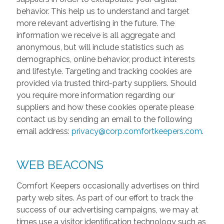
behavior. This help us to understand and target
more relevant advertising in the future. The
information we receive is all aggregate and
anonymous, but will include statistics such as
demographics, online behavior, product interests
and lifestyle. Targeting and tracking cookies are
provided via trusted third-party suppliers. Should
you require more information regarding our
suppliers and how these cookies operate please
contact us by sending an email to the following
email address:
privacy@corp.comfortkeepers.com
.
WEB BEACONS
Comfort Keepers occasionally advertises on third
party web sites. As part of our effort to track the
success of our advertising campaigns, we may at
times use a visitor identification technology such as