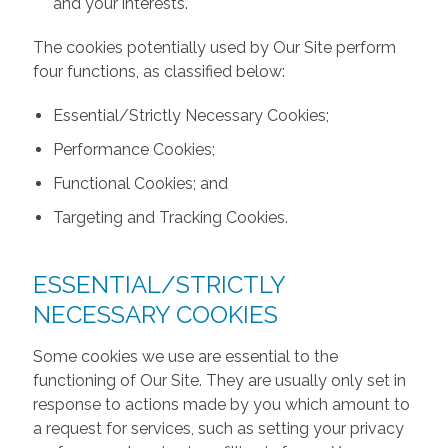
and your interests.
The cookies potentially used by Our Site perform
four functions, as classified below:
Essential/Strictly Necessary Cookies;
Performance Cookies;
Functional Cookies; and
Targeting and Tracking Cookies.
ESSENTIAL/STRICTLY
NECESSARY COOKIES
Some cookies we use are essential to the
functioning of Our Site. They are usually only set in
response to actions made by you which amount to
a request for services, such as setting your privacy