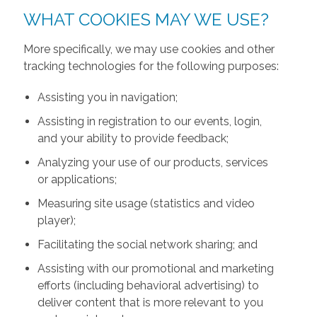
WHAT COOKIES MAY WE USE?
More specifically, we may use cookies and other
tracking technologies for the following purposes:
Assisting you in navigation;
Assisting in registration to our events, login,
and your ability to provide feedback;
Analyzing your use of our products, services
or applications;
Measuring site usage (statistics and video
player);
Facilitating the social network sharing; and
Assisting with our promotional and marketing
efforts (including behavioral advertising) to
deliver content that is more relevant to you