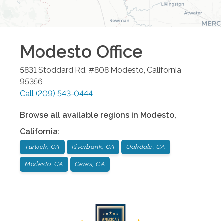
Modesto
Office
5831 Stoddard Rd. #808
Modesto
,
California
95356
Call
(209) 543-0444
Browse all available regions in
Modesto
,
California
:
Turlock, CA
Riverbank, CA
Oakdale, CA
Modesto, CA
Ceres, CA