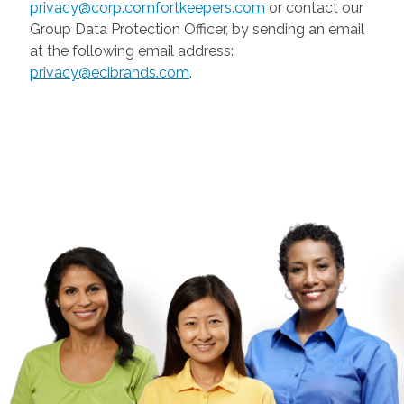
privacy@corp.comfortkeepers.com
or contact our
Group Data Protection Officer, by sending an email
at the following email address:
privacy@ecibrands.com
.