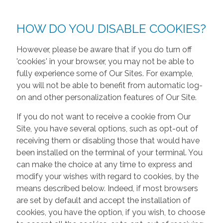
HOW DO YOU DISABLE COOKIES?
However, please be aware that if you do turn off
'cookies' in your browser, you may not be able to
fully experience some of Our Sites. For example,
you will not be able to benefit from automatic log-
on and other personalization features of Our Site.
If you do not want to receive a cookie from Our
Site, you have several options, such as opt-out of
receiving them or disabling those that would have
been installed on the terminal of your terminal. You
can make the choice at any time to express and
modify your wishes with regard to cookies, by the
means described below. Indeed, if most browsers
are set by default and accept the installation of
cookies, you have the option, if you wish, to choose