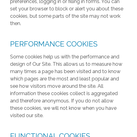
preferences, logging in or filling in forms. You can
set your browser to block or alert you about these
cookies, but some parts of the site may not work
then.
PERFORMANCE COOKIES
Some cookies help us with the performance and
design of Our Site. This allows us to measure how
many times a page has been visited and to know
which pages are the most and least popular and
see how visitors move around the site. All
information these cookies collect is aggregated
and therefore anonymous. If you do not allow
these cookies, we will not know when you have
visited our site.
FUNCTIONAL COOKIES