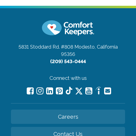
5831 Stoddard Rd. #808
Modesto, California
95356
(209) 543-0444
Connect with us
Careers
Contact Us