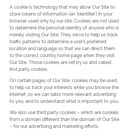
A cookie is technology that may allow Our Site to
store tokens of information (an 'identifier') in your
browser used only by our site. Cookies are not used
to determine the personal identity of anyone who is
merely visiting Our Site. They serve to help us track
traffic patterns to determine a user’s preferred
location and language so that we can direct them
to the correct country home page when they visit
Our Site. Those cookies are set by us and called
first party cookies.
On certain pages of Our Site, cookies may be used
to help us track your interests while you browse the
internet, so we can tailor more relevant advertising
to you, and to understand what is important to you.
We also use third party cookies – which are cookies
from a domain different than the domain of Our Site
– for our advertising and marketing efforts.