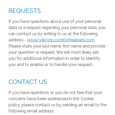
REQUESTS
If you have questions about use of your personal
data or a request regarding your personal data, you
can contact us by writing to us at the following
address -
privacy@corp.comfortkeepers.com
.
Please state your last name, first name and provide
your question or request. We will most likely ask
you for additional information in order to identify
you and to enable us to handle your request.
CONTACT US
If you have questions or you do not feel that your
concerns have been addressed in this Cookie
policy, please contact us by sending an email to the
following email address: