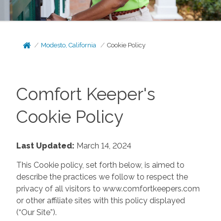
Modesto, California
Cookie Policy
Comfort Keeper's
Cookie Policy
Last Updated:
March 14, 2024
This Cookie policy, set forth below, is aimed to
describe the practices we follow to respect the
privacy of all visitors to www.comfortkeepers.com
or other affiliate sites with this policy displayed
(“Our Site”).