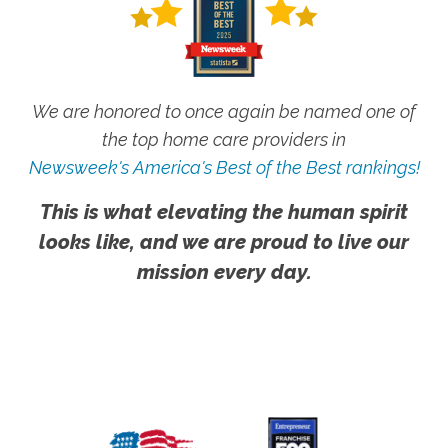
We are honored to once again be named one of
the top home care providers in
Newsweek's America's Best of the Best rankings!
This is what elevating the human spirit
looks like, and we are proud to live our
mission every day.