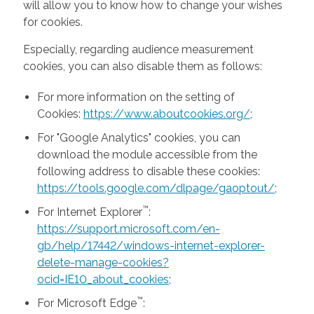
will allow you to know how to change your wishes
for cookies.
Especially, regarding audience measurement
cookies, you can also disable them as follows:
For more information on the setting of
Cookies:
https://www.aboutcookies.org/
;
For "Google Analytics" cookies, you can
download the module accessible from the
following address to disable these cookies:
https://tools.google.com/dlpage/gaoptout/
;
™
For Internet Explorer
:
https://support.microsoft.com/en-
gb/help/17442/windows-internet-explorer-
delete-manage-cookies?
ocid=IE10_about_cookies
;
™
For Microsoft Edge
: