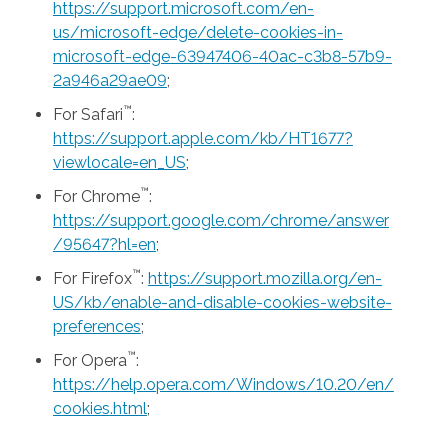
https://support.microsoft.com/en-
us/microsoft-edge/delete-cookies-in-
microsoft-edge-63947406-40ac-c3b8-57b9-
2a946a29ae09
;
™
For Safari
:
https://support.apple.com/kb/HT1677?
viewlocale=en_US
;
™
For Chrome
:
https://support.google.com/chrome/answer
/95647?hl=en
;
™
For Firefox
:
https://support.mozilla.org/en-
US/kb/enable-and-disable-cookies-website-
preferences
;
™
For Opera
:
https://help.opera.com/Windows/10.20/en/
cookies.html
;