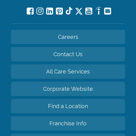
Careers
Contact Us
All Care Services
Corporate Website
Find a Location
Franchise Info