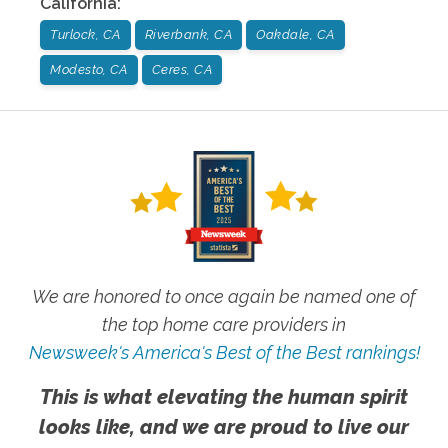
California
:
Turlock, CA
Riverbank, CA
Oakdale, CA
Modesto, CA
Ceres, CA
We are honored to once again be named one of
the top home care providers in
Newsweek's America's Best of the Best rankings!
This is what elevating the human spirit
looks like, and we are proud to live our