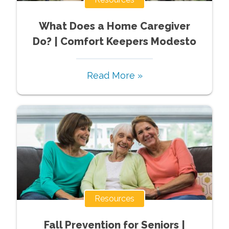
What Does a Home Caregiver
Do? | Comfort Keepers Modesto
Read More »
Resources
Fall Prevention for Seniors |