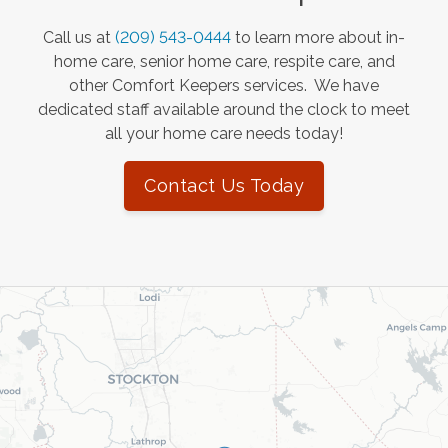
Call us at
(209) 543-0444
to learn more about in-
home care, senior home care, respite care, and
other Comfort Keepers services. We have
dedicated staff available around the clock to meet
all your home care needs today!
Contact Us Today