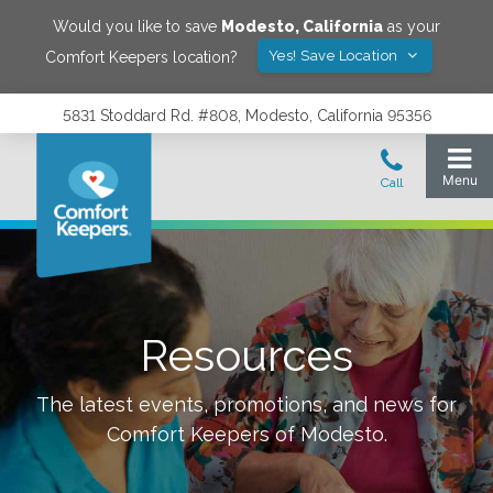
Would you like to save
Modesto
,
California
as your
Yes! Save Location
Comfort Keepers location?
5831 Stoddard Rd. #808, Modesto, California 95356
Resources
The latest events, promotions, and news for
Comfort Keepers of
Modesto
.