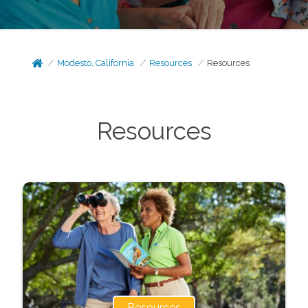
Modesto, California
Resources
Resources
Resources
Resources