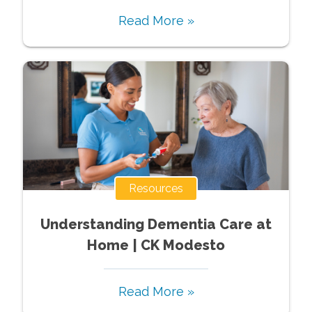
Read More »
Resources
Understanding Dementia Care at
Home | CK Modesto
Read More »