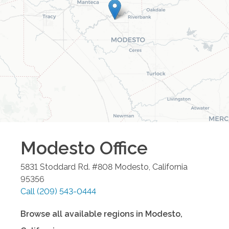
Modesto
Office
5831 Stoddard Rd. #808
Modesto
,
California
95356
Call
(209) 543-0444
Browse all available regions in
Modesto
,