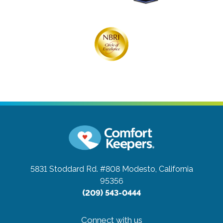
5831 Stoddard Rd. #808
Modesto, California
95356
(209) 543-0444
Connect with us