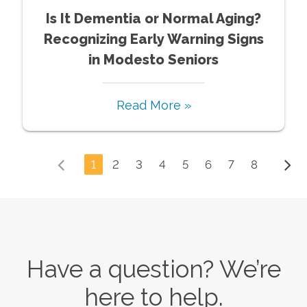
Is It Dementia or Normal Aging?
Recognizing Early Warning Signs
in Modesto Seniors
Read More »
1
2
3
4
5
6
7
8
Have a question? We’re
here to help.