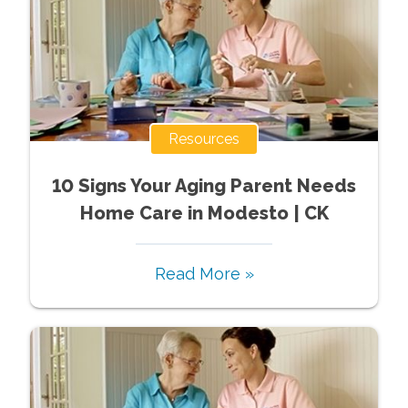
Resources
10 Signs Your Aging Parent Needs
Home Care in Modesto | CK
Read More »