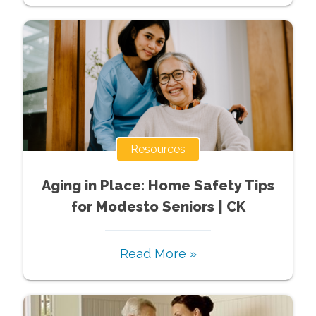
Resources
Aging in Place: Home Safety Tips
for Modesto Seniors | CK
Read More »