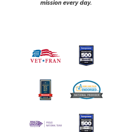
mission every day.