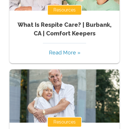
Resources
What Is Respite Care? | Burbank,
CA | Comfort Keepers
Read More »
Resources