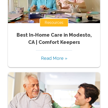
Resources
Best In-Home Care in Modesto,
CA | Comfort Keepers
Read More »