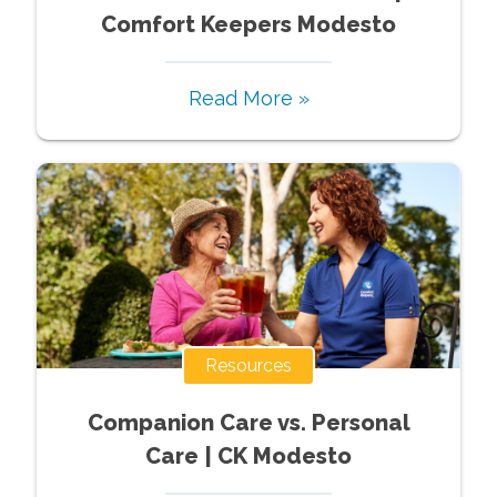
Comfort Keepers Modesto
Read More »
Resources
Companion Care vs. Personal
Care | CK Modesto