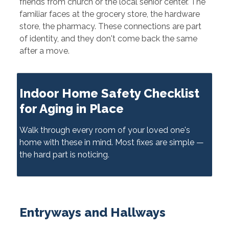
friends from church or the local senior center. The
familiar faces at the grocery store, the hardware
store, the pharmacy. These connections are part
of identity, and they don't come back the same
after a move.
Indoor Home Safety Checklist
for Aging in Place
Walk through every room of your loved one's
home with these in mind. Most fixes are simple —
the hard part is noticing.
Entryways and Hallways