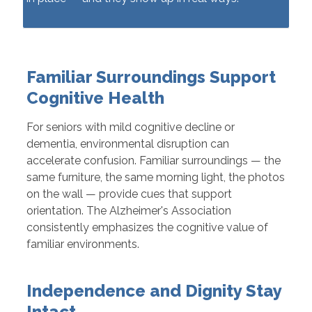
Familiar Surroundings Support
Cognitive Health
For seniors with mild cognitive decline or
dementia, environmental disruption can
accelerate confusion. Familiar surroundings — the
same furniture, the same morning light, the photos
on the wall — provide cues that support
orientation. The Alzheimer's Association
consistently emphasizes the cognitive value of
familiar environments.
Independence and Dignity Stay
Intact