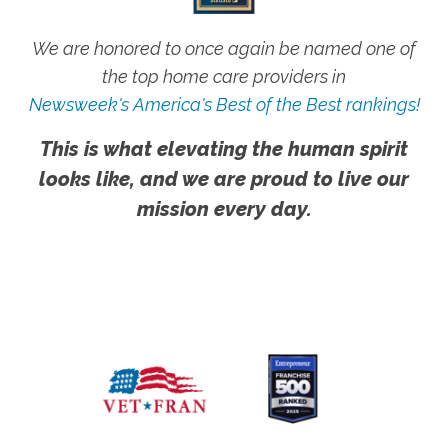
We are honored to once again be named one of
the top home care providers in
Newsweek's America's Best of the Best rankings!
This is what elevating the human spirit
looks like, and we are proud to live our
mission every day.