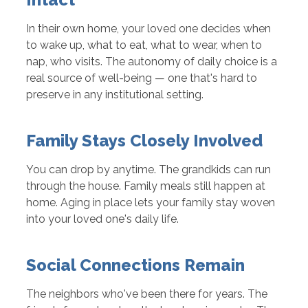
In their own home, your loved one decides when
to wake up, what to eat, what to wear, when to
nap, who visits. The autonomy of daily choice is a
real source of well-being — one that's hard to
preserve in any institutional setting.
Family Stays Closely Involved
You can drop by anytime. The grandkids can run
through the house. Family meals still happen at
home. Aging in place lets your family stay woven
into your loved one's daily life.
Social Connections Remain
The neighbors who've been there for years. The