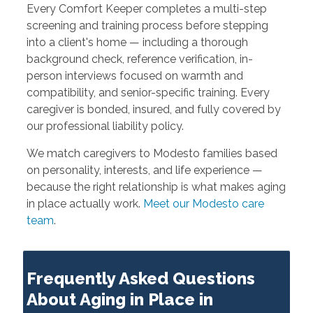
Every Comfort Keeper completes a multi-step
screening and training process before stepping
into a client's home — including a thorough
background check, reference verification, in-
person interviews focused on warmth and
compatibility, and senior-specific training. Every
caregiver is bonded, insured, and fully covered by
our professional liability policy.
We match caregivers to Modesto families based
on personality, interests, and life experience —
because the right relationship is what makes aging
in place actually work.
Meet our Modesto care
team
.
Frequently Asked Questions
About Aging in Place in