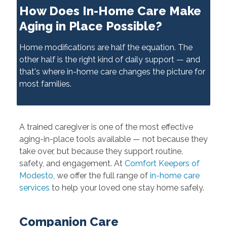
How Does In-Home Care Make
Aging in Place Possible?
Home modifications are half the equation. The
other half is the right kind of daily support — and
that's where in-home care changes the picture for
most families.
A trained caregiver is one of the most effective
aging-in-place tools available — not because they
take over, but because they support routine,
safety, and engagement. At
Comfort Keepers of
Modesto
, we offer the full range of
in-home care
services
to help your loved one stay home safely.
Companion Care