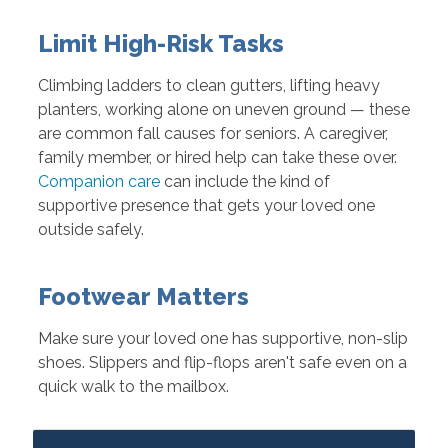
Limit High-Risk Tasks
Climbing ladders to clean gutters, lifting heavy
planters, working alone on uneven ground — these
are common fall causes for seniors. A caregiver,
family member, or hired help can take these over.
Companion care
can include the kind of
supportive presence that gets your loved one
outside safely.
Footwear Matters
Make sure your loved one has supportive, non-slip
shoes. Slippers and flip-flops aren't safe even on a
quick walk to the mailbox.