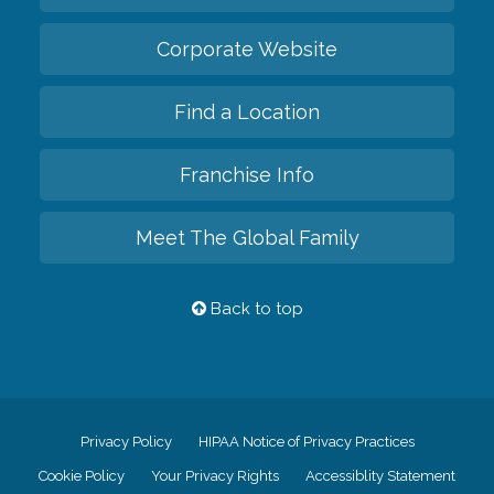
Corporate Website
Find a Location
Franchise Info
Meet The Global Family
Back to top
Privacy Policy
HIPAA Notice of Privacy Practices
Cookie Policy
Your Privacy Rights
Accessiblity Statement