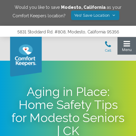
Would you like to save
Modesto
,
California
as your
Yes! Save Location
Comfort Keepers location?
5831 Stoddard Rd. #808, Modesto, California 95356
Aging in Place:
Home Safety Tips
for Modesto Seniors
| CK