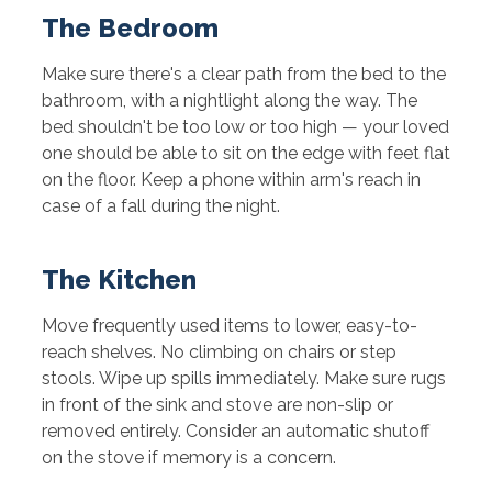
The Bedroom
Make sure there's a clear path from the bed to the
bathroom, with a nightlight along the way. The
bed shouldn't be too low or too high — your loved
one should be able to sit on the edge with feet flat
on the floor. Keep a phone within arm's reach in
case of a fall during the night.
The Kitchen
Move frequently used items to lower, easy-to-
reach shelves. No climbing on chairs or step
stools. Wipe up spills immediately. Make sure rugs
in front of the sink and stove are non-slip or
removed entirely. Consider an automatic shutoff
on the stove if memory is a concern.