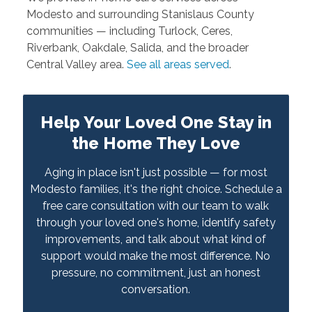
Modesto and surrounding Stanislaus County
communities — including Turlock, Ceres,
Riverbank, Oakdale, Salida, and the broader
Central Valley area.
See all areas served
.
Help Your Loved One Stay in
the Home They Love
Aging in place isn't just possible — for most
Modesto families, it's the right choice. Schedule a
free care consultation with our team to walk
through your loved one's home, identify safety
improvements, and talk about what kind of
support would make the most difference. No
pressure, no commitment, just an honest
conversation.