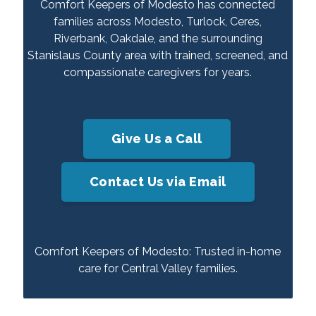
Comfort Keepers of Modesto has connected
families across Modesto, Turlock, Ceres,
Riverbank, Oakdale, and the surrounding
Stanislaus County area with trained, screened, and
compassionate caregivers for years.
Give Us a Call
Contact Us via Email
Comfort Keepers of Modesto: Trusted in-home
care for Central Valley families.