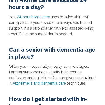
Is in-home care available 24
hours a day?
Yes.
24-hour home care
uses rotating shifts of
caregivers so your loved one always has trained
support. It's a strong alternative to assisted living
when full-time supervision is needed.
Can a senior with dementia age
in place?
Often yes — especially in early-to-mid stages.
Familiar surroundings actually help reduce
confusion and agitation. Our caregivers are trained
in
Alzheimer's and dementia care
techniques.
How do I get started with in-