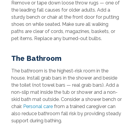
Remove or tape down loose throw rugs — one of
the leading fall causes for older adults. Add a
sturdy bench or chair at the front door for putting
shoes on while seated. Make sure all walking
paths are clear of cords, magazines, baskets, or
pet items. Replace any burned-out bulbs.
The Bathroom
The bathroom is the highest-risk room in the
house. Install grab bars in the shower and beside
the toilet (not towel bars — real grab bars). Add a
non-slip mat inside the tub or shower and a non-
skid bath mat outside. Consider a shower bench or
chair.
Personal care
from a trained caregiver can
also reduce bathroom fall risk by providing steady
support during bathing.