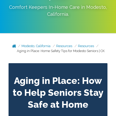
Comfort Keepers In-Home Care in
Modesto
,
California
.
Modesto, California
Resources
Resources
Aging in Place: Home Safety Tips for Modesto Seniors | CK
Aging in Place: How
to Help Seniors Stay
Safe at Home