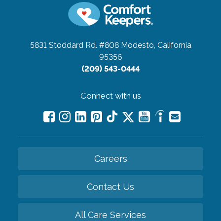
5831 Stoddard Rd. #808
Modesto, California
95356
(209) 543-0444
Connect with us
Careers
Contact Us
All Care Services