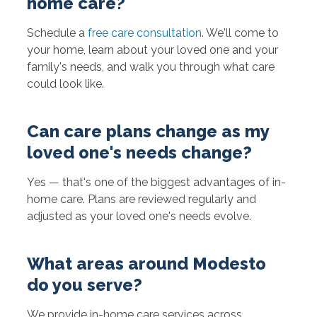
home care?
Schedule a
free care consultation
. We'll come to
your home, learn about your loved one and your
family's needs, and walk you through what care
could look like.
Can care plans change as my
loved one's needs change?
Yes — that's one of the biggest advantages of in-
home care. Plans are reviewed regularly and
adjusted as your loved one's needs evolve.
What areas around Modesto
do you serve?
We provide in-home care services across