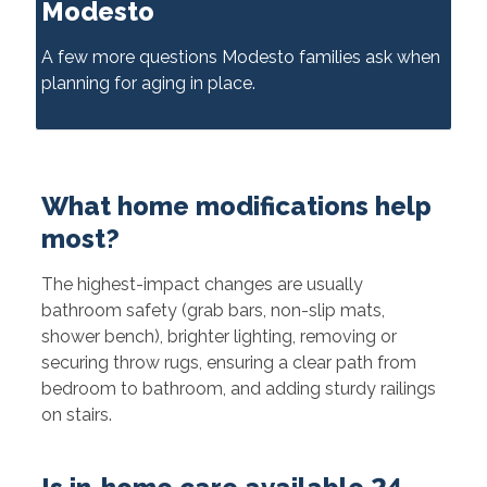
Modesto
A few more questions Modesto families ask when
planning for aging in place.
What home modifications help
most?
The highest-impact changes are usually
bathroom safety (grab bars, non-slip mats,
shower bench), brighter lighting, removing or
securing throw rugs, ensuring a clear path from
bedroom to bathroom, and adding sturdy railings
on stairs.