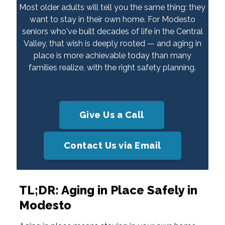
Most older adults will tell you the same thing: they
want to stay in their own home. For Modesto
seniors who've built decades of life in the Central
Valley, that wish is deeply rooted — and aging in
place is more achievable today than many
families realize, with the right safety planning.
Give Us a Call
Contact Us via Email
TL;DR: Aging in Place Safely in
Modesto