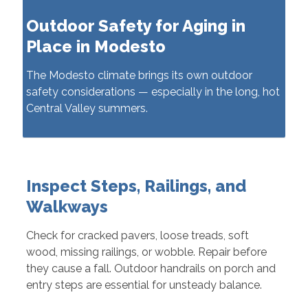
Outdoor Safety for Aging in
Place in Modesto
The Modesto climate brings its own outdoor
safety considerations — especially in the long, hot
Central Valley summers.
Inspect Steps, Railings, and
Walkways
Check for cracked pavers, loose treads, soft
wood, missing railings, or wobble. Repair before
they cause a fall. Outdoor handrails on porch and
entry steps are essential for unsteady balance.