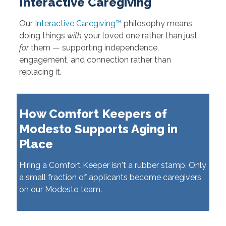
Interactive Caregiving
Our
Interactive Caregiving™
philosophy means
doing things
with
your loved one rather than just
for
them — supporting independence,
engagement, and connection rather than
replacing it.
How Comfort Keepers of
Modesto Supports Aging in
Place
Hiring a Comfort Keeper isn't a rubber stamp. Only
a small fraction of applicants become caregivers
on our Modesto team.