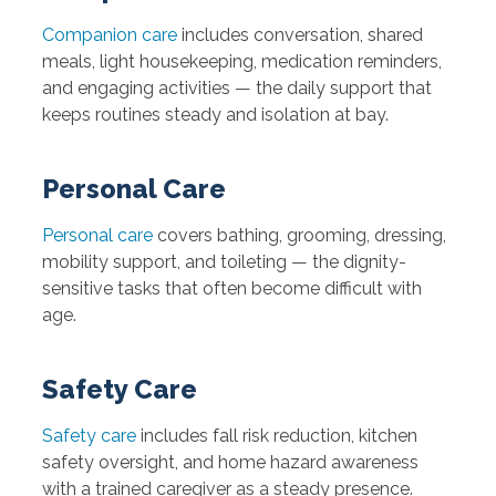
Companion care
includes conversation, shared
meals, light housekeeping, medication reminders,
and engaging activities — the daily support that
keeps routines steady and isolation at bay.
Personal Care
Personal care
covers bathing, grooming, dressing,
mobility support, and toileting — the dignity-
sensitive tasks that often become difficult with
age.
Safety Care
Safety care
includes fall risk reduction, kitchen
safety oversight, and home hazard awareness
with a trained caregiver as a steady presence.