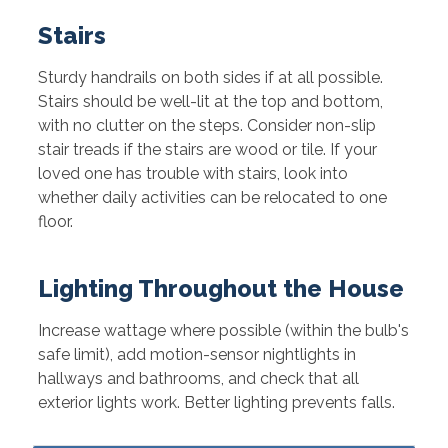
Stairs
Sturdy handrails on both sides if at all possible.
Stairs should be well-lit at the top and bottom,
with no clutter on the steps. Consider non-slip
stair treads if the stairs are wood or tile. If your
loved one has trouble with stairs, look into
whether daily activities can be relocated to one
floor.
Lighting Throughout the House
Increase wattage where possible (within the bulb's
safe limit), add motion-sensor nightlights in
hallways and bathrooms, and check that all
exterior lights work. Better lighting prevents falls.