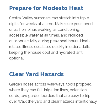
Prepare for Modesto Heat
Central Valley summers can stretch into triple
digits for weeks at a time. Make sure your loved
one's home has working air conditioning,
accessible water at all times, and reduced
outdoor activity during peak heat hours. Heat-
related illness escalates quickly in older adults —
keeping the house cool and hydrated isn't
optional.
Clear Yard Hazards
Garden hoses across walkways, tools propped
where they can fall, irrigation lines, extension
cords, low garden borders that are easy to trip
over. Walk the yard and clear hazards intentionally.