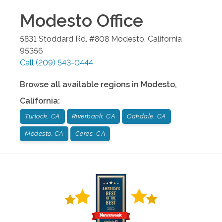
Modesto
Office
5831 Stoddard Rd. #808
Modesto
,
California
95356
Call
(209) 543-0444
Browse all available regions in
Modesto
,
California
:
Turlock, CA
Riverbank, CA
Oakdale, CA
Modesto, CA
Ceres, CA