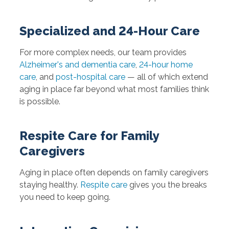
Specialized and 24-Hour Care
For more complex needs, our team provides
Alzheimer's and dementia care
,
24-hour home
care
, and
post-hospital care
— all of which extend
aging in place far beyond what most families think
is possible.
Respite Care for Family
Caregivers
Aging in place often depends on family caregivers
staying healthy.
Respite care
gives you the breaks
you need to keep going.