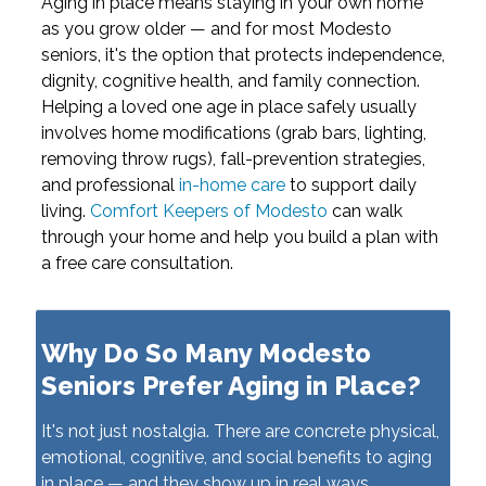
Aging in place means staying in your own home
as you grow older — and for most Modesto
seniors, it's the option that protects independence,
dignity, cognitive health, and family connection.
Helping a loved one age in place safely usually
involves home modifications (grab bars, lighting,
removing throw rugs), fall-prevention strategies,
and professional
in-home care
to support daily
living.
Comfort Keepers of Modesto
can walk
through your home and help you build a plan with
a free care consultation.
Why Do So Many Modesto
Seniors Prefer Aging in Place?
It's not just nostalgia. There are concrete physical,
emotional, cognitive, and social benefits to aging
in place — and they show up in real ways.