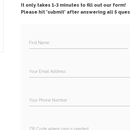
It only takes 1-3 minutes to fill out our form!
Please hit 'submit' after answering all 5 ques
First Name
Your Email Address
Your Phone Number
ZIP Code where care is needed