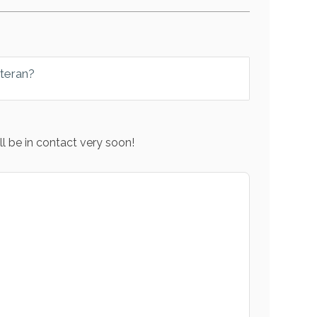
eteran?
l be in contact very soon!