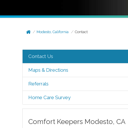
Modesto, California
Contact
Contact Us
Maps & Directions
Referrals
Home Care Survey
Comfort Keepers
Modesto
,
CA