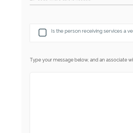
Is the person receiving services a v
Type your message below, and an associate wil