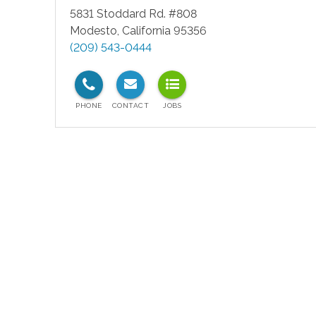
5831 Stoddard Rd. #808
Modesto
,
California
95356
(209) 543-0444