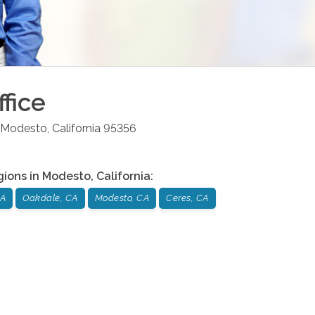
fice
Modesto
,
California
95356
gions in
Modesto
,
California
:
CA
Oakdale, CA
Modesto, CA
Ceres, CA