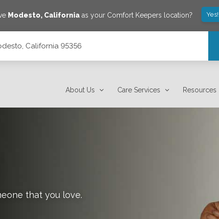
Yes
ave
Modesto
,
California
as your Comfort Keepers location?
desto, California 95356
About Us
Care Services
Resources
meone that you love.