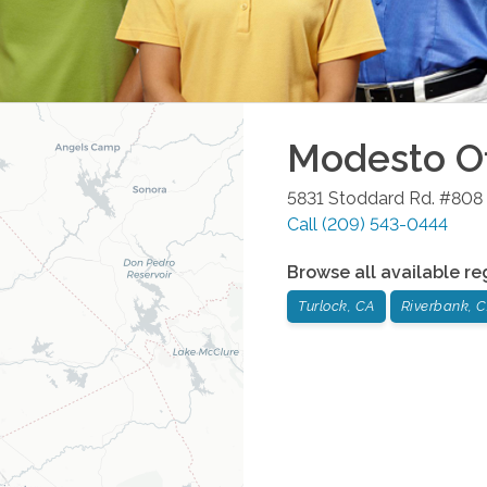
Modesto
Of
5831 Stoddard Rd. #808
Call
(209) 543-0444
Browse all available re
Turlock, CA
Riverbank, 