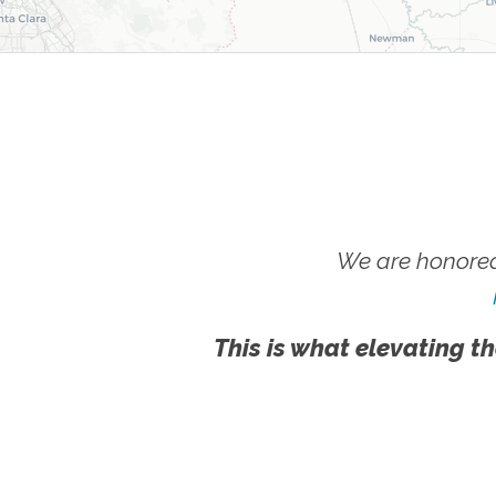
We are honored
This is what elevating th