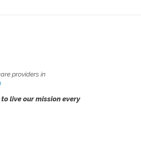
re providers in
!
 to live our mission every