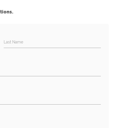
tions.
Last Name