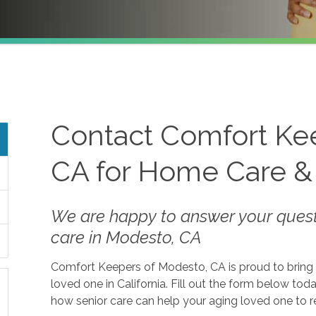
Contact Comfort Ke
CA for Home Care &
We are happy to answer your ques
care in Modesto, CA
Comfort Keepers of Modesto, CA is proud to bring 
loved one in California. Fill out the form below t
how senior care can help your aging loved one to 