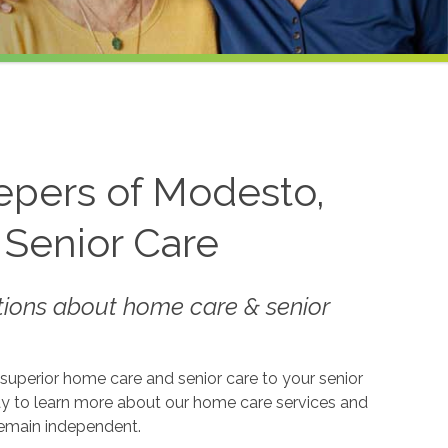
epers of Modesto,
 Senior Care
tions about home care & senior
superior home care and senior care to your senior
oday to learn more about our home care services and
remain independent.