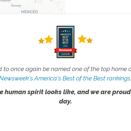
 to once again be named one of the top home ca
Newsweek's America's Best of the Best rankings
e human spirit looks like, and we are proud
day.