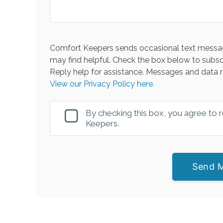
Comfort Keepers sends occasional text messag
may find helpful. Check the box below to subsc
Reply help for assistance. Messages and data r
View our Privacy Policy here.
By checking this box, you agree to
Keepers.
Send 