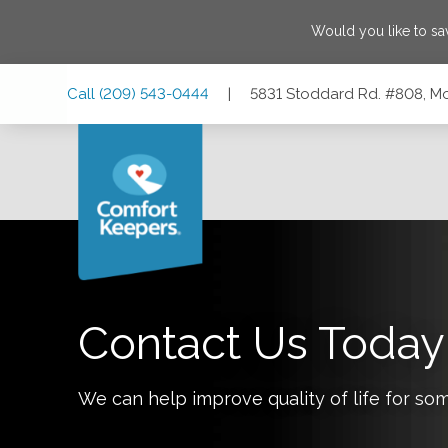
Would you like to s
Skip
Skip
Skip
Call
(209) 543-0444
|
5831 Stoddard Rd. #808, Mo
to
to
to
Main
Main
Footer
Navigation
Content
5831 Stoddard Rd. #808, Modesto, California 95356
Contact Us Today
We can help improve quality of life for so