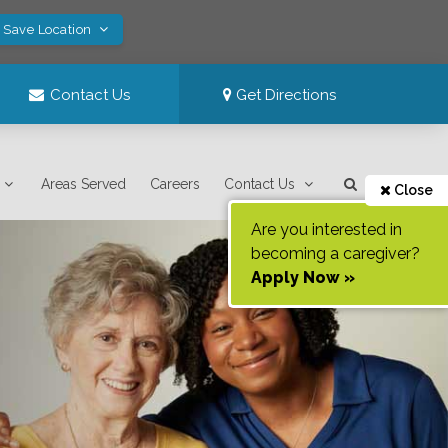
! Save Location
Contact Us
Get Directions
Areas Served
Careers
Contact Us
Close
Are you interested in
becoming a caregiver?
Apply Now »