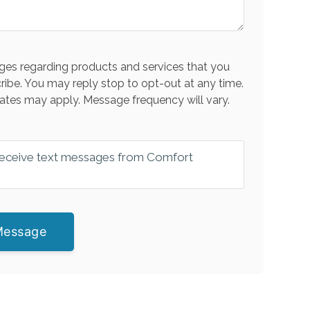
es regarding products and services that you
ribe. You may reply stop to opt-out at any time.
ates may apply. Message frequency will vary.
 receive text messages from Comfort
Message