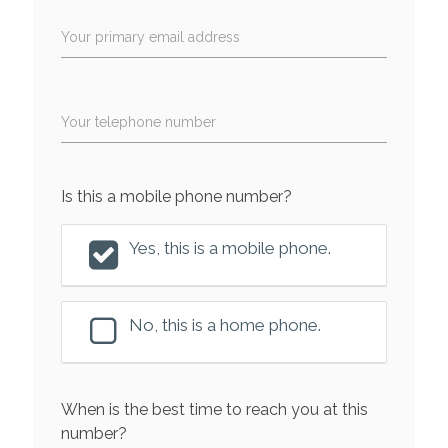
Your primary email address
Your telephone number
Is this a mobile phone number?
Yes, this is a mobile phone.
No, this is a home phone.
When is the best time to reach you at this
number?