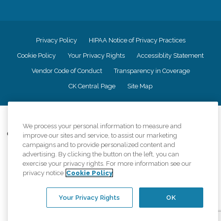
Privacy Policy
HIPAA Notice of Privacy Practices
Cookie Policy
Your Privacy Rights
Accessiblity Statement
Vendor Code of Conduct
Transparency in Coverage
CK Central Page
Site Map
©
2026
CK Franchising, Inc.
We process your personal information to measure and
Comfort Keepers adheres to the principles of truth in advertising, and all
improve our sites and service, to assist our marketing
information accurately represents the organizations scope of services
campaigns and to provide personalized content and
provided, licenses, price claims or testimonials. Comfort Keepers is an
advertising. By clicking the button on the left, you can
equal opportunity employer.
exercise your privacy rights. For more information see our
privacy notice
Cookie Policy
An international network, where most offices are independently owned and
operated. Services may vary by location and are subject to applicable state
regulations..
Your Privacy Rights
OK