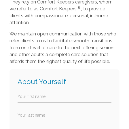
They rely on Comfort Keepers caregivers, whom
®
we refer to as Comfort Keepers
, to provide
clients with compassionate, personal, in-home
attention.
We maintain open communication with those who
refer clients to us to facilitate smooth transitions
from one level of care to the next, offering seniors
and other adults a complete care solution that
affords them the highest quality of life possible.
About Yourself
Your first name
Your last name