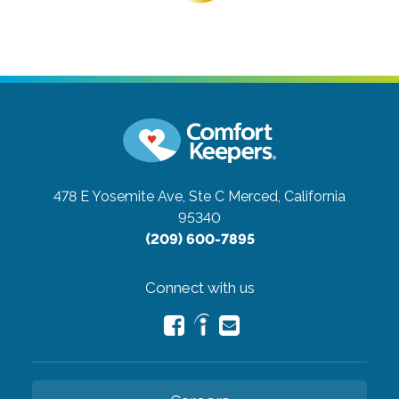
478 E Yosemite Ave, Ste C
Merced, California
95340
(209) 600-7895
Connect with us