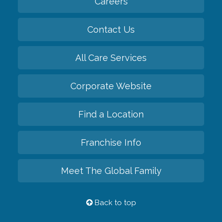
Careers
Contact Us
All Care Services
Corporate Website
Find a Location
Franchise Info
Meet The Global Family
Back to top