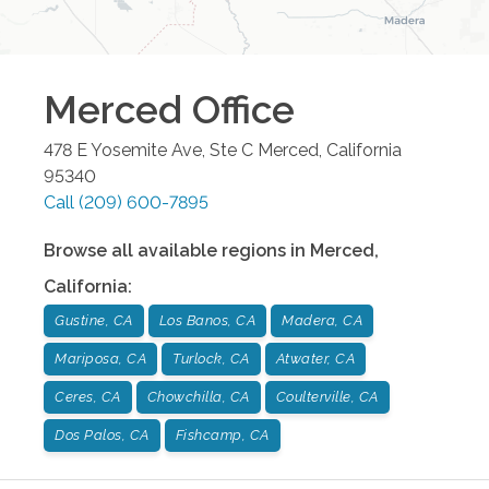
Merced
Office
478 E Yosemite Ave, Ste C
Merced
,
California
95340
Call
(209) 600-7895
Browse all available regions in
Merced
,
California
:
Gustine, CA
Los Banos, CA
Madera, CA
Mariposa, CA
Turlock, CA
Atwater, CA
Ceres, CA
Chowchilla, CA
Coulterville, CA
Dos Palos, CA
Fishcamp, CA