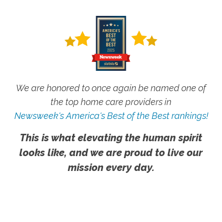
We are honored to once again be named one of
the top home care providers in
Newsweek's America's Best of the Best rankings!
This is what elevating the human spirit
looks like, and we are proud to live our
mission every day.