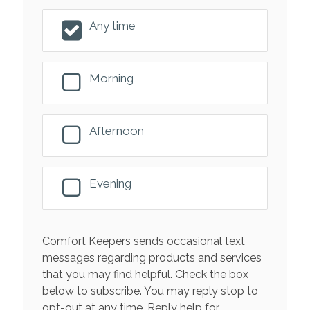
Any time
Morning
Afternoon
Evening
Comfort Keepers sends occasional text
messages regarding products and services
that you may find helpful. Check the box
below to subscribe. You may reply stop to
opt-out at any time. Reply help for