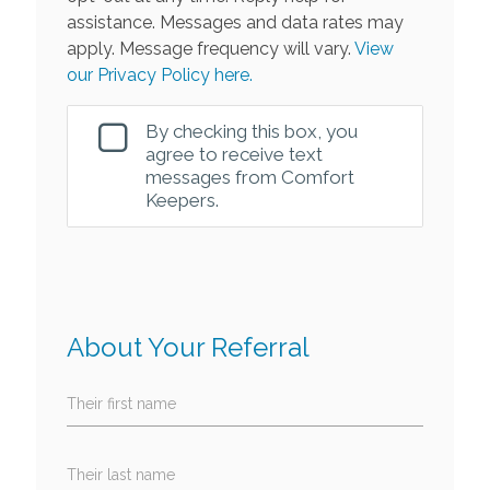
assistance. Messages and data rates may
apply. Message frequency will vary.
View
our Privacy Policy here.
By checking this box, you
agree to receive text
messages from Comfort
Keepers.
About Your Referral
Their first name
Their last name