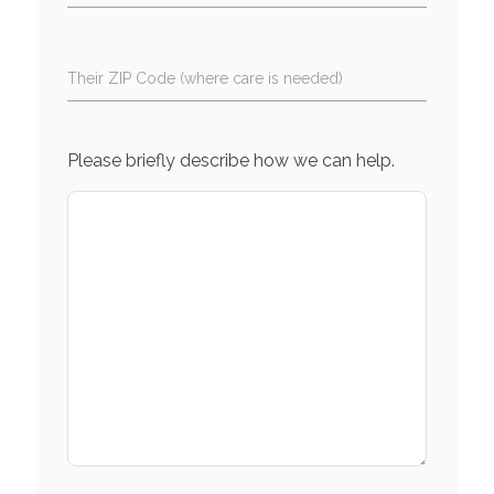
Their ZIP Code (where care is needed)
Please briefly describe how we can help.