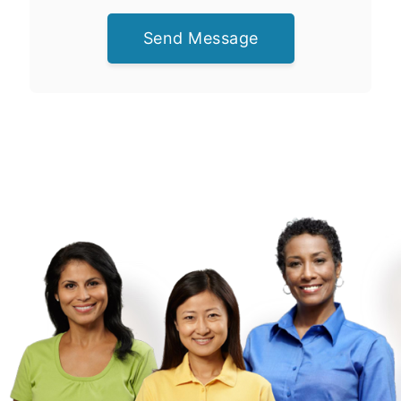
Send Message