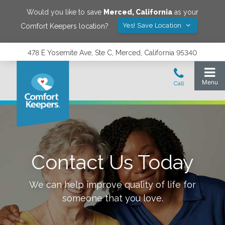
Would you like to save
Merced
,
California
as your
Yes! Save Location
Comfort Keepers location?
478 E Yosemite Ave, Ste C, Merced, California 95340
Contact Us Today
We can help improve quality of life for
someone that you love.