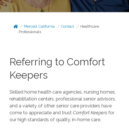
Merced, California
Contact
Healthcare
Professionals
Referring to Comfort
Keepers
Skilled home health care agencies, nursing homes,
rehabilitation centers, professional senior advisors,
and a variety of other senior care providers have
come to appreciate and trust
Comfort Keepers
for
our high standards of quality, in-home care.