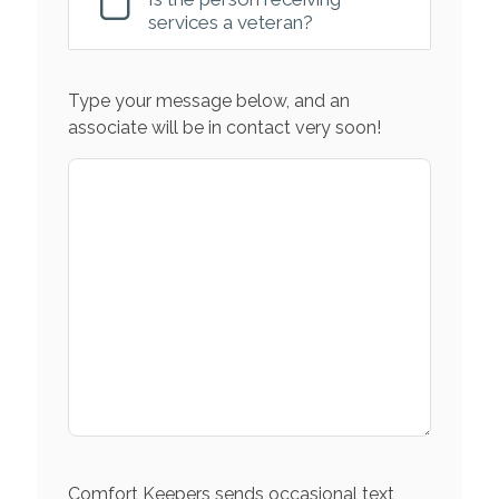
services a veteran?
Type your message below, and an
associate will be in contact very soon!
Comfort Keepers sends occasional text