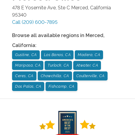
478 E Yosemite Ave, Ste C
Merced
,
California
95340
Call
(209) 600-7895
Browse all available regions in
Merced
,
California
:
Gustine, CA
Los Banos, CA
Madera, CA
Mariposa, CA
Turlock, CA
Atwater, CA
Ceres, CA
Chowchilla, CA
Coulterville, CA
Dos Palos, CA
Fishcamp, CA