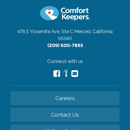
478 E Yosemite Ave, Ste C
Merced, California
95340
(209) 600-7895
Connect with us
Careers
Contact Us