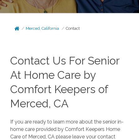
Merced, California
Contact
Contact Us For Senior
At Home Care by
Comfort Keepers of
Merced, CA
If you are ready to learn more about the senior in-
home care provided by Comfort Keepers Home
Care of Merced, CA please leave your contact