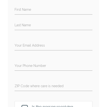
First Name
Last Name
Your Email Address
Your Phone Number
ZIP Code where care is needed
Is the person receiving