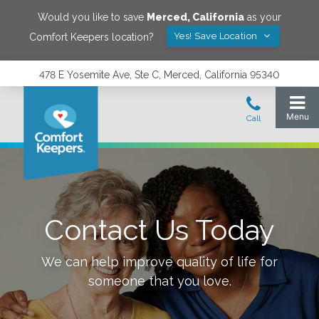
Would you like to save
Merced
,
California
as your
Yes! Save Location
Comfort Keepers location?
478 E Yosemite Ave, Ste C, Merced, California 95340
Contact Us Today
We can help improve quality of life for
someone that you love.