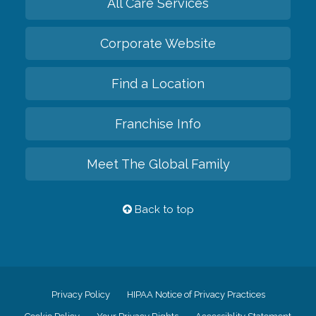
All Care Services
Corporate Website
Find a Location
Franchise Info
Meet The Global Family
Back to top
Privacy Policy
HIPAA Notice of Privacy Practices