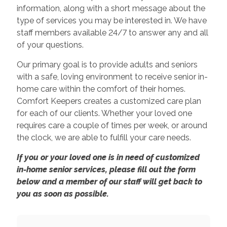
information, along with a short message about the
type of services you may be interested in. We have
staff members available 24/7 to answer any and all
of your questions.
Our primary goal is to provide adults and seniors
with a safe, loving environment to receive senior in-
home care within the comfort of their homes.
Comfort Keepers creates a customized care plan
for each of our clients. Whether your loved one
requires care a couple of times per week, or around
the clock, we are able to fulfill your care needs.
If you or your loved one is in need of customized
in-home senior services, please fill out the form
below and a member of our staff will get back to
you as soon as possible.