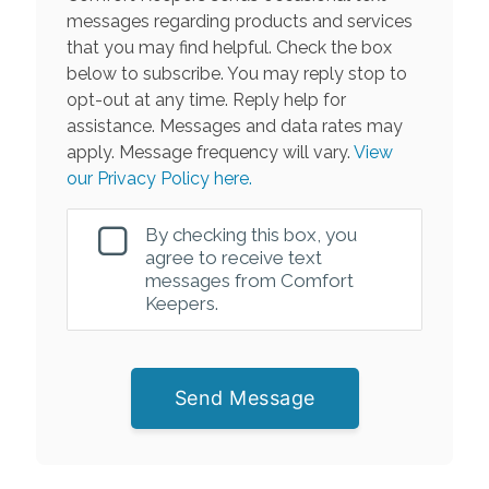
messages regarding products and services
that you may find helpful. Check the box
below to subscribe. You may reply stop to
opt-out at any time. Reply help for
assistance. Messages and data rates may
apply. Message frequency will vary.
View
our Privacy Policy here.
By checking this box, you
agree to receive text
messages from Comfort
Keepers.
Send Message