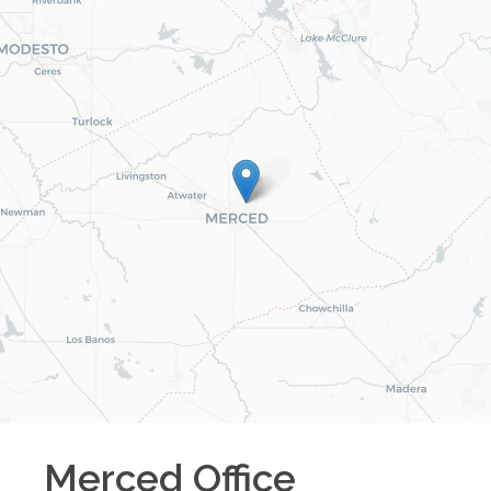
Merced
Office