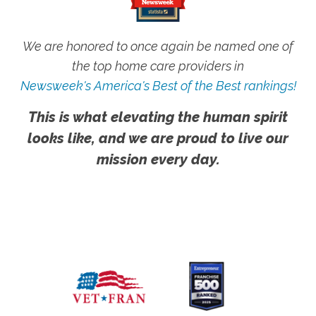
We are honored to once again be named one of
the top home care providers in
Newsweek's America's Best of the Best rankings!
This is what elevating the human spirit
looks like, and we are proud to live our
mission every day.