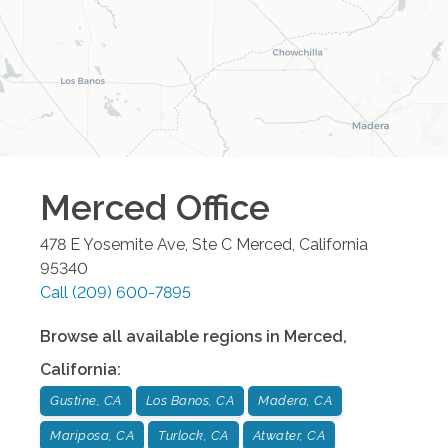
Merced
Office
478 E Yosemite Ave, Ste C
Merced
,
California
95340
Call
(209) 600-7895
Browse all available regions in
Merced
,
California
:
Gustine, CA
Los Banos, CA
Madera, CA
Mariposa, CA
Turlock, CA
Atwater, CA