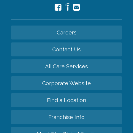
Careers
Contact Us
All Care Services
Corporate Website
Find a Location
Franchise Info