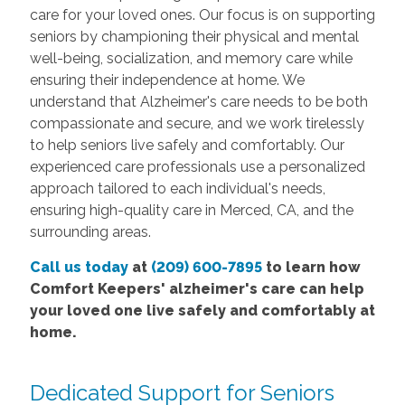
care for your loved ones. Our focus is on supporting
seniors by championing their physical and mental
well-being, socialization, and memory care while
ensuring their independence at home. We
understand that Alzheimer's care needs to be both
compassionate and secure, and we work tirelessly
to help seniors live safely and comfortably. Our
experienced care professionals use a personalized
approach tailored to each individual's needs,
ensuring high-quality care in Merced, CA, and the
surrounding areas.
Call us today
at
(209) 600-7895
to learn how
Comfort Keepers' alzheimer's care can help
your loved one live safely and comfortably at
home.
Dedicated Support for Seniors