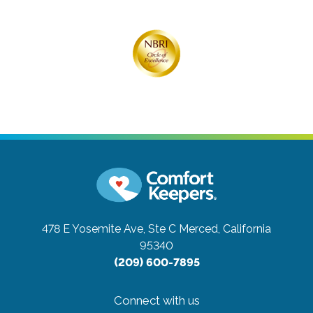
478 E Yosemite Ave, Ste C
Merced, California
95340
(209) 600-7895
Connect with us