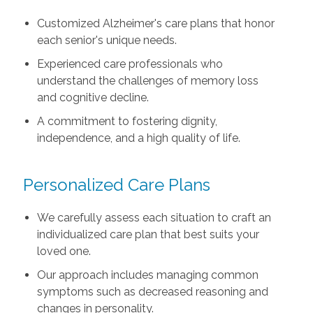
Customized Alzheimer's care plans that honor
each senior's unique needs.
Experienced care professionals who
understand the challenges of memory loss
and cognitive decline.
A commitment to fostering dignity,
independence, and a high quality of life.
Personalized Care Plans
We carefully assess each situation to craft an
individualized care plan that best suits your
loved one.
Our approach includes managing common
symptoms such as decreased reasoning and
changes in personality.