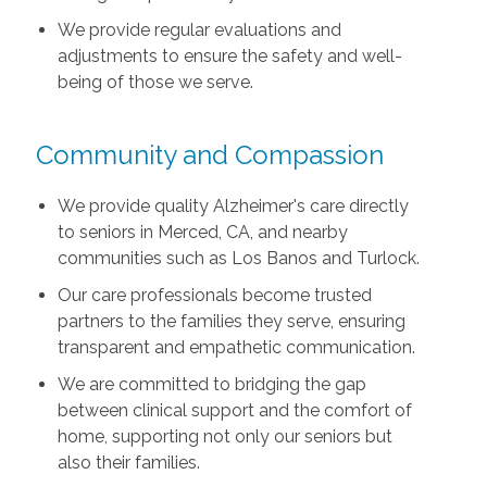
We provide regular evaluations and
adjustments to ensure the safety and well-
being of those we serve.
Community and Compassion
We provide quality Alzheimer's care directly
to seniors in Merced, CA, and nearby
communities such as Los Banos and Turlock.
Our care professionals become trusted
partners to the families they serve, ensuring
transparent and empathetic communication.
We are committed to bridging the gap
between clinical support and the comfort of
home, supporting not only our seniors but
also their families.