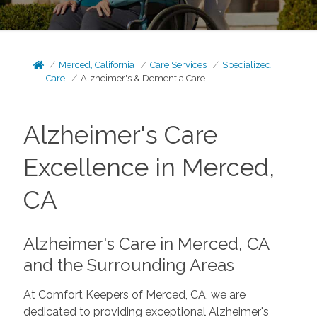
Merced, California
Care Services
Specialized
Care
Alzheimer's & Dementia Care
Alzheimer's Care
Excellence in Merced,
CA
Alzheimer's Care in Merced, CA
and the Surrounding Areas
At Comfort Keepers of Merced, CA, we are
dedicated to providing exceptional Alzheimer's