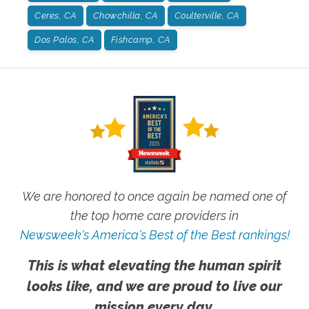
Ceres, CA
Chowchilla, CA
Coulterville, CA
Dos Palos, CA
Fishcamp, CA
We are honored to once again be named one of
the top home care providers in
Newsweek's America's Best of the Best rankings!
This is what elevating the human spirit
looks like, and we are proud to live our
mission every day.