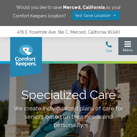
Would you like to save
Merced
,
California
as your
Yes! Save Location
Comfort Keepers location?
478 E Yosemite Ave, Ste C, Merced, California 95340
Specialized Care
We create individualized plans of care for
seniors based on their needs and
personality.