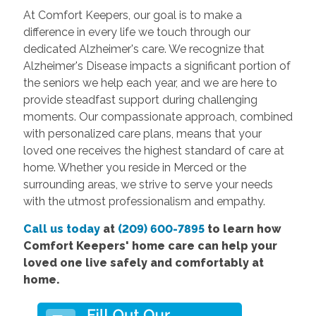
At Comfort Keepers, our goal is to make a
difference in every life we touch through our
dedicated Alzheimer's care. We recognize that
Alzheimer's Disease impacts a significant portion of
the seniors we help each year, and we are here to
provide steadfast support during challenging
moments. Our compassionate approach, combined
with personalized care plans, means that your
loved one receives the highest standard of care at
home. Whether you reside in Merced or the
surrounding areas, we strive to serve your needs
with the utmost professionalism and empathy.
Call us today
at
(209) 600-7895
to learn how
Comfort Keepers' home care can help your
loved one live safely and comfortably at
home.