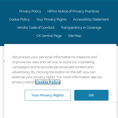
Privacy Policy
HIPAA Notice of Privacy Practices
Cookie Policy
Your Privacy Rights
Accessiblity Statement
Vendor Code of Conduct
Transparency in Coverage
CK Central Page
Site Map
©
2026
CK Franchising, Inc.
We process your personal information to measure and
Comfort Keepers adheres to the principles of truth in advertising, and all
improve our sites and service, to assist our marketing
information accurately represents the organizations scope of services
campaigns and to provide personalized content and
provided, licenses, price claims or testimonials. Comfort Keepers is an
advertising. By clicking the button on the left, you can
equal opportunity employer.
exercise your privacy rights. For more information see our
privacy notice
Cookie Policy
An international network, where most offices are independently owned and
operated. Services may vary by location and are subject to applicable state
regulations..
Your Privacy Rights
OK