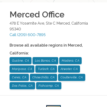
Merced
Office
478 E Yosemite Ave, Ste C
Merced
,
California
95340
Call
(209) 600-7895
Browse all available regions in
Merced
,
California
:
Gustine, CA
Los Banos, CA
Madera, CA
Mariposa, CA
Turlock, CA
Atwater, CA
Ceres, CA
Chowchilla, CA
Coulterville, CA
Dos Palos, CA
Fishcamp, CA