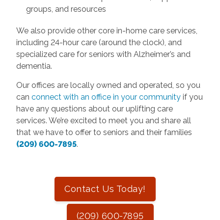
groups, and resources
We also provide other core in-home care services,
including 24-hour care (around the clock), and
specialized care for seniors with Alzheimer’s and
dementia.
Our offices are locally owned and operated, so you
can
connect with an office in your community
if you
have any questions about our uplifting care
services. We’re excited to meet you and share all
that we have to offer to seniors and their families
(209) 600-7895
.
Contact Us Today!
(209) 600-7895