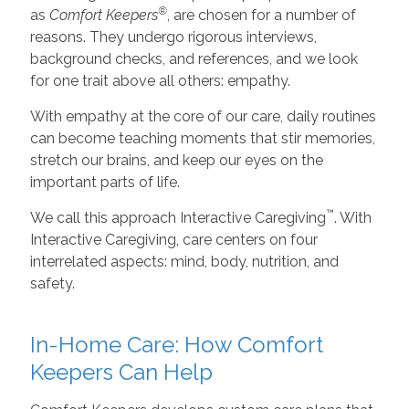
®
as
Comfort Keepers
, are chosen for a number of
reasons. They undergo rigorous interviews,
background checks, and references, and we look
for one trait above all others: empathy.
With empathy at the core of our care, daily routines
can become teaching moments that stir memories,
stretch our brains, and keep our eyes on the
important parts of life.
™
We call this approach Interactive Caregiving
. With
Interactive Caregiving, care centers on four
interrelated aspects: mind, body, nutrition, and
safety.
In-Home Care: How Comfort
Keepers Can Help