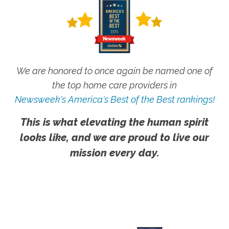
We are honored to once again be named one of
the top home care providers in
Newsweek's America's Best of the Best rankings!
This is what elevating the human spirit
looks like, and we are proud to live our
mission every day.