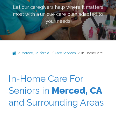
Let our caregivers help where it matters
most with a unique care plan adapted to
your needs
Merced, California
Care Services
In-Home Care
In-Home Care For
Seniors in
Merced, CA
and Surrounding Areas