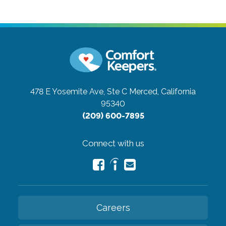
478 E Yosemite Ave, Ste C
Merced, California
95340
(209) 600-7895
Connect with us
Careers