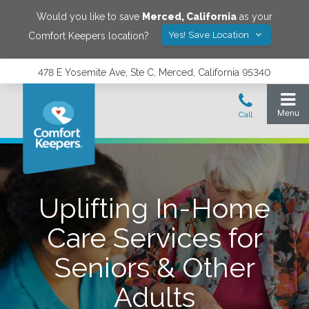
Would you like to save
Merced
,
California
as your
Yes! Save Location
Comfort Keepers location?
478 E Yosemite Ave, Ste C, Merced, California 95340
Uplifting In-Home
Care Services for
Seniors & Other
Adults