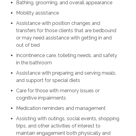
Bathing, grooming, and overall appearance
Mobility assistance
Assistance with position changes and
transfers for those clients that are bedbound
or may need assistance with getting in and
out of bed
Incontinence care, toileting needs, and safety
in the bathroom
Assistance with preparing and serving meals,
and support for special diets
Care for those with memory issues or
cognitive impairments
Medication reminders and management
Assisting with outings, social events, shopping
trips, and other activities of interest to
maintain engagement both physically and