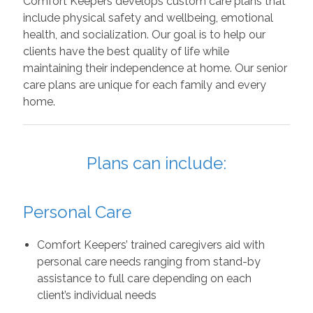
Comfort Keepers develops custom care plans that
include physical safety and wellbeing, emotional
health, and socialization. Our goal is to help our
clients have the best quality of life while
maintaining their independence at home. Our senior
care plans are unique for each family and every
home.
Plans can include:
Personal Care
Comfort Keepers’ trained caregivers aid with
personal care needs ranging from stand-by
assistance to full care depending on each
client’s individual needs