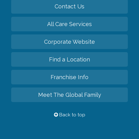
Contact Us
All Care Services
Corporate Website
Find a Location
Franchise Info
Meet The Global Family
Back to top