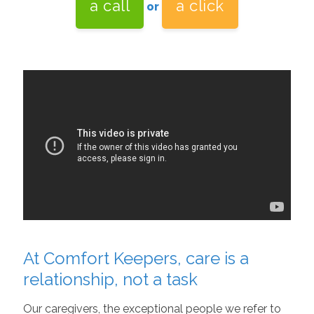
a call
a click
or
At Comfort Keepers, care is a
relationship, not a task
Our caregivers, the exceptional people we refer to