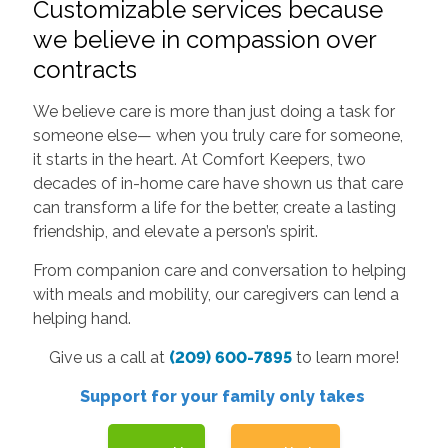
Customizable services because
we believe in compassion over
contracts
We believe care is more than just doing a task for
someone else— when you truly care for someone,
it starts in the heart. At Comfort Keepers, two
decades of in-home care have shown us that care
can transform a life for the better, create a lasting
friendship, and elevate a person’s spirit.
From companion care and conversation to helping
with meals and mobility, our caregivers can lend a
helping hand.
Give us a call at
(209) 600-7895
to learn more!
Support for your family only takes