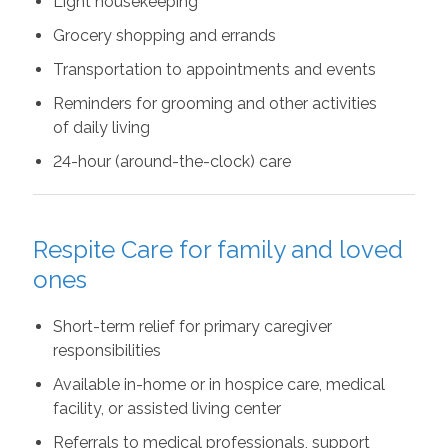
Light housekeeping
Grocery shopping and errands
Transportation to appointments and events
Reminders for grooming and other activities
of daily living
24-hour (around-the-clock) care
Respite Care for family and loved
ones
Short-term relief for primary caregiver
responsibilities
Available in-home or in hospice care, medical
facility, or assisted living center
Referrals to medical professionals, support