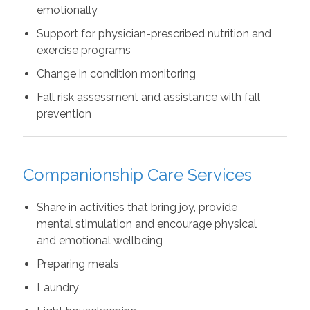
emotionally
Support for physician-prescribed nutrition and
exercise programs
Change in condition monitoring
Fall risk assessment and assistance with fall
prevention
Companionship Care Services
Share in activities that bring joy, provide
mental stimulation and encourage physical
and emotional wellbeing
Preparing meals
Laundry