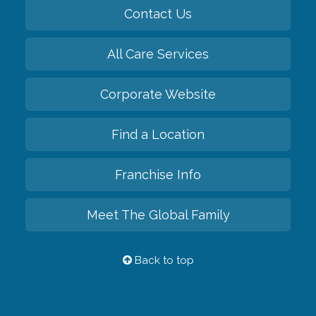
Contact Us
All Care Services
Corporate Website
Find a Location
Franchise Info
Meet The Global Family
Back to top