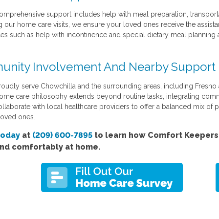
omprehensive support includes help with meal preparation, transporta
g our home care visits, we ensure your loved ones receive the assistan
ces such as help with incontinence and special dietary meal planning 
nity Involvement And Nearby Support
oudly serve Chowchilla and the surrounding areas, including Fresno
ome care philosophy extends beyond routine tasks, integrating comm
llaborate with local healthcare providers to offer a balanced mix of 
loved ones.
today
at
(209) 600-7895
to learn how Comfort Keepers'
and comfortably at home.