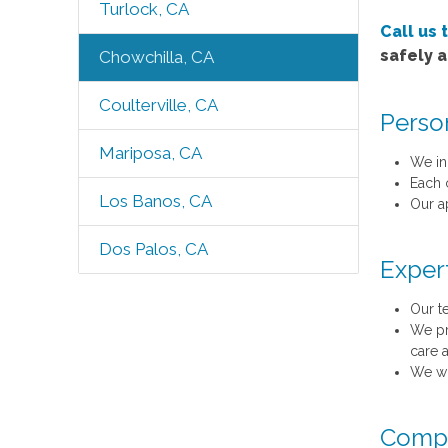
Turlock, CA
Call us 
safely 
Chowchilla, CA
Coulterville, CA
Perso
Mariposa, CA
We in
Each 
Los Banos, CA
Our a
Dos Palos, CA
Exper
Our t
We pr
care 
We wo
Compr