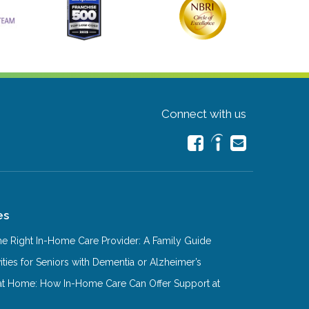
Connect with us
es
e Right In-Home Care Provider: A Family Guide
ities for Seniors with Dementia or Alzheimer’s
at Home: How In-Home Care Can Offer Support at