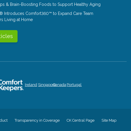
Tips & Brain-Boosting Foods to Support Healthy Aging
® Introduces Comfort360™ to Expand Care Team
rs Living at Home
ticles
Ireland
Singapore
Canada
Portugal
duct
Transparency in Coverage
CK Central Page
Site Map