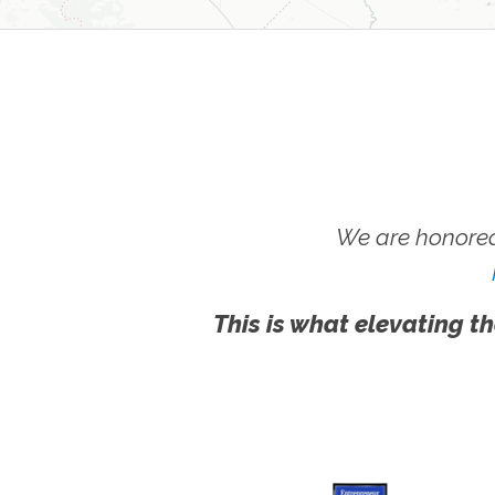
We are honored
This is what elevating th