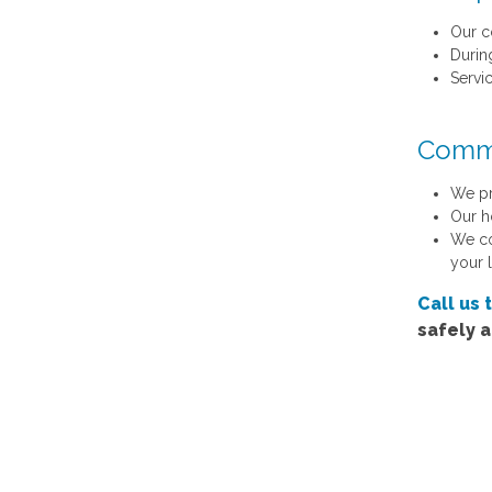
Our c
Durin
Servi
Commu
We pr
Our h
We co
your 
Call us 
safely 