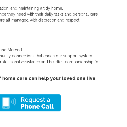
tion, and maintaining a tidy home.
ce they need with their daily tasks and personal care.
are all managed with discretion and respect.
 and Merced.
unity connections that enrich our support system.
professional assistance and heartfelt companionship for
 home care can help your loved one live