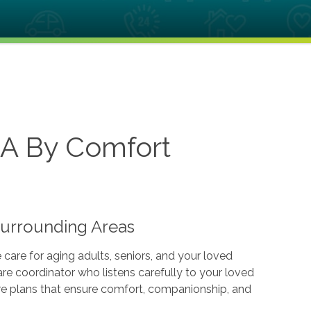
CA By Comfort
Surrounding Areas
are for aging adults, seniors, and your loved
re coordinator who listens carefully to your loved
care plans that ensure comfort, companionship, and