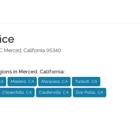
ice
 C
Merced
,
California
95340
gions in
Merced
,
California
:
CA
Madera, CA
Mariposa, CA
Turlock, CA
Chowchilla, CA
Coulterville, CA
Dos Palos, CA