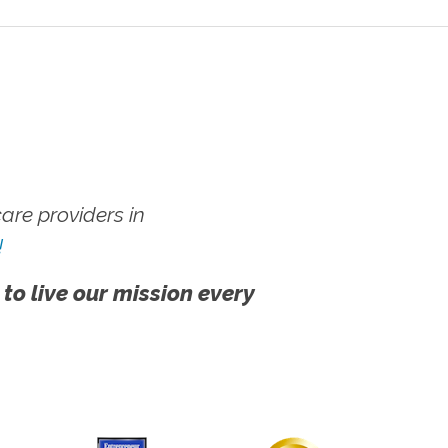
re providers in
!
 to live our mission every