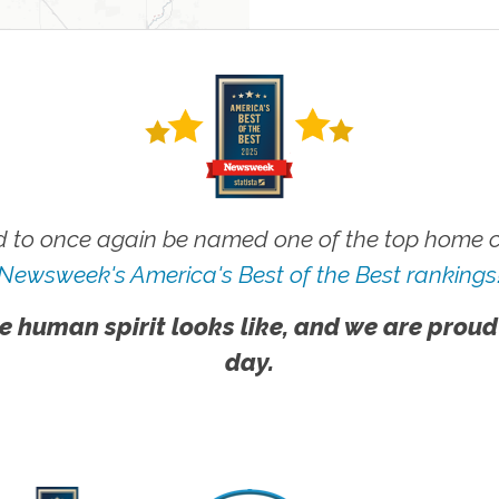
 to once again be named one of the top home ca
Newsweek's America's Best of the Best rankings
e human spirit looks like, and we are proud
day.