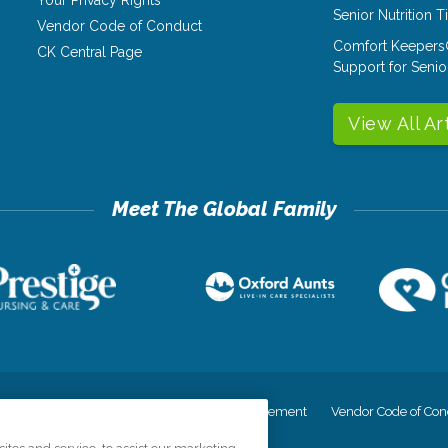
Senior Nutrition 
Vendor Code of Conduct
Comfort Keepers
CK Central Page
Support for Senio
View All Ar
cy
Your Privacy Rights
Accessiblity Statement
Vendor Code of Con