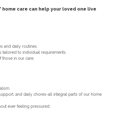
 home care can help your loved one live
s and daily routines.
tailored to individual requirements.
 those in our care.
alism.
upport, and daily chores-all integral parts of our home
out ever feeling pressured.