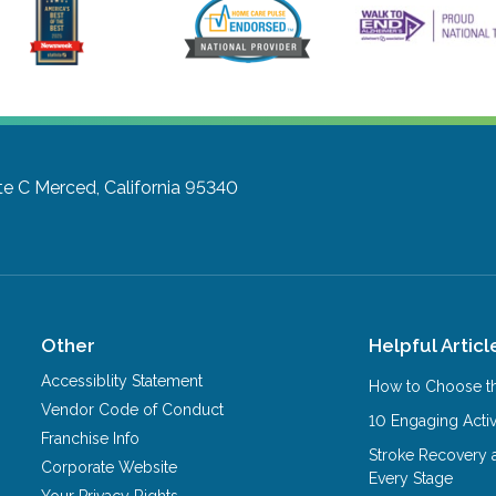
te C
Merced, California 95340
Other
Helpful Articl
Accessiblity Statement
How to Choose th
Vendor Code of Conduct
10 Engaging Activ
Franchise Info
Stroke Recovery 
Corporate Website
Every Stage
Your Privacy Rights