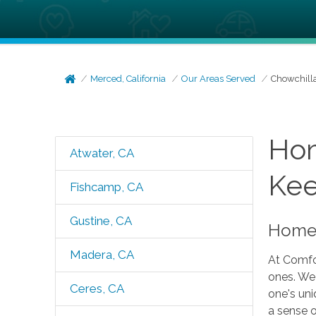
Merced, California
Our Areas Served
Chowchill
Hom
Atwater, CA
Kee
Fishcamp, CA
Gustine, CA
Home 
Madera, CA
At Comfor
ones. We 
Ceres, CA
one's uni
a sense o