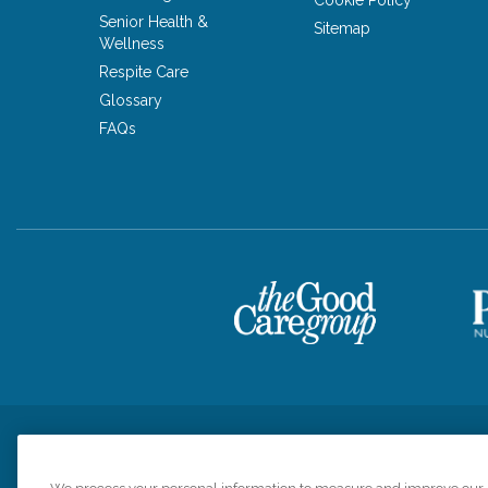
Senior Health &
Sitemap
Wellness
Respite Care
Glossary
FAQs
Privacy Policy
HIPAA Notice of Privacy Practices
Cookie Poli