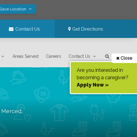
 Save Location
Contact Us
Get Directions
Areas Served
Careers
Contact Us
Close
Are you interested in
becoming a caregiver?
Apply Now »
f
Merced
.