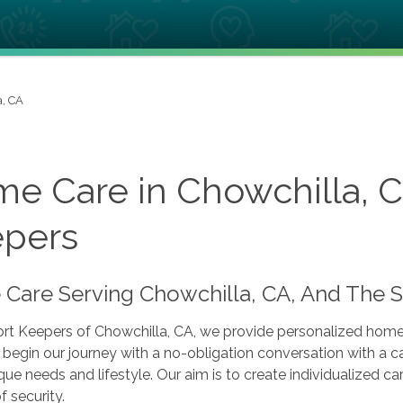
a, CA
e Care in Chowchilla, 
pers
Care Serving Chowchilla, CA, And The 
t Keepers of Chowchilla, CA, we provide personalized home c
begin our journey with a no-obligation conversation with a ca
que needs and lifestyle. Our aim is to create individualized 
f security.