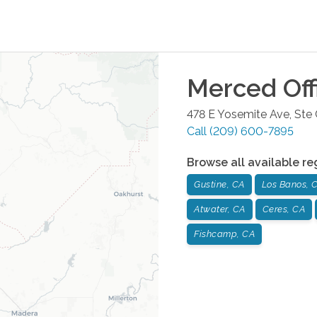
Merced
Off
478 E Yosemite Ave, Ste
Call
(209) 600-7895
Browse all available re
Gustine, CA
Los Banos, 
Atwater, CA
Ceres, CA
Fishcamp, CA