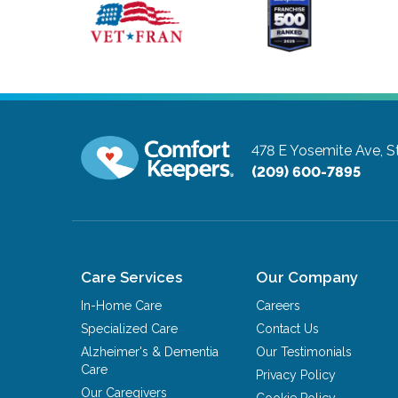
478 E Yosemite Ave, S
(209) 600-7895
Care Services
Our Company
In-Home Care
Careers
Specialized Care
Contact Us
Alzheimer's & Dementia
Our Testimonials
Care
Privacy Policy
Our Caregivers
Cookie Policy