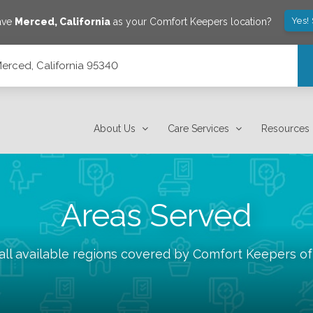
Yes!
ave
Merced
,
California
as your Comfort Keepers location?
Merced, California 95340
About Us
Care Services
Resources
Areas Served
ll available regions covered by Comfort Keepers o