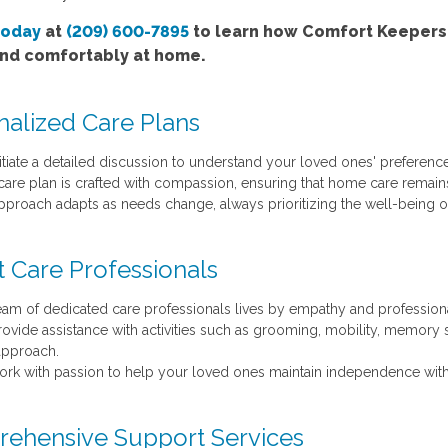
today
at
(209) 600-7895
to learn how Comfort Keepers'
and comfortably at home.
nalized Care Plans
itiate a detailed discussion to understand your loved ones' preference
care plan is crafted with compassion, ensuring that home care remains 
pproach adapts as needs change, always prioritizing the well-being of
t Care Professionals
eam of dedicated care professionals lives by empathy and profession
ovide assistance with activities such as grooming, mobility, memory s
approach.
rk with passion to help your loved ones maintain independence with
ehensive Support Services