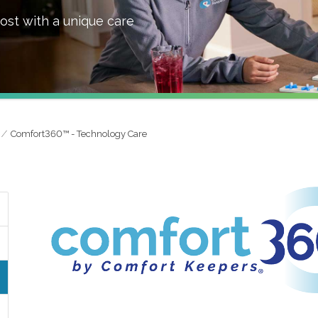
ost with a unique care
Comfort360™ - Technology Care