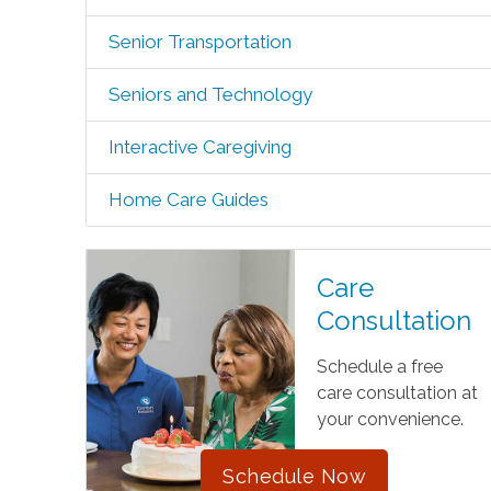
Senior Transportation
Seniors and Technology
Interactive Caregiving
Home Care Guides
Care
Consultation
Schedule a free
care consultation at
your convenience.
Schedule Now