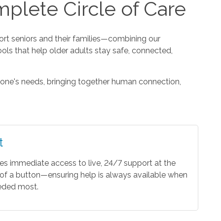
plete Circle of Care
t seniors and their families—combining our
ools that help older adults stay safe, connected,
one's needs, bringing together human connection,
t
es immediate access to live, 24/7 support at the
of a button—ensuring help is always available when
eeded most.