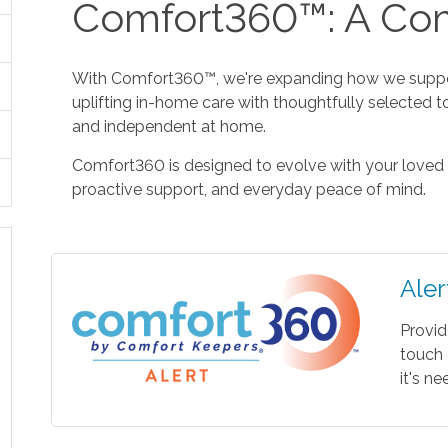
Comfort360™: A Com
With Comfort360™, we're expanding how we suppor
uplifting in-home care with thoughtfully selected t
and independent at home.
Comfort360 is designed to evolve with your loved 
proactive support, and everyday peace of mind.
Aler
Provid
touch 
it's n