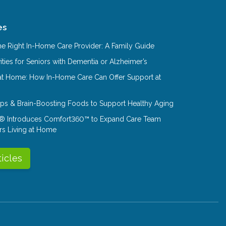
es
e Right In-Home Care Provider: A Family Guide
ities for Seniors with Dementia or Alzheimer’s
at Home: How In-Home Care Can Offer Support at
Tips & Brain-Boosting Foods to Support Healthy Aging
® Introduces Comfort360™ to Expand Care Team
rs Living at Home
ticles