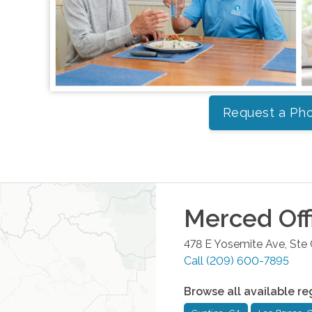
Request a Pho
Merced
Off
478 E Yosemite Ave, Ste
Call
(209) 600-7895
Browse all available re