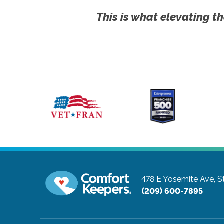
This is what elevating th
478 E Yosemite Ave, S
(209) 600-7895