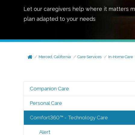
Let our caregivers help where it matters m
plan adapted to your needs
Merced, California
Care Services
In-Home Care
Companion Care
Personal Care
Comfort360™ - Technology Care
Alert