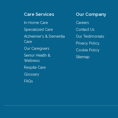
Care Services
Our Company
In-Home Care
Careers
Specialized Care
Contact Us
Alzheimer's & Dementia
Our Testimonials
Care
Privacy Policy
Our Caregivers
Cookie Policy
Senior Health &
Sitemap
Wellness
Respite Care
Glossary
FAQs