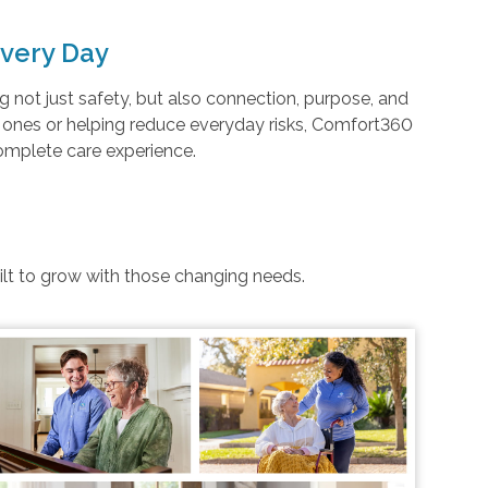
very Day
not just safety, but also connection, purpose, and
d ones or helping reduce everyday risks, Comfort360
complete care experience.
uilt to grow with those changing needs.