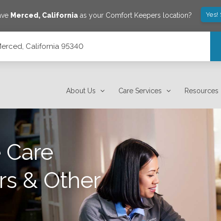
Yes!
ave
Merced
,
California
as your Comfort Keepers location?
Merced, California 95340
About Us
Care Services
Resources
 Care
rs & Other