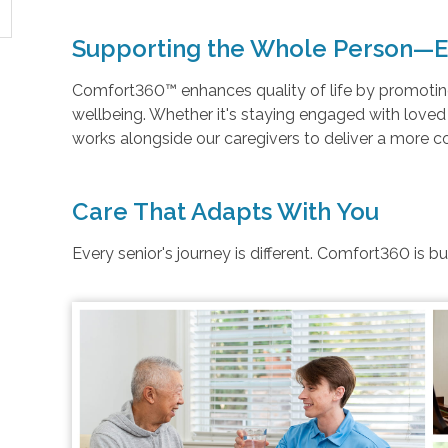
Supporting the Whole Person—E
Comfort360™ enhances quality of life by promoting 
wellbeing. Whether it's staying engaged with love
works alongside our caregivers to deliver a more 
Care That Adapts With You
Every senior's journey is different. Comfort360 is b