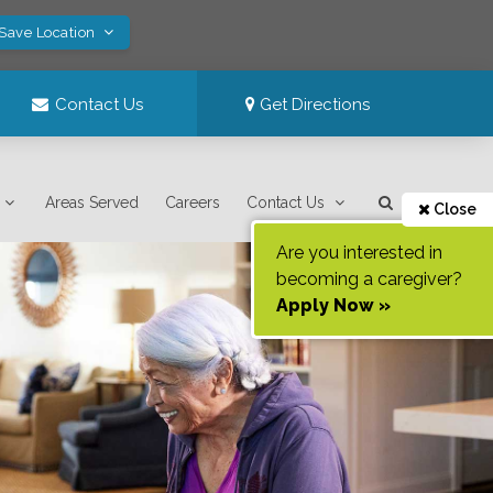
 Save Location
Contact Us
Get Directions
Areas Served
Careers
Contact Us
Close
Are you interested in
becoming a caregiver?
Apply Now »