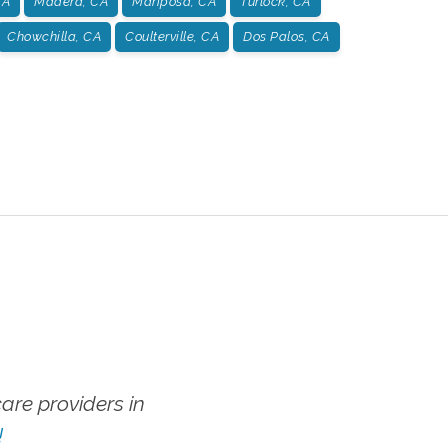
CA
Madera, CA
Mariposa, CA
Turlock, CA
Chowchilla, CA
Coulterville, CA
Dos Palos, CA
re providers in
!