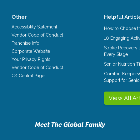
Other
Helpful Articl
Accessiblity Statement
How to Choose th
Vendor Code of Conduct
10 Engaging Activ
Franchise Info
Stroke Recovery 
Corporate Website
Every Stage
Your Privacy Rights
Senior Nutrition 
Vendor Code of Conduct
Comfort Keepers
CK Central Page
Support for Senio
View All Ar