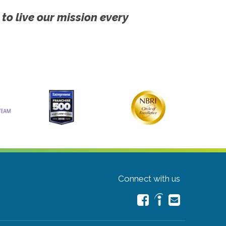
 to live our mission every
Connect with us