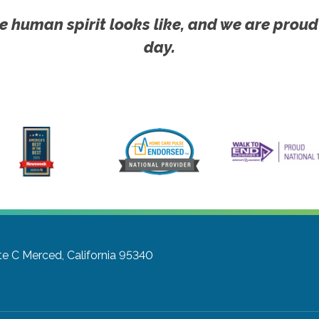
e human spirit looks like, and we are proud
day.
te C
Merced, California 95340