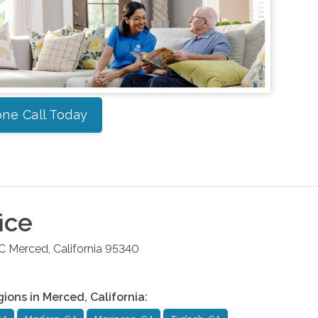
ne Call Today
ice
 C
Merced
,
California
95340
gions in
Merced
,
California
: