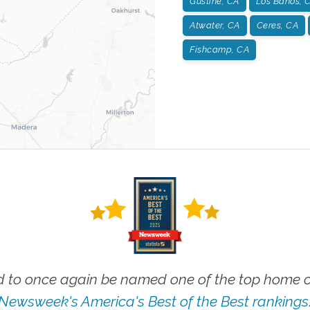
Gustine, CA
Los Banos, 
Atwater, CA
Ceres, CA
Fishcamp, CA
 to once again be named one of the top home ca
Newsweek's America's Best of the Best rankings