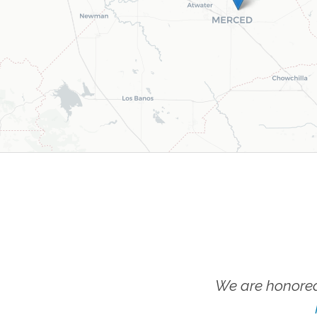
We are honored