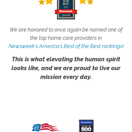
We are honored to once again be named one of
the top home care providers in
Newsweek's America's Best of the Best rankings!
This is what elevating the human spirit
looks like, and we are proud to live our
mission every day.