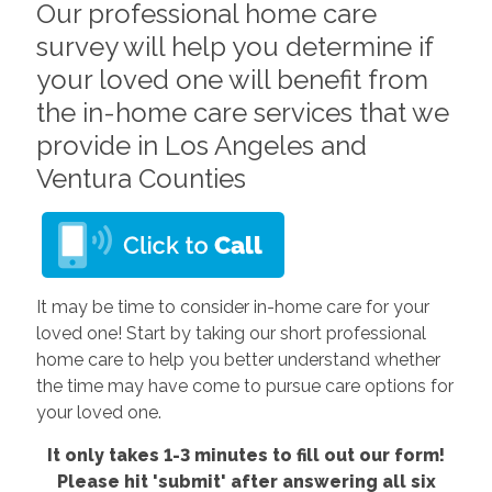
Our professional home care
survey will help you determine if
your loved one will benefit from
the in-home care services that we
provide in Los Angeles and
Ventura Counties
It may be time to consider in-home care for your
loved one! Start by taking our short professional
home care to help you better understand whether
the time may have come to pursue care options for
your loved one.
It only takes 1-3 minutes to fill out our form!
Please hit 'submit' after answering all six