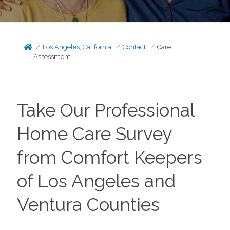
Los Angeles, California
Contact
Care
Assessment
Take Our Professional
Home Care Survey
from Comfort Keepers
of Los Angeles and
Ventura Counties