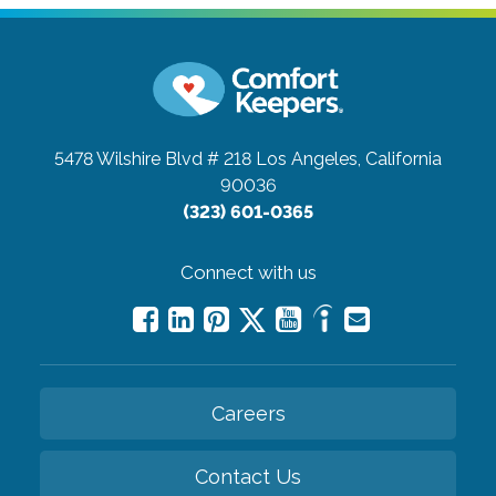
5478 Wilshire Blvd # 218
Los Angeles, California
90036
(323) 601-0365
Connect with us
Careers
Contact Us