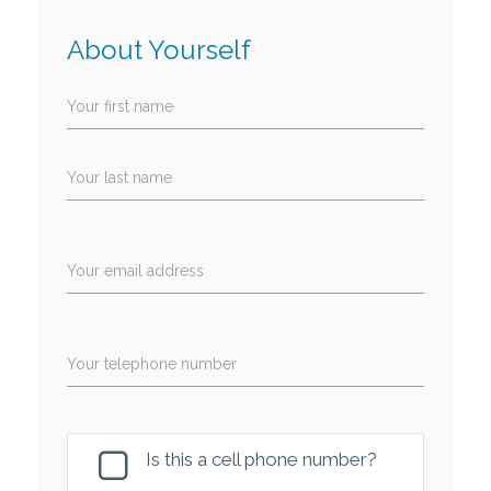
About Yourself
Your first name
Your last name
Your email address
Your telephone number
Is this a cell phone number?