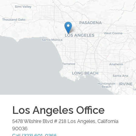
Los Angeles
Office
5478 Wilshire Blvd # 218
Los Angeles
,
California
90036
Call
(323) 601-0365