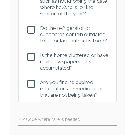
such as not knowing the date,
where he/she is, or the
season of the year?
Do the refrigerator or
cupboards contain outdated
food; or lack nutritious food?
Is the home cluttered or have
mail, newspapers, bills
accumulated?
Are you finding expired
medications or medications
that are not being taken?
ZIP Code where care is needed