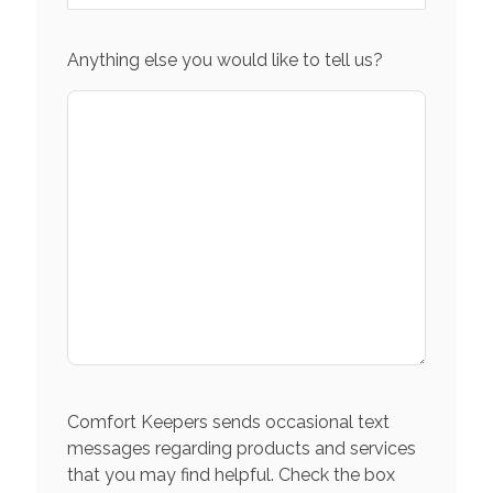
Anything else you would like to tell us?
Comfort Keepers sends occasional text
messages regarding products and services
that you may find helpful. Check the box