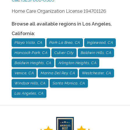
Home Care Organization License 194701126
Browse all available regions in
Los Angeles
,
California
:
Playa Vista, CA
Park La Brea, CA
Inglewood, CA
Hancock Park, CA
Culver City
Baldwin Hills, CA
Baldwin Heights, CA
Arlington Heights, CA
Venice, CA
Marina Del Rey, CA
Westchester, CA
Windsor Hills, CA
Santa Monica, CA
Los Angeles, CA