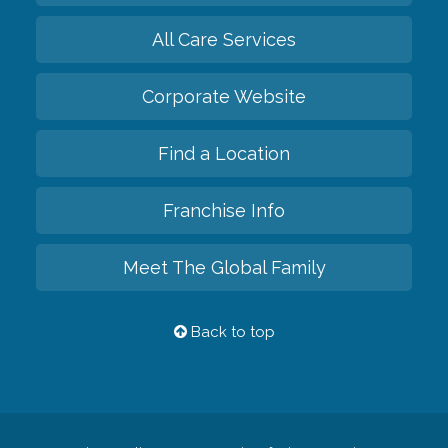
All Care Services
Corporate Website
Find a Location
Franchise Info
Meet The Global Family
Back to top