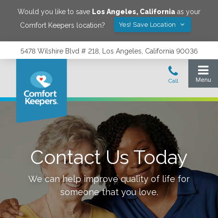
Would you like to save
Los Angeles
,
California
as your
Yes! Save Location
Comfort Keepers location?
5478 Wilshire Blvd # 218, Los Angeles, California 90036
Contact Us Today
We can help improve quality of life for
someone that you love.