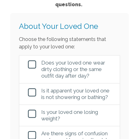
questions.
About Your Loved One
Choose the following statements that
apply to your loved one:
Does your loved one wear
dirty clothing or the same
outfit day after day?
Is it apparent your loved one
is not showering or bathing?
Is your loved one losing
weight?
Are there signs of confusion