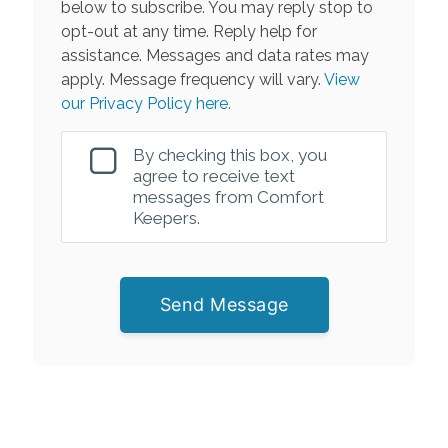
below to subscribe. You may reply stop to
opt-out at any time. Reply help for
assistance. Messages and data rates may
apply. Message frequency will vary.
View
our Privacy Policy here.
By checking this box, you
agree to receive text
messages from Comfort
Keepers.
Send Message