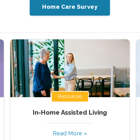
Home Care Survey
Resources
In-Home Assisted Living
Read More »