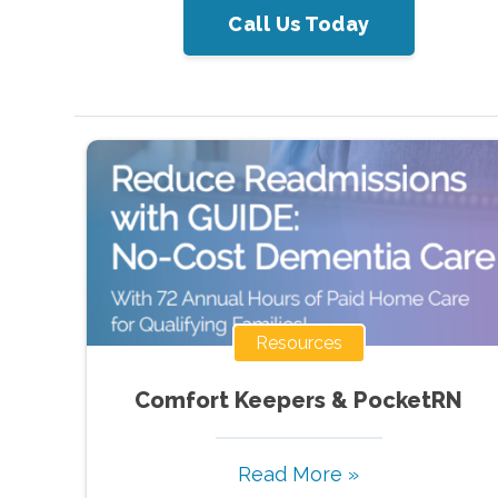
Call Us Today
Resources
Comfort Keepers & PocketRN
Read More »