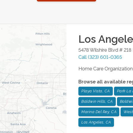
Los Angele
5478 Wilshire Blvd # 218
Call
(323) 601-0365
Home Care Organization
Browse all available re
Playa Vista, CA
Park La 
Baldwin Hills, CA
Baldwi
Marina Del Rey, CA
West
Los Angeles, CA