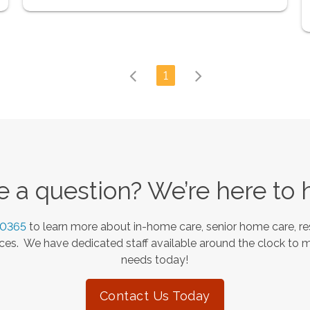
1
 a question? We’re here to 
-0365
to learn more about in-home care, senior home care, re
es. We have dedicated staff available around the clock to 
needs today!
Contact Us Today