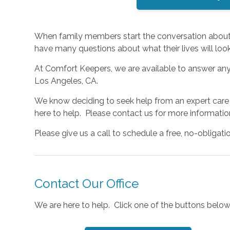
When family members start the conversation about i
have many questions about what their lives will look 
At Comfort Keepers, we are available to answer an
Los Angeles, CA.
We know deciding to seek help from an expert care p
here to help. Please contact us for more informati
Please give us a call to schedule a free, no-obligati
Contact Our Office
We are here to help. Click one of the buttons below