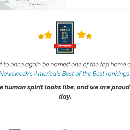
 to once again be named one of the top home ca
Newsweek's America's Best of the Best rankings
e human spirit looks like, and we are proud
day.