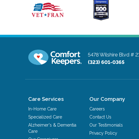
5478 Wilshire Blvd # 2
(323) 601-0365
Care Services
Our Company
In-Home Care
Careers
Specialized Care
Contact Us
Alzheimer's & Dementia
Our Testimonials
Care
Privacy Policy