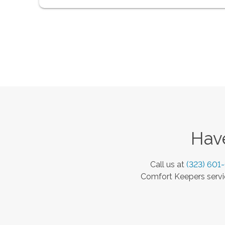
Have
Call us at
(323) 601
Comfort Keepers servic