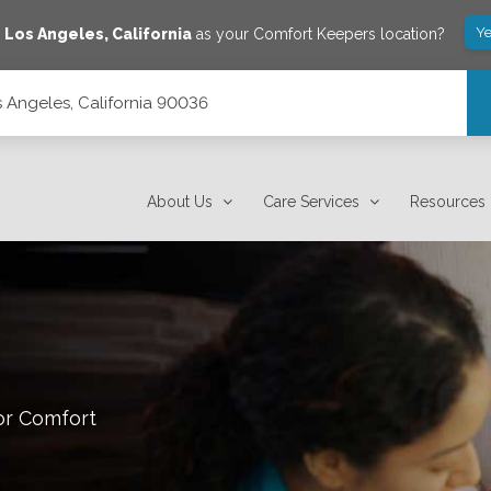
Ye
e
Los Angeles
,
California
as your Comfort Keepers location?
s Angeles, California 90036
About Us
Care Services
Resources
or Comfort