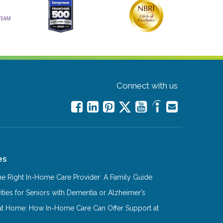
Connect with us
es
e Right In-Home Care Provider: A Family Guide
ities for Seniors with Dementia or Alzheimer’s
at Home: How In-Home Care Can Offer Support at