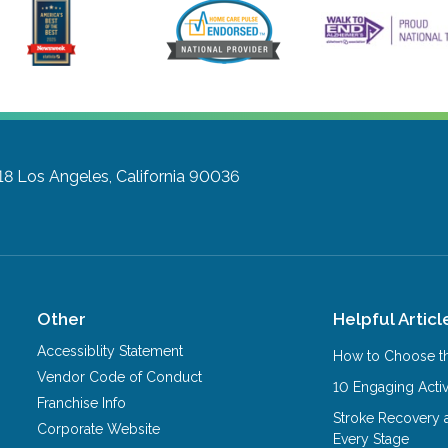
18
Los Angeles, California 90036
Other
Helpful Articl
Accessiblity Statement
How to Choose th
Vendor Code of Conduct
10 Engaging Activ
Franchise Info
Stroke Recovery 
Corporate Website
Every Stage