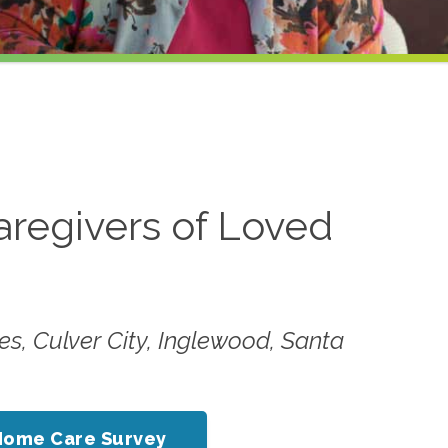
aregivers of Loved
es, Culver City, Inglewood, Santa
Home Care Survey