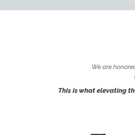
We are honored
This is what elevating th