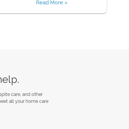
Read More »
help.
spite care, and other
meet all your home care