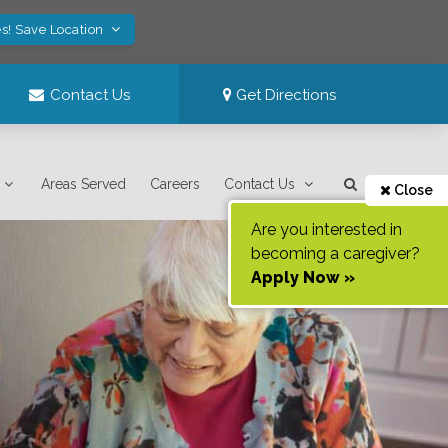
s! Save Location
Contact Us
Get Directions
Areas Served
Careers
Contact Us
Close
Are you interested in
becoming a caregiver?
Apply Now »