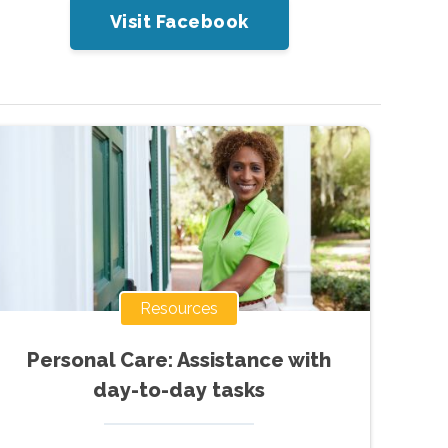
Visit Facebook
Resources
Personal Care: Assistance with
day-to-day tasks