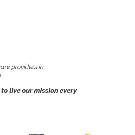
re providers in
!
 to live our mission every