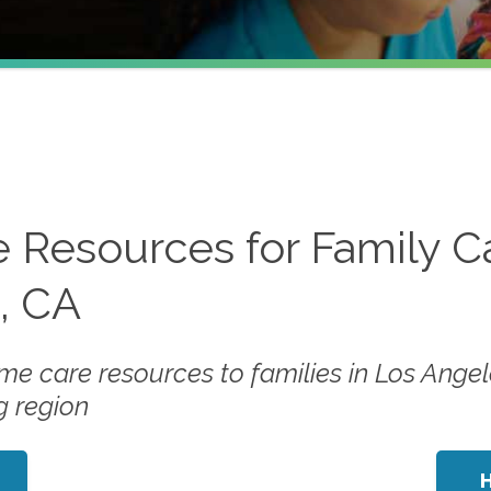
 Resources for Family C
s, CA
me care resources to families in Los Angel
g region