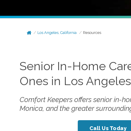
Los Angeles, California
Resources
Senior In-Home Care
Ones in Los Angele
Comfort Keepers offers senior in-ho
Monica, and the greater surroundin
Call Us Today