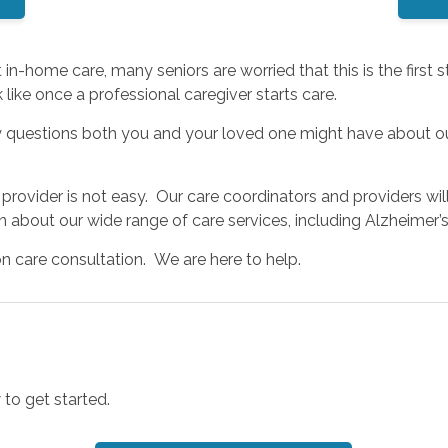
n-home care, many seniors are worried that this is the first
like once a professional caregiver starts care.
y questions both you and your loved one might have about ou
rovider is not easy. Our care coordinators and providers wil
on about our wide range of care services, including Alzheime
on care consultation. We are here to help.
 to get started.