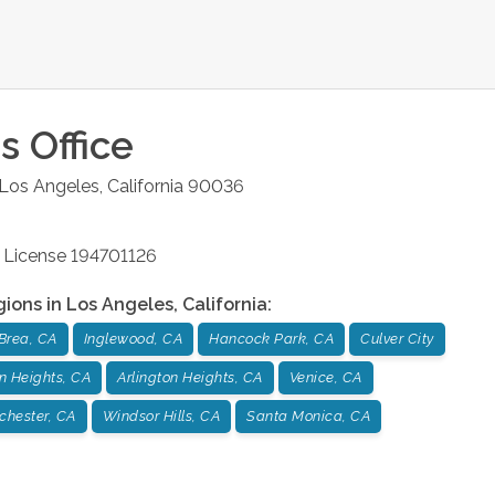
s
Office
Los Angeles
,
California
90036
 License 194701126
gions in
Los Angeles
,
California
:
Brea, CA
Inglewood, CA
Hancock Park, CA
Culver City
n Heights, CA
Arlington Heights, CA
Venice, CA
chester, CA
Windsor Hills, CA
Santa Monica, CA