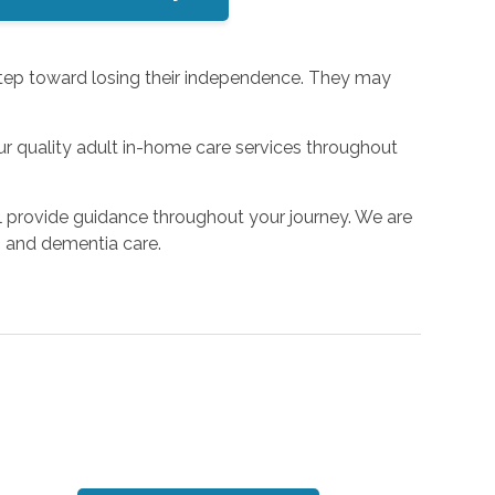
 step toward losing their independence. They may
r quality adult in-home care services throughout
l provide guidance throughout your journey. We are
r’s and dementia care.