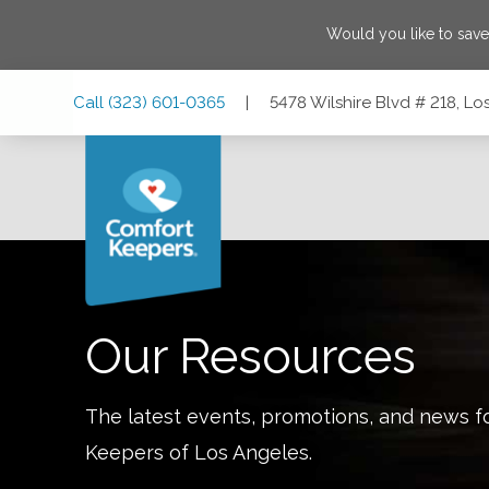
Would you like to sav
Skip
Skip
Skip
Call
(323) 601-0365
|
5478 Wilshire Blvd # 218, Lo
to
to
to
Main
Main
Footer
Navigation
Content
5478 Wilshire Blvd # 218, Los Angeles, California 90036
Our Resources
The latest events, promotions, and news f
Keepers of
Los Angeles
.