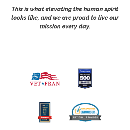
This is what elevating the human spirit
looks like, and we are proud to live our
mission every day.