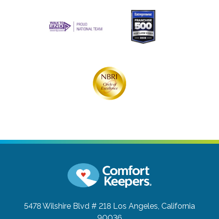
5478 Wilshire Blvd # 218
Los Angeles, California
90036