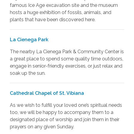
famous Ice Age excavation site and the museum
hosts a huge exhibition of fossils, animals, and
plants that have been discovered here.
La Cienega Park
The nearby La Cienega Park & Community Center is
a great place to spend some quality time outdoors,
engage in senior-friendly exercises, or just relax and
soak up the sun.
Cathedral Chapel of St. Vibiana
As we wish to fulfill your loved one’s spiritual needs
too, we will be happy to accompany them to a
designated place of worship and join them in their
prayers on any given Sunday.