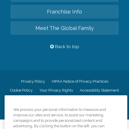
Franchise Info
Meet The Global Family
Back to top
Privacy Policy
HIPAA Notice of Privacy Practices
Cookie Policy
Your Privacy Rights
Accessiblity Statement
Vendor Code of Conduct
Transparency in Coverage
CK Central Page
Site Map
We process your personal information to measure and
improve our sites and service, to assist our marketing
campaigns and to provide personalized content and
advertising. By clicking the button on the left, you can
©
2026
CK Franchising, Inc.