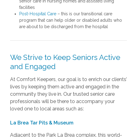
senior care in nursing homes and assisted living
facilities
Post-Hospital Care
– this is our transitional care
program that can help older or disabled adults who
are about to be discharged from the hospital
We Strive to Keep Seniors Active
and Engaged
At Comfort Keepers, our goal is to enrich our clients’
lives by keeping them active and engaged in the
community they live in. Our trusted senior care
professionals will be there to accompany your
loved one to local areas such as:
La Brea Tar Pits & Museum
Adjacent to the Park La Brea complex, this world-