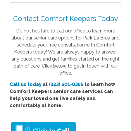
Contact Comfort Keepers Today
Do not hesitate to call our office to learn more
about our senior care options for Park La Brea and
schedule your free consultation with Comfort
Keepers today! We are always happy to answer
any questions and get families started on the right
path of care. Click below to get in touch with our
office.
Call us today
at
(323) 601-0365
to learn how
Comfort Keepers senior care services can
help your loved one live safely and
comfortably at home.