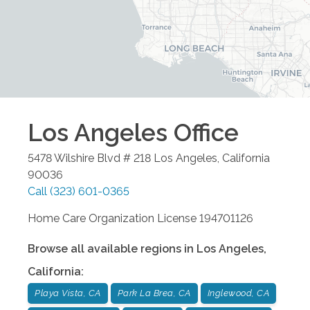
Los Angeles
Office
5478 Wilshire Blvd # 218
Los Angeles
,
California
90036
Call
(323) 601-0365
Home Care Organization License 194701126
Browse all available regions in
Los Angeles
,
California
:
Playa Vista, CA
Park La Brea, CA
Inglewood, CA