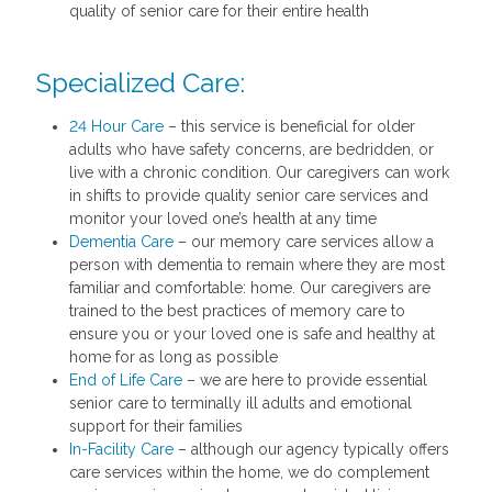
quality of senior care for their entire health
Specialized Care:
24 Hour Care
– this service is beneficial for older
adults who have safety concerns, are bedridden, or
live with a chronic condition. Our caregivers can work
in shifts to provide quality senior care services and
monitor your loved one’s health at any time
Dementia Care
– our memory care services allow a
person with dementia to remain where they are most
familiar and comfortable: home. Our caregivers are
trained to the best practices of memory care to
ensure you or your loved one is safe and healthy at
home for as long as possible
End of Life Care
– we are here to provide essential
senior care to terminally ill adults and emotional
support for their families
In-Facility Care
– although our agency typically offers
care services within the home, we do complement