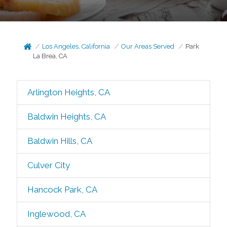
Los Angeles, California
Our Areas Served
Park
La Brea, CA
Arlington Heights, CA
Baldwin Heights, CA
Baldwin Hills, CA
Culver City
Hancock Park, CA
Inglewood, CA