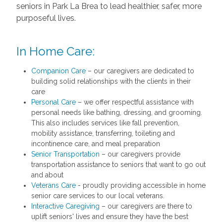
seniors in Park La Brea to lead healthier, safer, more
purposeful lives.
In Home Care:
Companion Care
– our caregivers are dedicated to
building solid relationships with the clients in their
care
Personal Care
– we offer respectful assistance with
personal needs like bathing, dressing, and grooming.
This also includes services like fall prevention,
mobility assistance, transferring, toileting and
incontinence care, and meal preparation
Senior Transportation
– our caregivers provide
transportation assistance to seniors that want to go out
and about
Veterans Care
- proudly providing accessible in home
senior care services to our local veterans.
Interactive Caregiving
– our caregivers are there to
uplift seniors' lives and ensure they have the best