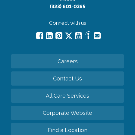
(323) 601-0365
Connect with us
Careers
Contact Us
All Care Services
Corporate Website
Find a Location