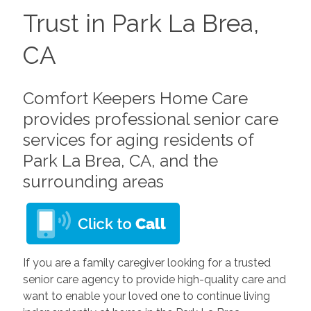
Trust in Park La Brea,
CA
Comfort Keepers Home Care
provides professional senior care
services for aging residents of
Park La Brea, CA, and the
surrounding areas
If you are a family caregiver looking for a trusted
senior care agency to provide high-quality care and
want to enable your loved one to continue living