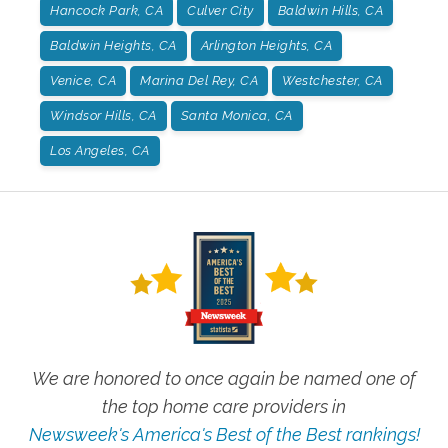
Hancock Park, CA
Culver City
Baldwin Hills, CA
Baldwin Heights, CA
Arlington Heights, CA
Venice, CA
Marina Del Rey, CA
Westchester, CA
Windsor Hills, CA
Santa Monica, CA
Los Angeles, CA
We are honored to once again be named one of
the top home care providers in
Newsweek's America's Best of the Best rankings!