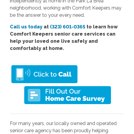
independently at home in the Park La Brea
neighborhood, working with Comfort Keepers may
be the answer to your every need.
Call us today
at
(323) 601-0365
to learn how
Comfort Keepers senior care services can
help your loved one live safely and
comfortably at home.
For many years, our locally owned and operated
senior care agency has been proudly helping