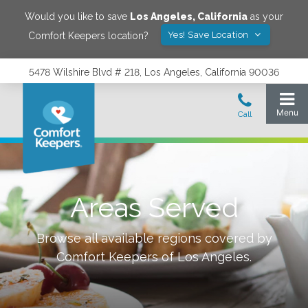
Would you like to save
Los Angeles
,
California
as your
Yes! Save Location
Comfort Keepers location?
5478 Wilshire Blvd # 218, Los Angeles, California 90036
Areas Served
Browse all available regions covered by
Comfort Keepers of
Los Angeles
.