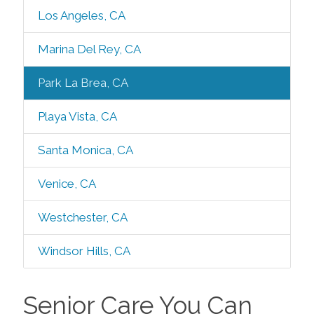
Los Angeles, CA
Marina Del Rey, CA
Park La Brea, CA
Playa Vista, CA
Santa Monica, CA
Venice, CA
Westchester, CA
Windsor Hills, CA
Senior Care You Can