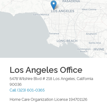
Los Angeles
Office
5478 Wilshire Blvd # 218
Los Angeles
,
California
90036
Call
(323) 601-0365
Home Care Organization License 194701126