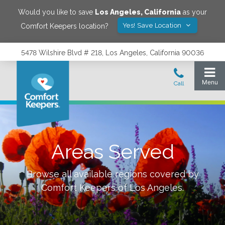
Would you like to save
Los Angeles
,
California
as your
Yes! Save Location
Comfort Keepers location?
5478 Wilshire Blvd # 218, Los Angeles, California 90036
Areas Served
Browse all available regions covered by
Comfort Keepers of
Los Angeles
.