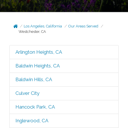
Los Angeles, California
Our Areas Served
Westchester, CA
Arlington Heights, CA
Baldwin Heights, CA
Baldwin Hills, CA
Culver City
Hancock Park, CA
Inglewood, CA