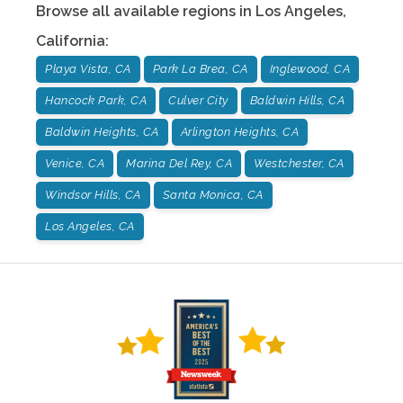
Browse all available regions in
Los Angeles
,
California
:
Playa Vista, CA
Park La Brea, CA
Inglewood, CA
Hancock Park, CA
Culver City
Baldwin Hills, CA
Baldwin Heights, CA
Arlington Heights, CA
Venice, CA
Marina Del Rey, CA
Westchester, CA
Windsor Hills, CA
Santa Monica, CA
Los Angeles, CA