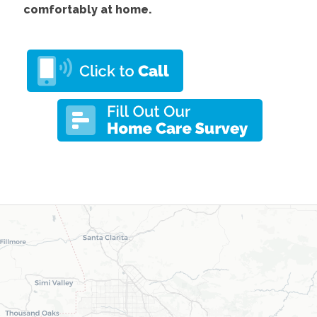
comfortably at home.