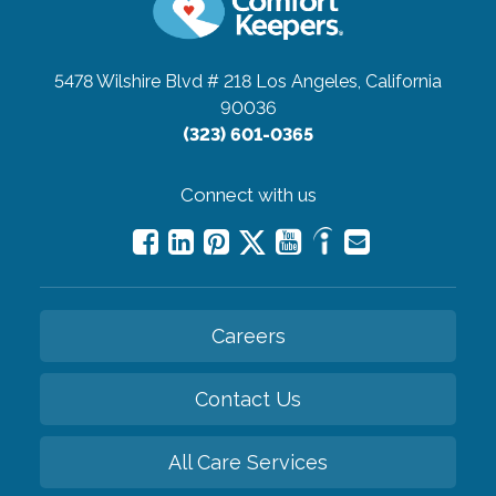
5478 Wilshire Blvd # 218
Los Angeles, California
90036
(323) 601-0365
Connect with us
Careers
Contact Us
All Care Services