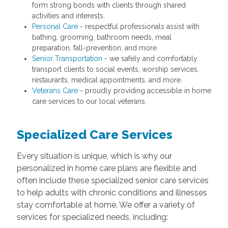
form strong bonds with clients through shared
activities and interests.
Personal Care
- respectful professionals assist with
bathing, grooming, bathroom needs, meal
preparation, fall-prevention, and more.
Senior Transportation
- we safely and comfortably
transport clients to social events, worship services,
restaurants, medical appointments, and more.
Veterans Care
- proudly providing accessible in home
care services to our local veterans.
Specialized Care Services
Every situation is unique, which is why our
personalized in home care plans are flexible and
often include these specialized senior care services
to help adults with chronic conditions and illnesses
stay comfortable at home. We offer a variety of
services for specialized needs, including: