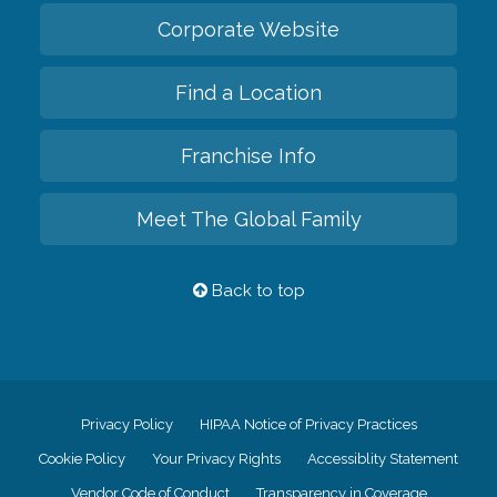
Corporate Website
Find a Location
Franchise Info
Meet The Global Family
Back to top
Privacy Policy
HIPAA Notice of Privacy Practices
Cookie Policy
Your Privacy Rights
Accessiblity Statement
Vendor Code of Conduct
Transparency in Coverage