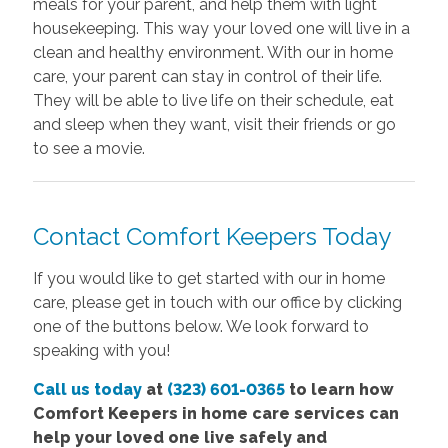
meals for your parent, and help them with light
housekeeping. This way your loved one will live in a
clean and healthy environment. With our in home
care, your parent can stay in control of their life.
They will be able to live life on their schedule, eat
and sleep when they want, visit their friends or go
to see a movie.
Contact Comfort Keepers Today
If you would like to get started with our in home
care, please get in touch with our office by clicking
one of the buttons below. We look forward to
speaking with you!
Call us today
at
(323) 601-0365
to learn how
Comfort Keepers in home care services can
help your loved one live safely and