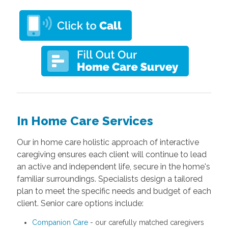
In Home Care Services
Our in home care holistic approach of
interactive
caregiving
ensures each client will continue to lead
an active and independent life, secure in the home's
familiar surroundings. Specialists design a tailored
plan to meet the specific needs and budget of each
client. Senior care options include:
Companion Care
- our carefully matched caregivers