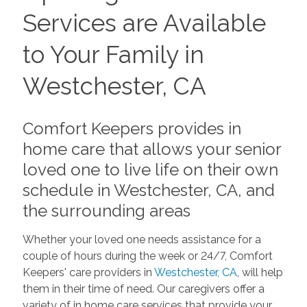
Services are Available
to Your Family in
Westchester, CA
Comfort Keepers provides in
home care that allows your senior
loved one to live life on their own
schedule in Westchester, CA, and
the surrounding areas
Whether your loved one needs assistance for a
couple of hours during the week or 24/7, Comfort
Keepers' care providers in
Westchester, CA
, will help
them in their time of need. Our caregivers offer a
variety of in home care services that provide your