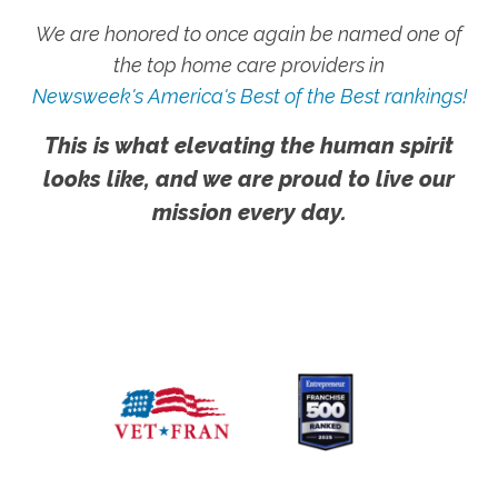
We are honored to once again be named one of
the top home care providers in
Newsweek's America's Best of the Best rankings!
This is what elevating the human spirit
looks like, and we are proud to live our
mission every day.