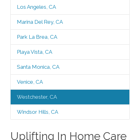
Los Angeles, CA
Marina Del Rey, CA
Park La Brea, CA
Playa Vista, CA
Santa Monica, CA
Venice, CA
Westchester, CA
Windsor Hills, CA
Uplifting In Home Care