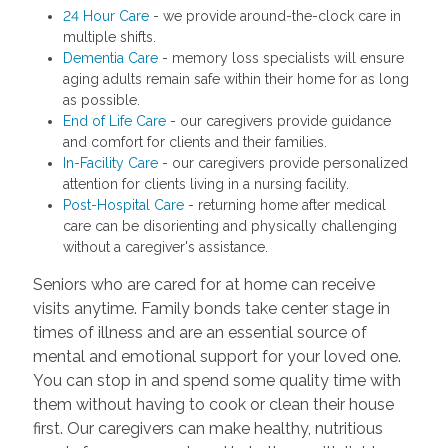
24 Hour Care
- we provide around-the-clock care in
multiple shifts.
Dementia Care
- memory loss specialists will ensure
aging adults remain safe within their home for as long
as possible.
End of Life Care
- our caregivers provide guidance
and comfort for clients and their families.
In-Facility Care
- our caregivers provide personalized
attention for clients living in a nursing facility.
Post-Hospital Care
- returning home after medical
care can be disorienting and physically challenging
without a caregiver's assistance.
Seniors who are cared for at home can receive
visits anytime. Family bonds take center stage in
times of illness and are an essential source of
mental and emotional support for your loved one.
You can stop in and spend some quality time with
them without having to cook or clean their house
first. Our caregivers can make healthy, nutritious