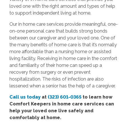
loved one with the right amount and types of help
to support independent living at home.
Our in home care services provide meaningful, one-
on-one personal care that builds strong bonds
between our caregiver and your loved one. One of
the many benefits of home care is that it’s normally
more affordable than a nursing home or assisted
living facility. Receiving in home care in the comfort
and familiarity of their home can speed up a
recovery from surgery or even prevent
hospitalization. The risks of infection are also
lessened when a senior has the help of a caregiver.
Call us today
at
(323) 601-0365
to learn how
Comfort Keepers in home care services can
help your loved one live safely and
comfortably at home.