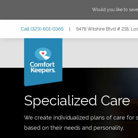
Would you like to sav
Skip
Skip
Skip
Call
(323) 601-0365
|
5478 Wilshire Blvd # 218, Lo
to
to
to
Main
Main
Footer
Navigation
Content
5478 Wilshire Blvd # 218, Los Angeles, California 90036
Specialized Care
We create individualized plans of care for 
based on their needs and personality.