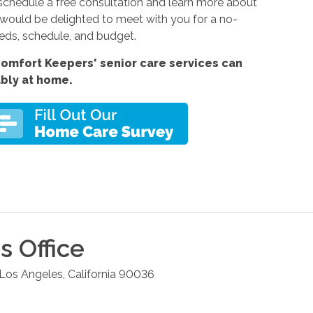
schedule a free consultation and learn more about
 would be delighted to meet with you for a no-
eeds, schedule, and budget.
omfort Keepers' senior care services can
ably at home.
s
Office
Los Angeles
,
California
90036