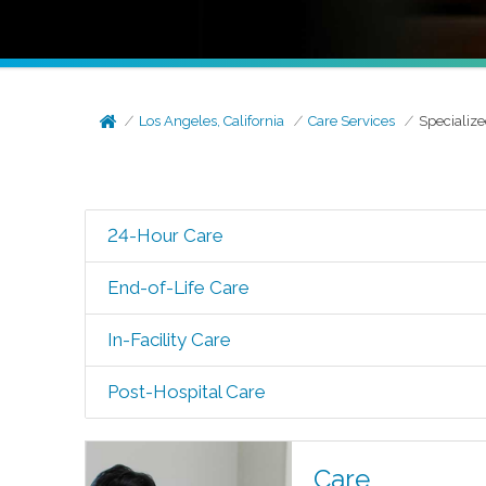
Los Angeles, California
Care Services
Specialize
24-Hour Care
End-of-Life Care
In-Facility Care
Post-Hospital Care
Care