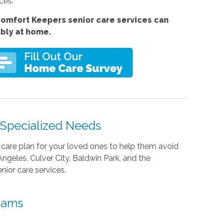
ces.
omfort Keepers senior care services can
ably at home.
h Specialized Needs
care plan for your loved ones to help them avoid
Angeles, Culver City, Baldwin Park, and the
nior care services.
grams