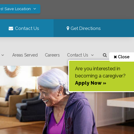
s! Save Location
Contact Us
Get Directions
Areas Served
Careers
Contact Us
Close
Are you interested in
becoming a caregiver?
Apply Now »