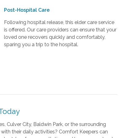
Post-Hospital Care
Following hospital release, this elder care service
is offered. Our care providers can ensure that your
loved one recovers quickly and comfortably,
sparing you a trip to the hospital.
 Today
s, Culver City, Baldwin Park, or the surrounding
 with their daily activities? Comfort Keepers can