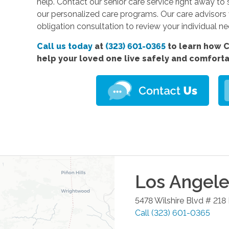
help. Contact our senior care service right away
to 
our personalized care programs. Our care advisors
obligation consultation to review your individual n
Call us today
at
(323) 601-0365
to learn how C
help your loved one live safely and comfort
Los Angele
5478 Wilshire Blvd # 218
Call
(323) 601-0365