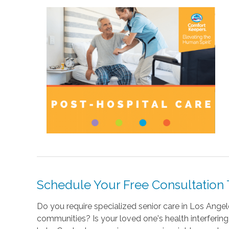
Schedule Your Free Consultation
Do you require specialized senior care in Los Angele
communities? Is your loved one's health interfering