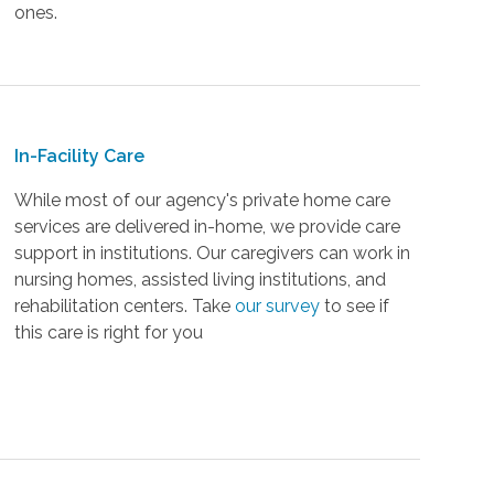
ones.
In-Facility Care
While most of our agency's private home care
services are delivered in-home, we provide care
support in institutions. Our caregivers can work in
nursing homes, assisted living institutions, and
rehabilitation centers. Take
our survey
to see if
this care is right for you