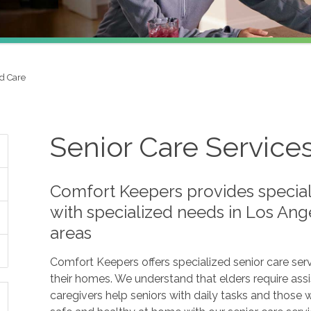
d Care
Senior Care Service
Comfort Keepers provides speciali
with specialized needs in Los Ang
areas
Comfort Keepers offers specialized senior care serv
their homes. We understand that elders require assis
caregivers help seniors with daily tasks and those 