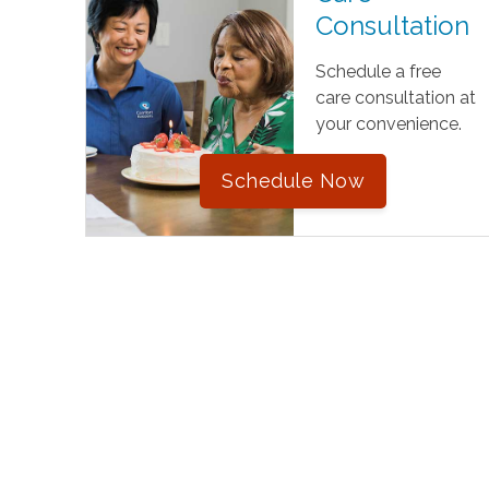
Consultation
Schedule a free
care consultation at
your convenience.
Schedule Now