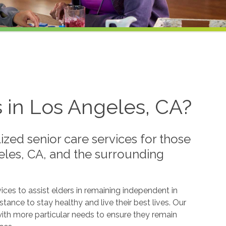
s in Los Angeles, CA?
zed senior care services for those
eles, CA, and the surrounding
ices to assist elders in remaining independent in
tance to stay healthy and live their best lives. Our
with more particular needs to ensure they remain