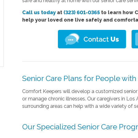
safe and healthy at home with our senior care servi
Call us today
at
(323) 601-0365
to learn how C
help your loved one live safely and comfort
Senior Care Plans for People wit
Comfort Keepers will develop a customized senior 
or manage chronic illnesses. Our caregivers in Los 
surrounding areas can help with a wide variety of se
Our Specialized Senior Care Pro