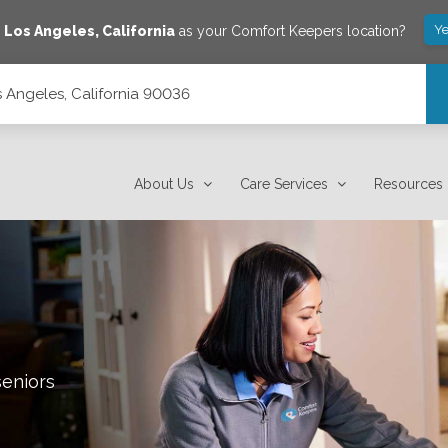
Ye
e
Los Angeles
,
California
as your Comfort Keepers location?
s Angeles, California 90036
About Us
Care Services
Resources
seniors