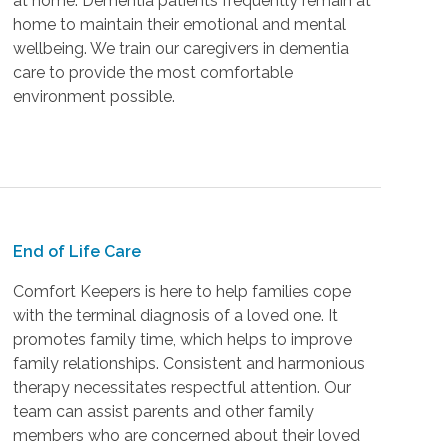
at home. Dementia patients frequently remain at
home to maintain their emotional and mental
wellbeing. We train our caregivers in dementia
care to provide the most comfortable
environment possible.
End of Life Care
Comfort Keepers is here to help families cope
with the terminal diagnosis of a loved one. It
promotes family time, which helps to improve
family relationships. Consistent and harmonious
therapy necessitates respectful attention. Our
team can assist parents and other family
members who are concerned about their loved