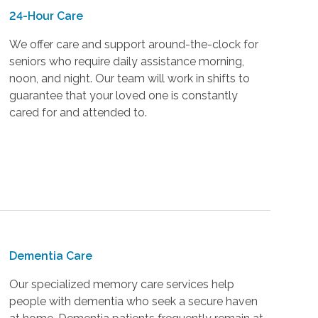
24-Hour Care
We offer care and support around-the-clock for
seniors who require daily assistance morning,
noon, and night. Our team will work in shifts to
guarantee that your loved one is constantly
cared for and attended to.
Dementia Care
Our specialized memory care services help
people with dementia who seek a secure haven