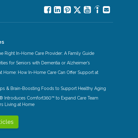
es
e Right In-Home Care Provider: A Family Guide
ities for Seniors with Dementia or Alzheimer’s
at Home: How In-Home Care Can Offer Support at
Tips & Brain-Boosting Foods to Support Healthy Aging
® Introduces Comfort360™ to Expand Care Team
rs Living at Home
ticles