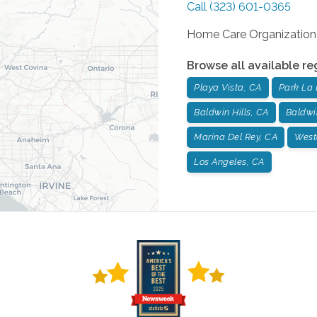
Call
(323) 601-0365
Home Care Organization
Browse all available re
Playa Vista, CA
Park La 
Baldwin Hills, CA
Baldwi
Marina Del Rey, CA
West
Los Angeles, CA