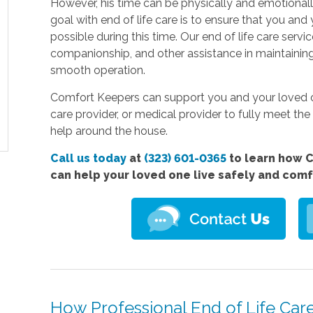
However, his time can be physically and emotionall
goal with end of life care is to ensure that you and 
possible during this time. Our end of life care serv
companionship, and other assistance in maintaini
smooth operation.
Comfort Keepers can support you and your loved on
care provider, or medical provider to fully meet the 
help around the house.
Call us today
at
(323) 601-0365
to learn how C
can help your loved one live safely and com
How Professional End of Life Car