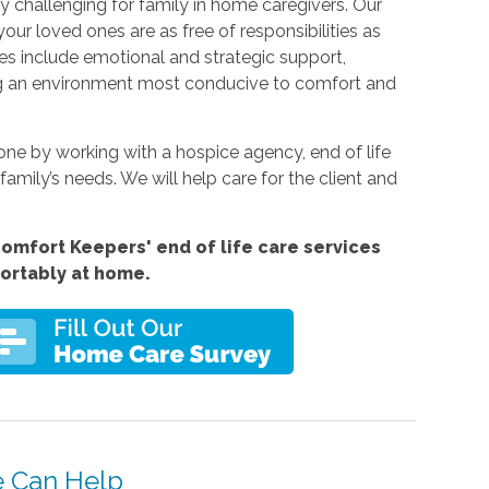
y challenging for family in home caregivers. Our
your loved ones are as free of responsibilities as
ices include emotional and strategic support,
ng an environment most conducive to comfort and
e by working with a hospice agency, end of life
family’s needs. We will help care for the client and
omfort Keepers' end of life care services
fortably at home.
e Can Help