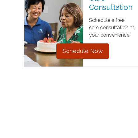
Consultation
Schedule a free
care consultation at
your convenience.
Schedule Now