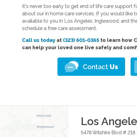
It's never too early to get end of life care support 
about our in home care services. If you would like 
available to you in Los Angeles, Inglewood, and th
schedule a free care assessment.
Call us today
at
(323) 601-0365
to learn how C
can help your loved one live safely and com
Los Angele
5478 Wilshire Blvd # 218