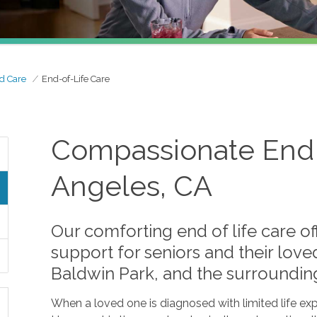
d Care
End-of-Life Care
Compassionate End o
Angeles, CA
Our comforting end of life care o
support for seniors and their lov
Baldwin Park, and the surroundin
When a loved one is diagnosed with limited life ex