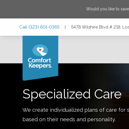
Would you like to sav
Skip
Skip
Skip
Call
(323) 601-0365
|
5478 Wilshire Blvd # 218, Lo
to
to
to
Main
Main
Footer
Navigation
Content
5478 Wilshire Blvd # 218, Los Angeles, California 90036
Specialized Care
We create individualized plans of care for 
based on their needs and personality.