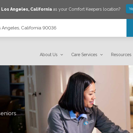
Ye
e
Los Angeles
,
California
as your Comfort Keepers location?
s Angeles, California 90036
About Us
Care Services
Resources
seniors