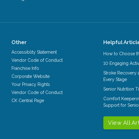
Other
Helpful Articl
Accessiblity Statement
How to Choose th
Vendor Code of Conduct
10 Engaging Activ
Franchise Info
Stroke Recovery 
Corporate Website
Every Stage
Your Privacy Rights
Senior Nutrition 
Vendor Code of Conduct
Comfort Keepers
CK Central Page
Support for Senio
View All Ar