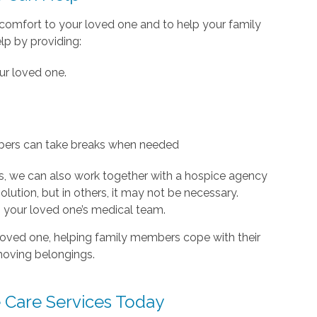
d comfort to your loved one and to help your family
lp by providing:
our loved one.
ers can take breaks when needed
s, we can also work together with a hospice agency
olution, but in others, it may not be necessary.
th your loved one’s medical team.
a loved one, helping family members cope with their
moving belongings.
 Care Services Today