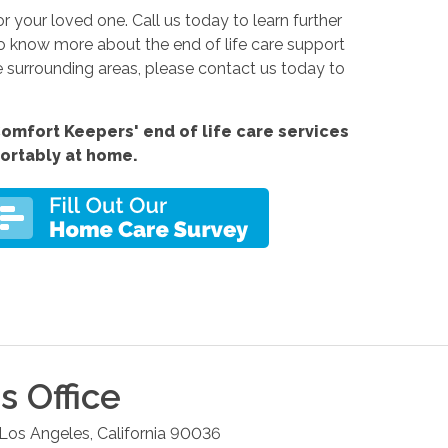
for your loved one. Call us today
to learn further
to know more about the end of life care support
e surrounding areas, please contact us today to
omfort Keepers' end of life care services
fortably at home.
s
Office
Los Angeles
,
California
90036