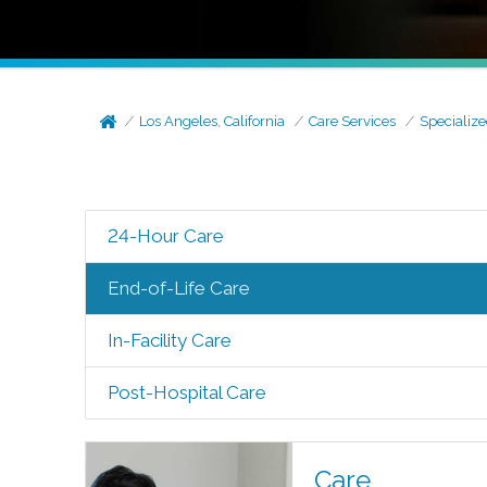
Los Angeles, California
Care Services
Specialize
24-Hour Care
End-of-Life Care
In-Facility Care
Post-Hospital Care
Care