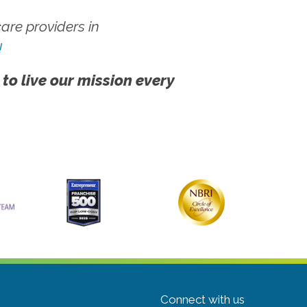
re providers in
!
 to live our mission every
Connect with us