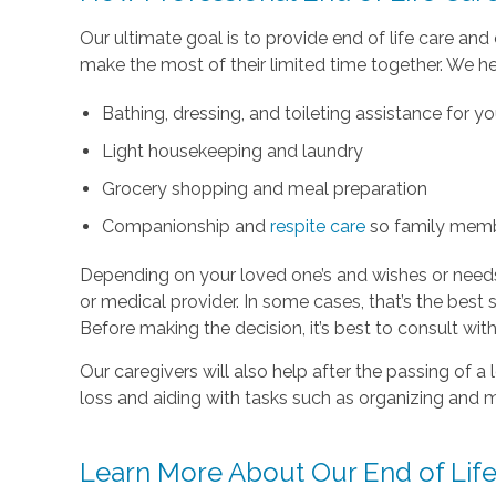
Our ultimate goal is to provide end of life care an
make the most of their limited time together. We he
Bathing, dressing, and toileting assistance for y
Light housekeeping and laundry
Grocery shopping and meal preparation
Companionship and
respite care
so family memb
Depending on your loved one’s and wishes or need
or medical provider. In some cases, that’s the best s
Before making the decision, it’s best to consult wi
Our caregivers will also help after the passing of 
loss and aiding with tasks such as organizing and 
Learn More About Our End of Life