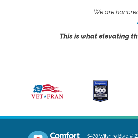
We are honored
This is what elevating th
5478 Wilshire Blvd # 2