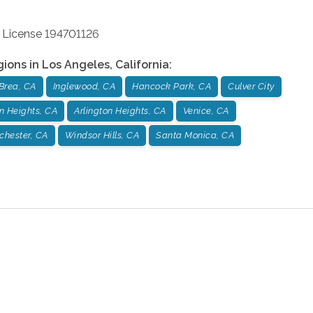
 License 194701126
gions in
Los Angeles
,
California
:
Brea, CA
Inglewood, CA
Hancock Park, CA
Culver City
n Heights, CA
Arlington Heights, CA
Venice, CA
chester, CA
Windsor Hills, CA
Santa Monica, CA