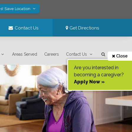
s! Save Location
Contact Us
Get Directions
Areas Served
Careers
Contact Us
Close
Are you interested in
becoming a caregiver?
Apply Now »