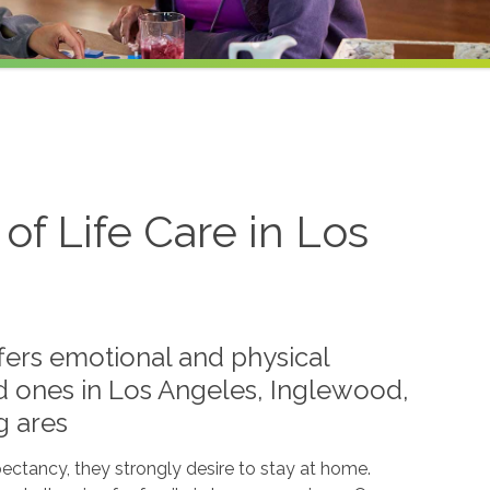
f Life Care in Los
ffers emotional and physical
ed ones in Los Angeles, Inglewood,
g ares
pectancy, they strongly desire to stay at home.