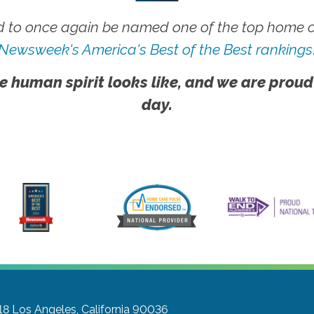
 to once again be named one of the top home ca
Newsweek's America's Best of the Best rankings
e human spirit looks like, and we are proud
day.
18
Los Angeles, California 90036