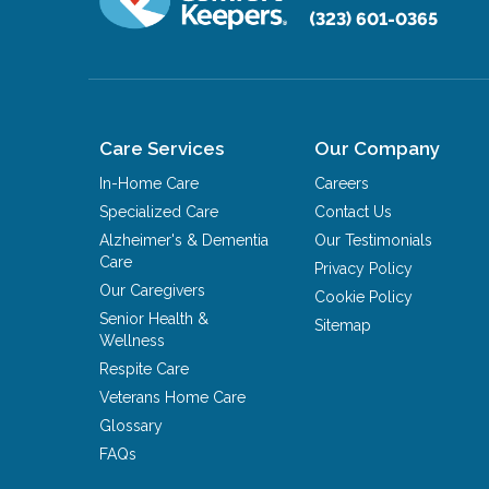
(323) 601-0365
Care Services
Our Company
In-Home Care
Careers
Specialized Care
Contact Us
Alzheimer's & Dementia
Our Testimonials
Care
Privacy Policy
Our Caregivers
Cookie Policy
Senior Health &
Sitemap
Wellness
Respite Care
Veterans Home Care
Glossary
FAQs