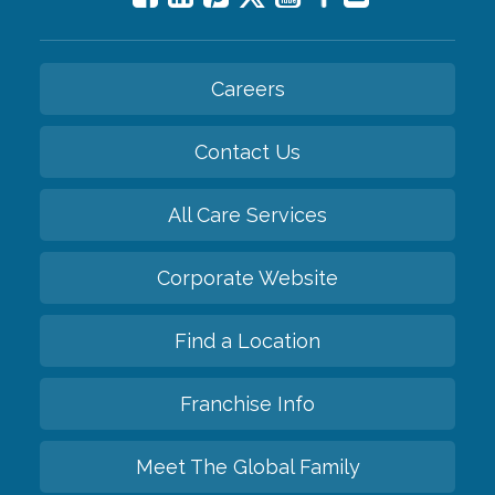
Careers
Contact Us
All Care Services
Corporate Website
Find a Location
Franchise Info
Meet The Global Family