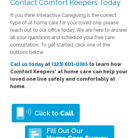
Contact Comfort Keepers Today
If you think Interactive Caregiving is the correct
type of at home care for your loved one, please
reach out to our office today. We are here to answer
all your questions and schedule your free care
consultation. To get started, click one of the
buttons below.
Call us today
at
(323) 601-0365
to learn how
Comfort Keepers' at home care can help your
loved one live safely and comfortably at
home.