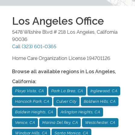
Los Angeles
Office
5478 Wilshire Blvd # 218
Los Angeles
,
California
90036
Call
(323) 601-0365
Home Care Organization License 194701126
Browse all available regions in
Los Angeles
,
California
:
Playa Vista, CA
Park La Brea, CA
Inglewood, CA
Hancock Park, CA
Culver City
Baldwin Hills, CA
Baldwin Heights, CA
Arlington Heights, CA
Venice, CA
Marina Del Rey, CA
Westchester, CA
Windsor Hills, CA
Santa Monica, CA