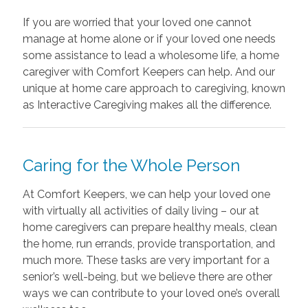
If you are worried that your loved one cannot
manage at home alone or if your loved one needs
some assistance to lead a wholesome life, a home
caregiver with Comfort Keepers can help. And our
unique at home care approach to caregiving, known
as Interactive Caregiving makes all the difference.
Caring for the Whole Person
At Comfort Keepers, we can help your loved one
with virtually all activities of daily living – our at
home caregivers can prepare healthy meals, clean
the home, run errands, provide transportation, and
much more. These tasks are very important for a
senior’s well-being, but we believe there are other
ways we can contribute to your loved one’s overall