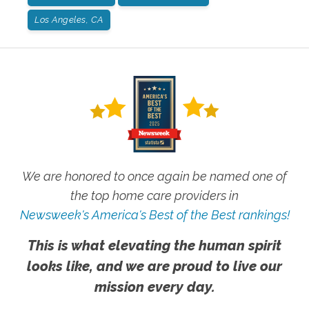
Los Angeles, CA
We are honored to once again be named one of
the top home care providers in
Newsweek's America's Best of the Best rankings!
This is what elevating the human spirit
looks like, and we are proud to live our
mission every day.