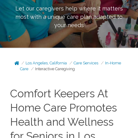
Let our caregivers help where it matters
most with a unique care plan adapted to
your needs
Los Angeles, California
Care Services
In-Home
Care
Interactive Caregiving
Comfort Keepers At
Home Care Promotes
Health and Wellness
for Seniors in Los