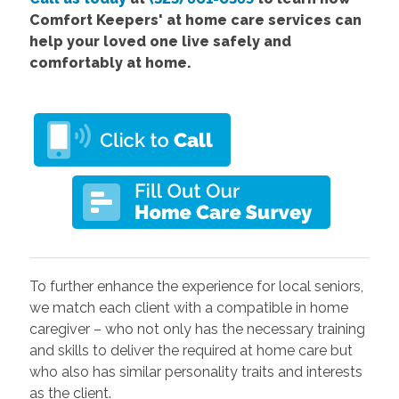
Comfort Keepers' at home care services can
help your loved one live safely and
comfortably at home.
To further enhance the experience for local seniors,
we match each client with a compatible in home
caregiver – who not only has the necessary training
and skills to deliver the required at home care but
who also has similar personality traits and interests
as the client.