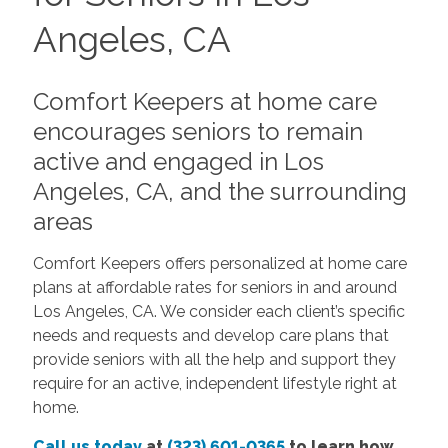
Angeles, CA
Comfort Keepers at home care
encourages seniors to remain
active and engaged in Los
Angeles, CA, and the surrounding
areas
Comfort Keepers offers personalized at home care
plans at affordable rates for seniors in and around
Los Angeles, CA. We consider each client’s specific
needs and requests and develop care plans that
provide seniors with all the help and support they
require for an active, independent lifestyle right at
home.
Call us today
at
(323) 601-0365
to learn how