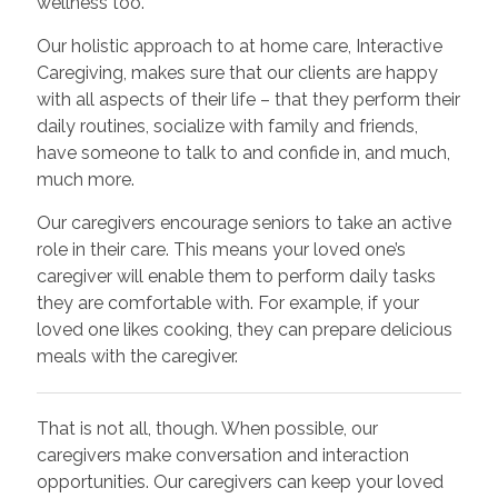
wellness too.
Our holistic approach to at home care, Interactive
Caregiving, makes sure that our clients are happy
with all aspects of their life – that they perform their
daily routines, socialize with family and friends,
have someone to talk to and confide in, and much,
much more.
Our caregivers encourage seniors to take an active
role in their care. This means your loved one’s
caregiver will enable them to perform daily tasks
they are comfortable with. For example, if your
loved one likes cooking, they can prepare delicious
meals with the caregiver.
That is not all, though. When possible, our
caregivers make conversation and interaction
opportunities. Our caregivers can keep your loved