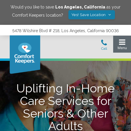
Would you like to save
Los Angeles
,
California
as your
Yes! Save Location
Comfort Keepers location?
5478 Wilshire Blvd # 218, Los Angeles, California 90036
Uplifting In-Home
Care Services for
Seniors & Other
Adults