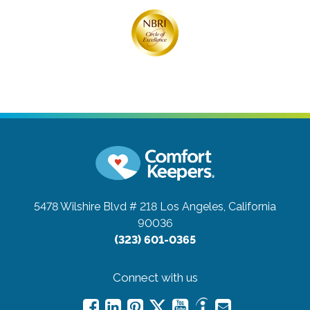
5478 Wilshire Blvd # 218
Los Angeles, California
90036
(323) 601-0365
Connect with us