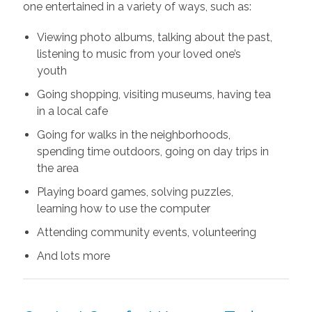
one entertained in a variety of ways, such as:
Viewing photo albums, talking about the past,
listening to music from your loved one’s
youth
Going shopping, visiting museums, having tea
in a local cafe
Going for walks in the neighborhoods,
spending time outdoors, going on day trips in
the area
Playing board games, solving puzzles,
learning how to use the computer
Attending community events, volunteering
And lots more