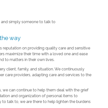
, and simply someone to talk to
 the way
 reputation on providing quality care and sensitive
ers maximize their time with a loved one and ease
d to matters in their own lives.
y client, family, and situation. We continuously
r care providers, adapting care and services to the
, we can continue to help them deal with the grief
dation and organization of personal items to
 to talk to, we are there to help lighten the burdens