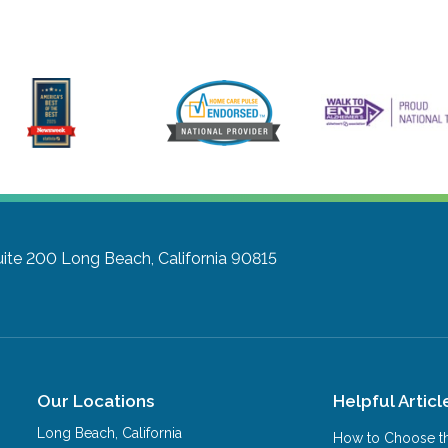
uite 200
Long Beach, California 90815
Our Locations
Helpful Articl
Long Beach
,
California
How to Choose th