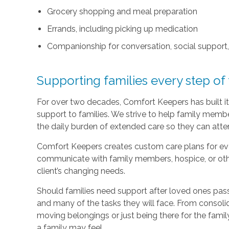
Grocery shopping and meal preparation
Errands, including picking up medication
Companionship for conversation, social support
Supporting families every step of
For over two decades, Comfort Keepers has built its
support to families. We strive to help family memb
the daily burden of extended care so they can atten
Comfort Keepers creates custom care plans for ever
communicate with family members, hospice, or othe
client’s changing needs.
Should families need support after loved ones pass
and many of the tasks they will face. From consoli
moving belongings or just being there for the family
a family may feel.