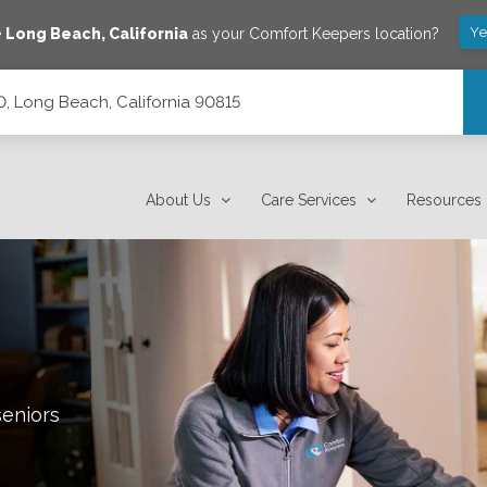
Ye
e
Long Beach
,
California
as your Comfort Keepers location?
0, Long Beach, California 90815
15
About Us
Care Services
Resources
seniors