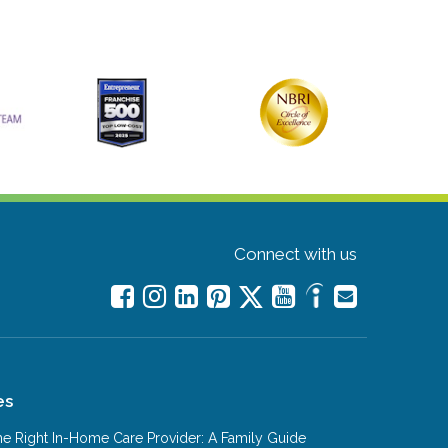
Connect with us
es
e Right In-Home Care Provider: A Family Guide