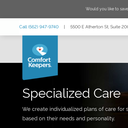
Would you like to sav
Skip
Skip
Skip
Call
(562) 947-9740
|
5500 E Atherton St, Suite 20
to
to
to
Main
Main
Footer
Navigation
Content
5500 E Atherton St, Suite 200, Long Beach, California 908
Specialized Care
We create individualized plans of care for 
based on their needs and personality.