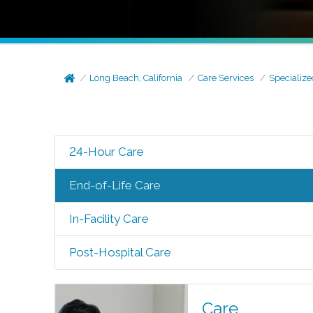
Long Beach, California
Care Services
Specialize
24-Hour Care
End-of-Life Care
In-Facility Care
Post-Hospital Care
Care