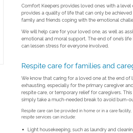
Comfort Keepers provides loved ones with a level o
provides a quality of life that can only be achieve
family and friends coping with the emotional chal
We will help care for your loved one, as well as as
emotional and moral support. The end of one’s life 
can lessen stress for everyone involved.
Respite care for families and care
We know that caring for a loved one at the end of 
exhausting, especially for the primary caregiver a
respite care, or temporary relief for caregivers. Thi
simply take a much-needed break to avoid burn-out 
Respite care can be provided in home or in a care facility,
respite services can include:
Light housekeeping, such as laundry and cleani