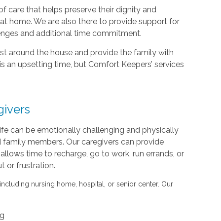
f care that helps preserve their dignity and
d at home. We are also there to provide support for
lenges and additional time commitment.
sist around the house and provide the family with
is an upsetting time, but Comfort Keepers’ services
givers
life can be emotionally challenging and physically
nd family members. Our caregivers can provide
s allows time to recharge, go to work, run errands, or
or frustration.
 including nursing home, hospital, or senior center. Our
ng