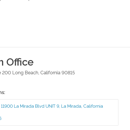
h
Office
e 200
Long Beach
,
California
90815
ns:
:
11900 La Mirada Blvd UNIT 9
,
La Mirada
,
California
6