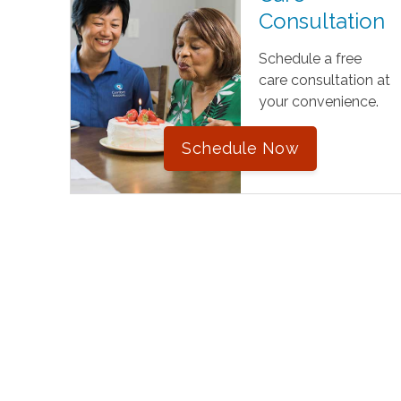
Consultation
Schedule a free
care consultation at
your convenience.
Schedule Now