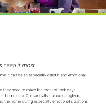
 need it most
me, it can be an especially difficult and emotional
ce they need to make the most of their days
in-home care. Our specially trained caregivers
d the home during especially emotional situations.