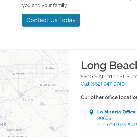
you and your family.
Contact Us Today
Long Beac
5500 E Atherton St, Suit
Call
(562) 947-9740
Our other office locatio
La Mirada
Office
90638
Call
(714) 975-844