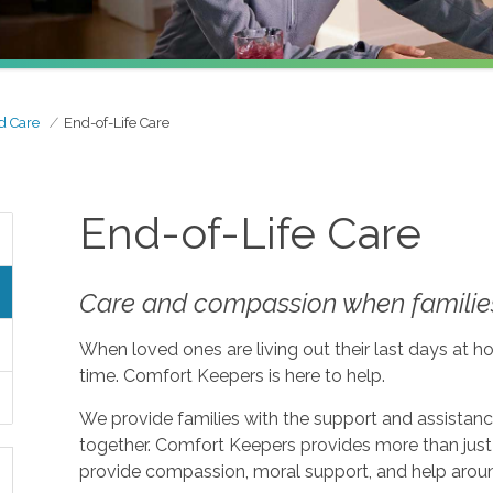
d Care
End-of-Life Care
End-of-Life Care
Care and compassion when families
When loved ones are living out their last days at ho
time. Comfort Keepers is here to help.
We provide families with the support and assistan
together. Comfort Keepers provides more than just 
provide compassion, moral support, and help aroun