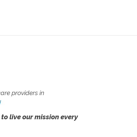
re providers in
!
 to live our mission every