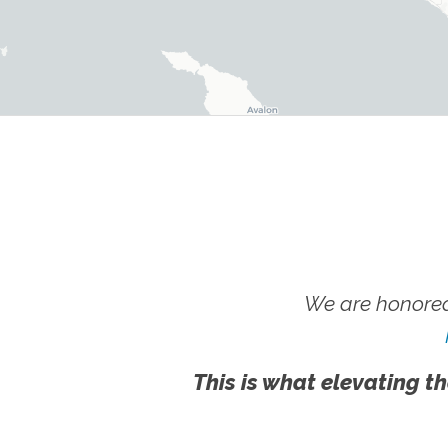
We are honored
This is what elevating th