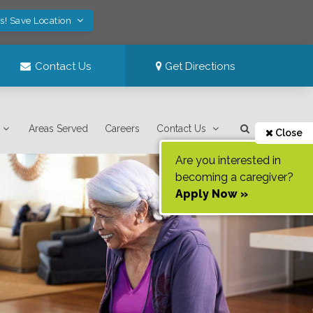
s! Save Location
Contact Us
Get Directions
Areas Served
Careers
Contact Us
Close
Are you interested in
becoming a caregiver?
Apply Now »