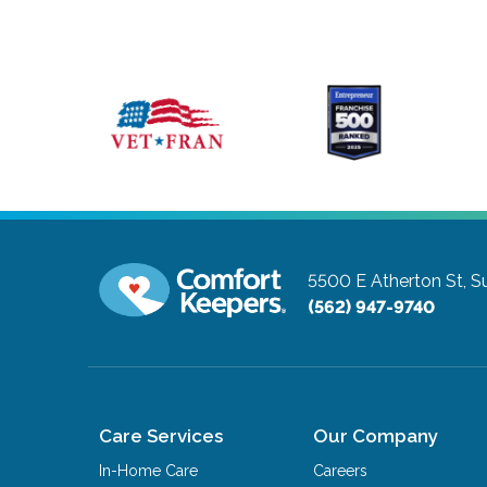
5500 E Atherton St, S
(562) 947-9740
Care Services
Our Company
In-Home Care
Careers