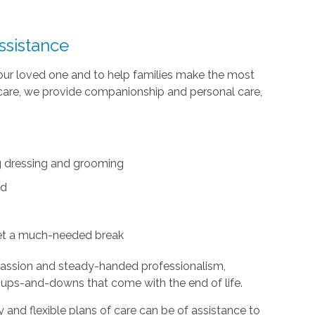
ssistance
your loved one and to help families make the most
te care, we provide companionship and personal care,
ing dressing and grooming
ed
et a much-needed break
passion and steady-handed professionalism,
 ups-and-downs that come with the end of life.
and flexible plans of care can be of assistance to