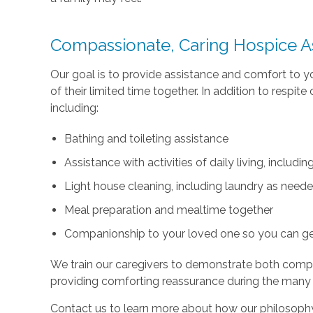
Compassionate, Caring Hospice A
Our goal is to provide assistance and comfort to 
of their limited time together. In addition to respi
including:
Bathing and toileting assistance
Assistance with activities of daily living, includ
Light house cleaning, including laundry as need
Meal preparation and mealtime together
Companionship to your loved one so you can g
We train our caregivers to demonstrate both com
providing comforting reassurance during the many
Contact us to learn more about how our philosophy 