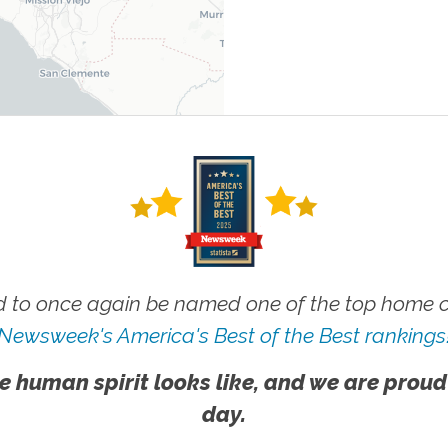
 to once again be named one of the top home ca
Newsweek's America's Best of the Best rankings
e human spirit looks like, and we are proud
day.