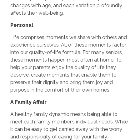
changes with age, and each variation profoundly
affects their well-being.
Personal
Life comprises moments we share with others and
experience ourselves. All of these moments factor
into our quality-of-life formula. For many seniors,
these moments happen most often at home. To
help your parents enjoy the quality of life they
deserve, create moments that enable them to
preserve their dignity and bring them joy and
purpose in the comfort of their own homes.
A Family Affair
A healthy family dynamic means being able to
meet each family member’s individual needs. While
it can be easy to get carried away with the worry
and responsibility of caring for your family