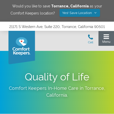
Would you like to save
Torrance
,
California
as your
Yes! Save Location
Comfort Keepers location?
21171 S Western Ave, Suite 220, Torrance, California 90501
Quality of Life
Comfort Keepers In-Home Care in
Torrance
,
California
.