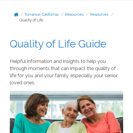
Torrance, California
Resources
Resources
Quality of Life
Quality of Life Guide
Helpful information and insights to help you
through moments that can impact the quality of
life for you and your family, especially your senior
loved ones.