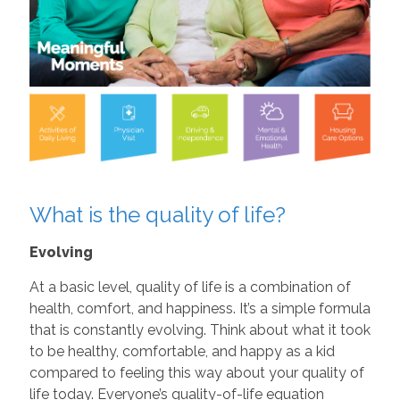
What is the quality of life?
Evolving
At a basic level, quality of life is a combination of
health, comfort, and happiness. It’s a simple formula
that is constantly evolving. Think about what it took
to be healthy, comfortable, and happy as a kid
compared to feeling this way about your quality of
life today. Everyone’s quality-of-life equation