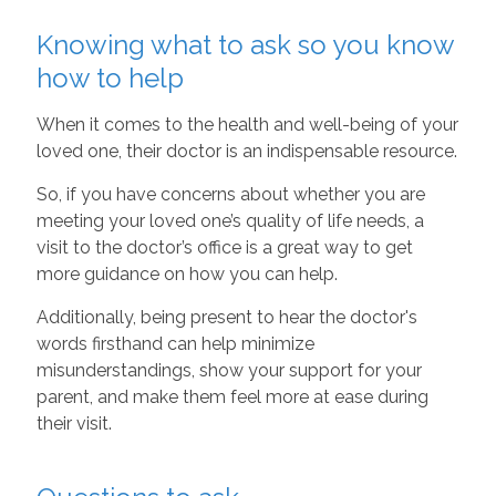
Knowing what to ask so you know
how to help
When it comes to the health and well-being of your
loved one, their doctor is an indispensable resource.
So, if you have concerns about whether you are
meeting your loved one’s quality of life needs, a
visit to the doctor’s office is a great way to get
more guidance on how you can help.
Additionally, being present to hear the doctor's
words firsthand can help minimize
misunderstandings, show your support for your
parent, and make them feel more at ease during
their visit.