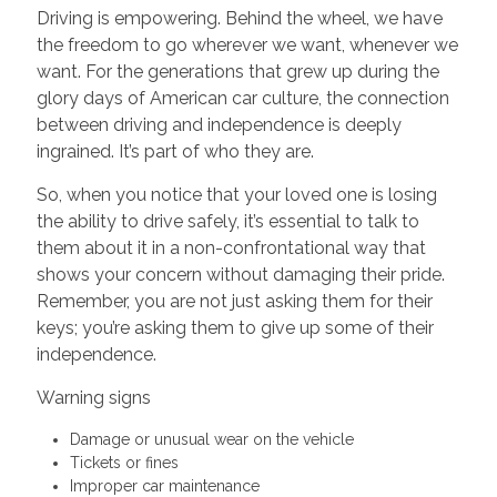
Driving is empowering. Behind the wheel, we have
the freedom to go wherever we want, whenever we
want. For the generations that grew up during the
glory days of American car culture, the connection
between driving and independence is deeply
ingrained. It’s part of who they are.
So, when you notice that your loved one is losing
the ability to drive safely, it’s essential to talk to
them about it in a non-confrontational way that
shows your concern without damaging their pride.
Remember, you are not just asking them for their
keys; you’re asking them to give up some of their
independence.
Warning signs
Damage or unusual wear on the vehicle
Tickets or fines
Improper car maintenance