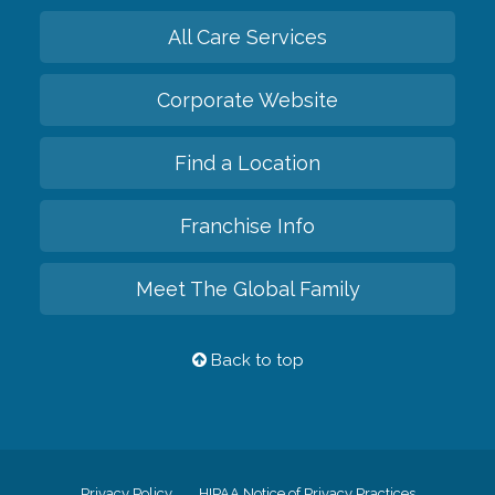
All Care Services
Corporate Website
Find a Location
Franchise Info
Meet The Global Family
Back to top
Privacy Policy
HIPAA Notice of Privacy Practices