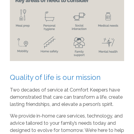
Quality of life is our mission
Two decades of service at Comfort Keepers have
demonstrated that care can transform a life, create
lasting friendships, and elevate a person’s spirit.
We provide in-home care services, technology, and
advice tailored to your family’s needs today and
designed to evolve for tomorrow. We’re here to help