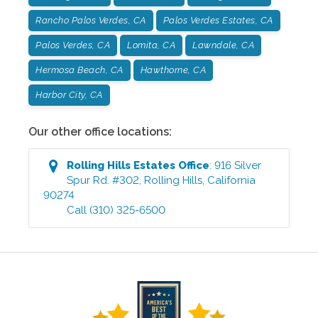
Rancho Palos Verdes, CA
Palos Verdes Estates, CA
Palos Verdes, CA
Lomita, CA
Lawndale, CA
Hermosa Beach, CA
Hawthorne, CA
Harbor City, CA
Our other office locations:
Rolling Hills Estates
Office
:
916 Silver
Spur Rd. #302
,
Rolling Hills
,
California
90274
Call
(310) 325-6500