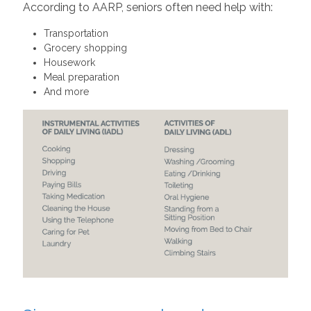
According to AARP, seniors often need help with:
Transportation
Grocery shopping
Housework
Meal preparation
And more