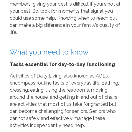
members, giving your best is difficult if you’re not at
your best. So, look for moments that signal you
could use some help. Knowing when to reach out
can make a big difference in your family’s quality of
life.
What you need to know
Tasks essential for day-to-day functioning
Activities of Daily Living, also known as ADLs,
encompass routine tasks of everyday life. Bathing,
dressing, eating, using the restrooms, moving
around the house, and getting in and out of chairs
are activities that most of us take for granted but
can become challenging for seniors. Seniors who
cannot safely and effectively manage these
activities independently need help.