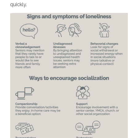
quickly.