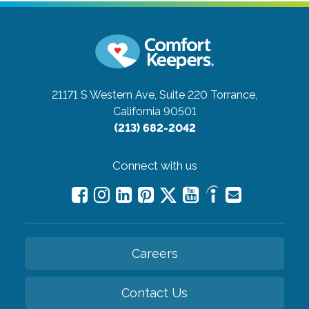
21171 S Western Ave, Suite 220
Torrance,
California 90501
(213) 682-2042
Connect with us
Careers
Contact Us