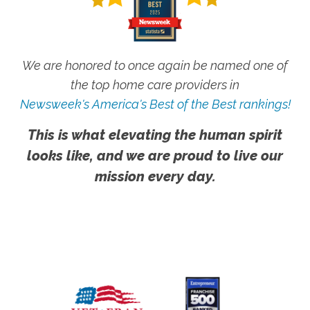
We are honored to once again be named one of
the top home care providers in
Newsweek's America's Best of the Best rankings!
This is what elevating the human spirit
looks like, and we are proud to live our
mission every day.