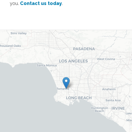
you.
Contact us today
.