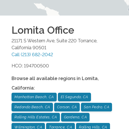
Lomita
Office
21171 S Western Ave, Suite 220
Torrance
,
California
90501
Call
(213) 682-2042
HCO: 194700500
Browse all available regions in
Lomita
,
California
:
Manhattan Beach, CA
El Segundo, CA
Redondo Beach, CA
Carson, CA
San Pedro, CA
Rolling Hills Estates, CA
Gardena, CA
Wilmington, CA
Torrance, CA
Rolling Hills, CA