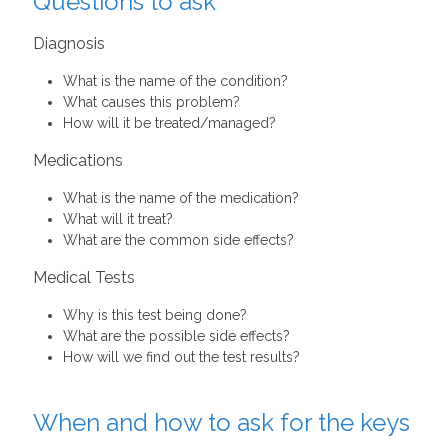
Questions to ask
Diagnosis
What is the name of the condition?
What causes this problem?
How will it be treated/managed?
Medications
What is the name of the medication?
What will it treat?
What are the common side effects?
Medical Tests
Why is this test being done?
What are the possible side effects?
How will we find out the test results?
When and how to ask for the keys