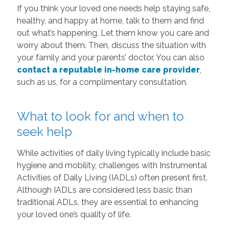
If you think your loved one needs help staying safe,
healthy, and happy at home, talk to them and find
out what’s happening. Let them know you care and
worry about them. Then, discuss the situation with
your family and your parents’ doctor. You can also
contact a reputable in-home care provider
,
such as us, for a complimentary consultation.
What to look for and when to
seek help
While activities of daily living typically include basic
hygiene and mobility, challenges with Instrumental
Activities of Daily Living (IADLs) often present first.
Although IADLs are considered less basic than
traditional ADLs, they are essential to enhancing
your loved one’s quality of life.