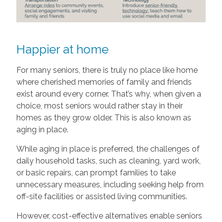
Happier at home
For many seniors, there is truly no place like home
where cherished memories of family and friends
exist around every corner. That’s why, when given a
choice, most seniors would rather stay in their
homes as they grow older. This is also known as
aging in place.
While aging in place is preferred, the challenges of
daily household tasks, such as cleaning, yard work,
or basic repairs, can prompt families to take
unnecessary measures, including seeking help from
off-site facilities or assisted living communities.
However, cost-effective alternatives enable seniors