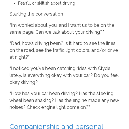
Fearful or skittish about driving
Starting the conversation
“I’m worried about you, and I want us to be on the
same page. Can we talk about your driving?”
“Dad, how’s driving been? Is it hard to see the lines
on the road, see the traffic light colors, and/or drive
at night?”
“I noticed you’ve been catching rides with Clyde
lately. Is everything okay with your car? Do you feel
okay driving?
“How has your car been driving? Has the steering
wheel been shaking? Has the engine made any new
noises? Check engine light come on?”
Companionship and personal