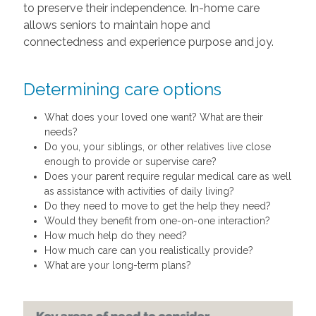
to preserve their independence. In-home care
allows seniors to maintain hope and
connectedness and experience purpose and joy.
Determining care options
What does your loved one want? What are their
needs?
Do you, your siblings, or other relatives live close
enough to provide or supervise care?
Does your parent require regular medical care as well
as assistance with activities of daily living?
Do they need to move to get the help they need?
Would they benefit from one-on-one interaction?
How much help do they need?
How much care can you realistically provide?
What are your long-term plans?