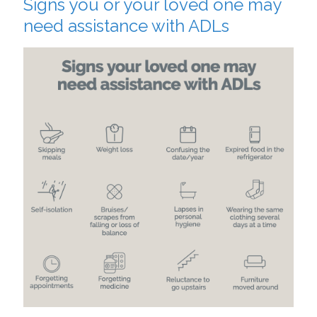
Signs you or your loved one may
need assistance with ADLs