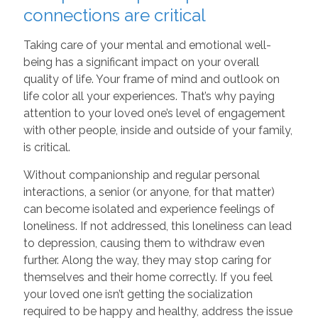
connections are critical
Taking care of your mental and emotional well-
being has a significant impact on your overall
quality of life. Your frame of mind and outlook on
life color all your experiences. That’s why paying
attention to your loved one’s level of engagement
with other people, inside and outside of your family,
is critical.
Without companionship and regular personal
interactions, a senior (or anyone, for that matter)
can become isolated and experience feelings of
loneliness. If not addressed, this loneliness can lead
to depression, causing them to withdraw even
further. Along the way, they may stop caring for
themselves and their home correctly. If you feel
your loved one isn’t getting the socialization
required to be happy and healthy, address the issue