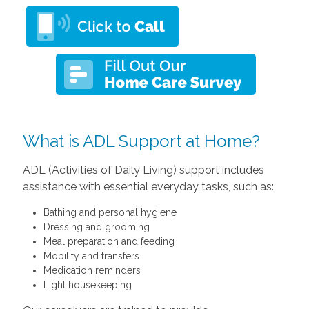
What is ADL Support at Home?
ADL (Activities of Daily Living) support includes
assistance with essential everyday tasks, such as:
Bathing and personal hygiene
Dressing and grooming
Meal preparation and feeding
Mobility and transfers
Medication reminders
Light housekeeping