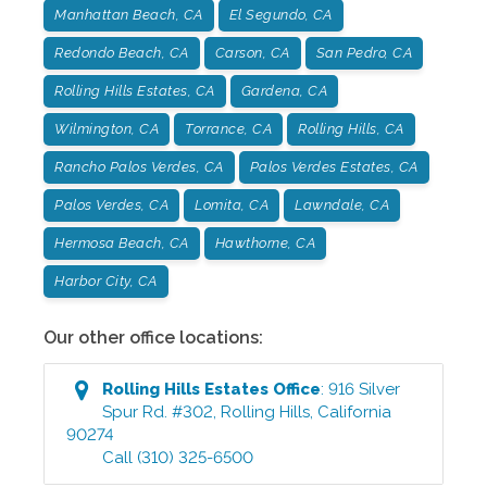
Manhattan Beach, CA
El Segundo, CA
Redondo Beach, CA
Carson, CA
San Pedro, CA
Rolling Hills Estates, CA
Gardena, CA
Wilmington, CA
Torrance, CA
Rolling Hills, CA
Rancho Palos Verdes, CA
Palos Verdes Estates, CA
Palos Verdes, CA
Lomita, CA
Lawndale, CA
Hermosa Beach, CA
Hawthorne, CA
Harbor City, CA
Our other office locations:
Rolling Hills Estates
Office
:
916 Silver
Spur Rd. #302
,
Rolling Hills
,
California
90274
Call
(310) 325-6500