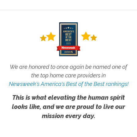
We are honored to once again be named one of
the top home care providers in
Newsweek's America's Best of the Best rankings!
This is what elevating the human spirit
looks like, and we are proud to live our
mission every day.