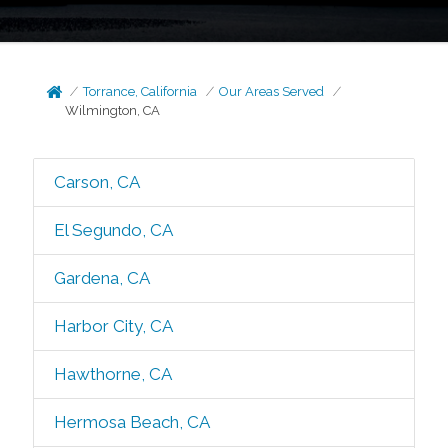
Torrance, California
Our Areas Served
Wilmington, CA
Carson, CA
El Segundo, CA
Gardena, CA
Harbor City, CA
Hawthorne, CA
Hermosa Beach, CA