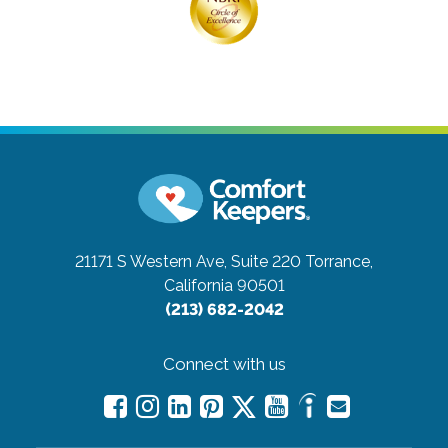
21171 S Western Ave, Suite 220
Torrance,
California 90501
(213) 682-2042
Connect with us