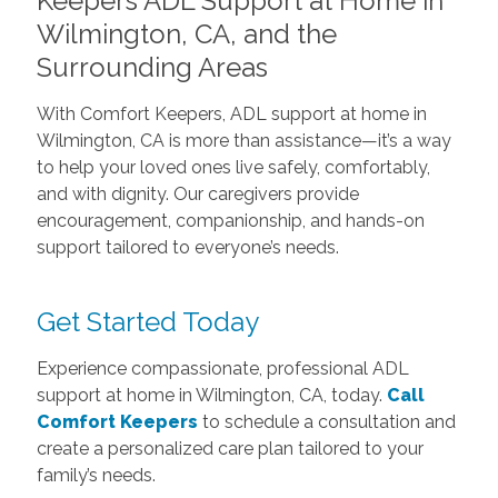
Keepers ADL Support at Home in
Wilmington, CA, and the
Surrounding Areas
With Comfort Keepers, ADL support at home in
Wilmington, CA is more than assistance—it’s a way
to help your loved ones live safely, comfortably,
and with dignity. Our caregivers provide
encouragement, companionship, and hands-on
support tailored to everyone’s needs.
Get Started Today
Experience compassionate, professional ADL
support at home in Wilmington, CA, today.
Call
Comfort Keepers
to schedule a consultation and
create a personalized care plan tailored to your
family’s needs.