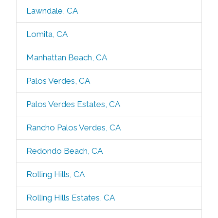
Lawndale, CA
Lomita, CA
Manhattan Beach, CA
Palos Verdes, CA
Palos Verdes Estates, CA
Rancho Palos Verdes, CA
Redondo Beach, CA
Rolling Hills, CA
Rolling Hills Estates, CA