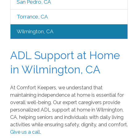
San Pedro, CA
Torrance, CA
Wilmington, CA
ADL Support at Home
in Wilmington, CA
At Comfort Keepers, we understand that
maintaining independence at home is essential for
overall well-being. Our expert caregivers provide
personalized ADL support at home in Wilmington,
CA, helping seniors and individuals with daily living
activities while ensuring safety, dignity, and comfort.
Give us a call
.