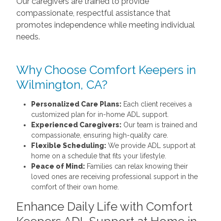
Our caregivers are trained to provide
compassionate, respectful assistance that
promotes independence while meeting individual
needs.
Why Choose Comfort Keepers in
Wilmington, CA?
Personalized Care Plans:
Each client receives a
customized plan for in-home ADL support.
Experienced Caregivers:
Our team is trained and
compassionate, ensuring high-quality care.
Flexible Scheduling:
We provide ADL support at
home on a schedule that fits your lifestyle.
Peace of Mind:
Families can relax knowing their
loved ones are receiving professional support in the
comfort of their own home.
Enhance Daily Life with Comfort