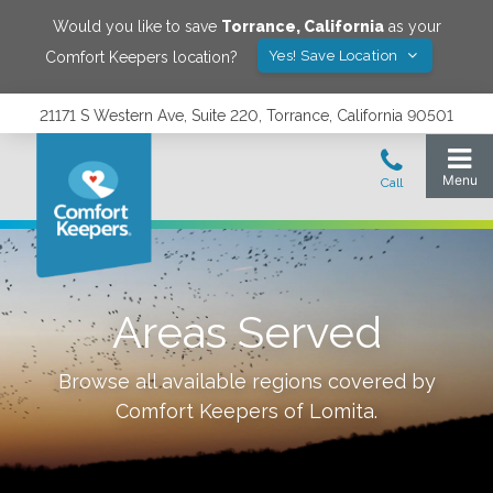
Would you like to save
Torrance
,
California
as your
Yes! Save Location
Comfort Keepers location?
21171 S Western Ave, Suite 220, Torrance, California 90501
Areas Served
Browse all available regions covered by
Comfort Keepers of
Lomita
.