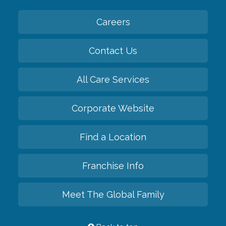
Careers
Contact Us
All Care Services
Corporate Website
Find a Location
Franchise Info
Meet The Global Family