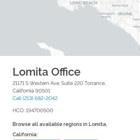
Lomita
Office
21171 S Western Ave, Suite 220
Torrance
,
California
90501
Call
(213) 682-2042
HCO: 194700500
Browse all available regions in
Lomita
,
California
: