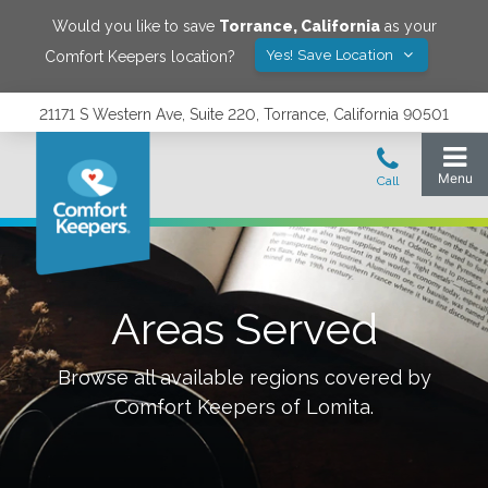
Would you like to save
Torrance
,
California
as your
Yes! Save Location
Comfort Keepers location?
21171 S Western Ave, Suite 220, Torrance, California 90501
Areas Served
Browse all available regions covered by
Comfort Keepers of
Lomita
.