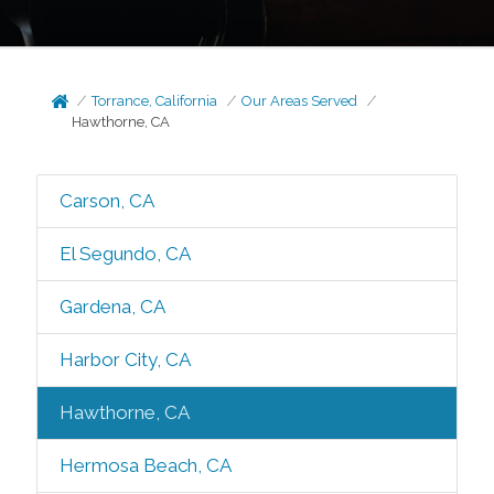
Torrance, California
Our Areas Served
Hawthorne, CA
Carson, CA
El Segundo, CA
Gardena, CA
Harbor City, CA
Hawthorne, CA
Hermosa Beach, CA