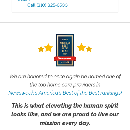
Call
(310) 325-6500
We are honored to once again be named one of
the top home care providers in
Newsweek's America's Best of the Best rankings!
This is what elevating the human spirit
looks like, and we are proud to live our
mission every day.