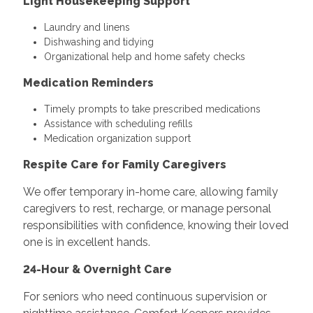
Light Housekeeping Support
Laundry and linens
Dishwashing and tidying
Organizational help and home safety checks
Medication Reminders
Timely prompts to take prescribed medications
Assistance with scheduling refills
Medication organization support
Respite Care for Family Caregivers
We offer temporary in-home care, allowing family
caregivers to rest, recharge, or manage personal
responsibilities with confidence, knowing their loved
one is in excellent hands.
24-Hour & Overnight Care
For seniors who need continuous supervision or