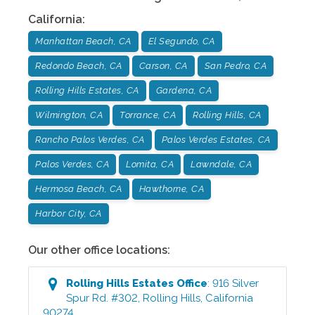
California
:
Manhattan Beach, CA
El Segundo, CA
Redondo Beach, CA
Carson, CA
San Pedro, CA
Rolling Hills Estates, CA
Gardena, CA
Wilmington, CA
Torrance, CA
Rolling Hills, CA
Rancho Palos Verdes, CA
Palos Verdes Estates, CA
Palos Verdes, CA
Lomita, CA
Lawndale, CA
Hermosa Beach, CA
Hawthorne, CA
Harbor City, CA
Our other office locations:
Rolling Hills Estates
Office
:
916 Silver
Spur Rd. #302
,
Rolling Hills
,
California
90274