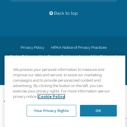
Back to top
Privacy Policy
HIPAA Notice of Privacy Practices
Cookie Policy
Your Privacy Rights
Accessiblity Statement
Vendor Code of Conduct
Transparency in Coverage
We process your personal information to measure and
CK Central Page
Site Map
improve our sites and service, to assist our marketing
campaigns and to provide personalized content and
advertising. By clicking the button on the left, you can
exercise your privacy rights. For more information see our
©
2026
CK Franchising, Inc.
privacy notice
Cookie Policy
Comfort Keepers adheres to the principles of truth in advertising, and all
information accurately represents the organizations scope of services
Your Privacy Rights
OK
provided, licenses, price claims or testimonials. Comfort Keepers is an
equal opportunity employer.
An international network, where most offices are independently owned and