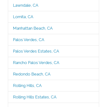
Lawndale, CA
Lomita, CA
Manhattan Beach, CA
Palos Verdes, CA
Palos Verdes Estates, CA
Rancho Palos Verdes, CA
Redondo Beach, CA
Rolling Hills, CA
Rolling Hills Estates, CA