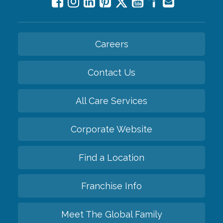
Careers
Contact Us
All Care Services
Corporate Website
Find a Location
Franchise Info
Meet The Global Family