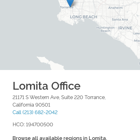
Lomita
Office
21171 S Western Ave, Suite 220
Torrance
,
California
90501
Call
(213) 682-2042
HCO: 194700500
Browse all available regions in
Lomita
,