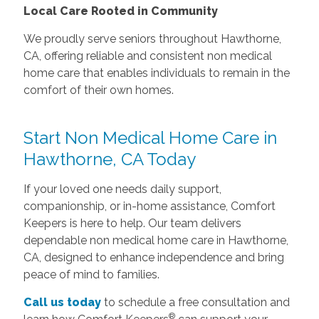
Local Care Rooted in Community
We proudly serve seniors throughout Hawthorne,
CA, offering reliable and consistent non medical
home care that enables individuals to remain in the
comfort of their own homes.
Start Non Medical Home Care in
Hawthorne, CA Today
If your loved one needs daily support,
companionship, or in-home assistance, Comfort
Keepers is here to help. Our team delivers
dependable non medical home care in Hawthorne,
CA, designed to enhance independence and bring
peace of mind to families.
Call us today
to schedule a free consultation and
®