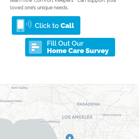
learn how Comfort Keepers
can support your
loved one’s unique needs.