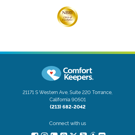
21171 S Western Ave, Suite 220
Torrance,
California 90501
(213) 682-2042
Connect with us