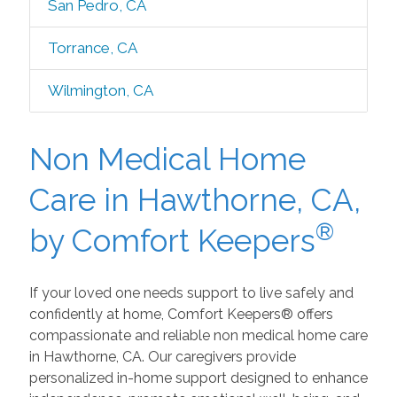
San Pedro, CA
Torrance, CA
Wilmington, CA
Non Medical Home
Care in Hawthorne, CA,
®
by Comfort Keepers
If your loved one needs support to live safely and
confidently at home, Comfort Keepers® offers
compassionate and reliable non medical home care
in Hawthorne, CA. Our caregivers provide
personalized in-home support designed to enhance