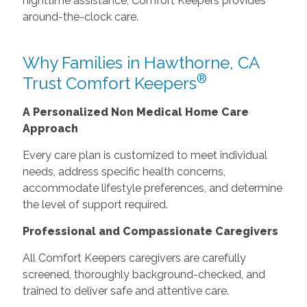
nighttime assistance, Comfort Keepers provides
around-the-clock care.
Why Families in Hawthorne, CA
®
Trust Comfort Keepers
A Personalized Non Medical Home Care
Approach
Every care plan is customized to meet individual
needs, address specific health concerns,
accommodate lifestyle preferences, and determine
the level of support required.
Professional and Compassionate Caregivers
All Comfort Keepers caregivers are carefully
screened, thoroughly background-checked, and
trained to deliver safe and attentive care.