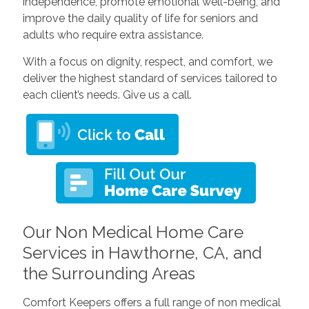
independence, promote emotional well-being, and
improve the daily quality of life for seniors and
adults who require extra assistance.
With a focus on dignity, respect, and comfort, we
deliver the highest standard of services tailored to
each client’s needs. Give us a call.
Our Non Medical Home Care
Services in Hawthorne, CA, and
the Surrounding Areas
Comfort Keepers offers a full range of non medical