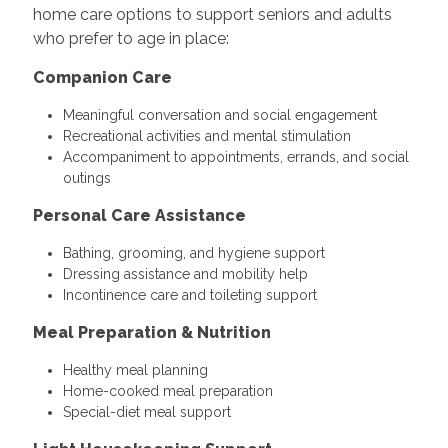
home care options to support seniors and adults
who prefer to age in place:
Companion Care
Meaningful conversation and social engagement
Recreational activities and mental stimulation
Accompaniment to appointments, errands, and social
outings
Personal Care Assistance
Bathing, grooming, and hygiene support
Dressing assistance and mobility help
Incontinence care and toileting support
Meal Preparation & Nutrition
Healthy meal planning
Home-cooked meal preparation
Special-diet meal support