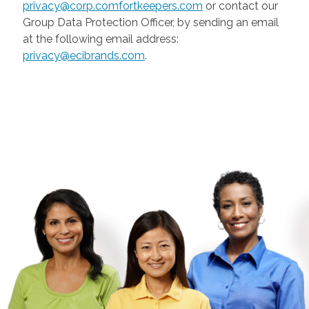
privacy@corp.comfortkeepers.com
or contact our
Group Data Protection Officer, by sending an email
at the following email address:
privacy@ecibrands.com
.