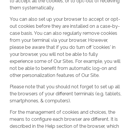
to accept all the cookies, or to opt-out of receiving
them systematically.
You can also set up your browser to accept or opt-
out cookies before they are installed on a case-by-
case basis. You can also regularly remove cookies
from your terminal via your browser. However,
please be aware that if you do turn off 'cookies' in
your browser, you will not be able to fully
experience some of Our Sites. For example, you will
not be able to benefit from automatic log-on and
other personalization features of Our Site.
Please note that you should not forget to set up all
the browsers of your different terminals (e.g. tablets,
smartphones, & computers).
For the management of cookies and choices, the
means to configure each browser are different. It is
described in the Help section of the browser, which