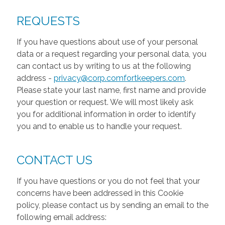
REQUESTS
If you have questions about use of your personal
data or a request regarding your personal data, you
can contact us by writing to us at the following
address -
privacy@corp.comfortkeepers.com
.
Please state your last name, first name and provide
your question or request. We will most likely ask
you for additional information in order to identify
you and to enable us to handle your request.
CONTACT US
If you have questions or you do not feel that your
concerns have been addressed in this Cookie
policy, please contact us by sending an email to the
following email address: