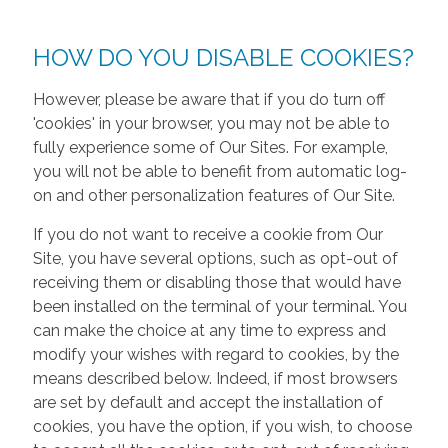
HOW DO YOU DISABLE COOKIES?
However, please be aware that if you do turn off
'cookies' in your browser, you may not be able to
fully experience some of Our Sites. For example,
you will not be able to benefit from automatic log-
on and other personalization features of Our Site.
If you do not want to receive a cookie from Our
Site, you have several options, such as opt-out of
receiving them or disabling those that would have
been installed on the terminal of your terminal. You
can make the choice at any time to express and
modify your wishes with regard to cookies, by the
means described below. Indeed, if most browsers
are set by default and accept the installation of
cookies, you have the option, if you wish, to choose