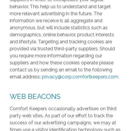
behavior. This help us to understand and target
more relevant advertising in the future. The
information we receive is all aggregate and
anonymous, but will include statistics such as
demographics, online behavior, product interests
and lifestyle. Targeting and tracking cookies are
provided via trusted third-party suppliers. Should
you require more information regarding our
suppliers and how these cookies operate please
contact us by sending an email to the following
email address:
privacy@corp.comfortkeepers.com
.
WEB BEACONS
Comfort Keepers occasionally advertises on third
party web sites. As part of our effort to track the
success of our advertising campaigns, we may at
times use a visitor identification technology such as