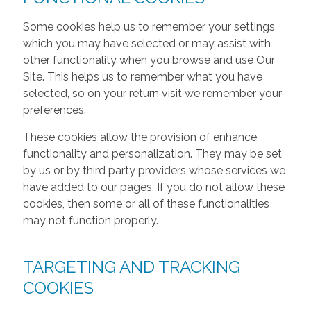
Some cookies help us to remember your settings
which you may have selected or may assist with
other functionality when you browse and use Our
Site. This helps us to remember what you have
selected, so on your return visit we remember your
preferences.
These cookies allow the provision of enhance
functionality and personalization. They may be set
by us or by third party providers whose services we
have added to our pages. If you do not allow these
cookies, then some or all of these functionalities
may not function properly.
TARGETING AND TRACKING
COOKIES