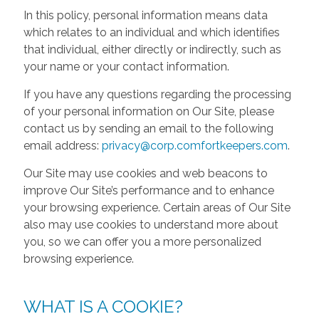
In this policy, personal information means data
which relates to an individual and which identifies
that individual, either directly or indirectly, such as
your name or your contact information.
If you have any questions regarding the processing
of your personal information on Our Site, please
contact us by sending an email to the following
email address:
privacy@corp.comfortkeepers.com
.
Our Site may use cookies and web beacons to
improve Our Site’s performance and to enhance
your browsing experience. Certain areas of Our Site
also may use cookies to understand more about
you, so we can offer you a more personalized
browsing experience.
WHAT IS A COOKIE?