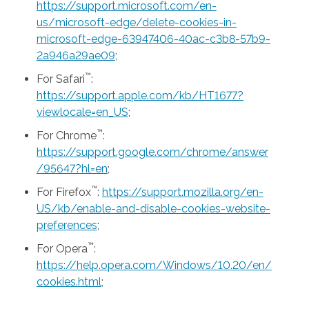
https://support.microsoft.com/en-
us/microsoft-edge/delete-cookies-in-
microsoft-edge-63947406-40ac-c3b8-57b9-
2a946a29ae09
;
™
For Safari
:
https://support.apple.com/kb/HT1677?
viewlocale=en_US
;
™
For Chrome
:
https://support.google.com/chrome/answer
/95647?hl=en
;
™
For Firefox
:
https://support.mozilla.org/en-
US/kb/enable-and-disable-cookies-website-
preferences
;
™
For Opera
:
https://help.opera.com/Windows/10.20/en/
cookies.html
;