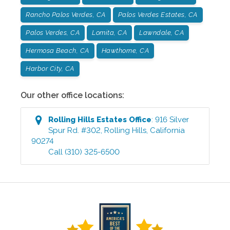
Rancho Palos Verdes, CA
Palos Verdes Estates, CA
Palos Verdes, CA
Lomita, CA
Lawndale, CA
Hermosa Beach, CA
Hawthorne, CA
Harbor City, CA
Our other office locations:
Rolling Hills Estates
Office
:
916 Silver
Spur Rd. #302
,
Rolling Hills
,
California
90274
Call
(310) 325-6500