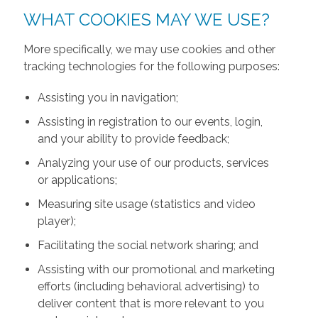
WHAT COOKIES MAY WE USE?
More specifically, we may use cookies and other
tracking technologies for the following purposes:
Assisting you in navigation;
Assisting in registration to our events, login,
and your ability to provide feedback;
Analyzing your use of our products, services
or applications;
Measuring site usage (statistics and video
player);
Facilitating the social network sharing; and
Assisting with our promotional and marketing
efforts (including behavioral advertising) to
deliver content that is more relevant to you