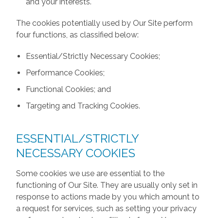
and your interests.
The cookies potentially used by Our Site perform
four functions, as classified below:
Essential/Strictly Necessary Cookies;
Performance Cookies;
Functional Cookies; and
Targeting and Tracking Cookies.
ESSENTIAL/STRICTLY
NECESSARY COOKIES
Some cookies we use are essential to the
functioning of Our Site. They are usually only set in
response to actions made by you which amount to
a request for services, such as setting your privacy