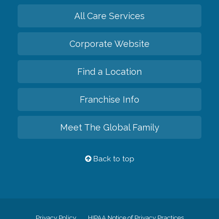
All Care Services
Corporate Website
Find a Location
Franchise Info
Meet The Global Family
Back to top
Privacy Policy
HIPAA Notice of Privacy Practices