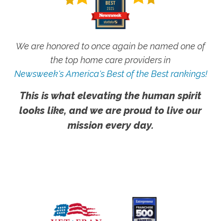
We are honored to once again be named one of
the top home care providers in
Newsweek's America's Best of the Best rankings!
This is what elevating the human spirit
looks like, and we are proud to live our
mission every day.