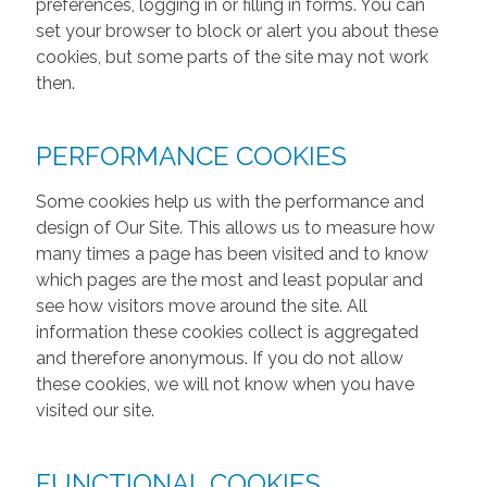
preferences, logging in or filling in forms. You can
set your browser to block or alert you about these
cookies, but some parts of the site may not work
then.
PERFORMANCE COOKIES
Some cookies help us with the performance and
design of Our Site. This allows us to measure how
many times a page has been visited and to know
which pages are the most and least popular and
see how visitors move around the site. All
information these cookies collect is aggregated
and therefore anonymous. If you do not allow
these cookies, we will not know when you have
visited our site.
FUNCTIONAL COOKIES