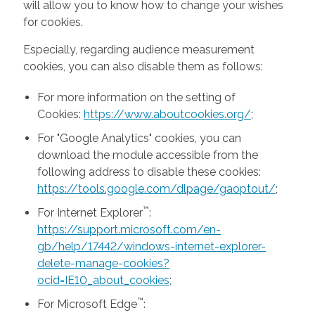
will allow you to know how to change your wishes
for cookies.
Especially, regarding audience measurement
cookies, you can also disable them as follows:
For more information on the setting of
Cookies:
https://www.aboutcookies.org/
;
For "Google Analytics" cookies, you can
download the module accessible from the
following address to disable these cookies:
https://tools.google.com/dlpage/gaoptout/
;
™
For Internet Explorer
:
https://support.microsoft.com/en-
gb/help/17442/windows-internet-explorer-
delete-manage-cookies?
ocid=IE10_about_cookies
;
™
For Microsoft Edge
: