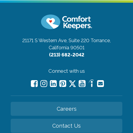
21171 S Western Ave, Suite 220
Torrance,
California 90501
(213) 682-2042
Connect with us
Careers
Contact Us