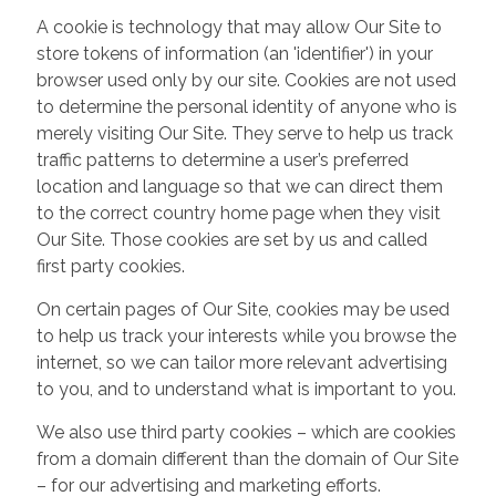
A cookie is technology that may allow Our Site to
store tokens of information (an 'identifier') in your
browser used only by our site. Cookies are not used
to determine the personal identity of anyone who is
merely visiting Our Site. They serve to help us track
traffic patterns to determine a user’s preferred
location and language so that we can direct them
to the correct country home page when they visit
Our Site. Those cookies are set by us and called
first party cookies.
On certain pages of Our Site, cookies may be used
to help us track your interests while you browse the
internet, so we can tailor more relevant advertising
to you, and to understand what is important to you.
We also use third party cookies – which are cookies
from a domain different than the domain of Our Site
– for our advertising and marketing efforts.