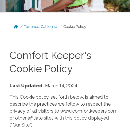
Torrance, California
Cookie Policy
Comfort Keeper's
Cookie Policy
Last Updated:
March 14, 2024
This Cookie policy, set forth below, is aimed to
describe the practices we follow to respect the
privacy of all visitors to www.comfortkeepers.com
or other affiliate sites with this policy displayed
(“Our Site”).