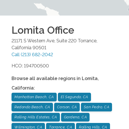
Lomita
Office
21171 S Western Ave, Suite 220
Torrance
,
California
90501
Call
(213) 682-2042
HCO: 194700500
Browse all available regions in
Lomita
,
California
:
Manhattan Beach, CA
El Segundo, CA
Redondo Beach, CA
Carson, CA
San Pedro, CA
Rolling Hills Estates, CA
Gardena, CA
Wilmington, CA
Torrance, CA
Rolling Hills, CA