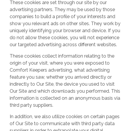
These cookies are set through our site by our
advertising partners. They may be used by those
companies to build a profile of your interests and
show you relevant ads on other sites. They work by
uniquely identifying your browser and device. If you
do not allow these cookies, you will not experience
our targeted advertising across different websites.
These cookies collect information relating to the
origin of your visit, where you were exposed to
Comfort Keepers advertising, what advertising
feature you saw, whether you arrived directly or
indirectly to Our Site, the device you used to visit
Our Site and which downloads you performed. This
information is collected on an anonymous basis via
third party suppliers.
In addition, we also utilize cookies on certain pages
of Our Site to communicate with third party data
suppliers in order to extrapolate your digital