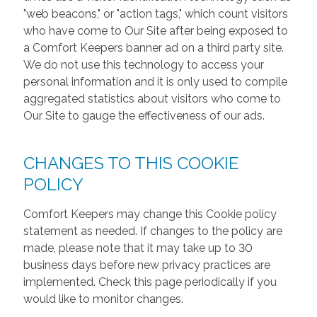
"web beacons," or "action tags," which count visitors
who have come to Our Site after being exposed to
a Comfort Keepers banner ad on a third party site.
We do not use this technology to access your
personal information and it is only used to compile
aggregated statistics about visitors who come to
Our Site to gauge the effectiveness of our ads.
CHANGES TO THIS COOKIE
POLICY
Comfort Keepers may change this Cookie policy
statement as needed. If changes to the policy are
made, please note that it may take up to 30
business days before new privacy practices are
implemented. Check this page periodically if you
would like to monitor changes.