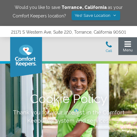
Would you like to save
Torrance
,
California
as your
Yes! Save Location
Comfort Keepers location?
21171 S Western Ave, Suite 220, Torrance, California 90501
Cookie Policy
Thank you for your interest in the Comfort
Keepers® system and services.