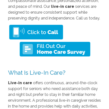
compassionate assistance, personalized attention,
and peace of mind. Our
live-in care
services are
designed to ensure consistent support while
preserving dignity and independence. Call us today.
What Is Live-In Care?
Live-in care
offers continuous, around-the-clock
support for seniors who need assistance both day
and night but prefer to stay in their familiar home
environment. A professional live-in caregiver resides
in the home and provides help with daily activities,