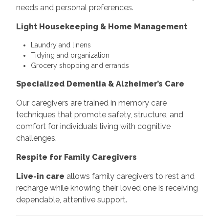
needs and personal preferences.
Light Housekeeping & Home Management
Laundry and linens
Tidying and organization
Grocery shopping and errands
Specialized Dementia & Alzheimer’s Care
Our caregivers are trained in memory care
techniques that promote safety, structure, and
comfort for individuals living with cognitive
challenges.
Respite for Family Caregivers
Live-in care
allows family caregivers to rest and
recharge while knowing their loved one is receiving
dependable, attentive support.