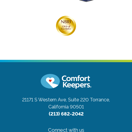
21171 S Western Ave, Suite 220
Torrance,
California 90501
(213) 682-2042
Connect with us