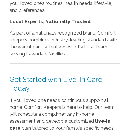
your loved one’s routines, health needs, lifestyle,
and preferences.
Local Experts, Nationally Trusted
As part of a nationally recognized brand, Comfort
Keepers combines industry-leading standards with
the warmth and attentiveness of a local team
serving Lawndale families.
Get Started with Live-In Care
Today
If your loved one needs continuous support at
home, Comfort Keepers is here to help. Our team
will schedule a complimentary in-home
assessment and develop a customized
live-in
care
plan tailored to your family’s specific needs.