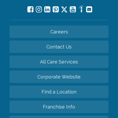
Careers
Contact Us
All Care Services
Corporate Website
Find a Location
Franchise Info