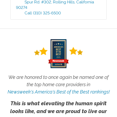
Spur Rd. #302
,
Rolling Hills
,
California
90274
Call
(310) 325-6500
We are honored to once again be named one of
the top home care providers in
Newsweek's America's Best of the Best rankings!
This is what elevating the human spirit
looks like, and we are proud to live our