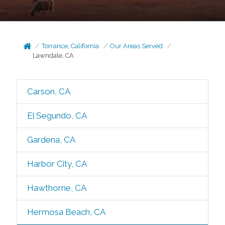
Torrance, California
Our Areas Served
Lawndale, CA
Carson, CA
El Segundo, CA
Gardena, CA
Harbor City, CA
Hawthorne, CA
Hermosa Beach, CA