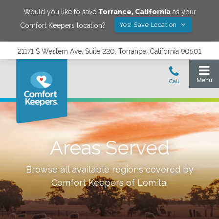
Would you like to save
Torrance
,
California
as your
Yes! Save Location
Comfort Keepers location?
21171 S Western Ave, Suite 220, Torrance, California 90501
Areas Served
Browse all available regions covered by
Comfort Keepers of
Lomita
.