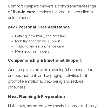
Comfort Keepers delivers a comprehensive range
of
live-in care
services tailored to each client’s
unique needs.
24/7 Personal Care Assistance
Bathing, grooming, and dressing
Mobility and transfer support
Toileting and incontinence care
Medication reminders
Companionship & Emotional Support
Our caregivers provide meaningful conversation,
encouragement, and engaging activities that
promote emotional well-being and reduce
loneliness.
Meal Planning & Preparation
Nutritious, home-cooked meals tailored to dietary