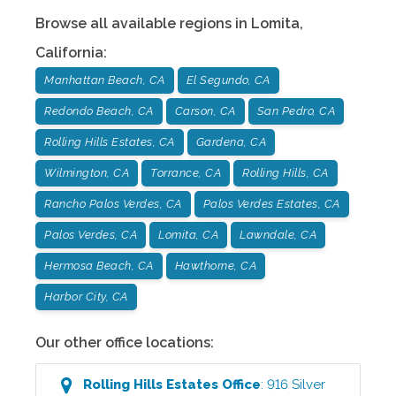
Browse all available regions in
Lomita
,
California
:
Manhattan Beach, CA
El Segundo, CA
Redondo Beach, CA
Carson, CA
San Pedro, CA
Rolling Hills Estates, CA
Gardena, CA
Wilmington, CA
Torrance, CA
Rolling Hills, CA
Rancho Palos Verdes, CA
Palos Verdes Estates, CA
Palos Verdes, CA
Lomita, CA
Lawndale, CA
Hermosa Beach, CA
Hawthorne, CA
Harbor City, CA
Our other office locations:
Rolling Hills Estates
Office
:
916 Silver