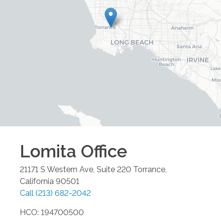
Lomita
Office
21171 S Western Ave, Suite 220
Torrance
,
California
90501
Call
(213) 682-2042
HCO: 194700500