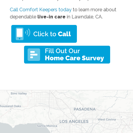
Call Comfort Keepers today
to learn more about
dependable
live-in care
in Lawndale, CA.