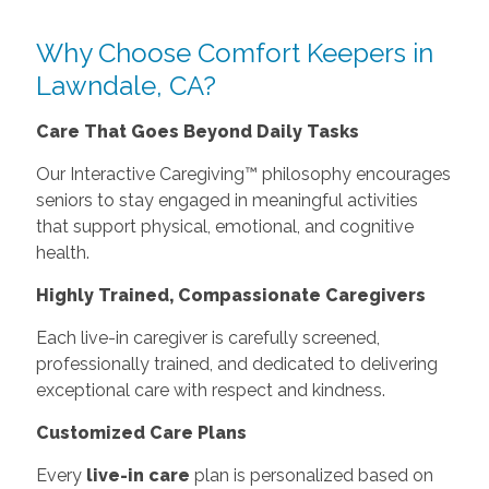
Why Choose Comfort Keepers in
Lawndale, CA?
Care That Goes Beyond Daily Tasks
Our Interactive Caregiving™ philosophy encourages
seniors to stay engaged in meaningful activities
that support physical, emotional, and cognitive
health.
Highly Trained, Compassionate Caregivers
Each live-in caregiver is carefully screened,
professionally trained, and dedicated to delivering
exceptional care with respect and kindness.
Customized Care Plans
Every
live-in care
plan is personalized based on