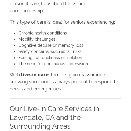
personal care, household tasks, and
companionship.
This type of care is ideal for seniors experiencing:
Chronic health conditions
Mobility challenges
Cognitive decline or memory loss
Safety concerns, such as fall risks
Feelings of loneliness or isolation
The need for continuous supervision
With
live-in care
, families gain reassurance
knowing someone is always present to respond to
needs and emergencies.
Our Live-In Care Services in
Lawndale, CA and the
Surrounding Areas