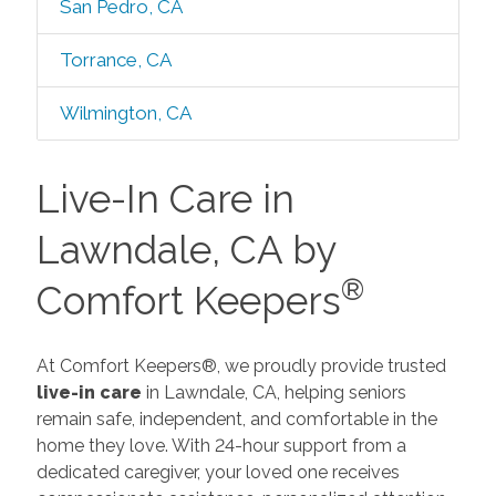
San Pedro, CA
Torrance, CA
Wilmington, CA
Live-In Care in
Lawndale, CA by
®
Comfort Keepers
At Comfort Keepers®, we proudly provide trusted
live-in care
in Lawndale, CA, helping seniors
remain safe, independent, and comfortable in the
home they love. With 24-hour support from a
dedicated caregiver, your loved one receives