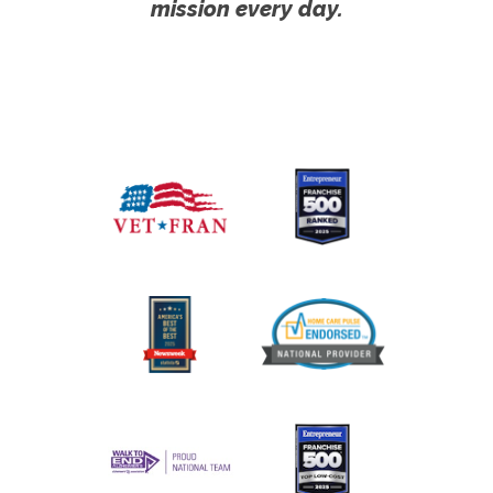
mission every day.