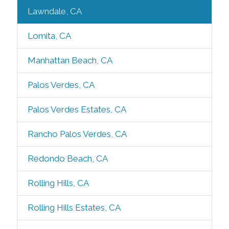
Lawndale, CA
Lomita, CA
Manhattan Beach, CA
Palos Verdes, CA
Palos Verdes Estates, CA
Rancho Palos Verdes, CA
Redondo Beach, CA
Rolling Hills, CA
Rolling Hills Estates, CA