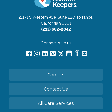
21171 S Western Ave, Suite 220
Torrance,
California 90501
(213) 682-2042
Connect with us
Careers
Contact Us
All Care Services