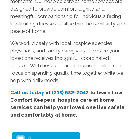
moments. Our hospice care at home services are
designed to provide comfort, dignity, and
meaningful companionship for individuals facing
life-limiting illnesses — all within the familiarity and
peace of home.
We work closely with local hospice agencies,
physicians, and family caregivers to ensure your
loved one receives thoughtful, coordinated
support. With hospice care at home, families can
focus on spending quality time together while we
help with daily needs.
Call us today
at
(213) 682-2042
to learn how
Comfort Keepers' hospice care at home
services can help your loved one live safely
and comfortably at home.