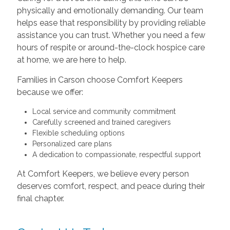
physically and emotionally demanding. Our team
helps ease that responsibility by providing reliable
assistance you can trust. Whether you need a few
hours of respite or around-the-clock hospice care
at home, we are here to help.
Families in Carson choose Comfort Keepers
because we offer:
Local service and community commitment
Carefully screened and trained caregivers
Flexible scheduling options
Personalized care plans
A dedication to compassionate, respectful support
At Comfort Keepers, we believe every person
deserves comfort, respect, and peace during their
final chapter.