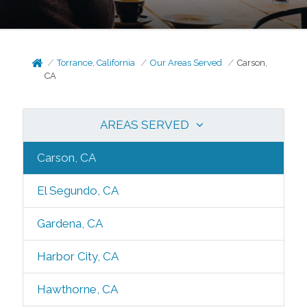
Torrance, California
Our Areas Served
Carson,
CA
AREAS SERVED
Carson, CA
El Segundo, CA
Gardena, CA
Harbor City, CA
Hawthorne, CA