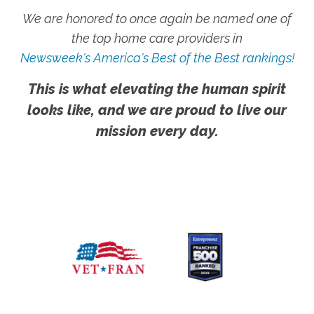
We are honored to once again be named one of
the top home care providers in
Newsweek's America's Best of the Best rankings!
This is what elevating the human spirit
looks like, and we are proud to live our
mission every day.