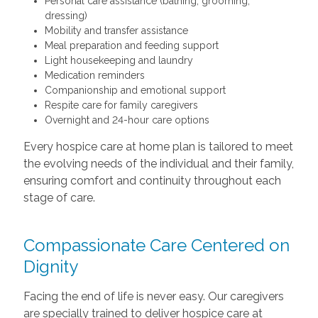
Personal care assistance (bathing, grooming,
dressing)
Mobility and transfer assistance
Meal preparation and feeding support
Light housekeeping and laundry
Medication reminders
Companionship and emotional support
Respite care for family caregivers
Overnight and 24-hour care options
Every hospice care at home plan is tailored to meet
the evolving needs of the individual and their family,
ensuring comfort and continuity throughout each
stage of care.
Compassionate Care Centered on
Dignity
Facing the end of life is never easy. Our caregivers
are specially trained to deliver hospice care at