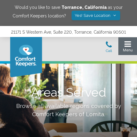
Would you like to save
Torrance
,
California
as your
Yes! Save Location
Comfort Keepers location?
21171 S Western Ave, Suite 220, Torrance, California 90501
Areas Served
Browse all available regions covered by
Comfort Keepers of
Lomita
.