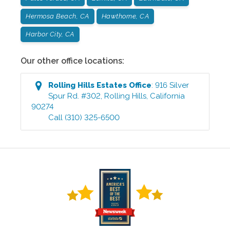
Hermosa Beach, CA
Hawthorne, CA
Harbor City, CA
Our other office locations:
Rolling Hills Estates
Office
:
916 Silver
Spur Rd. #302
,
Rolling Hills
,
California
90274
Call
(310) 325-6500