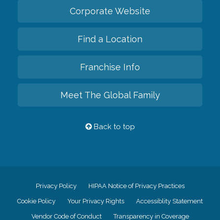
Corporate Website
Find a Location
Franchise Info
Meet The Global Family
Back to top
Privacy Policy
HIPAA Notice of Privacy Practices
Cookie Policy
Your Privacy Rights
Accessiblity Statement
Vendor Code of Conduct
Transparency in Coverage