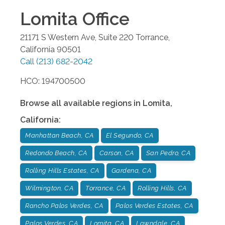
Lomita
Office
21171 S Western Ave, Suite 220
Torrance
,
California
90501
Call
(213) 682-2042
HCO: 194700500
Browse all available regions in
Lomita
,
California
:
Manhattan Beach, CA
El Segundo, CA
Redondo Beach, CA
Carson, CA
San Pedro, CA
Rolling Hills Estates, CA
Gardena, CA
Wilmington, CA
Torrance, CA
Rolling Hills, CA
Rancho Palos Verdes, CA
Palos Verdes Estates, CA
Palos Verdes, CA
Lomita, CA
Lawndale, CA