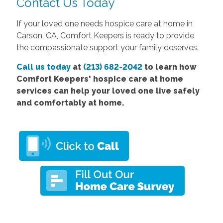
Contact Us Today
If your loved one needs hospice care at home in
Carson, CA, Comfort Keepers is ready to provide
the compassionate support your family deserves.
Call us today
at
(213) 682-2042
to learn how
Comfort Keepers' hospice care at home
services can help your loved one live safely
and comfortably at home.