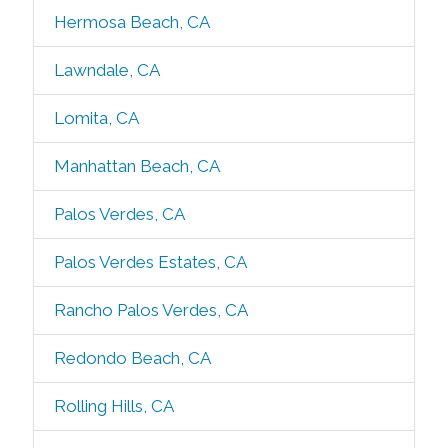
Hermosa Beach, CA
Lawndale, CA
Lomita, CA
Manhattan Beach, CA
Palos Verdes, CA
Palos Verdes Estates, CA
Rancho Palos Verdes, CA
Redondo Beach, CA
Rolling Hills, CA