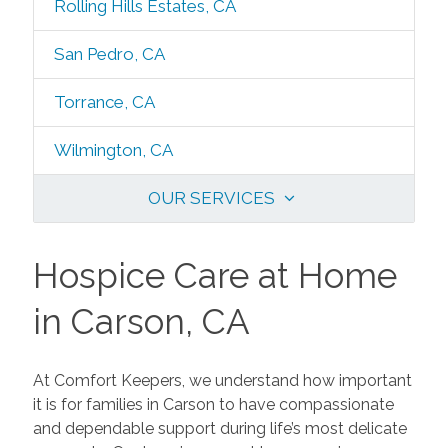
Rolling Hills Estates, CA
San Pedro, CA
Torrance, CA
Wilmington, CA
OUR SERVICES
Hospice Care at Home
in Carson, CA
At Comfort Keepers, we understand how important
it is for families in Carson to have compassionate
and dependable support during life’s most delicate