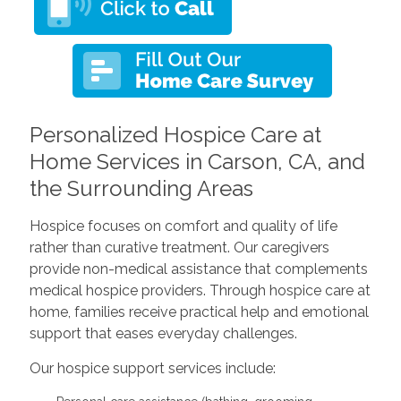
Personalized Hospice Care at
Home Services in Carson, CA, and
the Surrounding Areas
Hospice focuses on comfort and quality of life
rather than curative treatment. Our caregivers
provide non-medical assistance that complements
medical hospice providers. Through hospice care at
home, families receive practical help and emotional
support that eases everyday challenges.
Our hospice support services include: