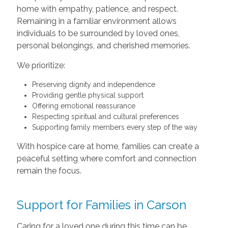
home with empathy, patience, and respect.
Remaining in a familiar environment allows
individuals to be surrounded by loved ones,
personal belongings, and cherished memories.
We prioritize:
Preserving dignity and independence
Providing gentle physical support
Offering emotional reassurance
Respecting spiritual and cultural preferences
Supporting family members every step of the way
With hospice care at home, families can create a
peaceful setting where comfort and connection
remain the focus.
Support for Families in Carson
Caring for a loved one during this time can be