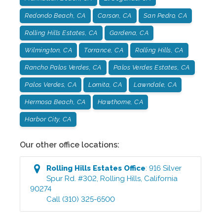
Redondo Beach, CA
Carson, CA
San Pedro, CA
Rolling Hills Estates, CA
Gardena, CA
Wilmington, CA
Torrance, CA
Rolling Hills, CA
Rancho Palos Verdes, CA
Palos Verdes Estates, CA
Palos Verdes, CA
Lomita, CA
Lawndale, CA
Hermosa Beach, CA
Hawthorne, CA
Harbor City, CA
Our other office locations:
Rolling Hills Estates
Office
:
916 Silver
Spur Rd. #302
,
Rolling Hills
,
California
90274
Call
(310) 325-6500