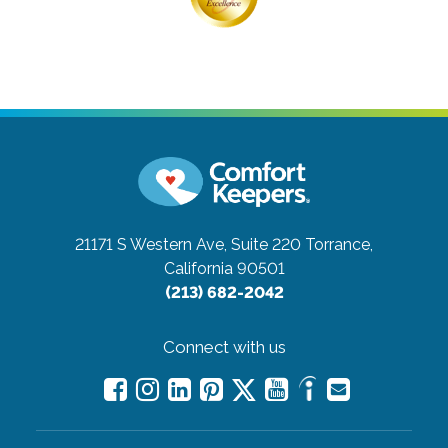
21171 S Western Ave, Suite 220
Torrance,
California 90501
(213) 682-2042
Connect with us