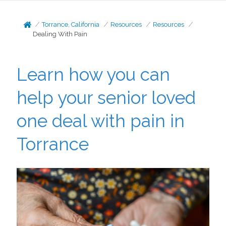
Torrance, California
Resources
Resources
Dealing With Pain
Learn how you can
help your senior loved
one deal with pain in
Torrance