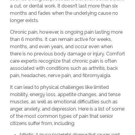
a cut, or dental work. It doesn’t last more than six
months and fades when the underlying cause no
longer exists.
Chronic pain, however, is ongoing pain lasting more
than 6 months. It can remain active for weeks,
months, and even years, and occur even when
there is no previous body damage or injury. Comfort
care experts recognize that chronic pain is often
associated with conditions such as arthritis, back
pain, headaches, nerve pain, and fibromyalgia.
It can lead to physical challenges like limited
mobility, energy loss, appetite changes, and tense
muscles, as well as emotional difficulties such as
anger, anxiety, and depression. Here is a list of some
of the most common types of pain that senior
citizens suffer from, including:
Arthritis: A musculoskeletal disease that causes joint