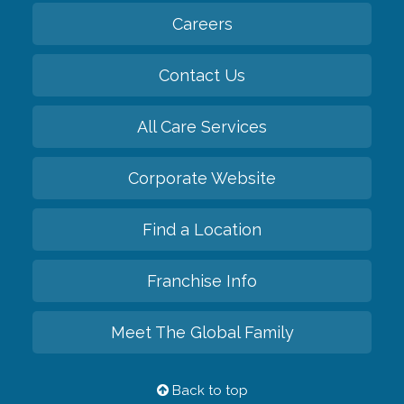
Careers
Contact Us
All Care Services
Corporate Website
Find a Location
Franchise Info
Meet The Global Family
Back to top