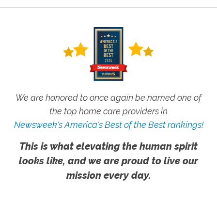
We are honored to once again be named one of
the top home care providers in
Newsweek's America's Best of the Best rankings!
This is what elevating the human spirit
looks like, and we are proud to live our
mission every day.