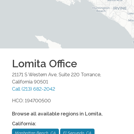
Lomita
Office
21171 S Western Ave, Suite 220
Torrance
,
California
90501
Call
(213) 682-2042
HCO: 194700500
Browse all available regions in
Lomita
,
California
:
Manhattan Beach, CA
El Segundo, CA