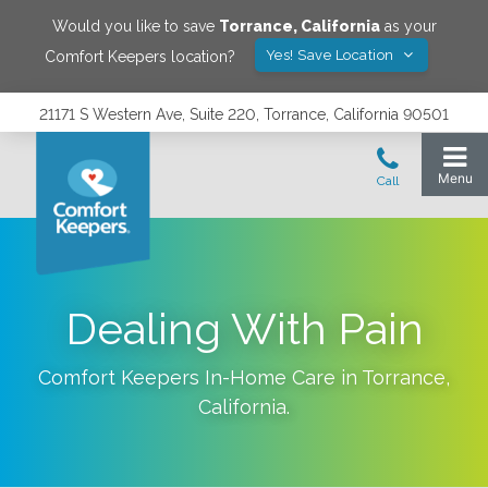
Would you like to save
Torrance
,
California
as your
Yes! Save Location
Comfort Keepers location?
21171 S Western Ave, Suite 220, Torrance, California 90501
Dealing With Pain
Comfort Keepers In-Home Care in
Torrance
,
California
.