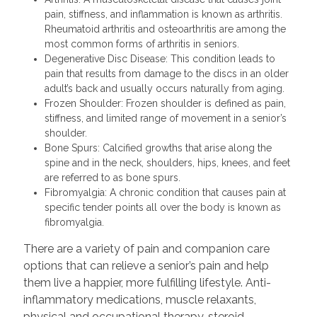
pain, stiffness, and inflammation is known as arthritis.
Rheumatoid arthritis and osteoarthritis are among the
most common forms of arthritis in seniors.
Degenerative Disc Disease: This condition leads to
pain that results from damage to the discs in an older
adult’s back and usually occurs naturally from aging.
Frozen Shoulder: Frozen shoulder is defined as pain,
stiffness, and limited range of movement in a senior’s
shoulder.
Bone Spurs: Calcified growths that arise along the
spine and in the neck, shoulders, hips, knees, and feet
are referred to as bone spurs.
Fibromyalgia: A chronic condition that causes pain at
specific tender points all over the body is known as
fibromyalgia.
There are a variety of pain and companion care
options that can relieve a senior’s pain and help
them live a happier, more fulfilling lifestyle. Anti-
inflammatory medications, muscle relaxants,
physical and occupational therapy, steroid