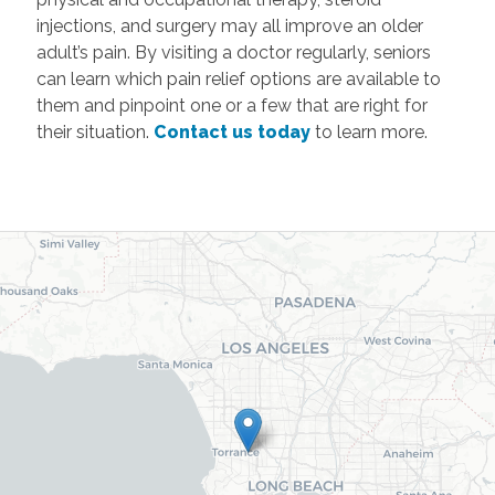
injections, and surgery may all improve an older
adult’s pain. By visiting a doctor regularly, seniors
can learn which pain relief options are available to
them and pinpoint one or a few that are right for
their situation.
Contact us today
to learn more.