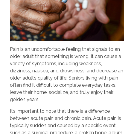
Pain is an uncomfortable feeling that signals to an
older adult that something is wrong. It can cause a
variety of symptoms, including weakness,
dizziness, nausea, and drowsiness, and decrease an
older adult’s quality of life. Seniors living with pain
often find it difficult to complete everyday tasks,
leave their home, socialize, and truly enjoy their
golden years.
It’s important to note that there is a difference
between acute pain and chronic pain. Acute pain is
typically sudden and caused by a specific event,
such as a surgical procedure, a broken bone, a burn,