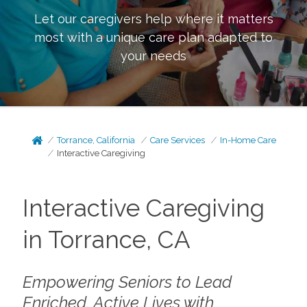
Let our caregivers help where it matters
most with a unique care plan adapted to
your needs
Torrance, California
Care Services
In-Home Care
Interactive Caregiving
Interactive Caregiving
in Torrance, CA
Empowering Seniors to Lead
Enriched, Active Lives with