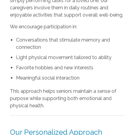
simply performing tasks for a loved one, our
caregivers involve them in daily routines and
enjoyable activities that support overall well-being.
We encourage participation in:
Conversations that stimulate memory and
connection
Light physical movement tailored to ability
Favorite hobbies and new interests
Meaningful social interaction
This approach helps seniors maintain a sense of
purpose while supporting both emotional and
physical health.
Our Personalized Approach