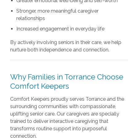
Greater emotional well-being and self-worth
Stronger, more meaningful caregiver
relationships
Increased engagement in everyday life
By actively involving seniors in their care, we help
nurture both independence and connection.
Why Families in Torrance Choose
Comfort Keepers
Comfort Keepers proudly serves Torrance and the
surrounding communities with compassionate,
uplifting senior care. Our caregivers are specially
trained to deliver interactive caregiving that
transforms routine support into purposeful
connection.