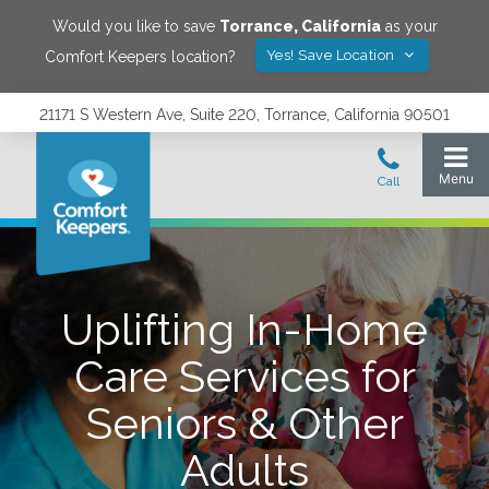
Would you like to save
Torrance
,
California
as your
Yes! Save Location
Comfort Keepers location?
21171 S Western Ave, Suite 220, Torrance, California 90501
Uplifting In-Home
Care Services for
Seniors & Other
Adults