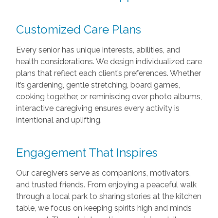
Customized Care Plans
Every senior has unique interests, abilities, and
health considerations. We design individualized care
plans that reflect each client’s preferences. Whether
it’s gardening, gentle stretching, board games,
cooking together, or reminiscing over photo albums,
interactive caregiving ensures every activity is
intentional and uplifting.
Engagement That Inspires
Our caregivers serve as companions, motivators,
and trusted friends. From enjoying a peaceful walk
through a local park to sharing stories at the kitchen
table, we focus on keeping spirits high and minds