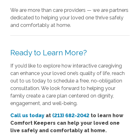
We are more than care providers — we are partners
dedicated to helping your loved one thrive safely
and comfortably at home.
Ready to Learn More?
If you’d like to explore how interactive caregiving
can enhance your loved one’s quality of life, reach
out to us today to schedule a free, no-obligation
consultation. We look forward to helping your
family create a care plan centered on dignity,
engagement, and well-being.
Call us today
at
(213) 682-2042
to learn how
Comfort Keepers can help your loved one
live safely and comfortably at home.