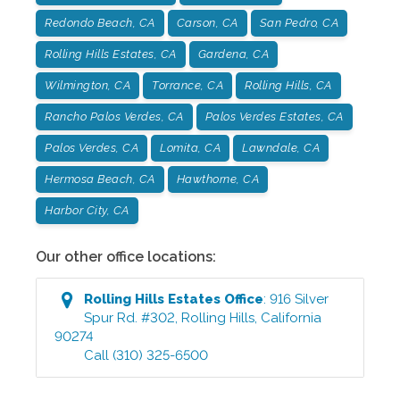
Redondo Beach, CA
Carson, CA
San Pedro, CA
Rolling Hills Estates, CA
Gardena, CA
Wilmington, CA
Torrance, CA
Rolling Hills, CA
Rancho Palos Verdes, CA
Palos Verdes Estates, CA
Palos Verdes, CA
Lomita, CA
Lawndale, CA
Hermosa Beach, CA
Hawthorne, CA
Harbor City, CA
Our other office locations:
Rolling Hills Estates
Office
:
916 Silver
Spur Rd. #302
,
Rolling Hills
,
California
90274
Call
(310) 325-6500