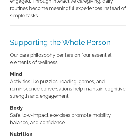
engaged. Through interactive caregiving, daily
routines become meaningful experiences instead of
simple tasks.
Supporting the Whole Person
Our care philosophy centers on four essential
elements of wellness:
Mind
Activities like puzzles, reading, games, and
reminiscence conversations help maintain cognitive
strength and engagement.
Body
Safe, low-impact exercises promote mobility,
balance, and confidence.
Nutrition