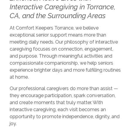
Interactive Caregiving in Torrance,
CA, and the Surrounding Areas
At Comfort Keepers Torrance, we believe
exceptional senior support means more than
meeting daily needs. Our philosophy of interactive
caregiving focuses on connection, engagement,
and purpose. Through meaningful activities and
compassionate companionship, we help seniors
experience brighter days and more fulfilling routines
at home.
Our professional caregivers do more than assist —
they encourage participation, spark conversation,
and create moments that truly matter. With
interactive caregiving, each visit becomes an
opportunity to promote independence, dignity, and
joy.