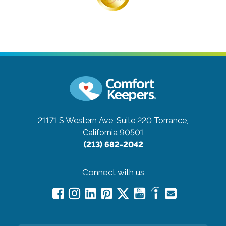
21171 S Western Ave, Suite 220
Torrance,
California 90501
(213) 682-2042
Connect with us