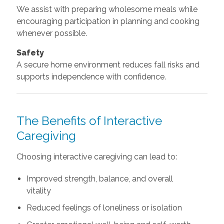
We assist with preparing wholesome meals while
encouraging participation in planning and cooking
whenever possible.
Safety
A secure home environment reduces fall risks and
supports independence with confidence.
The Benefits of Interactive
Caregiving
Choosing interactive caregiving can lead to:
Improved strength, balance, and overall
vitality
Reduced feelings of loneliness or isolation