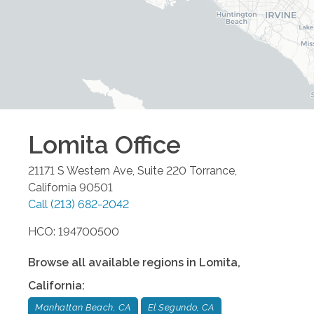
Lomita
Office
21171 S Western Ave, Suite 220
Torrance
,
California
90501
Call
(213) 682-2042
HCO: 194700500
Browse all available regions in
Lomita
,
California
:
Manhattan Beach, CA
El Segundo, CA