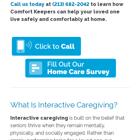
Call us today
at
(213) 682-2042
to learn how
Comfort Keepers can help your loved one
live safely and comfortably at home.
What Is Interactive Caregiving?
Interactive caregiving
is built on the belief that
seniors thrive when they remain mentally,
physically, and socially engaged. Rather than