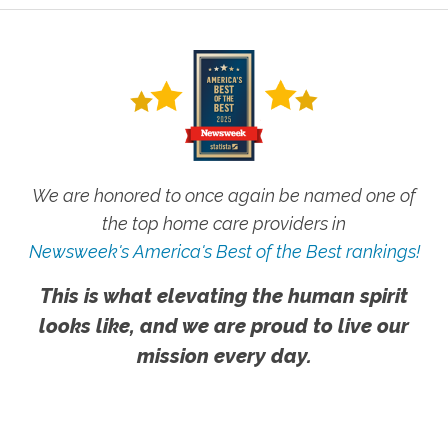
We are honored to once again be named one of
the top home care providers in
Newsweek's America's Best of the Best rankings!
This is what elevating the human spirit
looks like, and we are proud to live our
mission every day.