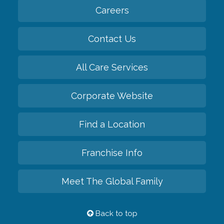
Careers
Contact Us
All Care Services
Corporate Website
Find a Location
Franchise Info
Meet The Global Family
Back to top