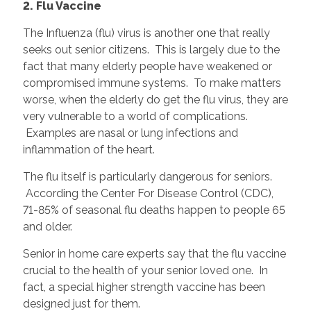
2. Flu Vaccine
The Influenza (flu) virus is another one that really
seeks out senior citizens. This is largely due to the
fact that many elderly people have weakened or
compromised immune systems. To make matters
worse, when the elderly do get the flu virus, they are
very vulnerable to a world of complications.
Examples are nasal or lung infections and
inflammation of the heart.
The flu itself is particularly dangerous for seniors.
According the Center For Disease Control (CDC),
71-85% of seasonal flu deaths happen to people 65
and older.
Senior in home care experts say that the flu vaccine
crucial to the health of your senior loved one. In
fact, a special higher strength vaccine has been
designed just for them.