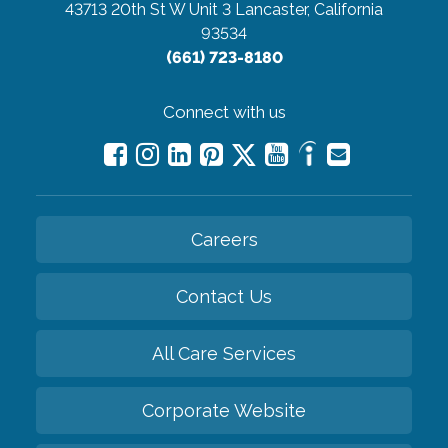
43713 20th St W Unit 3
Lancaster, California
93534
(661) 723-8180
Connect with us
Careers
Contact Us
All Care Services
Corporate Website