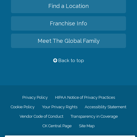
Find a Location
Franchise Info
Meet The Global Family
Back to top
Privacy Policy
HIPAA Notice of Privacy Practices
Cookie Policy
Your Privacy Rights
Accessiblity Statement
Vendor Code of Conduct
Transparency in Coverage
CK Central Page
Site Map