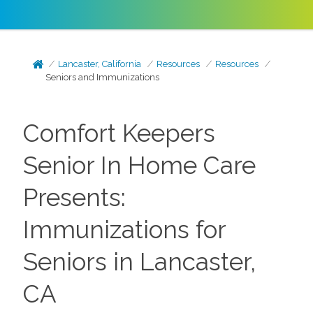
Lancaster, California
Resources
Resources
Seniors and Immunizations
Comfort Keepers
Senior In Home Care
Presents:
Immunizations for
Seniors in Lancaster,
CA