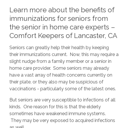
Learn more about the benefits of
immunizations for seniors from
the senior in home care experts –
Comfort Keepers of Lancaster, CA
Seniors can greatly help their health by keeping
their immunizations current. Now, this may require a
slight nudge from a family member or a senior in
home care provider. Some seniors may already
have a vast array of health concerns currently on
their plate, or they also may be suspicious of
vaccinations - particularly some of the latest ones.
But seniors are very susceptible to infections of all
kinds. One reason for this is that the elderly
sometimes have weakened immune systems.
They may be very exposed to acquired infections
as well.