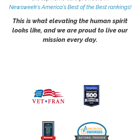
Newsweek's America's Best of the Best rankings!
This is what elevating the human spirit
looks like, and we are proud to live our
mission every day.