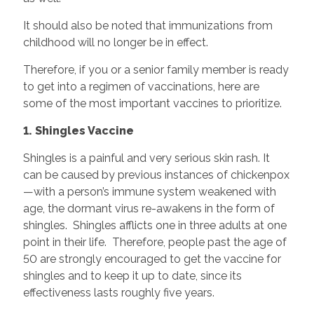
It should also be noted that immunizations from
childhood will no longer be in effect.
Therefore, if you or a senior family member is ready
to get into a regimen of vaccinations, here are
some of the most important vaccines to prioritize.
1. Shingles Vaccine
Shingles is a painful and very serious skin rash. It
can be caused by previous instances of chickenpox
—with a person’s immune system weakened with
age, the dormant virus re-awakens in the form of
shingles. Shingles afflicts one in three adults at one
point in their life. Therefore, people past the age of
50 are strongly encouraged to get the vaccine for
shingles and to keep it up to date, since its
effectiveness lasts roughly five years.