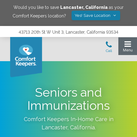
Would you like to save
Lancaster
,
California
as your
Yes! Save Location
Comfort Keepers location?
43713 20th St W Unit 3, Lancaster, California 93534
Seniors and
Immunizations
Comfort Keepers In-Home Care in
Lancaster
,
California
.