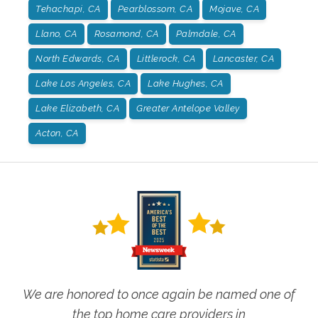
Tehachapi, CA
Pearblossom, CA
Mojave, CA
Llano, CA
Rosamond, CA
Palmdale, CA
North Edwards, CA
Littlerock, CA
Lancaster, CA
Lake Los Angeles, CA
Lake Hughes, CA
Lake Elizabeth, CA
Greater Antelope Valley
Acton, CA
We are honored to once again be named one of
the top home care providers in