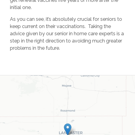
get renewal vaccines five years or more after the
initial one.
As you can see, it’s absolutely crucial for seniors to
keep current on their vaccinations. Taking the
advice given by our senior in home care experts is a
step in the right direction to avoiding much greater
problems in the future.