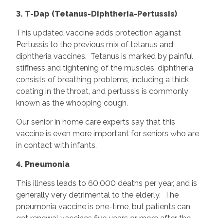
3. T-Dap (Tetanus-Diphtheria-Pertussis)
This updated vaccine adds protection against
Pertussis to the previous mix of tetanus and
diphtheria vaccines. Tetanus is marked by painful
stiffness and tightening of the muscles, diphtheria
consists of breathing problems, including a thick
coating in the throat, and pertussis is commonly
known as the whooping cough.
Our senior in home care experts say that this
vaccine is even more important for seniors who are
in contact with infants.
4. Pneumonia
This illness leads to 60,000 deaths per year, and is
generally very detrimental to the elderly. The
pneumonia vaccine is one-time, but patients can