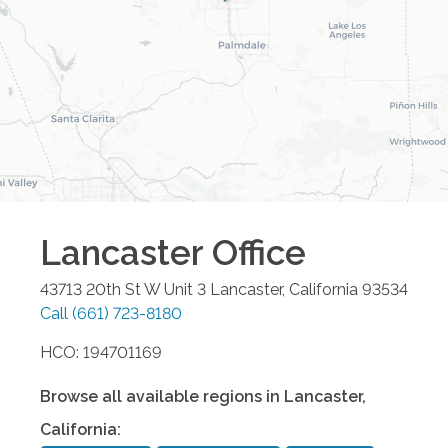
Lancaster
Office
43713 20th St W Unit 3
Lancaster
,
California
93534
Call
(661) 723-8180
HCO: 194701169
Browse all available regions in
Lancaster
,
California
: