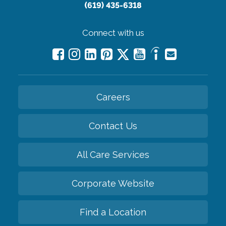
(619) 435-6318
Connect with us
Careers
Contact Us
All Care Services
Corporate Website
Find a Location