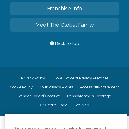
Franchise Info
Meet The Global Family
Back to top
Privacy Policy
HIPAA Notice of Privacy Practices
Cookie Policy
Your Privacy Rights
Accessiblity Statement
Vendor Code of Conduct
Transparency in Coverage
CK Central Page
Site Map
©
2026
CK Franchising, Inc.
We process your personal information to measure and