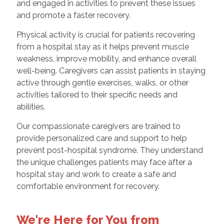
and engaged in activities to prevent these issues
and promote a faster recovery.
Physical activity is crucial for patients recovering
from a hospital stay as it helps prevent muscle
weakness, improve mobility, and enhance overall
well-being. Caregivers can assist patients in staying
active through gentle exercises, walks, or other
activities tailored to their specific needs and
abilities.
Our compassionate caregivers are trained to
provide personalized care and support to help
prevent post-hospital syndrome. They understand
the unique challenges patients may face after a
hospital stay and work to create a safe and
comfortable environment for recovery.
We're Here for You from