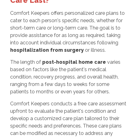
Care Last?
Comfort Keepers offers personalized care plans to
cater to each person's specific needs, whether for
short-term care or long-term care. The goal is to
provide assistance for as long as required, taking
into account individual circumstances following
hospitalization from surgery
or illness.
The length of
post-hospital home care
varies
based on factors like the patient's medical
condition, recovery progress, and overall health,
ranging from a few days to weeks for some
patients to months or even years for others.
Comfort Keepers conducts a free care assessment
upfront to evaluate the patient's condition and
develop a customized care plan tailored to their
specific needs and preferences. These care plans
can be modified as necessary to address any