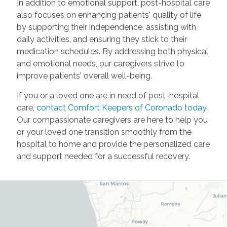
In addition to emotional support, post-hospital care
also focuses on enhancing patients' quality of life
by supporting their independence, assisting with
daily activities, and ensuring they stick to their
medication schedules. By addressing both physical
and emotional needs, our caregivers strive to
improve patients' overall well-being.
If you or a loved one are in need of post-hospital
care,
contact Comfort Keepers of Coronado today
.
Our compassionate caregivers are here to help you
or your loved one transition smoothly from the
hospital to home and provide the personalized care
and support needed for a successful recovery.