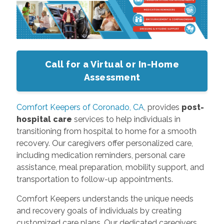
Call for a Virtual or In-Home
Assessment
Comfort Keepers of Coronado, CA
, provides
post-
hospital care
services to help individuals in
transitioning from hospital to home for a smooth
recovery. Our caregivers offer personalized care,
including medication reminders, personal care
assistance, meal preparation, mobility support, and
transportation to follow-up appointments.
Comfort Keepers understands the unique needs
and recovery goals of individuals by creating
customized care plans. Our dedicated caregivers