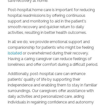
safe recovery at home.
Post-hospital home care is important for reducing
hospital readmissions by offering continuous
support and monitoring to aid in the patient's
smooth recovery and quicker return to daily
activities, resulting in better health outcomes.
In all we do, we provide emotional support and
companionship for patients who might be feeling
isolated
or overwhelmed during their recovery.
Having a caring caregiver can reduce feelings of
loneliness and offer comfort during a difficult period.
Additionally, post-hospital care can enhance
patients' quality of life by supporting their
independence and enabling them to stay in familiar
surroundings. Our caregivers offer assistance with
daily activities and personalized care, aiding
individuals in regaining confidence and autonomy