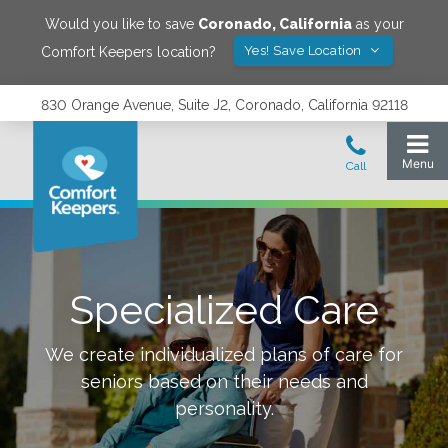
Would you like to save
Coronado
,
California
as your
Yes! Save Location
Comfort Keepers location?
830 Orange Avenue, Suite J2, Coronado, California 92118
Specialized Care
We create individualized plans of care for
seniors based on their needs and
personality.