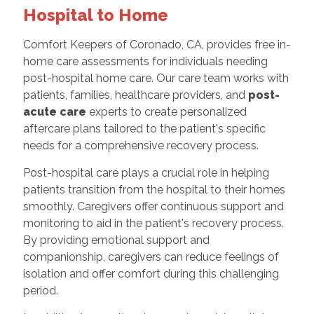
Hospital to Home
Comfort Keepers of Coronado, CA, provides free in-
home care assessments for individuals needing
post-hospital home care. Our care team works with
patients, families, healthcare providers, and
post-
acute care
experts to create personalized
aftercare plans tailored to the patient's specific
needs for a comprehensive recovery process.
Post-hospital care plays a crucial role in helping
patients transition from the hospital to their homes
smoothly. Caregivers offer continuous support and
monitoring to aid in the patient's recovery process.
By providing emotional support and
companionship, caregivers can reduce feelings of
isolation and offer comfort during this challenging
period.