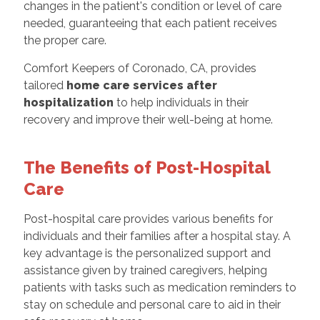
changes in the patient's condition or level of care
needed, guaranteeing that each patient receives
the proper care.
Comfort Keepers of Coronado, CA, provides
tailored
home care services after
hospitalization
to help individuals in their
recovery and improve their well-being at home.
The Benefits of Post-Hospital
Care
Post-hospital care provides various benefits for
individuals and their families after a hospital stay. A
key advantage is the personalized support and
assistance given by trained caregivers, helping
patients with tasks such as medication reminders to
stay on schedule and personal care to aid in their