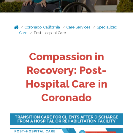
Coronado, California
Care Services
Specialized
Care
Post-Hospital Care
Compassion in
Recovery: Post-
Hospital Care in
Coronado