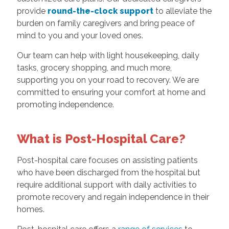
provide
round-the-clock support
to alleviate the
burden on family caregivers and bring peace of
mind to you and your loved ones.
Our team can help with light housekeeping, daily
tasks, grocery shopping, and much more,
supporting you on your road to recovery. We are
committed to ensuring your comfort at home and
promoting independence.
What is Post-Hospital Care?
Post-hospital care focuses on assisting patients
who have been discharged from the hospital but
require additional support with daily activities to
promote recovery and regain independence in their
homes.