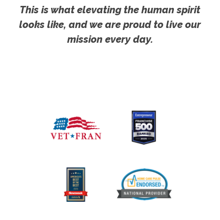
This is what elevating the human spirit
looks like, and we are proud to live our
mission every day.