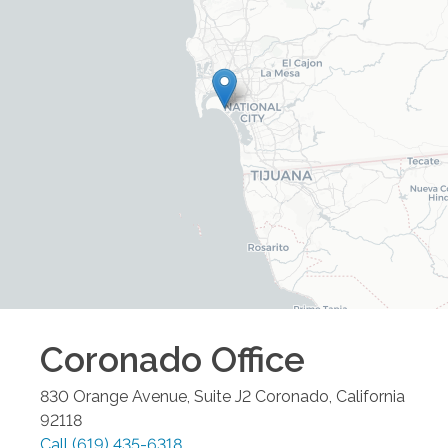
Coronado
Office
830 Orange Avenue, Suite J2
Coronado
,
California
92118
Call
(619) 435-6318