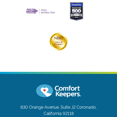
830 Orange Avenue, Suite J2
Coronado,
California 92118