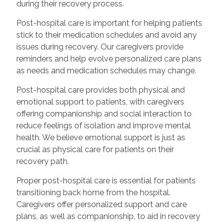
during their recovery process.
Post-hospital care is important for helping patients
stick to their medication schedules and avoid any
issues during recovery. Our caregivers provide
reminders and help evolve personalized care plans
as needs and medication schedules may change.
Post-hospital care provides both physical and
emotional support to patients, with caregivers
offering companionship and social interaction to
reduce feelings of isolation and improve mental
health. We believe emotional support is just as
crucial as physical care for patients on their
recovery path.
Proper post-hospital care is essential for patients
transitioning back home from the hospital.
Caregivers offer personalized support and care
plans, as well as companionship, to aid in recovery