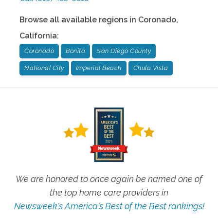
Browse all available regions in
Coronado
,
California
:
Coronado
Bonita
San Diego County
National City
Imperial Beach
Chula Vista
We are honored to once again be named one of
the top home care providers in
Newsweek's America's Best of the Best rankings!