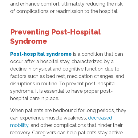
and enhance comfort, ultimately reducing the risk
of complications or readmission to the hospital.
Preventing Post-Hospital
Syndrome
Post-hospital syndrome
is a condition that can
occur after a hospital stay, characterized by a
decline in physical and cognitive function due to
factors such as bed rest, medication changes, and
disruptions in routine. To prevent post-hospital
syndrome, it is essential to have proper post-
hospital care in place.
When patients are bedbound for long periods, they
can experience muscle weakness,
decreased
mobility
, and other complications that hinder their
recovery. Caregivers can help patients stay active