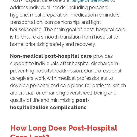
Post-hospital care offers a
range of services
to
address individual needs, including personal
hygiene, meal preparation, medication reminders,
transportation, companionship, and light
housekeeping. The main goal of post-hospital care
is to ensure a smooth transition from hospital to
home, prioritizing safety and recovery.
Non-medical post-hospital care
provides
support to individuals after hospital discharge in
preventing hospital readmission. Our professional
caregivers work with medical professionals to
develop personalized care plans for patients, which
are crucial for enhancing overall well-being and
quality of life and minimizing
post-
hospitalization complication
s
.
How Long Does Post-Hospital