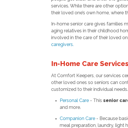
services. While there are other optio
their loved one’s own home, where t
In-home senior care gives families m
aging relatives in their childhood ho
involved in the care of their loved o
caregivers
.
In-Home Care Service
At Comfort Keepers, our services ce
other loved ones so seniors can cont
customized to their individual need
Personal Care
- This
senior car
and more.
Companion Care
- Because basi
meal preparation, laundry, light