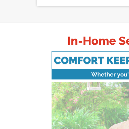
In-Home Se