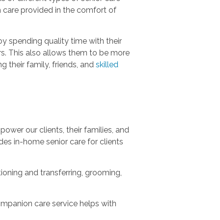
m care provided in the comfort of
y spending quality time with their
urs. This also allows them to be more
g their family, friends, and
skilled
ower our clients, their families, and
es in-home senior care for clients
tioning and transferring, grooming,
ompanion care service helps with