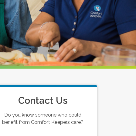
Contact Us
Do you know someone who could
benefit from Comfort Keepers care?