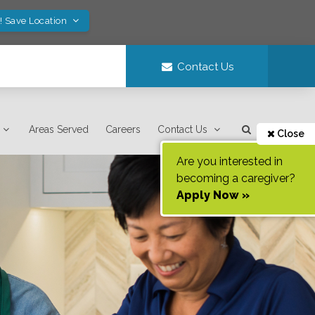
! Save Location
Contact Us
Areas Served
Careers
Contact Us
Close
Are you interested in
becoming a caregiver?
Apply Now »