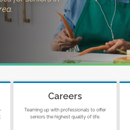
rea.
Careers
-
Teaming up with professionals to offer
t
seniors the highest quality of life.