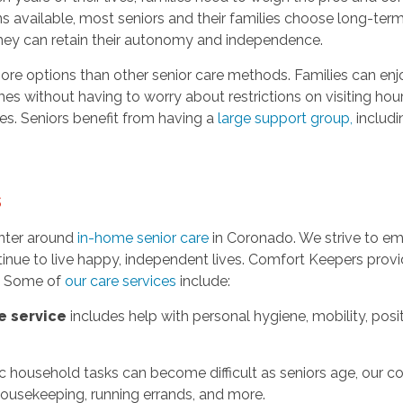
ns available, most seniors and their families choose long-ter
hey can retain their autonomy and independence.
ore options than other senior care methods. Families can enjo
mes without having to worry about restrictions on visiting ho
nes. Seniors benefit from having a
large support group
,
includin
s
nter around
in-home senior care
in Coronado. We strive to emp
inue to live happy, independent lives. Comfort Keepers provid
s. Some of
our care services
include:
e service
includes help with personal hygiene, mobility, posi
c household tasks can become difficult as seniors age, our c
 housekeeping, running errands, and more.