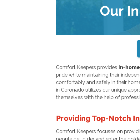
Comfort Keepers provides
in-home 
pride while maintaining their independ
comfortably and safely in their hom
in Coronado utilizes our unique appr
themselves with the help of profess
Providing Top-Notch I
Comfort Keepers focuses on providing
people get older and enter the golden