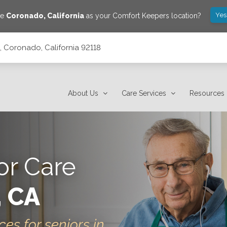
Yes
ve
Coronado
,
California
as your Comfort Keepers location?
, Coronado, California 92118
About Us
Care Services
Resources
or Care
, CA
ces for seniors in