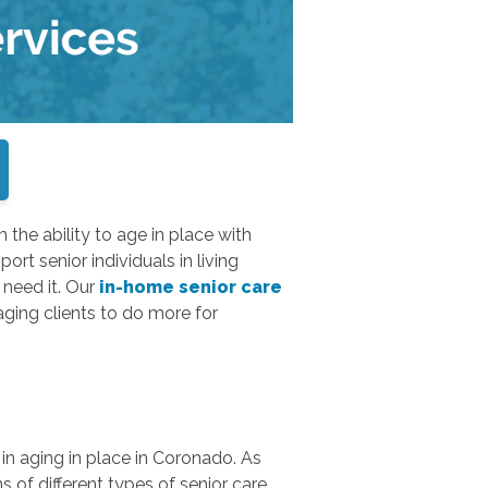
m the ability to age in place with
ort senior individuals in living
need it. Our
in-home senior care
ging clients to do more for
in aging in place in Coronado. As
s of different types of senior care