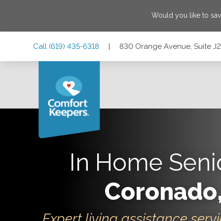
Would you like to sa
Skip
Skip
Skip
Call
(619) 435-6318
|
830 Orange Avenue, Suite J2
to
to
to
Main
Main
Footer
Navigation
Content
830 Orange Avenue, Suite J2, Coronado, California 92118
In Home Seni
Coronado
Expert living assistance servi