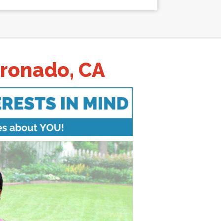
oronado, CA