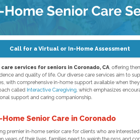
Call for a Virtual or In-Home Assessment
care services for seniors in Coronado, CA
, offering the
ence and quality of life. Our diverse care services aim to supp
es, with comprehensive in-home support available when they 
oach called
Interactive Caregiving
, which emphasizes encoura
ional support and caring companionship.
n-Home Senior Care in Coronado
 premier in-home senior care for clients who are interested 
 years of their lives, families need to weigh the pros and con