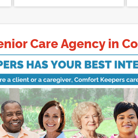
nior Care Agency in C