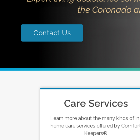
the Coronado a
Contact Us
Care Services
Learn more about the many kinds of in
home care services offered by Comfor
Keepers®