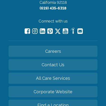
California 92118
(619) 435-6318
Connect with us
Careers
Contact Us
All Care Services
Corporate Website
Find a Location