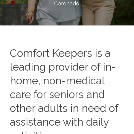
Coronado
.
Comfort Keepers is a
leading provider of in-
home, non-medical
care for seniors and
other adults in need of
assistance with daily