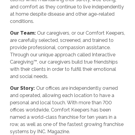
and comfort as they continue to live independently
at home despite disease and other age-related
conditions.
Our Team:
Our caregivers, or our Comfort Keepers,
are carefully selected, screened, and trained to
provide professional, compassion assistance.
Through our unique approach called Interactive
Caregiving™, our caregivers build true friendships
with their clients in order to fulfill their emotional
and social needs.
Our Story:
Our offices are independently owned
and operated, allowing each location to have a
personal and local touch. With more than 700
offices worldwide, Comfort Keepers has been
named a world-class franchise for ten years in a
row, as well as one of the fastest growing franchise
systems by INC. Magazine.