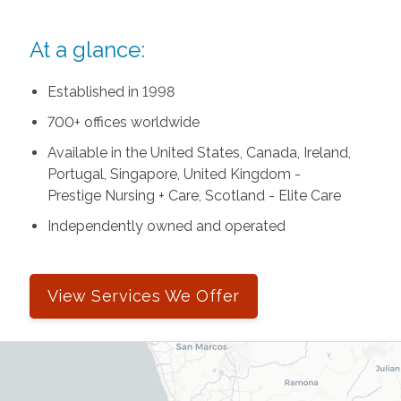
At a glance:
Established in 1998
700+ offices worldwide
Available in the United States, Canada, Ireland,
Portugal, Singapore, United Kingdom -
Prestige Nursing + Care, Scotland - Elite Care
Independently owned and operated
View Services We Offer