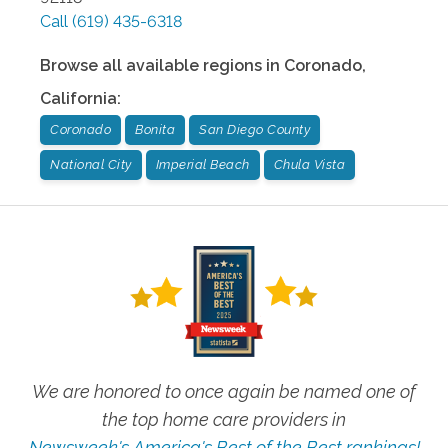
Call
(619) 435-6318
Browse all available regions in
Coronado
,
California
:
Coronado
Bonita
San Diego County
National City
Imperial Beach
Chula Vista
We are honored to once again be named one of
the top home care providers in
Newsweek's America's Best of the Best rankings!