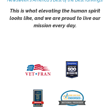
This is what elevating the human spirit
looks like, and we are proud to live our
mission every day.