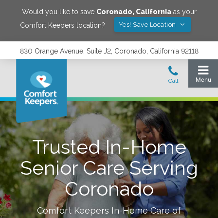
Would you like to save
Coronado
,
California
as your
Yes! Save Location
Comfort Keepers location?
830 Orange Avenue, Suite J2, Coronado, California 92118
Trusted In-Home
Senior Care Serving
Coronado
Comfort Keepers In-Home Care of