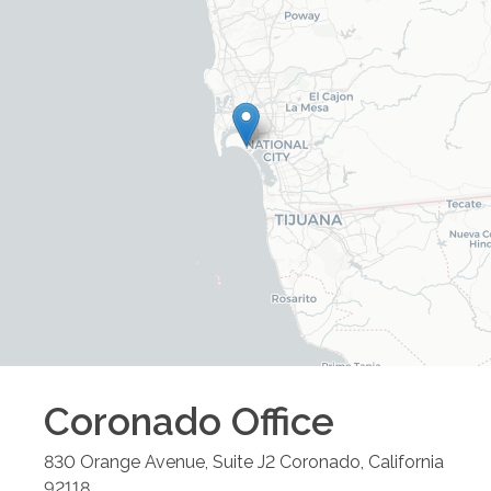
Coronado
Office
830 Orange Avenue, Suite J2
Coronado
,
California
92118