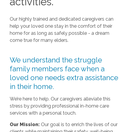
activities.
Our highly trained and dedicated caregivers can
help your loved one stay in the comfort of their
home for as long as safely possible - a dream
come true for many elders.
We understand the struggle
family members face when a
loved one needs extra assistance
in their home.
We’re here to help. Our caregivers alleviate this
stress by providing professional in-home care
services with a personal touch.
Our Mission:
Our goal is to enrich the lives of our
clients while maintaining their safety, well-being,