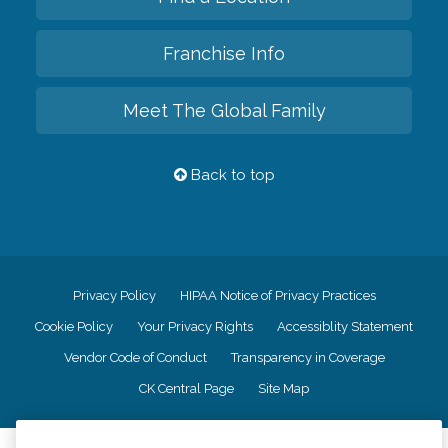
Franchise Info
Meet The Global Family
Back to top
Privacy Policy
HIPAA Notice of Privacy Practices
Cookie Policy
Your Privacy Rights
Accessiblity Statement
Vendor Code of Conduct
Transparency in Coverage
CK Central Page
Site Map