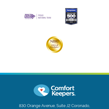
830 Orange Avenue, Suite J2
Coronado,