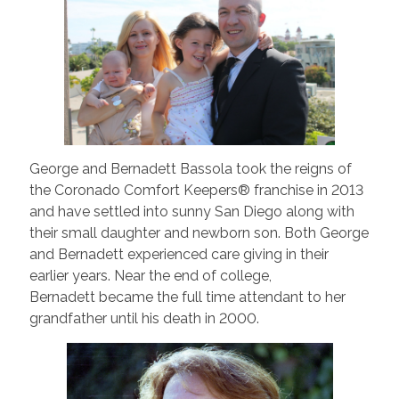
George and Bernadett Bassola took the reigns of
the Coronado Comfort Keepers® franchise in 2013
and have settled into sunny San Diego along with
their small daughter and newborn son. Both George
and Bernadett experienced care giving in their
earlier years. Near the end of college,
Bernadett became the full time attendant to her
grandfather until his death in 2000.