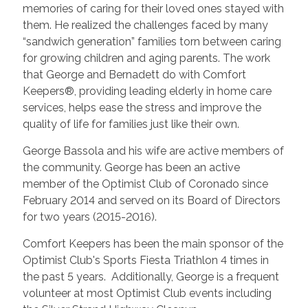
memories of caring for their loved ones stayed with
them. He realized the challenges faced by many
“sandwich generation” families torn between caring
for growing children and aging parents. The work
that George and Bernadett do with Comfort
Keepers®, providing leading elderly in home care
services, helps ease the stress and improve the
quality of life for families just like their own.
George Bassola and his wife are active members of
the community. George has been an active
member of the Optimist Club of Coronado since
February 2014 and served on its Board of Directors
for two years (2015-2016).
Comfort Keepers has been the main sponsor of the
Optimist Club's Sports Fiesta Triathlon 4 times in
the past 5 years. Additionally, George is a frequent
volunteer at most Optimist Club events including