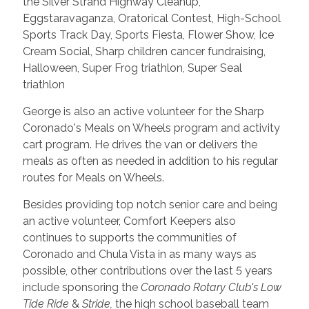
the Silver Strand Highway Cleanup,
Eggstaravaganza, Oratorical Contest, High-School
Sports Track Day, Sports Fiesta, Flower Show, Ice
Cream Social, Sharp children cancer fundraising,
Halloween, Super Frog triathlon, Super Seal
triathlon
George is also an active volunteer for the Sharp
Coronado's Meals on Wheels program and activity
cart program. He drives the van or delivers the
meals as often as needed in addition to his regular
routes for Meals on Wheels.
Besides providing top notch senior care and being
an active volunteer, Comfort Keepers also
continues to supports the communities of
Coronado and Chula Vista in as many ways as
possible, other contributions over the last 5 years
include sponsoring the
Coronado Rotary Club's
Low
Tide Ride
&
Stride,
the high school baseball team