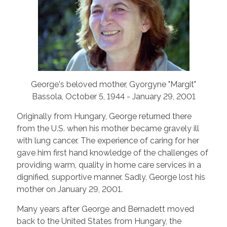
George's beloved mother, Gyorgyne "Margit"
Bassola, October 5, 1944 - January 29, 2001
Originally from Hungary, George returned there
from the U.S. when his mother became gravely ill
with lung cancer. The experience of caring for her
gave him first hand knowledge of the challenges of
providing warm, quality in home care services in a
dignified, supportive manner. Sadly, George lost his
mother on January 29, 2001.
Many years after George and Bernadett moved
back to the United States from Hungary, the