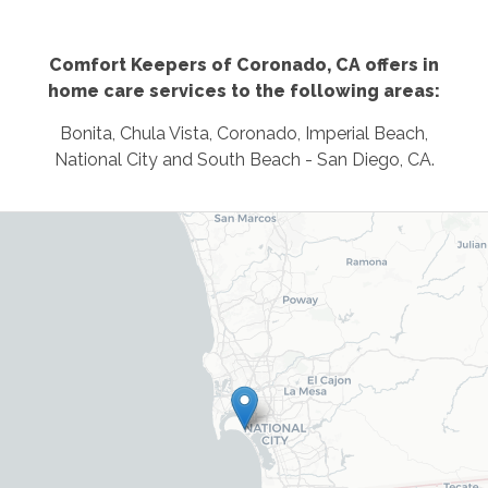
Comfort Keepers of Coronado, CA offers in
home care services to the following areas:
Bonita, Chula Vista, Coronado, Imperial Beach,
National City and South Beach - San Diego, CA.