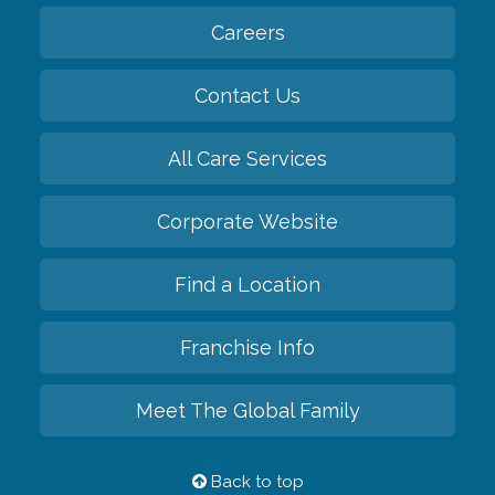
Careers
Contact Us
All Care Services
Corporate Website
Find a Location
Franchise Info
Meet The Global Family
Back to top