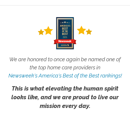
We are honored to once again be named one of
the top home care providers in
Newsweek's America's Best of the Best rankings!
This is what elevating the human spirit
looks like, and we are proud to live our
mission every day.