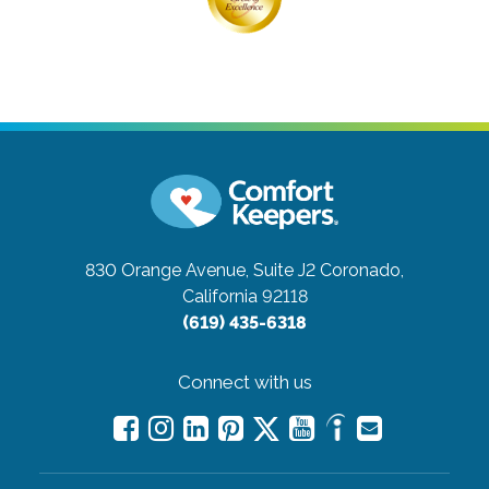
830 Orange Avenue, Suite J2
Coronado,
California 92118
(619) 435-6318
Connect with us