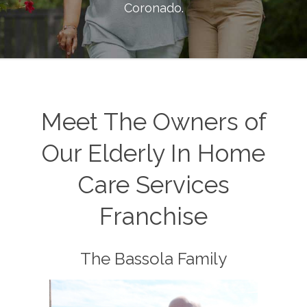
Coronado
.
Meet The Owners of
Our Elderly In Home
Care Services
Franchise
The Bassola Family