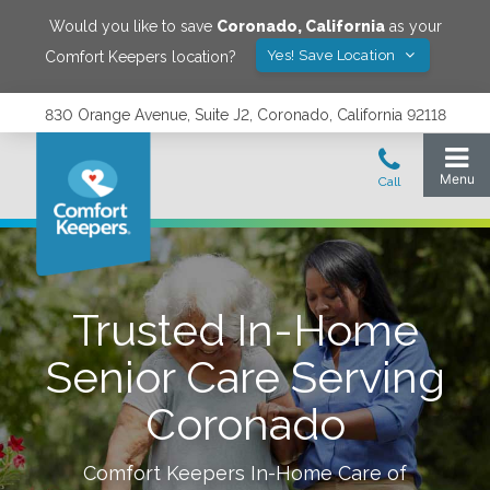
Would you like to save
Coronado
,
California
as your
Yes! Save Location
Comfort Keepers location?
830 Orange Avenue, Suite J2, Coronado, California 92118
Trusted In-Home
Senior Care Serving
Coronado
Comfort Keepers In-Home Care of