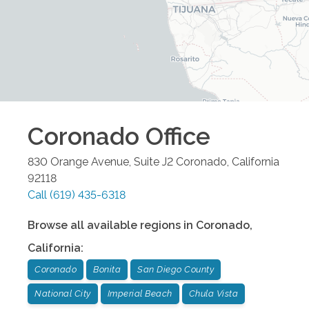
Coronado
Office
830 Orange Avenue, Suite J2
Coronado
,
California
92118
Call
(619) 435-6318
Browse all available regions in
Coronado
,
California
:
Coronado
Bonita
San Diego County
National City
Imperial Beach
Chula Vista