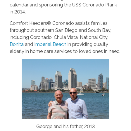
calendar and sponsoring the USS Coronado Plank
in 2014.
Comfort Keepers® Coronado assists families
throughout southern San Diego and South Bay,
including Coronado, Chula Vista, National City,
Bonita
and
Imperial Beach
in providing quality
elderly in home care services to loved ones in need.
George and his father, 2013