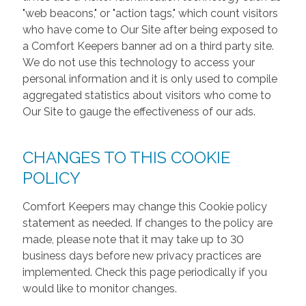
"web beacons," or "action tags," which count visitors
who have come to Our Site after being exposed to
a Comfort Keepers banner ad on a third party site.
We do not use this technology to access your
personal information and it is only used to compile
aggregated statistics about visitors who come to
Our Site to gauge the effectiveness of our ads.
CHANGES TO THIS COOKIE
POLICY
Comfort Keepers may change this Cookie policy
statement as needed. If changes to the policy are
made, please note that it may take up to 30
business days before new privacy practices are
implemented. Check this page periodically if you
would like to monitor changes.