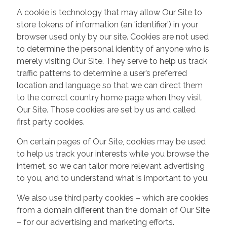
A cookie is technology that may allow Our Site to
store tokens of information (an 'identifier') in your
browser used only by our site. Cookies are not used
to determine the personal identity of anyone who is
merely visiting Our Site. They serve to help us track
traffic patterns to determine a user’s preferred
location and language so that we can direct them
to the correct country home page when they visit
Our Site. Those cookies are set by us and called
first party cookies.
On certain pages of Our Site, cookies may be used
to help us track your interests while you browse the
internet, so we can tailor more relevant advertising
to you, and to understand what is important to you.
We also use third party cookies – which are cookies
from a domain different than the domain of Our Site
– for our advertising and marketing efforts.