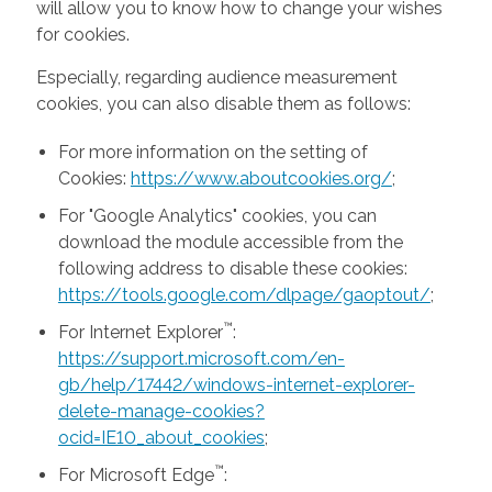
will allow you to know how to change your wishes
for cookies.
Especially, regarding audience measurement
cookies, you can also disable them as follows:
For more information on the setting of
Cookies:
https://www.aboutcookies.org/
;
For "Google Analytics" cookies, you can
download the module accessible from the
following address to disable these cookies:
https://tools.google.com/dlpage/gaoptout/
;
™
For Internet Explorer
:
https://support.microsoft.com/en-
gb/help/17442/windows-internet-explorer-
delete-manage-cookies?
ocid=IE10_about_cookies
;
™
For Microsoft Edge
: