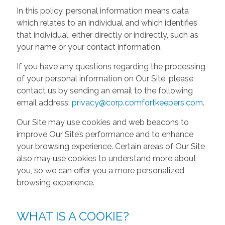
In this policy, personal information means data
which relates to an individual and which identifies
that individual, either directly or indirectly, such as
your name or your contact information.
If you have any questions regarding the processing
of your personal information on Our Site, please
contact us by sending an email to the following
email address:
privacy@corp.comfortkeepers.com
.
Our Site may use cookies and web beacons to
improve Our Site’s performance and to enhance
your browsing experience. Certain areas of Our Site
also may use cookies to understand more about
you, so we can offer you a more personalized
browsing experience.
WHAT IS A COOKIE?