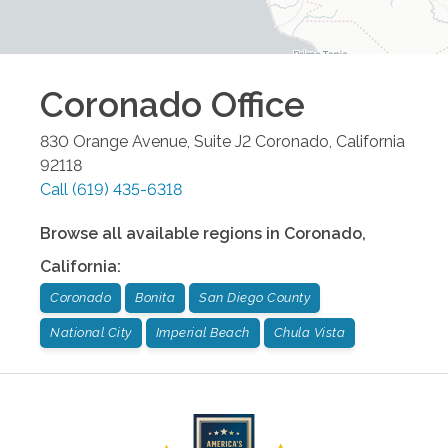
Coronado
Office
830 Orange Avenue, Suite J2
Coronado
,
California
92118
Call
(619) 435-6318
Browse all available regions in
Coronado
,
California
:
Coronado
Bonita
San Diego County
National City
Imperial Beach
Chula Vista