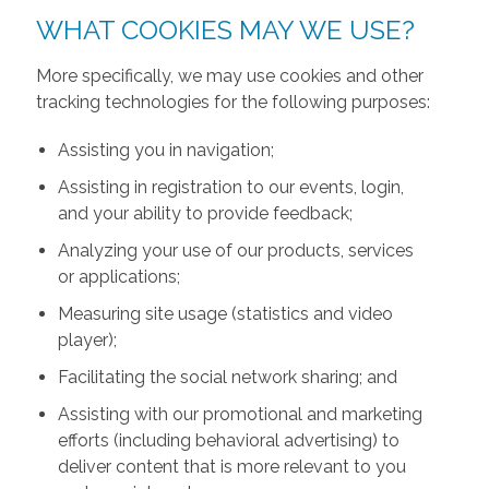
WHAT COOKIES MAY WE USE?
More specifically, we may use cookies and other
tracking technologies for the following purposes:
Assisting you in navigation;
Assisting in registration to our events, login,
and your ability to provide feedback;
Analyzing your use of our products, services
or applications;
Measuring site usage (statistics and video
player);
Facilitating the social network sharing; and
Assisting with our promotional and marketing
efforts (including behavioral advertising) to
deliver content that is more relevant to you