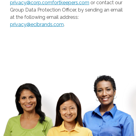
privacy@corp.comfortkeepers.com
or contact our
Group Data Protection Officer, by sending an email
at the following email address:
privacy@ecibrands.com
.