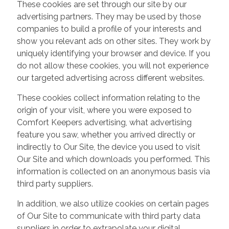
These cookies are set through our site by our
advertising partners. They may be used by those
companies to build a profile of your interests and
show you relevant ads on other sites. They work by
uniquely identifying your browser and device. If you
do not allow these cookies, you will not experience
our targeted advertising across different websites.
These cookies collect information relating to the
origin of your visit, where you were exposed to
Comfort Keepers advertising, what advertising
feature you saw, whether you arrived directly or
indirectly to Our Site, the device you used to visit
Our Site and which downloads you performed. This
information is collected on an anonymous basis via
third party suppliers.
In addition, we also utilize cookies on certain pages
of Our Site to communicate with third party data
suppliers in order to extrapolate your digital