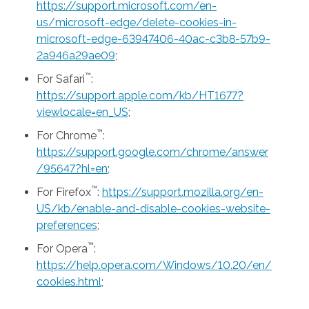
https://support.microsoft.com/en-
us/microsoft-edge/delete-cookies-in-
microsoft-edge-63947406-40ac-c3b8-57b9-
2a946a29ae09
;
™
For Safari
:
https://support.apple.com/kb/HT1677?
viewlocale=en_US
;
™
For Chrome
:
https://support.google.com/chrome/answer
/95647?hl=en
;
™
For Firefox
:
https://support.mozilla.org/en-
US/kb/enable-and-disable-cookies-website-
preferences
;
™
For Opera
:
https://help.opera.com/Windows/10.20/en/
cookies.html
;