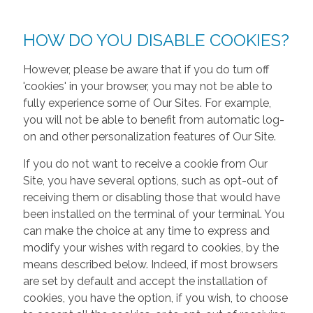
HOW DO YOU DISABLE COOKIES?
However, please be aware that if you do turn off
'cookies' in your browser, you may not be able to
fully experience some of Our Sites. For example,
you will not be able to benefit from automatic log-
on and other personalization features of Our Site.
If you do not want to receive a cookie from Our
Site, you have several options, such as opt-out of
receiving them or disabling those that would have
been installed on the terminal of your terminal. You
can make the choice at any time to express and
modify your wishes with regard to cookies, by the
means described below. Indeed, if most browsers
are set by default and accept the installation of
cookies, you have the option, if you wish, to choose