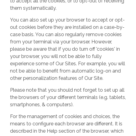
to accept all the cookies, or to opt-out of receiving
them systematically.
You can also set up your browser to accept or opt-
out cookies before they are installed on a case-by-
case basis. You can also regularly remove cookies
from your terminal via your browser. However,
please be aware that if you do turn off 'cookies' in
your browser, you will not be able to fully
experience some of Our Sites. For example, you will
not be able to benefit from automatic log-on and
other personalization features of Our Site.
Please note that you should not forget to set up all
the browsers of your different terminals (e.g. tablets,
smartphones, & computers).
For the management of cookies and choices, the
means to configure each browser are different. It is
described in the Help section of the browser, which