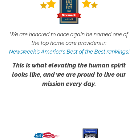
We are honored to once again be named one of
the top home care providers in
Newsweek's America's Best of the Best rankings!
This is what elevating the human spirit
looks like, and we are proud to live our
mission every day.