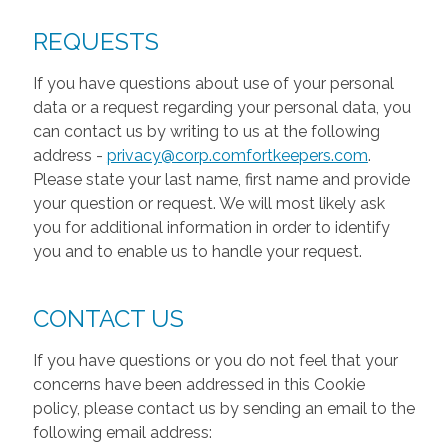
REQUESTS
If you have questions about use of your personal
data or a request regarding your personal data, you
can contact us by writing to us at the following
address -
privacy@corp.comfortkeepers.com
.
Please state your last name, first name and provide
your question or request. We will most likely ask
you for additional information in order to identify
you and to enable us to handle your request.
CONTACT US
If you have questions or you do not feel that your
concerns have been addressed in this Cookie
policy, please contact us by sending an email to the
following email address: