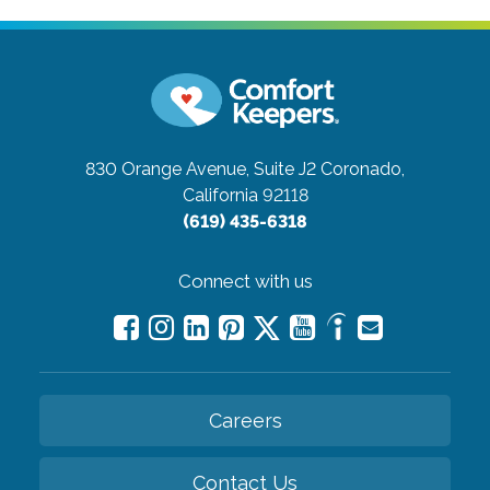
830 Orange Avenue, Suite J2
Coronado,
California 92118
(619) 435-6318
Connect with us
Careers
Contact Us