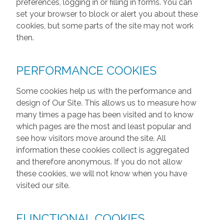
preferences, logging in or filling in forms. You can
set your browser to block or alert you about these
cookies, but some parts of the site may not work
then.
PERFORMANCE COOKIES
Some cookies help us with the performance and
design of Our Site. This allows us to measure how
many times a page has been visited and to know
which pages are the most and least popular and
see how visitors move around the site. All
information these cookies collect is aggregated
and therefore anonymous. If you do not allow
these cookies, we will not know when you have
visited our site.
FUNCTIONAL COOKIES