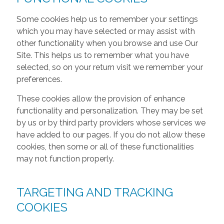
Some cookies help us to remember your settings
which you may have selected or may assist with
other functionality when you browse and use Our
Site. This helps us to remember what you have
selected, so on your return visit we remember your
preferences.
These cookies allow the provision of enhance
functionality and personalization. They may be set
by us or by third party providers whose services we
have added to our pages. If you do not allow these
cookies, then some or all of these functionalities
may not function properly.
TARGETING AND TRACKING
COOKIES