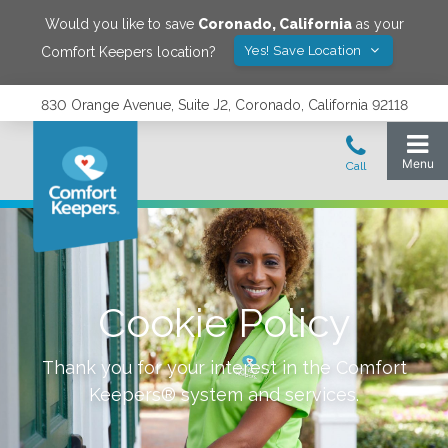
Would you like to save
Coronado
,
California
as your
Yes! Save Location
Comfort Keepers location?
830 Orange Avenue, Suite J2, Coronado, California 92118
Cookie Policy
Thank you for your interest in the Comfort
Keepers® system and services.