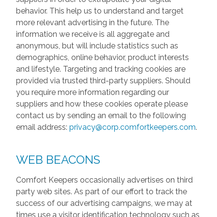
behavior. This help us to understand and target
more relevant advertising in the future. The
information we receive is all aggregate and
anonymous, but will include statistics such as
demographics, online behavior, product interests
and lifestyle. Targeting and tracking cookies are
provided via trusted third-party suppliers. Should
you require more information regarding our
suppliers and how these cookies operate please
contact us by sending an email to the following
email address:
privacy@corp.comfortkeepers.com
.
WEB BEACONS
Comfort Keepers occasionally advertises on third
party web sites. As part of our effort to track the
success of our advertising campaigns, we may at
times use a visitor identification technology such as