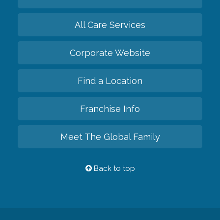
All Care Services
Corporate Website
Find a Location
Franchise Info
Meet The Global Family
Back to top