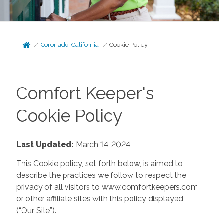
Coronado, California
Cookie Policy
Comfort Keeper's
Cookie Policy
Last Updated:
March 14, 2024
This Cookie policy, set forth below, is aimed to
describe the practices we follow to respect the
privacy of all visitors to www.comfortkeepers.com
or other affiliate sites with this policy displayed
(“Our Site”).