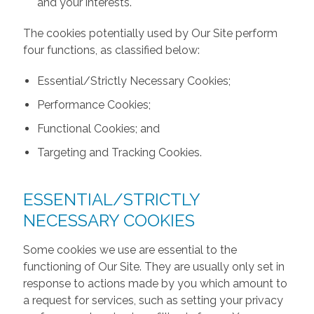
and your interests.
The cookies potentially used by Our Site perform
four functions, as classified below:
Essential/Strictly Necessary Cookies;
Performance Cookies;
Functional Cookies; and
Targeting and Tracking Cookies.
ESSENTIAL/STRICTLY
NECESSARY COOKIES
Some cookies we use are essential to the
functioning of Our Site. They are usually only set in
response to actions made by you which amount to
a request for services, such as setting your privacy