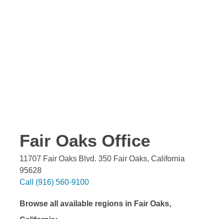
Fair Oaks
Office
11707 Fair Oaks Blvd. 350
Fair Oaks
,
California
95628
Call
(916) 560-9100
Browse all available regions in
Fair Oaks
,