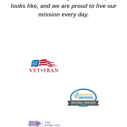
looks like, and we are proud to live our
mission every day.