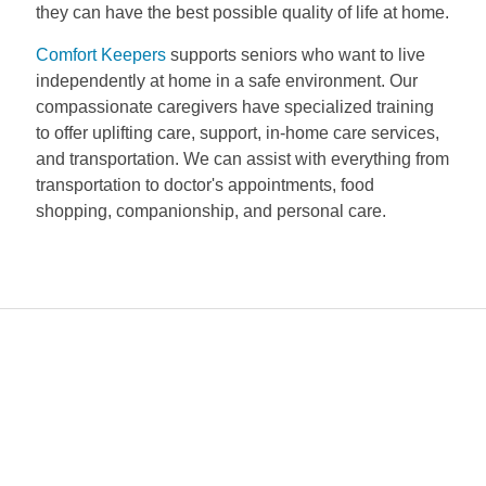
they can have the best possible quality of life at home.
Comfort Keepers
supports seniors who want to live
independently at home in a safe environment. Our
compassionate caregivers have specialized training
to offer uplifting care, support, in-home care services,
and transportation. We can assist with everything from
transportation to doctor's appointments, food
shopping, companionship, and personal care.