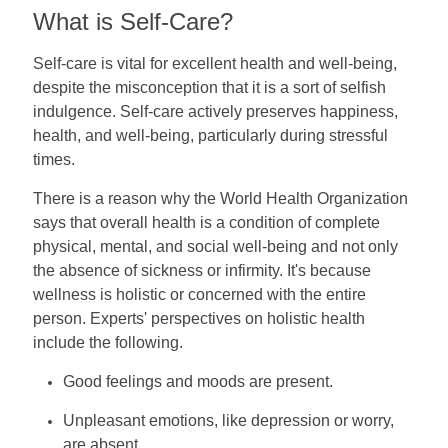
What is Self-Care?
Self-care is vital for excellent health and well-being,
despite the misconception that it is a sort of selfish
indulgence. Self-care actively preserves happiness,
health, and well-being, particularly during stressful
times.
There is a reason why the World Health Organization
says that overall health is a condition of complete
physical, mental, and social well-being and not only
the absence of sickness or infirmity. It's because
wellness is holistic or concerned with the entire
person. Experts' perspectives on holistic health
include the following.
Good feelings and moods are present.
Unpleasant emotions, like depression or worry,
are absent.