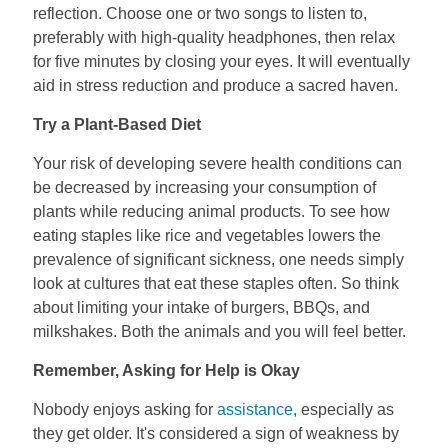
reflection. Choose one or two songs to listen to,
preferably with high-quality headphones, then relax
for five minutes by closing your eyes. It will eventually
aid in stress reduction and produce a sacred haven.
Try a Plant-Based Diet
Your risk of developing severe health conditions can
be decreased by increasing your consumption of
plants while reducing animal products. To see how
eating staples like rice and vegetables lowers the
prevalence of significant sickness, one needs simply
look at cultures that eat these staples often. So think
about limiting your intake of burgers, BBQs, and
milkshakes. Both the animals and you will feel better.
Remember, Asking for Help is Okay
Nobody enjoys asking for
assistance,
especially as
they get older. It's considered a sign of weakness by