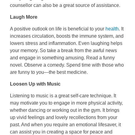
counsellor can also be a great source of assistance.
Laugh More
A positive outlook on life is beneficial to your
health
. It
increases circulation, boosts the immune system, and
lowers stress and inflammation. Even laughing helps
your memory. So take a break from the awful news
and engage in something amusing. Read a funny
novel. Observe a comedy. Spend time with those who
are funny to you—the best medicine.
Loosen Up with Music
Listening to music is a great self-care technique. It
may motivate you to engage in more physical activity,
whether dancing or working out in the gym. It brings
up vivid feelings and lovely recollections from your
past. And when you require an emotional lifesaver, it
can assist you in creating a space for peace and