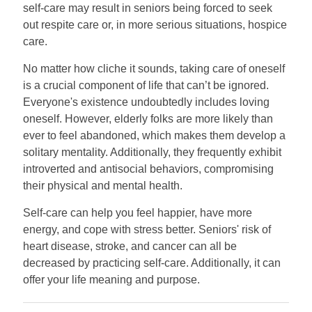
self-care may result in seniors being forced to seek
out respite care or, in more serious situations, hospice
care.
No matter how cliche it sounds, taking care of oneself
is a crucial component of life that can’t be ignored.
Everyone's existence undoubtedly includes loving
oneself. However, elderly folks are more likely than
ever to feel abandoned, which makes them develop a
solitary mentality. Additionally, they frequently exhibit
introverted and antisocial behaviors, compromising
their physical and mental health.
Self-care can help you feel happier, have more
energy, and cope with stress better. Seniors' risk of
heart disease, stroke, and cancer can all be
decreased by practicing self-care. Additionally, it can
offer your life meaning and purpose.