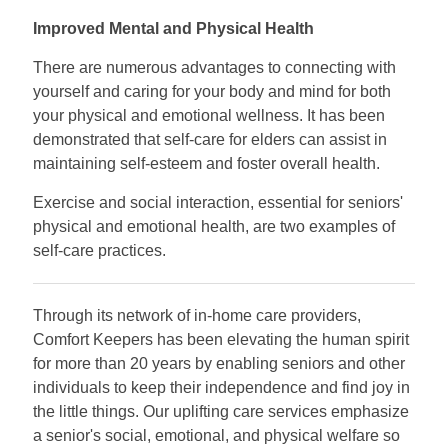
Improved Mental and Physical Health
There are numerous advantages to connecting with
yourself and caring for your body and mind for both
your physical and emotional wellness. It has been
demonstrated that self-care for elders can assist in
maintaining self-esteem and foster overall health.
Exercise and social interaction, essential for seniors'
physical and emotional health, are two examples of
self-care practices.
Through its network of in-home care providers,
Comfort Keepers has been elevating the human spirit
for more than 20 years by enabling seniors and other
individuals to keep their independence and find joy in
the little things. Our uplifting care services emphasize
a senior's social, emotional, and physical welfare so