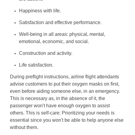
Happiness with life.
Satisfaction and effective performance.
Well-being in all areas: physical, mental,
emotional, economic, and social.
Construction and activity.
Life satisfaction.
During preflight instructions, airline flight attendants
advise customers to put their oxygen masks on first,
even before aiding someone else, in an emergency.
This is necessary as, in the absence of it, the
passenger won't have enough oxygen to assist
others. This is self-care: Prioritizing your needs is
essential since you won't be able to help anyone else
without them.