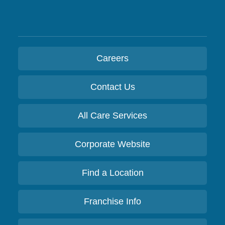
Careers
Contact Us
All Care Services
Corporate Website
Find a Location
Franchise Info