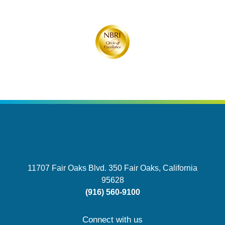
11707 Fair Oaks Blvd. 350
Fair Oaks, California
95628
(916) 560-9100
Connect with us