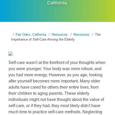
California
.
Fair Oaks, California
Resources
Resources
The
Importance of Self-Care Among the Elderly
Self-care wasn't at the forefront of your thoughts when
you were younger. Your body was more robust, and
you had more energy. However, as you age, looking
after yourself becomes more important. Many older
adults have cared for others their entire lives, from
their children to aging parents. These elderly
individuals might not have thought about the value of
self-care, or if they had, they most likely didn't have
much time to practice self-care methods. Neglecting