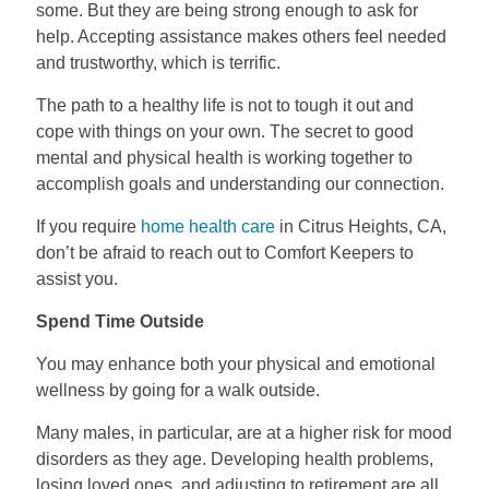
some. But they are being strong enough to ask for
help. Accepting assistance makes others feel needed
and trustworthy, which is terrific.
The path to a healthy life is not to tough it out and
cope with things on your own. The secret to good
mental and physical health is working together to
accomplish goals and understanding our connection.
If you require
home health care
in Citrus Heights, CA,
don’t be afraid to reach out to Comfort Keepers to
assist you.
Spend Time Outside
You may enhance both your physical and emotional
wellness by going for a walk outside.
Many males, in particular, are at a higher risk for mood
disorders as they age. Developing health problems,
losing loved ones, and adjusting to retirement are all