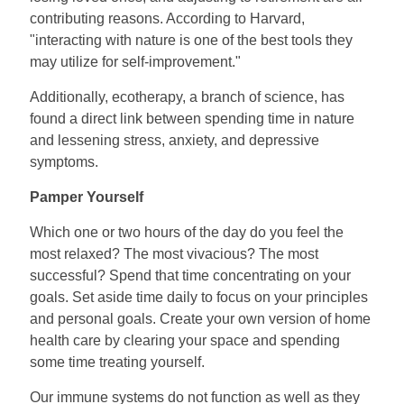
contributing reasons. According to Harvard,
"interacting with nature is one of the best tools they
may utilize for self-improvement."
Additionally, ecotherapy, a branch of science, has
found a direct link between spending time in nature
and lessening stress, anxiety, and depressive
symptoms.
Pamper Yourself
Which one or two hours of the day do you feel the
most relaxed? The most vivacious? The most
successful? Spend that time concentrating on your
goals. Set aside time daily to focus on your principles
and personal goals. Create your own version of home
health care by clearing your space and spending
some time treating yourself.
Our immune systems do not function as well as they