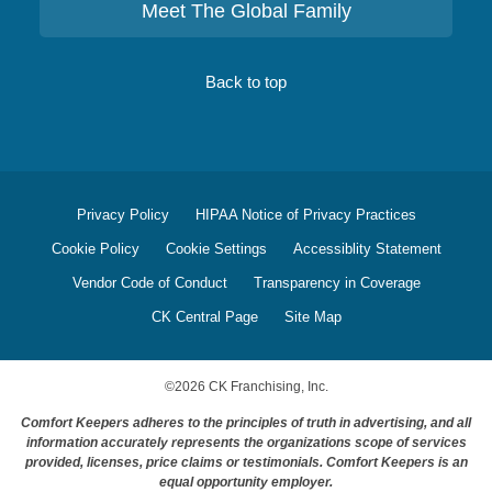
Meet The Global Family
Back to top
Privacy Policy
HIPAA Notice of Privacy Practices
Cookie Policy
Cookie Settings
Accessiblity Statement
Vendor Code of Conduct
Transparency in Coverage
CK Central Page
Site Map
©
2026
CK Franchising, Inc.
Comfort Keepers adheres to the principles of truth in advertising, and all
information accurately represents the organizations scope of services
provided, licenses, price claims or testimonials. Comfort Keepers is an
equal opportunity employer.