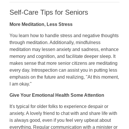
Self-Care Tips for Seniors
More Meditation, Less Stress
You learn how to handle stress and negative thoughts
through meditation. Additionally, mindfulness
meditation may lessen anxiety and sadness, enhance
memory and cognition, and facilitate deeper sleep. It
makes sense that more senior citizens are meditating
every day. Introspection can assist you in putting less
emphasis on the future and realizing, "At this moment,
I am okay."
Give Your Emotional Health Some Attention
It's typical for older folks to experience despair or
anxiety. A lovely friend to chat with and share life with
is always good, even if you feel very upbeat about
everything. Regular communication with a minister or