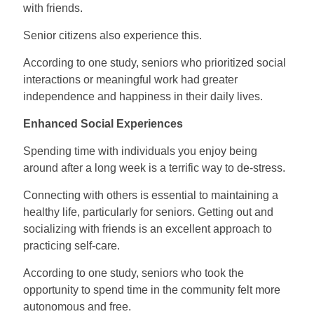
with friends.
Senior citizens also experience this.
According to one study, seniors who prioritized social
interactions or meaningful work had greater
independence and happiness in their daily lives.
Enhanced Social Experiences
Spending time with individuals you enjoy being
around after a long week is a terrific way to de-stress.
Connecting with others is essential to maintaining a
healthy life, particularly for seniors. Getting out and
socializing with friends is an excellent approach to
practicing self-care.
According to one study, seniors who took the
opportunity to spend time in the community felt more
autonomous and free.