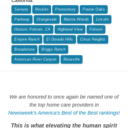
California
:
Serrano
Rocklin
Promontory
Prairie Oaks
Parkway
Orangevale
Marina Woods
Lincoln
Historic Folsom, CA
Highland View
Folsom
Empire Ranch
El Dorado Hills
Citrus Heights
Broadstone
Briggs Ranch
American River Canyon
Roseville
We are honored to once again be named one of
the top home care providers in
Newsweek's America's Best of the Best rankings!
This is what elevating the human spirit