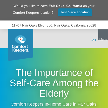
Would you like to save
Fair Oaks
,
California
as your
Yes! Save Location
Comfort Keepers location?
11707 Fair Oaks Blvd. 350, Fair Oaks, California 95628
The Importance of
Self-Care Among the
Elderly
Comfort Keepers In-Home Care in
Fair Oaks
,