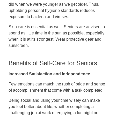
did when we were younger as we get older. Thus,
upholding personal hygiene standards reduces
exposure to bacteria and viruses.
Skin care is essential as well. Seniors are advised to
spend as little time in the sun as possible, especially
when it is at its strongest. Wear protective gear and
sunscreen.
Benefits of Self-Care for Seniors
Increased Satisfaction and Independence
Few emotions can match the rush of pride and sense
of accomplishment that come with a task completed.
Being social and using your time wisely can make
you feel better about life, whether completing a
challenging job at work or enjoying a fun night out