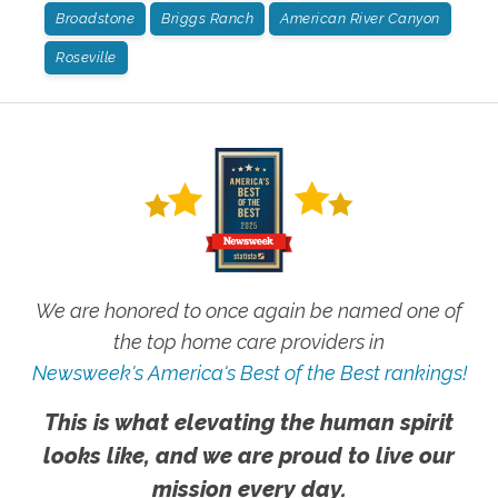
Broadstone
Briggs Ranch
American River Canyon
Roseville
We are honored to once again be named one of
the top home care providers in
Newsweek's America's Best of the Best rankings!
This is what elevating the human spirit
looks like, and we are proud to live our
mission every day.