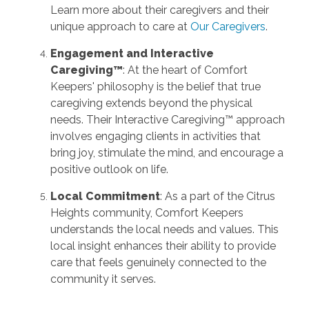
Learn more about their caregivers and their
unique approach to care at
Our Caregivers
.
Engagement and Interactive
Caregiving™
: At the heart of Comfort
Keepers' philosophy is the belief that true
caregiving extends beyond the physical
needs. Their Interactive Caregiving™ approach
involves engaging clients in activities that
bring joy, stimulate the mind, and encourage a
positive outlook on life.
Local Commitment
: As a part of the Citrus
Heights community, Comfort Keepers
understands the local needs and values. This
local insight enhances their ability to provide
care that feels genuinely connected to the
community it serves.