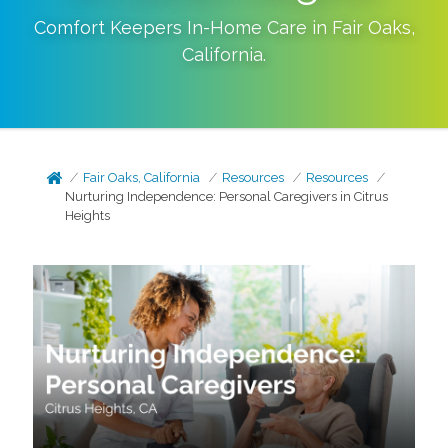
Comfort Keepers In-Home Care in
Fair Oaks
,
California
.
Fair Oaks, California
Resources
Resources
Nurturing Independence: Personal Caregivers in Citrus
Heights