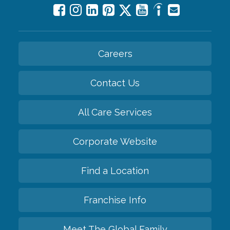
Careers
Contact Us
All Care Services
Corporate Website
Find a Location
Franchise Info
Meet The Global Family