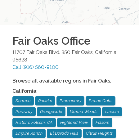
Fair Oaks
Office
11707 Fair Oaks Blvd. 350
Fair Oaks
,
California
95628
Call
(916) 560-9100
Browse all available regions in
Fair Oaks
,
California
:
Serrano
Rocklin
Promontory
Prairie Oaks
Parkway
Orangevale
Marina Woods
Lincoln
Historic Folsom, CA
Highland View
Folsom
Empire Ranch
El Dorado Hills
Citrus Heights