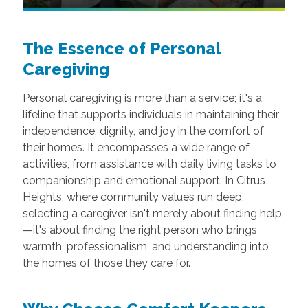
The Essence of Personal
Caregiving
Personal caregiving is more than a service; it's a
lifeline that supports individuals in maintaining their
independence, dignity, and joy in the comfort of
their homes. It encompasses a wide range of
activities, from assistance with daily living tasks to
companionship and emotional support. In Citrus
Heights, where community values run deep,
selecting a caregiver isn't merely about finding help
—it's about finding the right person who brings
warmth, professionalism, and understanding into
the homes of those they care for.