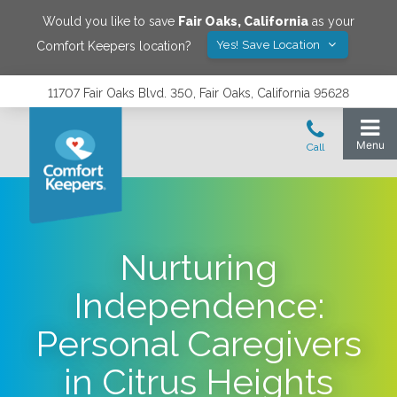
Would you like to save
Fair Oaks
,
California
as your
Yes! Save Location
Comfort Keepers location?
11707 Fair Oaks Blvd. 350, Fair Oaks, California 95628
Nurturing
Independence:
Personal Caregivers
in Citrus Heights