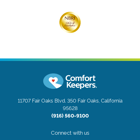
11707 Fair Oaks Blvd. 350
Fair Oaks, California
95628
(916) 560-9100
Connect with us