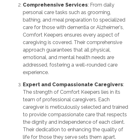
Comprehensive Services
: From daily
personal care tasks such as grooming,
bathing, and meal preparation to specialized
care for those with dementia or Alzheimer's,
Comfort Keepers ensures every aspect of
caregiving is covered. Their comprehensive
approach guarantees that all physical,
emotional, and mental health needs are
addressed, fostering a well-rounded care
experience.
Expert and Compassionate Caregivers
:
The strength of Comfort Keepers lies in its
team of professional caregivers. Each
caregiver is meticulously selected and trained
to provide compassionate care that respects
the dignity and independence of each client.
Their dedication to enhancing the quality of
life for those they serve sets them apart.