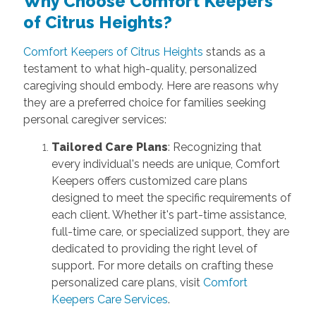
Why Choose Comfort Keepers
of Citrus Heights?
Comfort Keepers of Citrus Heights
stands as a
testament to what high-quality, personalized
caregiving should embody. Here are reasons why
they are a preferred choice for families seeking
personal caregiver services:
Tailored Care Plans
: Recognizing that
every individual's needs are unique, Comfort
Keepers offers customized care plans
designed to meet the specific requirements of
each client. Whether it's part-time assistance,
full-time care, or specialized support, they are
dedicated to providing the right level of
support. For more details on crafting these
personalized care plans, visit
Comfort
Keepers Care Services
.