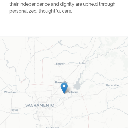
their independence and dignity are upheld through
personalized, thoughtful care.