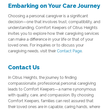
Embarking on Your Care Journey
Choosing a personal caregiver is a significant
decision—one that involves trust, compatibility, and
understanding. Comfort Keepers of Citrus Heights
invites you to explore how their caregiving services
can make a difference in your life or that of your
loved ones. For inquiries or to discuss your
caregiving needs, visit their
Contact Page
.
Contact Us
In Citrus Heights, the journey to finding
compassionate, professional personal caregiving
leads to Comfort Keepers—a name synonymous
with quality, care, and compassion. By choosing
Comfort Keepers, families can rest assured that
their loved ones are in capable, caring hands, where